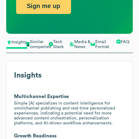
Sign me up
Similar
Tech
Media &
Email
FAQ
Insights
companies
Stack
News
Format
Insights
Multichannel Expertise
Simple [A] specializes in content intelligence for
omnichannel publishing and real-time personalized
experiences, indicating a potential need for more
advanced content orchestration, personalization
platforms, and AI-driven workflow enhancements.
Growth Readiness