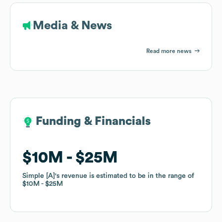
Media & News
Read more news
Funding & Financials
Funding & Financials
$10M
$10M
$25M
$25M
Simple [A]
Simple [A]
's revenue is estimated to be in the range of
's revenue is estimated to be in the range of
$10M
$10M
$25M
$25M