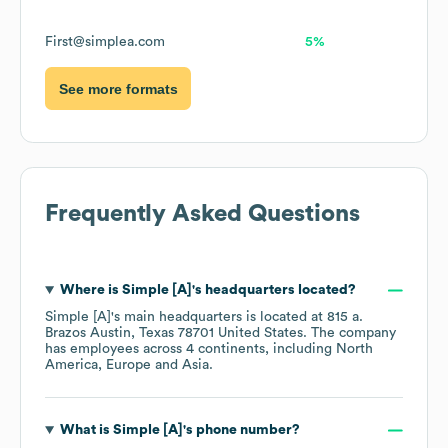
First@simplea.com
5%
See more formats
Frequently Asked Questions
Where is
Simple [A]
's headquarters located?
Simple [A]
's main headquarters is located at
815 a.
Brazos Austin, Texas 78701 United States
. The company
has employees across
4 continents, including
North
America
Europe
Asia
.
What is
Simple [A]
's phone number?