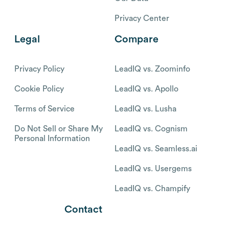
Privacy Center
Legal
Compare
Privacy Policy
LeadIQ vs. Zoominfo
Cookie Policy
LeadIQ vs. Apollo
Terms of Service
LeadIQ vs. Lusha
Do Not Sell or Share My
LeadIQ vs. Cognism
Personal Information
LeadIQ vs. Seamless.ai
LeadIQ vs. Usergems
LeadIQ vs. Champify
Contact