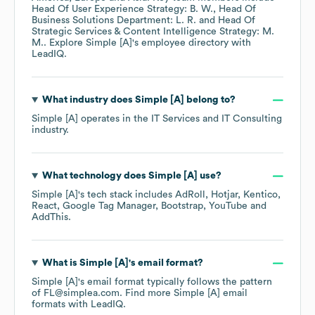
Head Of User Experience Strategy: B. W.
Head Of
Business Solutions Department: L. R.
Head Of
Strategic Services & Content Intelligence Strategy: M.
M.
. Explore
Simple [A]
's employee directory
with
LeadIQ.
What industry does
Simple [A]
belong to?
Simple [A]
operates in the
IT Services and IT Consulting
industry.
What technology does
Simple [A]
use?
Simple [A]
's tech stack includes
AdRoll
Hotjar
Kentico
React
Google Tag Manager
Bootstrap
YouTube
AddThis
.
What is
Simple [A]
's email format?
Simple [A]
's email format typically follows the pattern
of FL@simplea.com.
Find more
Simple [A]
email
formats
with LeadIQ.