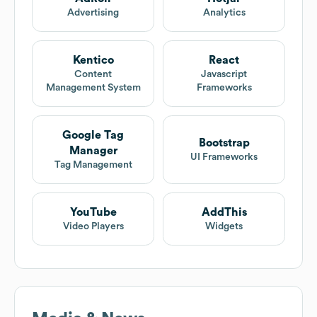
Advertising
Analytics
Kentico
React
Content
Javascript
Management System
Frameworks
Google Tag
Bootstrap
Manager
UI Frameworks
Tag Management
YouTube
AddThis
Video Players
Widgets