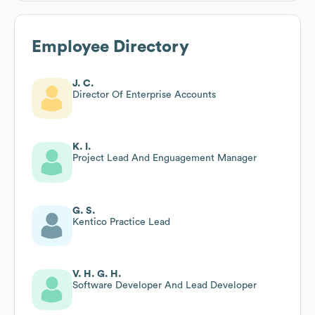
Employee Directory
J. C.
Director Of Enterprise Accounts
K. I.
Project Lead And Enguagement Manager
G. S.
Kentico Practice Lead
V. H. G. H.
Software Developer And Lead Developer