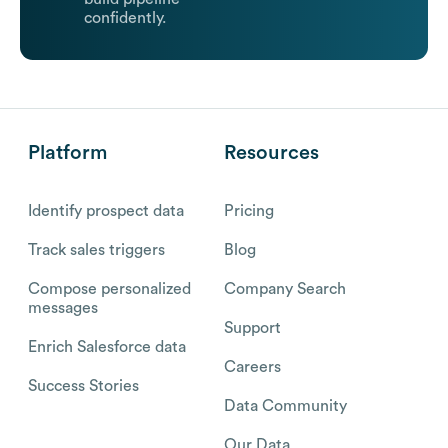
confidently.
Platform
Resources
Identify prospect data
Pricing
Track sales triggers
Blog
Compose personalized
Company Search
messages
Support
Enrich Salesforce data
Careers
Success Stories
Data Community
Our Data