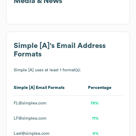
Media & News
Simple [A]
's Email Address
Formats
Simple [A]
uses at least 1 format(s):
Simple [A]
Email Formats
Percentage
FL@simplea.com
78%
LF@simplea.com
11%
Last@simplea.com
6%