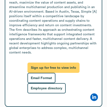
reach, maximize the value of content assets, and 
streamline multichannel production and publishing in an 
AI-driven environment. Based in Austin, Texas, Simple [A] 
positions itself within a competitive landscape by 
coordinating content operations and supply chains to 
improve efficiency and return on content investments. 
The firm describes its approach as orchestrating content 
intelligence frameworks that support integrated content 
operations and faster, multichannel content delivery. A 
recent development highlights ongoing partnerships with 
global enterprises to address complex, multichannel 
content needs.
Sign up for free to view info
Email Format
Employee directory