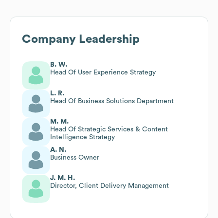
Company Leadership
B. W.
Head Of User Experience Strategy
L. R.
Head Of Business Solutions Department
M. M.
Head Of Strategic Services & Content
Intelligence Strategy
A. N.
Business Owner
J. M. H.
Director, Client Delivery Management