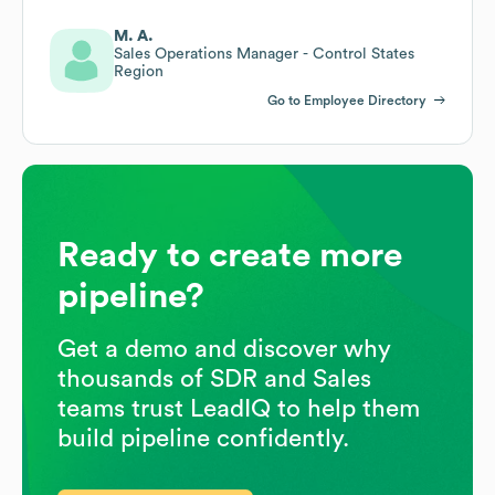
M. A.
Sales Operations Manager - Control States
Region
Go to Employee Directory
Ready to create more
pipeline?
Get a demo and discover why
thousands of SDR and Sales
teams trust LeadIQ to help them
build pipeline confidently.