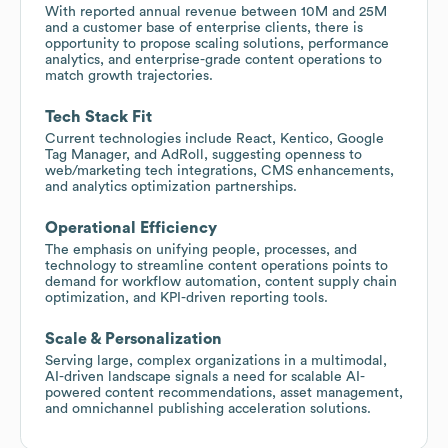
With reported annual revenue between 10M and 25M
and a customer base of enterprise clients, there is
opportunity to propose scaling solutions, performance
analytics, and enterprise-grade content operations to
match growth trajectories.
Tech Stack Fit
Current technologies include React, Kentico, Google
Tag Manager, and AdRoll, suggesting openness to
web/marketing tech integrations, CMS enhancements,
and analytics optimization partnerships.
Operational Efficiency
The emphasis on unifying people, processes, and
technology to streamline content operations points to
demand for workflow automation, content supply chain
optimization, and KPI-driven reporting tools.
Scale & Personalization
Serving large, complex organizations in a multimodal,
AI-driven landscape signals a need for scalable AI-
powered content recommendations, asset management,
and omnichannel publishing acceleration solutions.