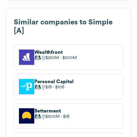
Similar companies to
Simple
[A]
Wealthfront
$250M
$500M
Personal Capital
$1B
$10B
Betterment
$500M
$1B