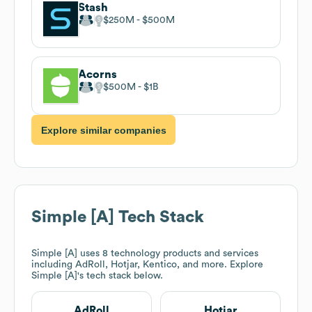
Stash
$250M
$500M
Acorns
$500M
$1B
Explore similar companies
Simple [A]
Tech Stack
Simple [A]
uses 8 technology products and services
including AdRoll, Hotjar, Kentico, and more. Explore
Simple [A]
's tech stack below.
AdRoll
Hotjar