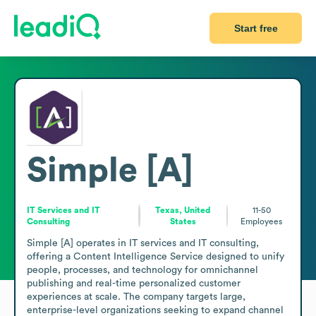
Start free
Simple [A]
IT Services and IT
Texas, United
11-50
Consulting
States
Employees
Simple [A] operates in IT services and IT consulting, 
offering a Content Intelligence Service designed to unify 
people, processes, and technology for omnichannel 
publishing and real-time personalized customer 
experiences at scale. The company targets large, 
enterprise-level organizations seeking to expand channel 