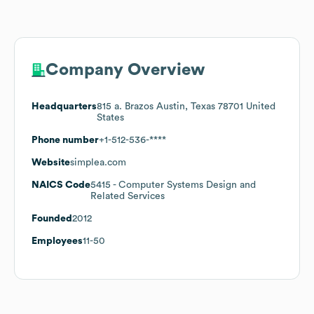
Company Overview
Headquarters
815 a. Brazos Austin, Texas 78701 United
States
Phone number
+1-512-536-****
Website
simplea.com
NAICS Code
5415
- Computer Systems Design and
Related Services
Founded
2012
Employees
11-50