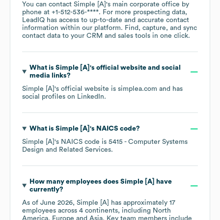
You can contact
Simple [A]
's main corporate office by
phone at
+1-512-536-****
. For more prospecting data,
LeadIQ has access to up-to-date and accurate contact
information within our platform. Find, capture, and sync
contact data to your CRM and sales tools in one click.
What is
Simple [A]
's official website and social
media links?
Simple [A]
's official website is
simplea.com
and has
social profiles on
LinkedIn
.
What is
Simple [A]
's
NAICS code
?
Simple [A]
's
NAICS code is
5415
- Computer Systems
Design and Related Services
.
How many employees does
Simple [A]
have
currently?
As of
June 2026
,
Simple [A]
has approximately
17
employees across
4 continents, including
North
America
Europe
Asia
. Key team members include