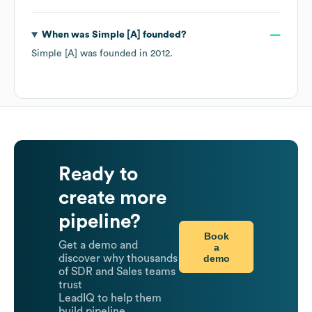
When was
Simple [A]
founded?
Simple [A]
was founded in
2012
.
Ready to
create more
pipeline?
Book
Get a demo and
a
demo
discover why thousands
of SDR and Sales teams
trust
LeadIQ to help them
build pipeline