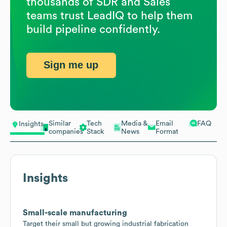
thousands of SDR and Sales
teams trust LeadIQ to help them
build pipeline confidently.
Sign me up
Similar
Tech
Media &
Email
FAQ
Insights
companies
Stack
News
Format
Insights
Small-scale manufacturing
Target their small but growing industrial fabrication