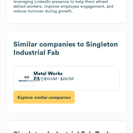
leveraging LinkedIn presence to help them attract
skilled workers, improve employee engagement, and
reduce turnover during growth.
Similar companies to
Singleton
Industrial Fab
Metal Works
$100M
$250M
Explore similar companies