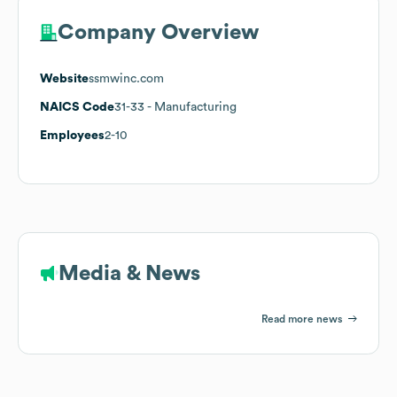
Company Overview
Website
ssmwinc.com
NAICS Code
31-33
- Manufacturing
Employees
2-10
Media & News
Read more news