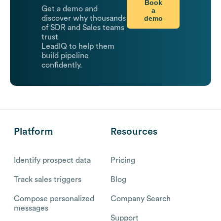
Book
Get a demo and
a
demo
discover why thousands
of SDR and Sales teams
trust
LeadIQ to help them
build pipeline
confidently.
Platform
Resources
Identify prospect data
Pricing
Track sales triggers
Blog
Compose personalized
Company Search
messages
Support