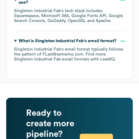
use?
Singleton Industrial Fab
's tech stack includes
Squarespace
Microsoft 365
Google Fonts API
Google
Search Console
GoDaddy
OpenSSL
Apache
.
What is
Singleton Industrial Fab
's email format?
Singleton Industrial Fab
's email format typically follows
the pattern of FLast@ssmwinc.com.
Find more
Singleton Industrial Fab
email formats
with LeadIQ.
Ready to
create more
pipeline?