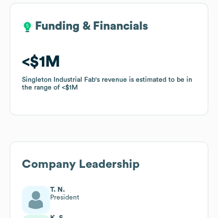
Funding & Financials
Funding & Financials
$1M
$1M
Singleton Industrial Fab
Singleton Industrial Fab
's revenue is estimated to be in
's revenue is estimated to be in
the range of
the range of
$1M
$1M
Company Leadership
T. N.
President
K. S.