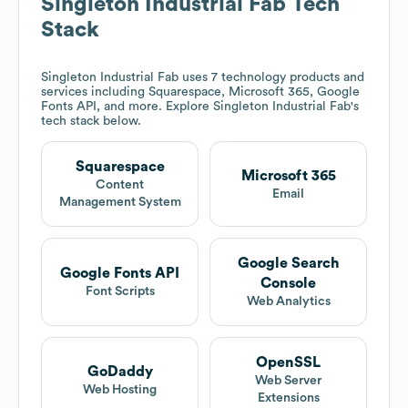
Singleton Industrial Fab
Tech
Stack
Singleton Industrial Fab
uses 7 technology products and
services including Squarespace, Microsoft 365, Google
Fonts API, and more. Explore
Singleton Industrial Fab
's
tech stack below.
Squarespace
Microsoft 365
Content
Email
Management System
Google Search
Google Fonts API
Console
Font Scripts
Web Analytics
OpenSSL
GoDaddy
Web Server
Web Hosting
Extensions