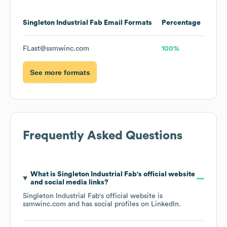
Singleton Industrial Fab
Email Formats
Percentage
FLast@ssmwinc.com
100%
See more formats
Frequently Asked Questions
What is
Singleton Industrial Fab
's official website
and social media links?
Singleton Industrial Fab
's official website is
ssmwinc.com
and has social profiles on
LinkedIn
.