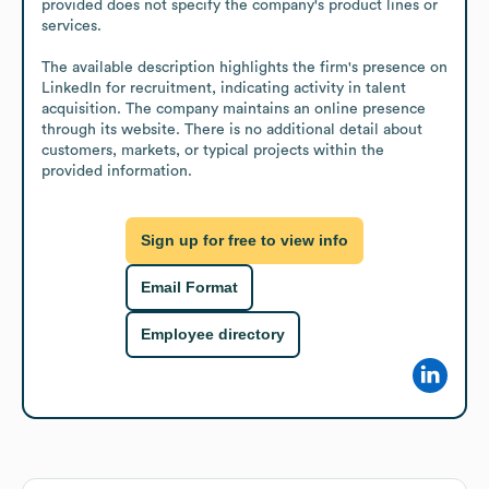
provided does not specify the company's product lines or 
services.

The available description highlights the firm's presence on 
LinkedIn for recruitment, indicating activity in talent 
acquisition. The company maintains an online presence 
through its website. There is no additional detail about 
customers, markets, or typical projects within the 
provided information.
Sign up for free to view info
Email Format
Employee directory