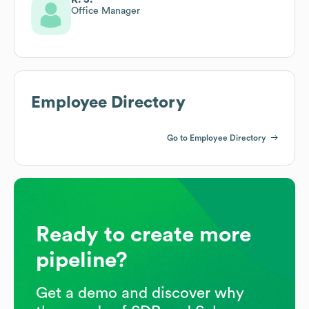
Office Manager
Employee Directory
Go to Employee Directory
Ready to create more
pipeline?
Get a demo and discover why