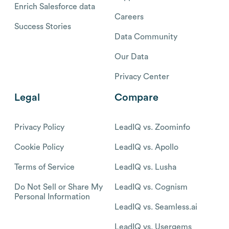
Enrich Salesforce data
Careers
Success Stories
Data Community
Our Data
Privacy Center
Legal
Compare
Privacy Policy
LeadIQ vs. Zoominfo
Cookie Policy
LeadIQ vs. Apollo
Terms of Service
LeadIQ vs. Lusha
Do Not Sell or Share My
LeadIQ vs. Cognism
Personal Information
LeadIQ vs. Seamless.ai
LeadIQ vs. Usergems