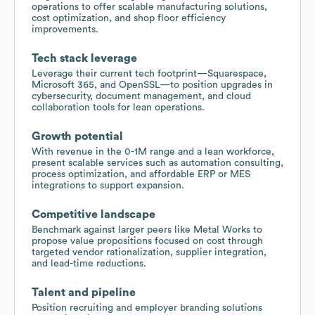
operations to offer scalable manufacturing solutions,
cost optimization, and shop floor efficiency
improvements.
Tech stack leverage
Leverage their current tech footprint—Squarespace,
Microsoft 365, and OpenSSL—to position upgrades in
cybersecurity, document management, and cloud
collaboration tools for lean operations.
Growth potential
With revenue in the 0-1M range and a lean workforce,
present scalable services such as automation consulting,
process optimization, and affordable ERP or MES
integrations to support expansion.
Competitive landscape
Benchmark against larger peers like Metal Works to
propose value propositions focused on cost through
targeted vendor rationalization, supplier integration,
and lead-time reductions.
Talent and pipeline
Position recruiting and employer branding solutions