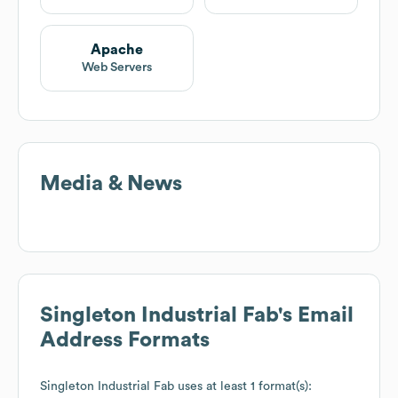
Apache
Web Servers
Media & News
Singleton Industrial Fab
's Email
Address Formats
Singleton Industrial Fab
uses at least 1 format(s):