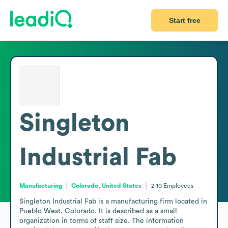
Start free
Singleton
Industrial Fab
Manufacturing
Colorado, United States
2-10
Employees
Singleton Industrial Fab is a manufacturing firm located in 
Pueblo West, Colorado. It is described as a small 
organization in terms of staff size. The information 