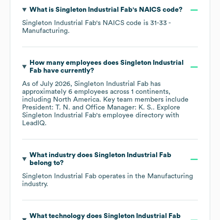
What is
Singleton Industrial Fab
's
NAICS code
?
Singleton Industrial Fab
's
NAICS code is
31-33
-
Manufacturing
.
How many employees does
Singleton Industrial
Fab
have currently?
As of
July 2026
,
Singleton Industrial Fab
has
approximately
6
employees across
1 continents,
including
North America
. Key team members include
President: T. N.
Office Manager: K. S.
. Explore
Singleton Industrial Fab
's employee directory
with
LeadIQ.
What industry does
Singleton Industrial Fab
belong to?
Singleton Industrial Fab
operates in the
Manufacturing
industry.
What technology does
Singleton Industrial Fab