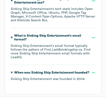
Entertainment
use?
Sinking Ship Entertainment
's tech stack includes
Open
Graph
Microsoft Office
Ubuntu
PHP
Google Tag
Manager
X-Content-Type-Options
Apache HTTP Server
Sitelinks Search Box
.
What is
Sinking Ship Entertainment
's email
format?
Sinking Ship Entertainment
's email format typically
follows the pattern of First.Last@sinkingship.ca.
Find
more
Sinking Ship Entertainment
email formats
with
LeadIQ.
When was
Sinking Ship Entertainment
founded?
Sinking Ship Entertainment
was founded in
2004
.