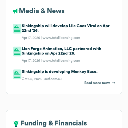
Media & News
Sinkingship will develop Lila Goes Viral on Apr
22nd '26.
Apr 17, 2026 |
www.totallicensing.com
Lion Forge Animation, LLC partnered with
Sinkingship on Apr 22nd '26.
Apr 17, 2026 |
www.totallicensing.com
Sinkingship is developing Monkey Base.
Oct 05, 2025 |
actf.com.au
Read more news
Funding & Financials
Funding & Financials