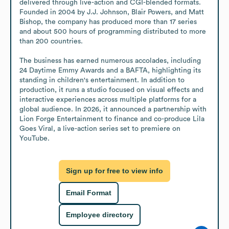
delivered through live-action and CGI-blended formats. 
Founded in 2004 by J.J. Johnson, Blair Powers, and Matt 
Bishop, the company has produced more than 17 series 
and about 500 hours of programming distributed to more 
than 200 countries.

The business has earned numerous accolades, including 
24 Daytime Emmy Awards and a BAFTA, highlighting its 
standing in children's entertainment. In addition to 
production, it runs a studio focused on visual effects and 
interactive experiences across multiple platforms for a 
global audience. In 2026, it announced a partnership with 
Lion Forge Entertainment to finance and co-produce Lila 
Goes Viral, a live-action series set to premiere on 
YouTube.
Sign up for free to view info
Email Format
Employee directory