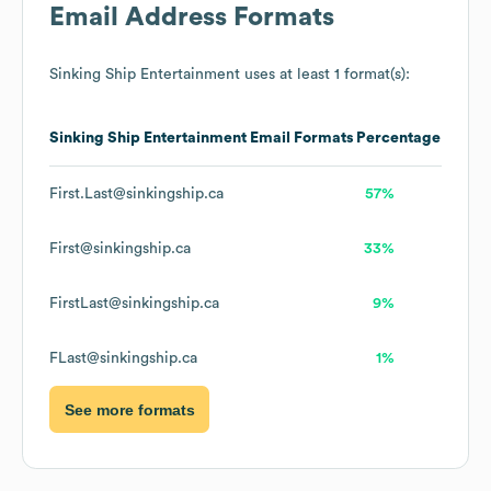
Email Address Formats
Sinking Ship Entertainment
uses at least 1 format(s):
Sinking Ship Entertainment
Email Formats
Percentage
First.Last@sinkingship.ca
57%
First@sinkingship.ca
33%
FirstLast@sinkingship.ca
9%
FLast@sinkingship.ca
1%
See more formats