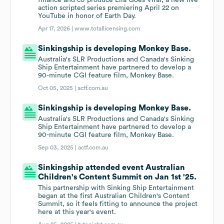
finance and co-produce Lila Goes Viral, a new live
action scripted series premiering April 22 on
YouTube in honor of Earth Day.
Apr 17, 2026 |
www.totallicensing.com
Sinkingship is developing Monkey Base.
Australia's SLR Productions and Canada's Sinking
Ship Entertainment have partnered to develop a
90-minute CGI feature film, Monkey Base.
Oct 05, 2025 |
actf.com.au
Sinkingship is developing Monkey Base.
Australia's SLR Productions and Canada's Sinking
Ship Entertainment have partnered to develop a
90-minute CGI feature film, Monkey Base.
Sep 03, 2025 |
actf.com.au
Sinkingship attended event Australian
Children's Content Summit on Jan 1st '25.
This partnership with Sinking Ship Entertainment
began at the first Australian Children's Content
Summit, so it feels fitting to announce the project
here at this year's event.