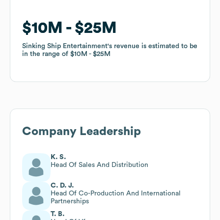
$10M
$10M
$25M
$25M
Sinking Ship Entertainment
Sinking Ship Entertainment
's revenue is estimated to be
's revenue is estimated to be
in the range of
in the range of
$10M
$10M
$25M
$25M
Company Leadership
K. S.
Head Of Sales And Distribution
C. D. J.
Head Of Co-Production And International
Partnerships
T. B.