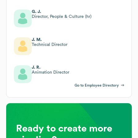
G. J.
Director, People & Culture (hr)
J. M.
Technical Director
J. R.
Animation Director
Go to Employee Directory
Ready to create more