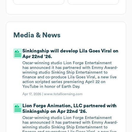
Media & News
Sinkingship will develop Lila Goes Viral on
Apr 22nd '26.
Oscar-winning studio Lion Forge Entertainment
has announced it has partnered with Emmy Award-
winning studio Sinking Ship Entertainment to
finance and co-produce Lila Goes Viral, a new live
action scripted series premiering April 22 on
YouTube in honor of Earth Day.
Apr 17, 2026 |
www.totallicensing.com
Lion Forge Animation, LLC partnered with
Sinkingship on Apr 22nd '26.
Oscar-winning studio Lion Forge Entertainment
has announced it has partnered with Emmy Award-
winning studio Sinking Ship Entertainment to