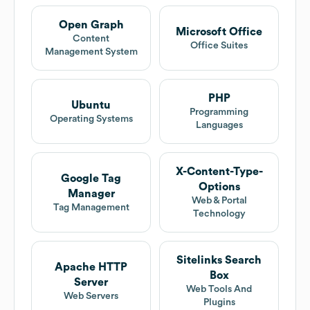
Open Graph
Microsoft Office
Content
Office Suites
Management System
PHP
Ubuntu
Programming
Operating Systems
Languages
X-Content-Type-
Google Tag
Options
Manager
Web & Portal
Tag Management
Technology
Sitelinks Search
Apache HTTP
Box
Server
Web Tools And
Web Servers
Plugins