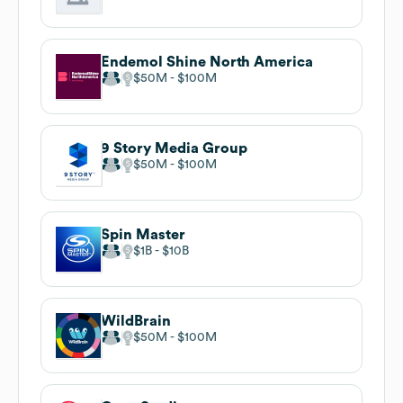
Endemol Shine North America
$50M
$100M
9 Story Media Group
$50M
$100M
Spin Master
$1B
$10B
WildBrain
$50M
$100M