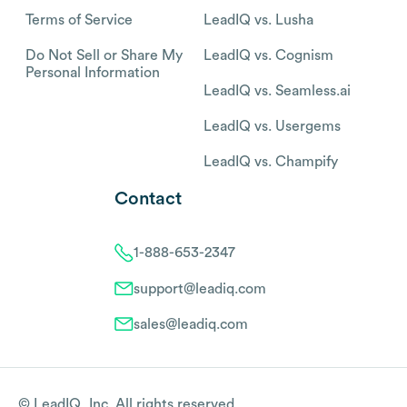
Terms of Service
LeadIQ vs. Lusha
Do Not Sell or Share My
LeadIQ vs. Cognism
Personal Information
LeadIQ vs. Seamless.ai
LeadIQ vs. Usergems
LeadIQ vs. Champify
Contact
1-888-653-2347
support@leadiq.com
sales@leadiq.com
© LeadIQ, Inc. All rights reserved.