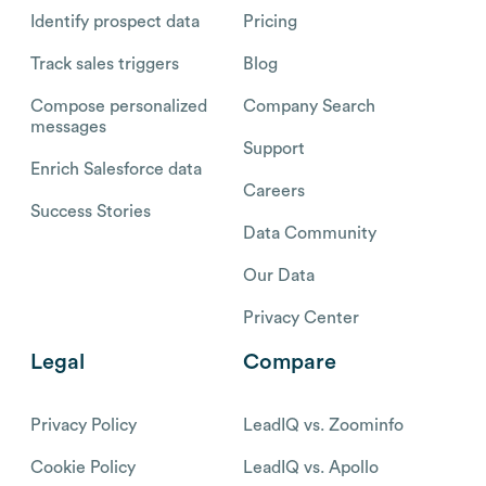
Identify prospect data
Pricing
Track sales triggers
Blog
Compose personalized
Company Search
messages
Support
Enrich Salesforce data
Careers
Success Stories
Data Community
Our Data
Privacy Center
Legal
Compare
Privacy Policy
LeadIQ vs. Zoominfo
Cookie Policy
LeadIQ vs. Apollo