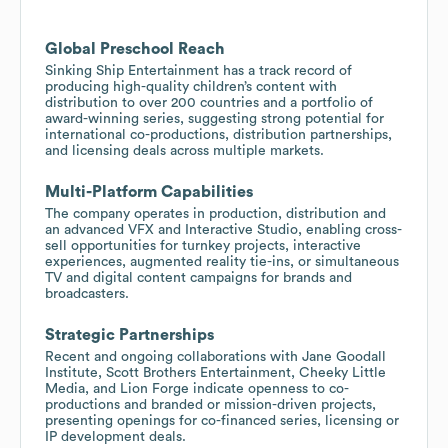
Global Preschool Reach
Sinking Ship Entertainment has a track record of
producing high-quality children’s content with
distribution to over 200 countries and a portfolio of
award-winning series, suggesting strong potential for
international co-productions, distribution partnerships,
and licensing deals across multiple markets.
Multi-Platform Capabilities
The company operates in production, distribution and
an advanced VFX and Interactive Studio, enabling cross-
sell opportunities for turnkey projects, interactive
experiences, augmented reality tie-ins, or simultaneous
TV and digital content campaigns for brands and
broadcasters.
Strategic Partnerships
Recent and ongoing collaborations with Jane Goodall
Institute, Scott Brothers Entertainment, Cheeky Little
Media, and Lion Forge indicate openness to co-
productions and branded or mission-driven projects,
presenting openings for co-financed series, licensing or
IP development deals.