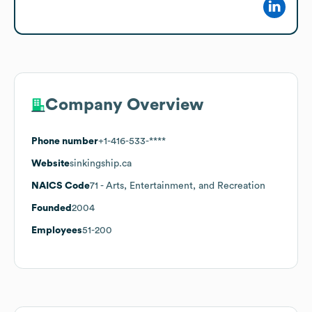
Company Overview
Phone number
+1-416-533-****
Website
sinkingship.ca
NAICS Code
71
- Arts, Entertainment, and Recreation
Founded
2004
Employees
51-200