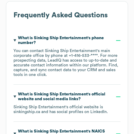
Frequently Asked Questions
What is
Sinking Ship Entertainment
's phone
number?
You can contact
Sinking Ship Entertainment
's main
corporate office by phone at
+1-416-533-****
. For more
prospecting data, LeadIQ has access to up-to-date and
accurate contact information within our platform. Find,
capture, and sync contact data to your CRM and sales
tools in one click.
What is
Sinking Ship Entertainment
's official
website and social media links?
Sinking Ship Entertainment
's official website is
sinkingship.ca
and has social profiles on
LinkedIn
.
What is
Sinking Ship Entertainment
's
NAICS