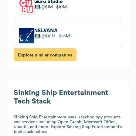
Guru Studio
$1M
$10M
NELVANA
$10M
$25M
Explore similar companies
Sinking Ship Entertainment
Tech Stack
Sinking Ship Entertainment
uses 8 technology products
and services including Open Graph, Microsoft Office,
Ubuntu, and more. Explore
Sinking Ship Entertainment
's
tech stack below.