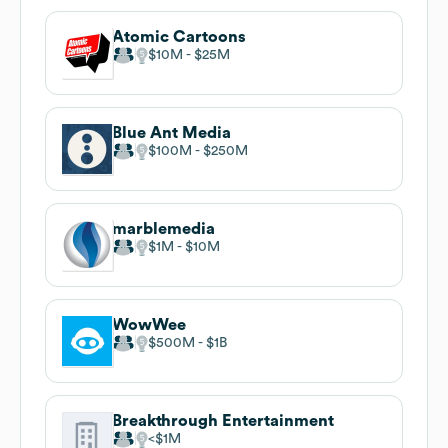
Atomic Cartoons
$10M
$25M
Blue Ant Media
$100M
$250M
marblemedia
$1M
$10M
WowWee
$500M
$1B
Breakthrough Entertainment
$1M