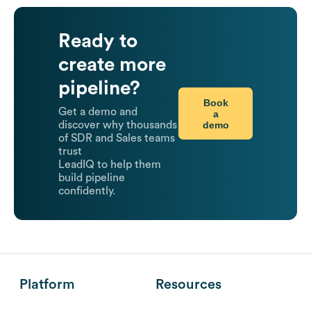
Ready to
create more
pipeline?
Book
Get a demo and
a
demo
discover why thousands
of SDR and Sales teams
trust
LeadIQ to help them
build pipeline
confidently.
Platform
Resources