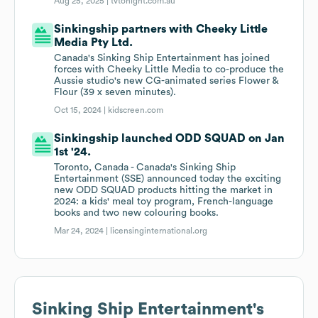
Aug 25, 2025 |
tvtonight.com.au
Sinkingship partners with Cheeky Little
Media Pty Ltd.
Canada's Sinking Ship Entertainment has joined
forces with Cheeky Little Media to co-produce the
Aussie studio's new CG-animated series Flower &
Flour (39 x seven minutes).
Oct 15, 2024 |
kidscreen.com
Sinkingship launched ODD SQUAD on Jan
1st '24.
Toronto, Canada - Canada's Sinking Ship
Entertainment (SSE) announced today the exciting
new ODD SQUAD products hitting the market in
2024: a kids' meal toy program, French-language
books and two new colouring books.
Mar 24, 2024 |
licensinginternational.org
Sinking Ship Entertainment
's