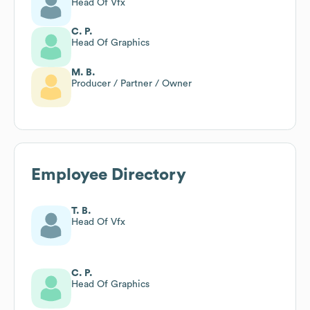
Head Of Vfx
C. P.
Head Of Graphics
M. B.
Producer / Partner / Owner
Employee Directory
T. B.
Head Of Vfx
C. P.
Head Of Graphics