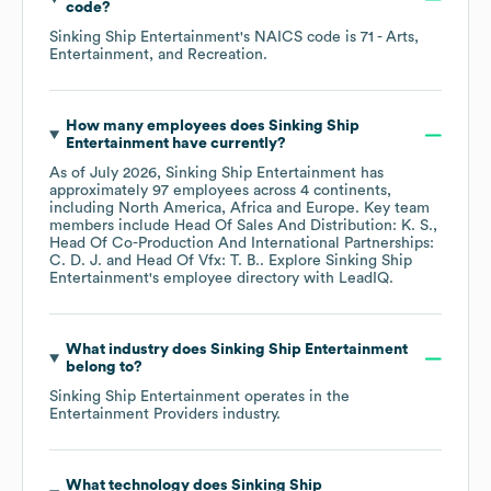
code
?
Sinking Ship Entertainment
's
NAICS code is
71
- Arts,
Entertainment, and Recreation
.
How many employees does
Sinking Ship
Entertainment
have currently?
As of
July 2026
,
Sinking Ship Entertainment
has
approximately
97
employees across
4 continents,
including
North America
Africa
Europe
. Key team
members include
Head Of Sales And Distribution: K. S.
Head Of Co-Production And International Partnerships:
C. D. J.
Head Of Vfx: T. B.
. Explore
Sinking Ship
Entertainment
's employee directory
with LeadIQ.
What industry does
Sinking Ship Entertainment
belong to?
Sinking Ship Entertainment
operates in the
Entertainment Providers
industry.
What technology does
Sinking Ship