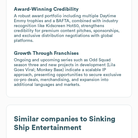
Award-Winning Credibility
A robust award portfolio including multiple Daytime
Emmy trophies and a BAFTA, combined with industry
recognition like Kidscreen Hot50, strengthens
credibility for premium content pitches, sponsorships,
and exclusive distribution negotiations with global
platforms.
Growth Through Franchises
Ongoing and upcoming series such as Odd Squad
season three and new projects in development (Lila
Goes Viral; Monkey Base) indicate a scalable IP
approach, presenting opportunities to secure exclusive
co-pro deals, merchandising, and expansion into
additional languages and markets.
Similar companies to
Sinking
Ship Entertainment