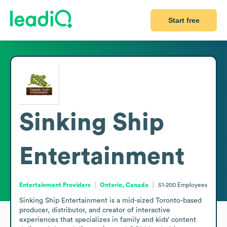
Start free
Sinking Ship
Entertainment
Entertainment Providers
Ontario, Canada
51-200
Employees
Sinking Ship Entertainment is a mid-sized Toronto-based 
producer, distributor, and creator of interactive 
experiences that specializes in family and kids’ content 