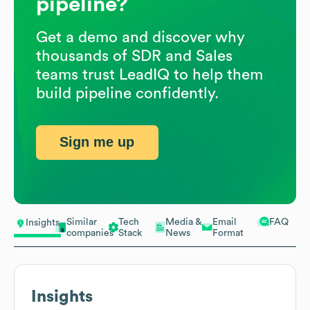
pipeline?
Get a demo and discover why
thousands of SDR and Sales
teams trust LeadIQ to help them
build pipeline confidently.
Sign me up
Similar
Tech
Media &
Email
FAQ
Insights
companies
Stack
News
Format
Insights