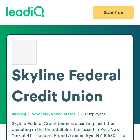
Start free
Skyline Federal
Credit Union
Banking
New York, United States
0-1
Employees
Skyline Federal Credit Union is a banking institution 
operating in the United States. It is based in Rye, New 
York at 411 Theodore Fremd Avenue, Rye, NY 10580. The 