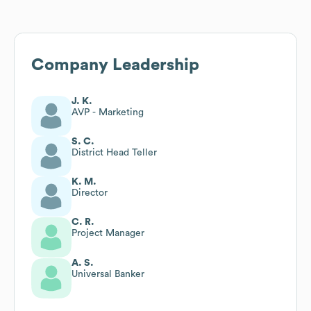
Company Leadership
J. K.
AVP - Marketing
S. C.
District Head Teller
K. M.
Director
C. R.
Project Manager
A. S.
Universal Banker