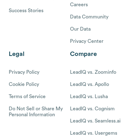
Careers
Success Stories
Data Community
Our Data
Privacy Center
Legal
Compare
Privacy Policy
LeadIQ vs. Zoominfo
Cookie Policy
LeadIQ vs. Apollo
Terms of Service
LeadIQ vs. Lusha
Do Not Sell or Share My
LeadIQ vs. Cognism
Personal Information
LeadIQ vs. Seamless.ai
LeadIQ vs. Usergems