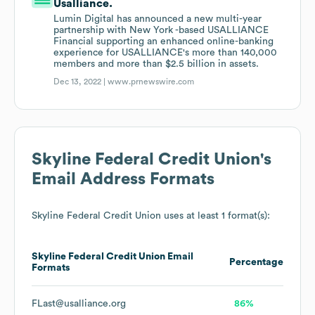
Usalliance.
Lumin Digital has announced a new multi-year
partnership with New York -based USALLIANCE
Financial supporting an enhanced online-banking
experience for USALLIANCE's more than 140,000
members and more than $2.5 billion in assets.
Dec 13, 2022 |
www.prnewswire.com
Skyline Federal Credit Union
's
Email Address Formats
Skyline Federal Credit Union
uses at least 1 format(s):
Skyline Federal Credit Union
Email
Percentage
Formats
FLast@usalliance.org
86%