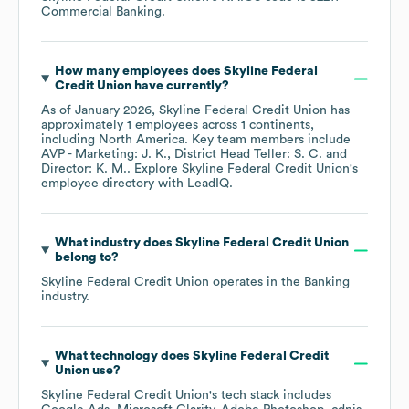
Commercial Banking
.
How many employees does
Skyline Federal
Credit Union
have currently?
As of
January 2026
,
Skyline Federal Credit Union
has
approximately
1
employees across
1 continents,
including
North America
. Key team members include
AVP - Marketing: J. K.
District Head Teller: S. C.
Director: K. M.
. Explore
Skyline Federal Credit Union
's
employee directory
with LeadIQ.
What industry does
Skyline Federal Credit Union
belong to?
Skyline Federal Credit Union
operates in the
Banking
industry.
What technology does
Skyline Federal Credit
Union
use?
Skyline Federal Credit Union
's tech stack includes