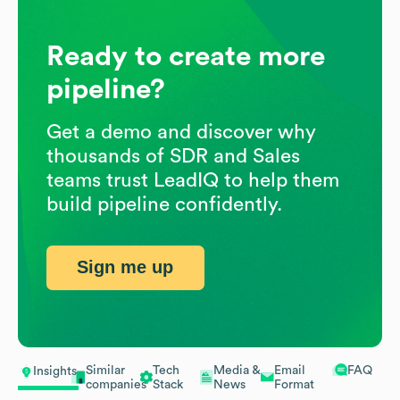
Ready to create more
pipeline?
Get a demo and discover why
thousands of SDR and Sales
teams trust LeadIQ to help them
build pipeline confidently.
Sign me up
Similar
Tech
Media &
Email
FAQ
Insights
companies
Stack
News
Format