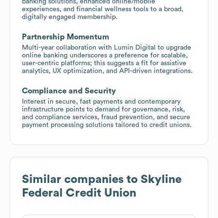
banking solutions, enhanced online/mobile
experiences, and financial wellness tools to a broad,
digitally engaged membership.
Partnership Momentum
Multi-year collaboration with Lumin Digital to upgrade
online banking underscores a preference for scalable,
user-centric platforms; this suggests a fit for assistive
analytics, UX optimization, and API-driven integrations.
Compliance and Security
Interest in secure, fast payments and contemporary
infrastructure points to demand for governance, risk,
and compliance services, fraud prevention, and secure
payment processing solutions tailored to credit unions.
Similar companies to
Skyline
Federal Credit Union