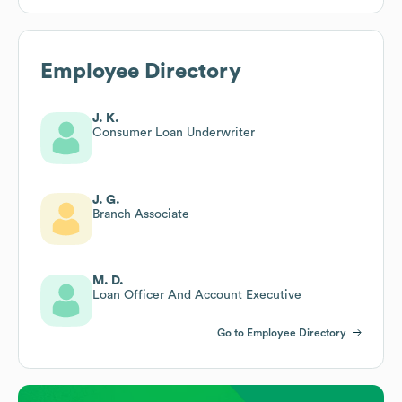
Employee Directory
J. K.
Consumer Loan Underwriter
J. G.
Branch Associate
M. D.
Loan Officer And Account Executive
Go to Employee Directory