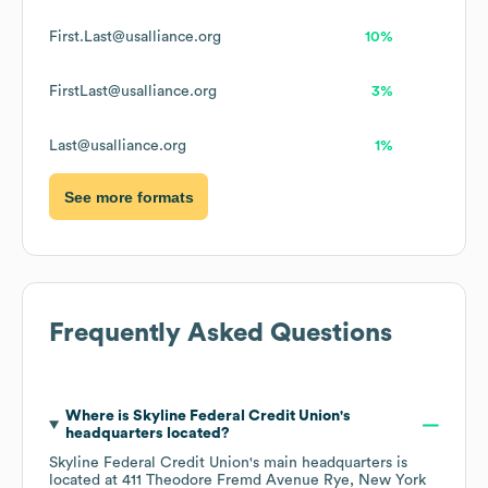
First.Last@usalliance.org
10%
FirstLast@usalliance.org
3%
Last@usalliance.org
1%
See more formats
Frequently Asked Questions
Where is
Skyline Federal Credit Union
's
headquarters located?
Skyline Federal Credit Union
's main headquarters is
located at
411 Theodore Fremd Avenue Rye, New York