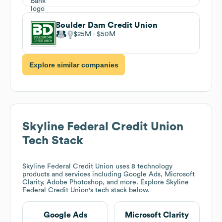
Boulder Dam Credit Union
$25M
$50M
Explore similar companies
Skyline Federal Credit Union
Tech Stack
Skyline Federal Credit Union
uses 8 technology
products and services including Google Ads, Microsoft
Clarity, Adobe Photoshop, and more. Explore
Skyline
Federal Credit Union
's tech stack below.
Google Ads
Microsoft Clarity