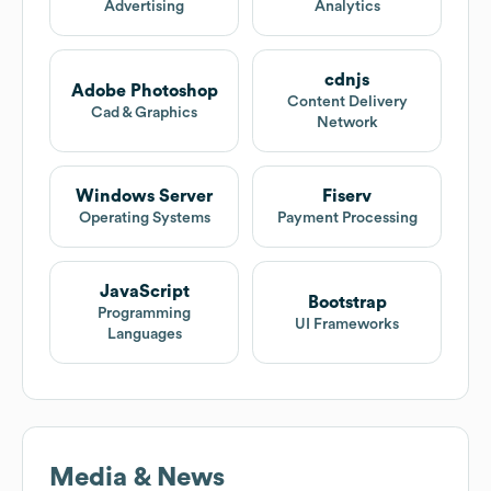
Advertising
Analytics
cdnjs
Adobe Photoshop
Content Delivery
Cad & Graphics
Network
Windows Server
Fiserv
Operating Systems
Payment Processing
JavaScript
Bootstrap
Programming
UI Frameworks
Languages
Media & News