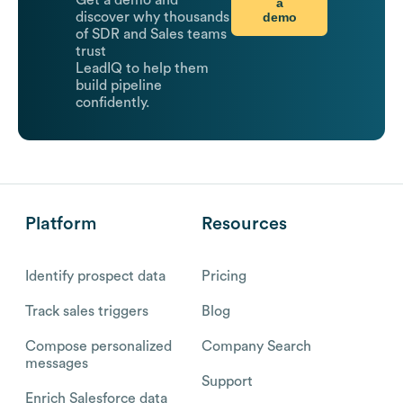
Get a demo and
a
demo
discover why thousands
of SDR and Sales teams
trust
LeadIQ to help them
build pipeline
confidently.
Platform
Resources
Identify prospect data
Pricing
Track sales triggers
Blog
Compose personalized
Company Search
messages
Support
Enrich Salesforce data