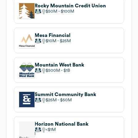
Rocky Mountain Credit Union
$50M
$100M
Mesa Financial
$10M
$25M
Mountain West Bank
$500M
$1B
Summit Community Bank
$25M
$50M
Horizon National Bank
$1M