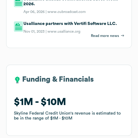
2026.
Apr 06, 2026 |
www.cubroadcast.com
Usalliance partners with Vertifi Software LLC.
Nov 01, 2023 |
www.usalliance.org
Read more news
Funding & Financials
Funding & Financials
$1M
$1M
$10M
$10M
Skyline Federal Credit Union
Skyline Federal Credit Union
's revenue is estimated to
's revenue is estimated to
be in the range of
be in the range of
$1M
$1M
$10M
$10M