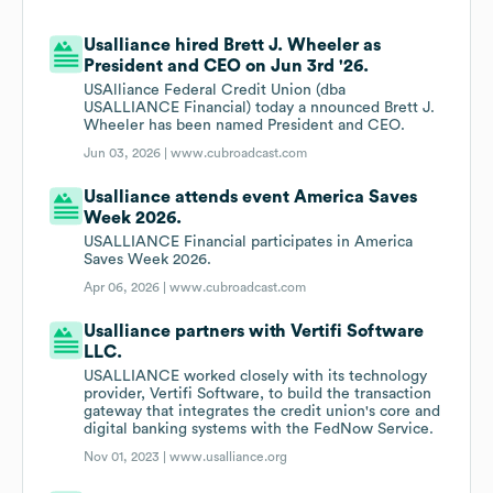
Usalliance hired Brett J. Wheeler as
President and CEO on Jun 3rd '26.
USAlliance Federal Credit Union (dba
USALLIANCE Financial) today a nnounced Brett J.
Wheeler has been named President and CEO.
Jun 03, 2026 |
www.cubroadcast.com
Usalliance attends event America Saves
Week 2026.
USALLIANCE Financial participates in America
Saves Week 2026.
Apr 06, 2026 |
www.cubroadcast.com
Usalliance partners with Vertifi Software
LLC.
USALLIANCE worked closely with its technology
provider, Vertifi Software, to build the transaction
gateway that integrates the credit union's core and
digital banking systems with the FedNow Service.
Nov 01, 2023 |
www.usalliance.org