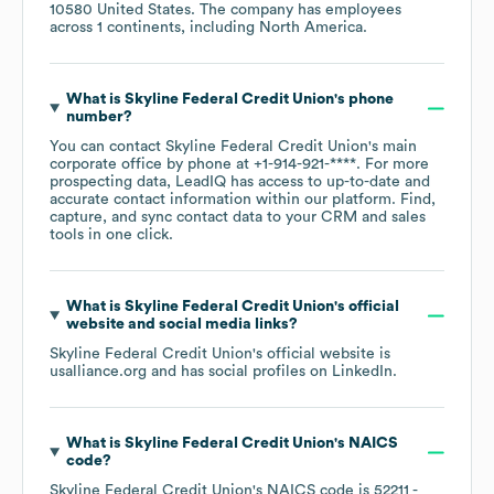
10580 United States
. The company has employees
across
1 continents, including
North America
.
What is
Skyline Federal Credit Union
's phone
number?
You can contact
Skyline Federal Credit Union
's main
corporate office by phone at
+1-914-921-****
. For more
prospecting data, LeadIQ has access to up-to-date and
accurate contact information within our platform. Find,
capture, and sync contact data to your CRM and sales
tools in one click.
What is
Skyline Federal Credit Union
's official
website and social media links?
Skyline Federal Credit Union
's official website is
usalliance.org
and has social profiles on
LinkedIn
.
What is
Skyline Federal Credit Union
's
NAICS
code
?
Skyline Federal Credit Union
's
NAICS code is
52211
-