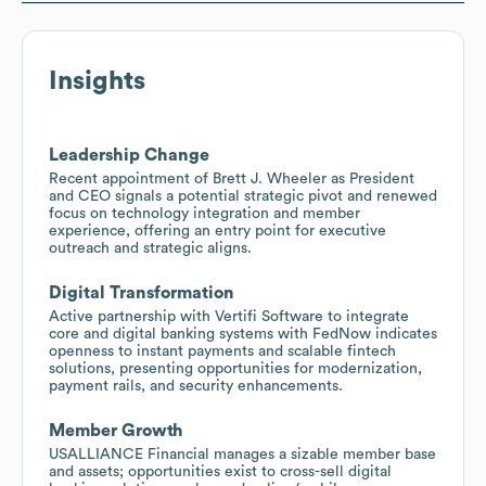
Insights
Leadership Change
Recent appointment of Brett J. Wheeler as President
and CEO signals a potential strategic pivot and renewed
focus on technology integration and member
experience, offering an entry point for executive
outreach and strategic aligns.
Digital Transformation
Active partnership with Vertifi Software to integrate
core and digital banking systems with FedNow indicates
openness to instant payments and scalable fintech
solutions, presenting opportunities for modernization,
payment rails, and security enhancements.
Member Growth
USALLIANCE Financial manages a sizable member base
and assets; opportunities exist to cross-sell digital