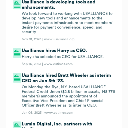
Usalliance is developing tools and
enhancements.
We look forward to working with USALLIANCE to
develop new tools and enhancements to the
instant payments infrastructure to meet members'
desire for payment convenience, speed, and
security.
Nov 01, 2023 |
www.usalliance.org
Usalliance hires Harry as CEO.
Harry zhu selected as CEO for USALLIANCE.
Sep 14, 2023 |
www.cutimes.com
Usalliance hired Brett Wheeler as interim
CEO on Jun 5th '23.
On Monday, the Rye, N.Y.-based USALLIANCE
Federal Credit Union ($2.8 billion in assets, 148,776
members) announced the appointment of
Executive Vice President and Chief Financial
Officer Brett Wheeler as its interim CEO.
Jun 06, 2023 |
www.cutimes.com
Lumin Digital, Inc. partners with