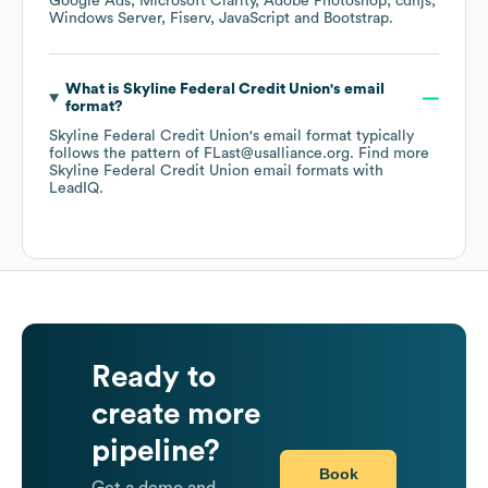
Google Ads
Microsoft Clarity
Adobe Photoshop
cdnjs
Windows Server
Fiserv
JavaScript
Bootstrap
.
What is
Skyline Federal Credit Union
's email
format?
Skyline Federal Credit Union
's email format typically
follows the pattern of FLast@usalliance.org.
Find more
Skyline Federal Credit Union
email formats
with
LeadIQ.
Ready to
create more
pipeline?
Book