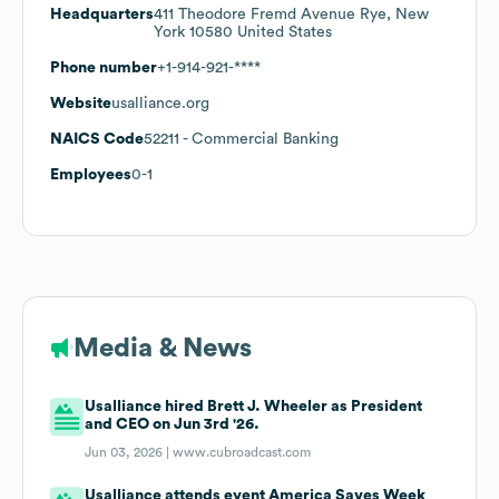
Headquarters
411 Theodore Fremd Avenue Rye, New
York 10580 United States
Phone number
+1-914-921-****
Website
usalliance.org
NAICS Code
52211
- Commercial Banking
Employees
0-1
Media & News
Usalliance hired Brett J. Wheeler as President
and CEO on Jun 3rd '26.
Jun 03, 2026 |
www.cubroadcast.com
Usalliance attends event America Saves Week