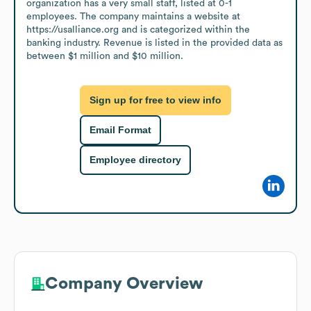
organization has a very small staff, listed at 0-1 
employees. The company maintains a website at 
https://usalliance.org and is categorized within the 
banking industry. Revenue is listed in the provided data as 
between $1 million and $10 million.
Sign up for free to view info
Email Format
Employee directory
Company Overview