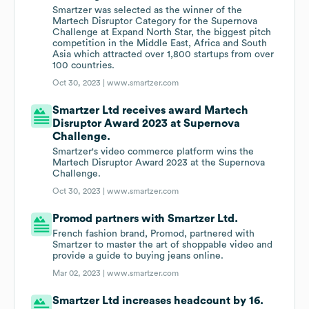
Smartzer was selected as the winner of the
Martech Disruptor Category for the Supernova
Challenge at Expand North Star, the biggest pitch
competition in the Middle East, Africa and South
Asia which attracted over 1,800 startups from over
100 countries.
Oct 30, 2023 |
www.smartzer.com
Smartzer Ltd receives award Martech
Disruptor Award 2023 at Supernova
Challenge.
Smartzer's video commerce platform wins the
Martech Disruptor Award 2023 at the Supernova
Challenge.
Oct 30, 2023 |
www.smartzer.com
Promod partners with Smartzer Ltd.
French fashion brand, Promod, partnered with
Smartzer to master the art of shoppable video and
provide a guide to buying jeans online.
Mar 02, 2023 |
www.smartzer.com
Smartzer Ltd increases headcount by 16.