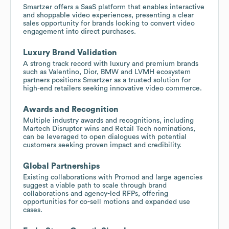
Smartzer offers a SaaS platform that enables interactive
and shoppable video experiences, presenting a clear
sales opportunity for brands looking to convert video
engagement into direct purchases.
Luxury Brand Validation
A strong track record with luxury and premium brands
such as Valentino, Dior, BMW and LVMH ecosystem
partners positions Smartzer as a trusted solution for
high-end retailers seeking innovative video commerce.
Awards and Recognition
Multiple industry awards and recognitions, including
Martech Disruptor wins and Retail Tech nominations,
can be leveraged to open dialogues with potential
customers seeking proven impact and credibility.
Global Partnerships
Existing collaborations with Promod and large agencies
suggest a viable path to scale through brand
collaborations and agency-led RFPs, offering
opportunities for co-sell motions and expanded use
cases.