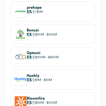
prehype
$1M
Bonsai
$50M
$100M
Optomi
$100M
$250M
Hushly
$1M
$10M
Bloomfire
$50M
$100M