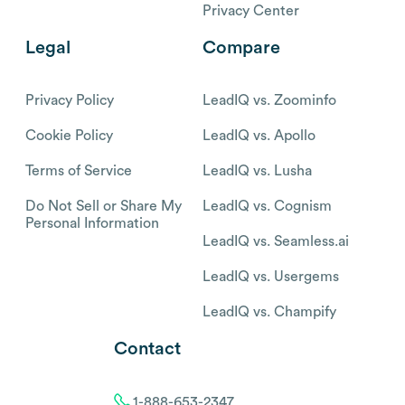
Privacy Center
Legal
Compare
Privacy Policy
LeadIQ vs. Zoominfo
Cookie Policy
LeadIQ vs. Apollo
Terms of Service
LeadIQ vs. Lusha
Do Not Sell or Share My
LeadIQ vs. Cognism
Personal Information
LeadIQ vs. Seamless.ai
LeadIQ vs. Usergems
LeadIQ vs. Champify
Contact
1-888-653-2347