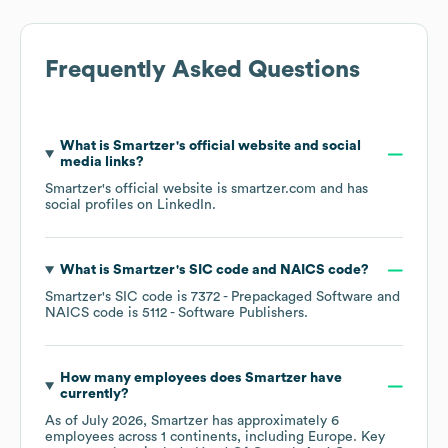
Frequently Asked Questions
What is
Smartzer
's official website and social
media links?
Smartzer
's official website is
smartzer.com
and has
social profiles on
LinkedIn
.
What is
Smartzer
's
SIC code
NAICS code
?
Smartzer
's
SIC code is
7372
- Prepackaged Software
NAICS code is
5112
- Software Publishers
.
How many employees does
Smartzer
have
currently?
As of
July 2026
,
Smartzer
has approximately
6
employees across
1 continents, including
Europe
. Key