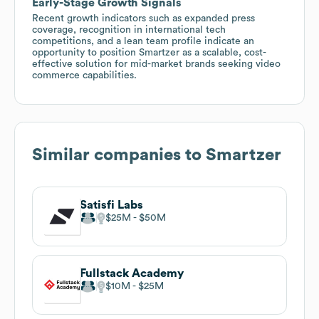
Early-Stage Growth Signals
Recent growth indicators such as expanded press
coverage, recognition in international tech
competitions, and a lean team profile indicate an
opportunity to position Smartzer as a scalable, cost-
effective solution for mid-market brands seeking video
commerce capabilities.
Similar companies to
Smartzer
Satisfi Labs
$25M
$50M
Fullstack Academy
$10M
$25M