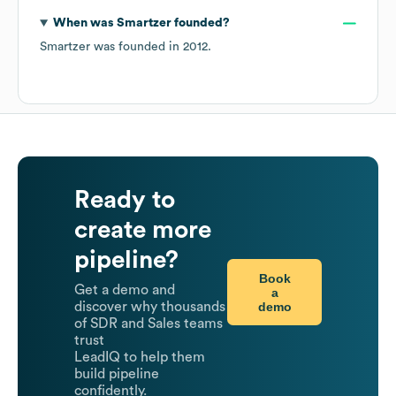
When was
Smartzer
founded?
Smartzer
was founded in
2012
.
Ready to
create more
pipeline?
Book
Get a demo and
a
demo
discover why thousands
of SDR and Sales teams
trust
LeadIQ to help them
build pipeline
confidently.