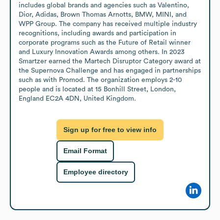
includes global brands and agencies such as Valentino, 
Dior, Adidas, Brown Thomas Arnotts, BMW, MINI, and 
WPP Group. The company has received multiple industry 
recognitions, including awards and participation in 
corporate programs such as the Future of Retail winner 
and Luxury Innovation Awards among others. In 2023 
Smartzer earned the Martech Disruptor Category award at 
the Supernova Challenge and has engaged in partnerships 
such as with Promod. The organization employs 2-10 
people and is located at 15 Bonhill Street, London, 
England EC2A 4DN, United Kingdom.
Sign up for free to view info
Email Format
Employee directory