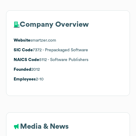
Company Overview
Website
smartzer.com
SIC Code
7372
- Prepackaged Software
NAICS Code
5112
- Software Publishers
Founded
2012
Employees
2-10
Media & News