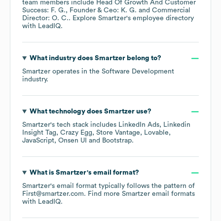
team members include
Head Of Growth And Customer
Success: F. G.
Founder & Ceo: K. G.
Commercial
Director: O. C.
. Explore
Smartzer
's employee directory
with LeadIQ.
What industry does
Smartzer
belong to?
Smartzer
operates in the
Software Development
industry.
What technology does
Smartzer
use?
Smartzer
's tech stack includes
LinkedIn Ads
Linkedin
Insight Tag
Crazy Egg
Store Vantage
Lovable
JavaScript
Onsen UI
Bootstrap
.
What is
Smartzer
's email format?
Smartzer
's email format typically follows the pattern of
First@smartzer.com.
Find more
Smartzer
email formats
with LeadIQ.