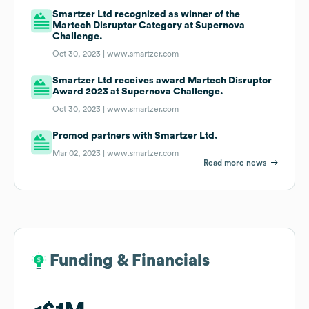
Smartzer Ltd recognized as winner of the
Martech Disruptor Category at Supernova
Challenge.
Oct 30, 2023 |
www.smartzer.com
Smartzer Ltd receives award Martech Disruptor
Award 2023 at Supernova Challenge.
Oct 30, 2023 |
www.smartzer.com
Promod partners with Smartzer Ltd.
Mar 02, 2023 |
www.smartzer.com
Read more news
Funding & Financials
Funding & Financials