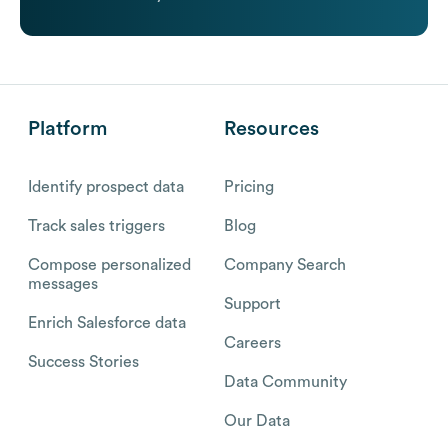
Platform
Resources
Identify prospect data
Pricing
Track sales triggers
Blog
Compose personalized
Company Search
messages
Support
Enrich Salesforce data
Careers
Success Stories
Data Community
Our Data