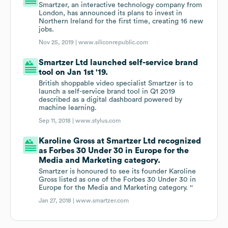
Smartzer, an interactive technology company from
London, has announced its plans to invest in
Northern Ireland for the first time, creating 16 new
jobs.
Nov 25, 2019 |
www.siliconrepublic.com
Smartzer Ltd launched self-service brand
tool on Jan 1st '19.
British shoppable video specialist Smartzer is to
launch a self-service brand tool in Q1 2019
described as a digital dashboard powered by
machine learning.
Sep 11, 2018 |
www.stylus.com
Karoline Gross at Smartzer Ltd recognized
as Forbes 30 Under 30 in Europe for the
Media and Marketing category.
Smartzer is honoured to see its founder Karoline
Gross listed as one of the Forbes 30 Under 30 in
Europe for the Media and Marketing category. ''
Jan 27, 2018 |
www.smartzer.com