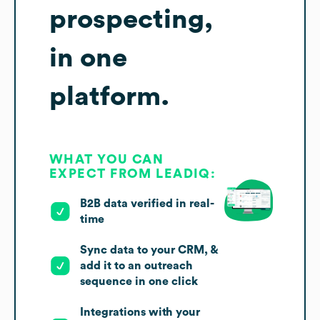
prospecting,
in one
platform.
WHAT YOU CAN
EXPECT FROM LEADIQ:
B2B data verified in real-
time
Sync data to your CRM, &
add it to an outreach
sequence in one click
Integrations with your