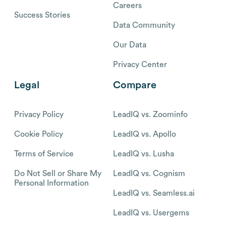
Careers
Success Stories
Data Community
Our Data
Privacy Center
Legal
Compare
Privacy Policy
LeadIQ vs. Zoominfo
Cookie Policy
LeadIQ vs. Apollo
Terms of Service
LeadIQ vs. Lusha
Do Not Sell or Share My
LeadIQ vs. Cognism
Personal Information
LeadIQ vs. Seamless.ai
LeadIQ vs. Usergems