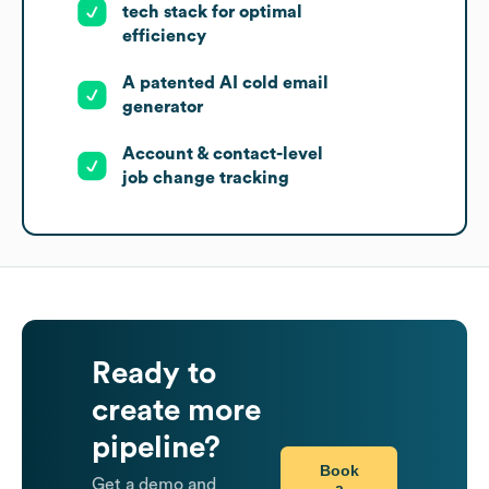
tech stack for optimal
efficiency
A patented AI cold email
generator
Account & contact-level
job change tracking
Ready to
create more
pipeline?
Book
Get a demo and
a