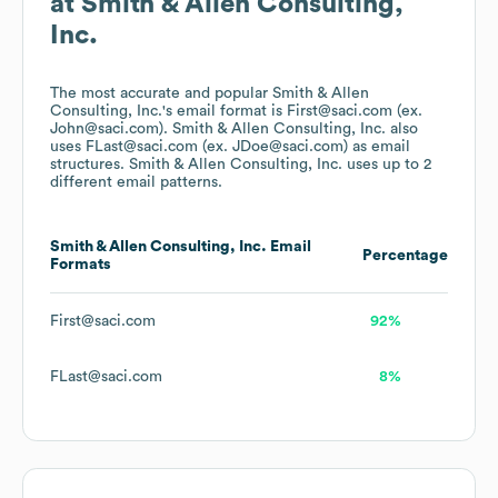
at
Smith & Allen Consulting,
Inc.
The most accurate and popular
Smith & Allen
Consulting, Inc.
's email format is First@saci.com (ex.
John@saci.com).
Smith & Allen Consulting, Inc.
also
uses
FLast@saci.com (ex. JDoe@saci.com)
as email
structures.
Smith & Allen Consulting, Inc.
uses up to 2
different email patterns.
Smith & Allen Consulting, Inc.
Email
Percentage
Formats
First@saci.com
92%
FLast@saci.com
8%