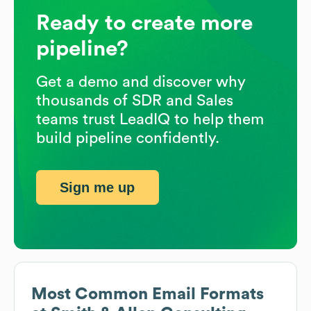
Ready to create more
pipeline?
Get a demo and discover why
thousands of SDR and Sales
teams trust LeadIQ to help them
build pipeline confidently.
Sign me up
Most Common Email Formats