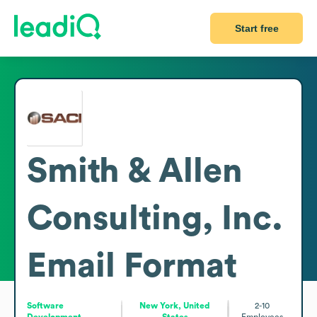
Start free
Smith & Allen
Consulting, Inc.
Email Format
Software
New York, United
2-10
Development
States
Employees