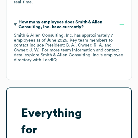
real-time.
How many employees does
Smith & Allen
Consulting, Inc.
have currently?
Smith & Allen Consulting, Inc.
has approximately
7
employees
as of
June 2026
.
Key team members to
contact include
President: B. A.
Owner: R. A.
Owner: J. W.
. For more team information and contact
data, explore
Smith & Allen Consulting, Inc.
's employee
directory
with LeadIQ.
Everything
for