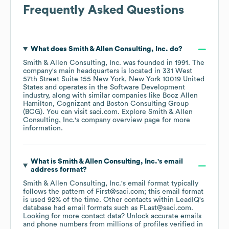
Frequently Asked Questions
What does
Smith & Allen Consulting, Inc.
do?
Smith & Allen Consulting, Inc.
was founded in
1991
.
The
company's main headquarters is located in
331 West
57th Street Suite 155 New York, New York 10019 United
States
operates in the
Software Development
industry
, along with similar companies like
Booz Allen
Hamilton
Cognizant
Boston Consulting Group
(BCG)
. You can visit
saci.com
. Explore
Smith & Allen
Consulting, Inc.
's company overview page
for more
information.
What is
Smith & Allen Consulting, Inc.
's email
address format?
Smith & Allen Consulting, Inc.
's email format typically
follows the pattern of First@saci.com; this email format
is used 92% of the time.
Other contacts within LeadIQ's
database had email formats such as
FLast@saci.com
.
Looking for more contact data? Unlock accurate emails
and phone numbers from millions of profiles verified in