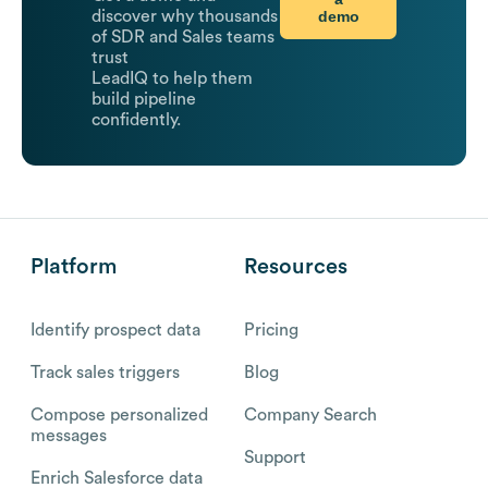
demo
discover why thousands
of SDR and Sales teams
trust
LeadIQ to help them
build pipeline
confidently.
Platform
Resources
Identify prospect data
Pricing
Track sales triggers
Blog
Compose personalized
Company Search
messages
Support
Enrich Salesforce data