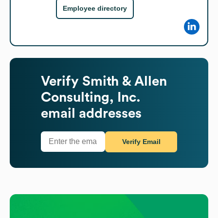
Employee directory
Verify
Smith & Allen
Consulting, Inc.
email addresses
Verify Email