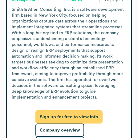
Smith & Allen Consulting, Inc. is a software development 
firm based in New York City, focused on helping 
organizations capture data across their operations and 
implement integrated systems that streamline processes. 
With a long history tied to ERP solutions, the company 
emphasizes understanding a client’s technology, 
personnel, workflows, and performance measures to 
design or realign ERP deployments that support 
automation and informed decision-making. Its work 
targets businesses seeking to optimize data presentation 
and workflow efficiency through an established ERP 
framework, aiming to improve profitability through more 
cohesive systems. The firm has operated for over two 
decades in the software consulting space, leveraging 
deep knowledge of ERP evolution to guide 
implementation and enhancement projects.
Sign up for free to view info
Company overview