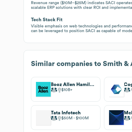
Revenue range ($10M–$25M) indicates SACI operates i
scalable ERP solutions with clear ROI and implementa
Tech Stack Fit
Visible emphasis on web technologies and performance
can be leveraged to position SACI as capable of moder
Similar companies to
Smith & 
Booz Allen Hamilton
Cog
$10B
Tata Infotech
$50M
$100M