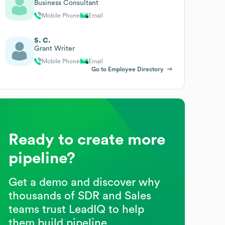
Business Consultant
Mobile Phone
Email
S. C.
Grant Writer
Mobile Phone
Email
Go to Employee Directory
Ready to create more
pipeline?
Get a demo and discover why
thousands of SDR and Sales
teams trust LeadIQ to help
them build pipeline