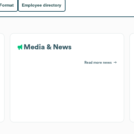
 Format
Employee directory
Media & News
Read more news