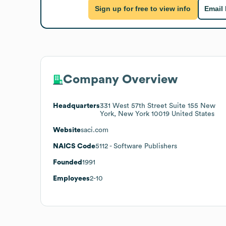
Sign up for free to view info
Email
Company Overview
Headquarters
331 West 57th Street Suite 155 New
York, New York 10019 United States
Website
saci.com
NAICS Code
5112
- Software Publishers
Founded
1991
Employees
2-10