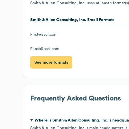
Smith & Allen Consulting, Inc.
uses at least 1 format(s)
Smith & Allen Consulting, Inc.
Email Formats
First@saci.com
FLast@saci.com
See more formats
Frequently Asked Questions
Where is
Smith & Allen Consulting, Inc.
's headqua
Smith & Allen Consulting, Inc.
's main headquarters is