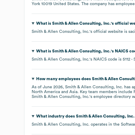
York 10019 United States
. The company has employee
What is
Smith & Allen Consulting, Inc.
's official 
Smith & Allen Consulting, Inc.
's official website is
sac
What is
Smith & Allen Consulting, Inc.
's
NAICS co
Smith & Allen Consulting, Inc.
's
NAICS code is
5112
- 
How many employees does
Smith & Allen Consulti
As of
June 2026
,
Smith & Allen Consulting, Inc.
has a
North America
Asia
. Key team members include
Smith & Allen Consulting, Inc.
's employee directory
w
What industry does
Smith & Allen Consulting, Inc.
Smith & Allen Consulting, Inc.
operates in the
Softwa