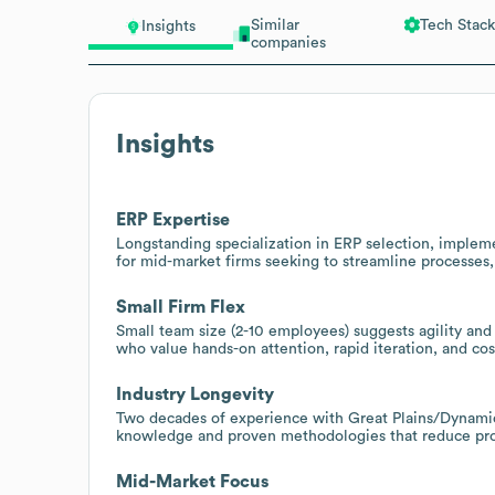
Similar
Tech Stack
Insights
companies
Insights
ERP Expertise
Longstanding specialization in ERP selection, impleme
for mid-market firms seeking to streamline processes, i
Small Firm Flex
Small team size (2-10 employees) suggests agility and
who value hands-on attention, rapid iteration, and co
Industry Longevity
Two decades of experience with Great Plains/Dynami
knowledge and proven methodologies that reduce proje
Mid-Market Focus