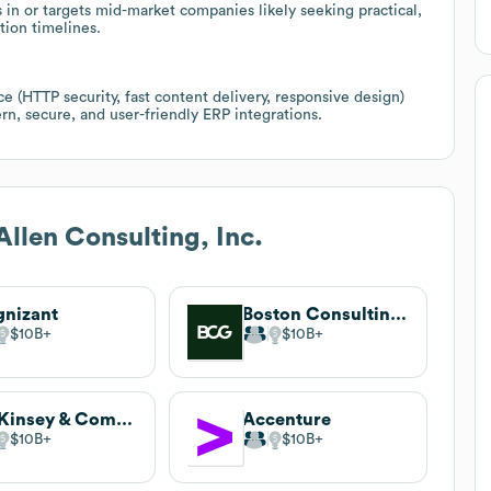
n or targets mid-market companies likely seeking practical,
tion timelines.
 (HTTP security, fast content delivery, responsive design)
n, secure, and user-friendly ERP integrations.
Allen Consulting, Inc.
nizant
Boston Consulting Group (BCG)
$10B
$10B
McKinsey & Company
Accenture
$10B
$10B