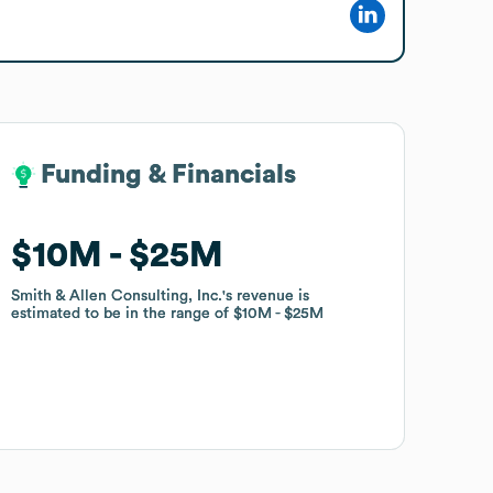
Funding & Financials
Funding & Financials
$10M
$10M
$25M
$25M
Smith & Allen Consulting, Inc.
Smith & Allen Consulting, Inc.
's revenue is
's revenue is
estimated to be in the range of
estimated to be in the range of
$10M
$10M
$25M
$25M