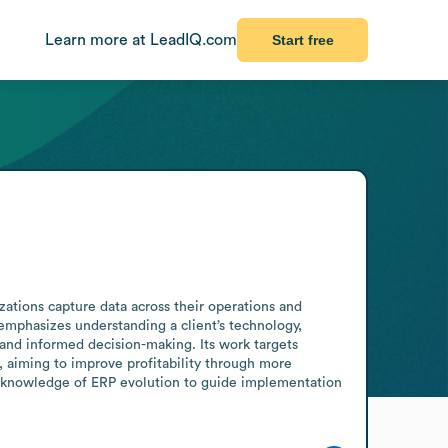
Learn more at LeadIQ.com
Start free
ations capture data across their operations and 
mphasizes understanding a client’s technology, 
nd informed decision-making. Its work targets 
aiming to improve profitability through more 
p knowledge of ERP evolution to guide implementation 