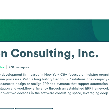
n Consulting, Inc.
tes
2-10
Employees
re development firm based in New York City, focused on helping organiz
ne processes. With a long history tied to ERP solutions, the company e
sures to design or realign ERP deployments that support automation a
tation and workflow efficiency through an established ERP framework, 
or over two decades in the software consulting space, leveraging dee