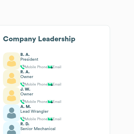
Company Leadership
B. A.
President
Mobile Phone
Email
R. A.
Owner
Mobile Phone
Email
J. W.
Owner
Mobile Phone
Email
A. M.
Lead Wrangler
Mobile Phone
Email
R. D.
Senior Mechanical