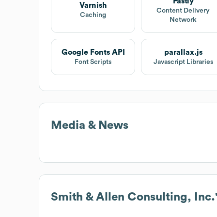
Fastly
Varnish
Content Delivery
Caching
Network
Google Fonts API
parallax.js
Font Scripts
Javascript Libraries
Media & News
Smith & Allen Consulting, Inc.