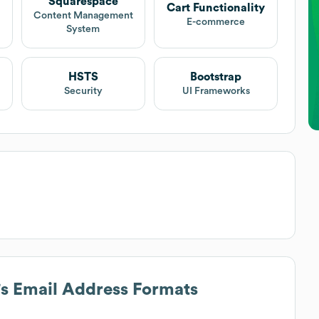
Squarespace
Cart Functionality
Content Management
E-commerce
System
HSTS
Bootstrap
Security
UI Frameworks
's Email Address Formats