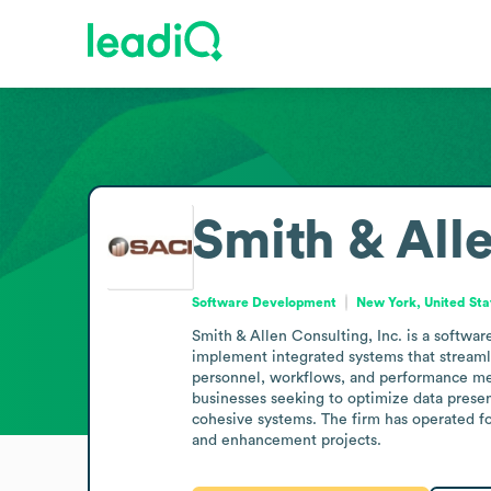
Smith & Alle
Software Development
New York, United Sta
Smith & Allen Consulting, Inc. is a softwa
implement integrated systems that streamli
personnel, workflows, and performance mea
businesses seeking to optimize data presen
cohesive systems. The firm has operated f
and enhancement projects.