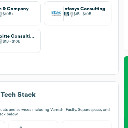
n & Company
Infosys Consulting
$10B
$1B
$10B
Deloitte Consulting
$1B
$10B
Tech Stack
cts and services including Varnish, Fastly, Squarespace, and
tack below.