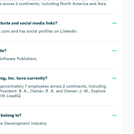
s across
2 continents, including
North America
Asia
.
website and social media links?
i.com
and has social profiles on
LinkedIn
.
de
?
Software Publishers
.
ng, Inc.
have currently?
pproximately
7
employees across
2 continents, including
President: B. A.
Owner: R. A.
Owner: J. W.
. Explore
ith LeadIQ.
belong to?
re Development
industry.