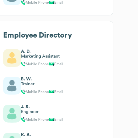
Mobile Phone
Email
Employee Directory
A. D.
Marketing Assistant
Mobile Phone
Email
B. W.
Trainer
Mobile Phone
Email
J. S.
Engineer
Mobile Phone
Email
K. A.