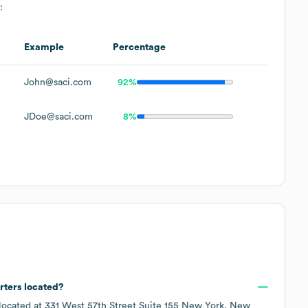
:
Example
Percentage
John@saci.com
92%
JDoe@saci.com
8%
rters located?
 located at
331 West 57th Street Suite 155 New York, New