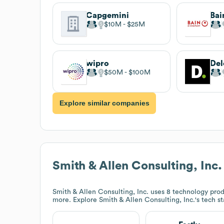
Capgemini
Bai
$10M
$25M
wipro
$50M
$100M
Explore similar companies
Smith & Allen Consulting, Inc.
Smith & Allen Consulting, Inc.
uses 8 technology produ
more. Explore
Smith & Allen Consulting, Inc.
's tech s