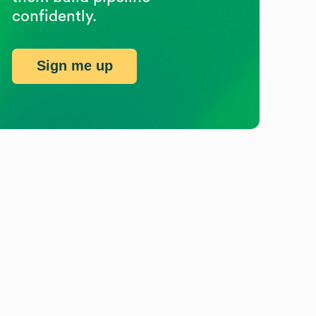
confidently.
Sign me up