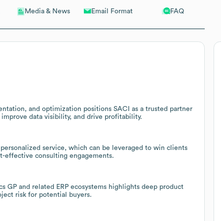
Email Format
FAQ
Media & News
ntation, and optimization positions SACI as a trusted partner
mprove data visibility, and drive profitability.
 personalized service, which can be leveraged to win clients
st-effective consulting engagements.
cs GP and related ERP ecosystems highlights deep product
ct risk for potential buyers.