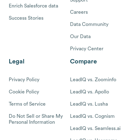
Enrich Salesforce data
Careers
Success Stories
Data Community
Our Data
Privacy Center
Legal
Compare
Privacy Policy
LeadIQ vs. Zoominfo
Cookie Policy
LeadIQ vs. Apollo
Terms of Service
LeadIQ vs. Lusha
Do Not Sell or Share My
LeadIQ vs. Cognism
Personal Information
LeadIQ vs. Seamless.ai