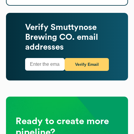
Verify
Smuttynose
Brewing CO.
email
addresses
Verify Email
Ready to create more
pipeline?