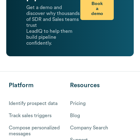
Book
Get a demo and
a
demo
discover why thousands
of SDR and Sales teams
trust
LeadIQ to help them
build pipeline
confidently.
Platform
Resources
Identify prospect data
Pricing
Track sales triggers
Blog
Compose personalized
Company Search
messages
Support