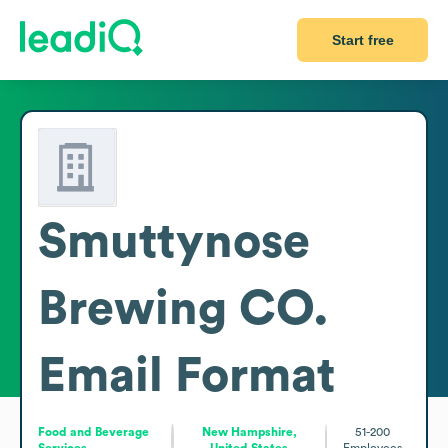
Start free
Smuttynose
Brewing CO.
Email Format
Food and Beverage
New Hampshire,
51-200
Services
United States
Employees