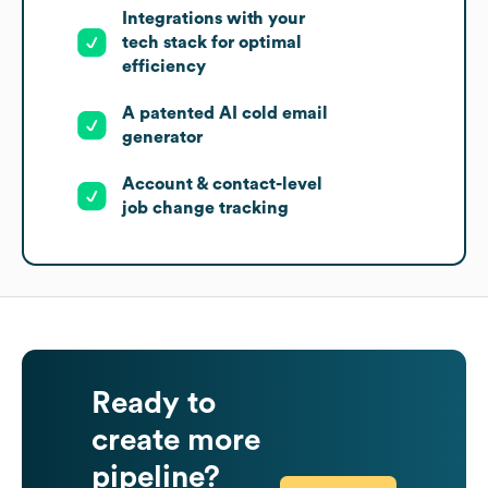
Integrations with your
tech stack for optimal
efficiency
A patented AI cold email
generator
Account & contact-level
job change tracking
Ready to
create more
pipeline?