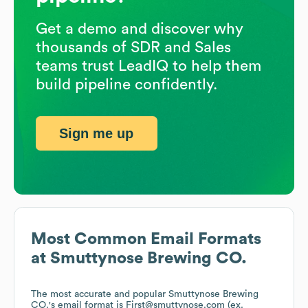
Get a demo and discover why
thousands of SDR and Sales
teams trust LeadIQ to help them
build pipeline confidently.
Sign me up
Most Common Email Formats
at
Smuttynose Brewing CO.
The most accurate and popular
Smuttynose Brewing
CO.
's email format is First@smuttynose.com (ex.