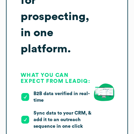
for
prospecting,
in one
platform.
WHAT YOU CAN
EXPECT FROM LEADIQ:
B2B data verified in real-
time
Sync data to your CRM, &
add it to an outreach
sequence in one click