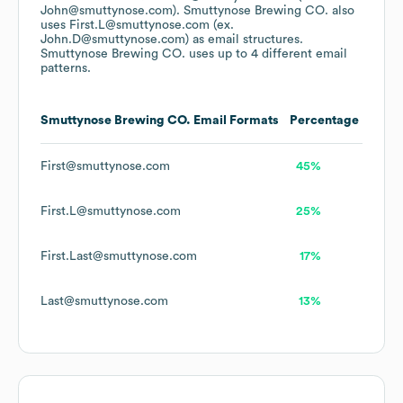
John@smuttynose.com).
Smuttynose Brewing CO.
also
uses
First.L@smuttynose.com (ex.
John.D@smuttynose.com)
as email structures.
Smuttynose Brewing CO.
uses up to 4 different email
patterns.
Smuttynose Brewing CO.
Email Formats
Percentage
First@smuttynose.com
45%
First.L@smuttynose.com
25%
First.Last@smuttynose.com
17%
Last@smuttynose.com
13%