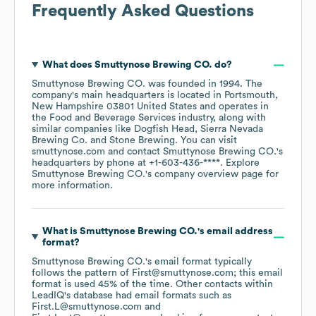
Frequently Asked Questions
What does
Smuttynose Brewing CO.
do?
Smuttynose Brewing CO.
was founded in
1994
.
The
company's main headquarters is located in
Portsmouth,
New Hampshire 03801 United States
operates in
the
Food and Beverage Services
industry
, along with
similar companies like
Dogfish Head
Sierra Nevada
Brewing Co.
Stone Brewing
. You can visit
smuttynose.com
contact
Smuttynose Brewing CO.
's
headquarters by phone at
+1-603-436-****
. Explore
Smuttynose Brewing CO.
's company overview page
for
more information.
What is
Smuttynose Brewing CO.
's email address
format?
Smuttynose Brewing CO.
's email format typically
follows the pattern of First@smuttynose.com; this email
format is used 45% of the time.
Other contacts within
LeadIQ's database had email formats such as
First.L@smuttynose.com