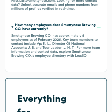
First.Last@smuttynose.com
.
Looking for more contact
data? Unlock accurate emails and phone numbers from
millions of profiles verified in real-time.
How many employees does
Smuttynose Brewing
CO.
have currently?
Smuttynose Brewing CO.
has approximately
51
employees
as of
February 2026
.
Key team members to
contact include
Vp: K. L.
Director Of National
Accounts: J. B.
Tour Leader: J. H. T.
. For more team
information and contact data, explore
Smuttynose
Brewing CO.
's employee directory
with LeadIQ.
Everything