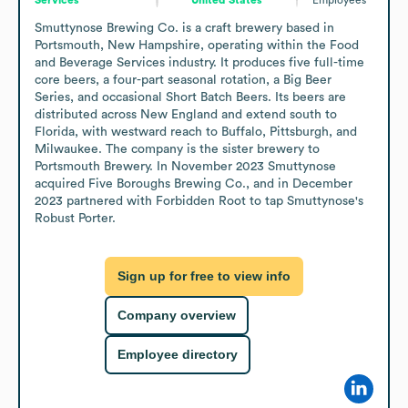
Smuttynose Brewing Co. is a craft brewery based in 
Portsmouth, New Hampshire, operating within the Food 
and Beverage Services industry. It produces five full-time 
core beers, a four-part seasonal rotation, a Big Beer 
Series, and occasional Short Batch Beers. Its beers are 
distributed across New England and extend south to 
Florida, with westward reach to Buffalo, Pittsburgh, and 
Milwaukee. The company is the sister brewery to 
Portsmouth Brewery. In November 2023 Smuttynose 
acquired Five Boroughs Brewing Co., and in December 
2023 partnered with Forbidden Root to tap Smuttynose's 
Robust Porter.
Sign up for free to view info
Company overview
Employee directory