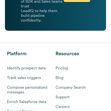
of SDR and Sales teams
trust
LeadIQ to help them
build pipeline
confidently.
Platform
Resources
Identify prospect data
Pricing
Track sales triggers
Blog
Compose personalized
Company Search
messages
Support
Enrich Salesforce data
Careers