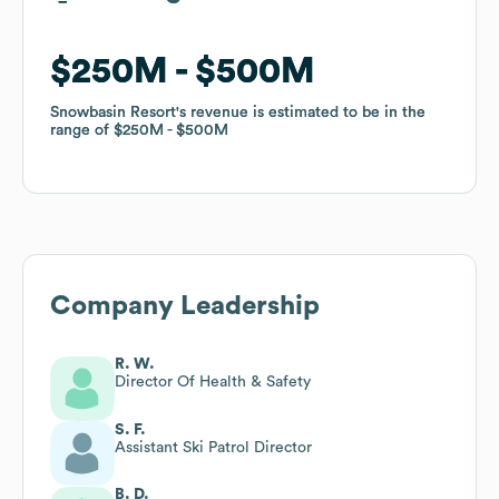
$250M
$250M
$500M
$500M
Snowbasin Resort
Snowbasin Resort
's revenue is estimated to be in the
's revenue is estimated to be in the
range of
range of
$250M
$250M
$500M
$500M
Company Leadership
R. W.
Director Of Health & Safety
S. F.
Assistant Ski Patrol Director
B. D.