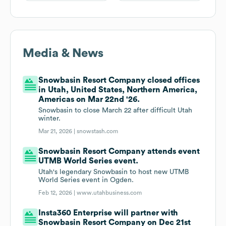
Media & News
Snowbasin Resort Company closed offices
in Utah, United States, Northern America,
Americas on Mar 22nd '26.
Snowbasin to close March 22 after difficult Utah
winter.
Mar 21, 2026 |
snowstash.com
Snowbasin Resort Company attends event
UTMB World Series event.
Utah's legendary Snowbasin to host new UTMB
World Series event in Ogden.
Feb 12, 2026 |
www.utahbusiness.com
Insta360 Enterprise will partner with
Snowbasin Resort Company on Dec 21st