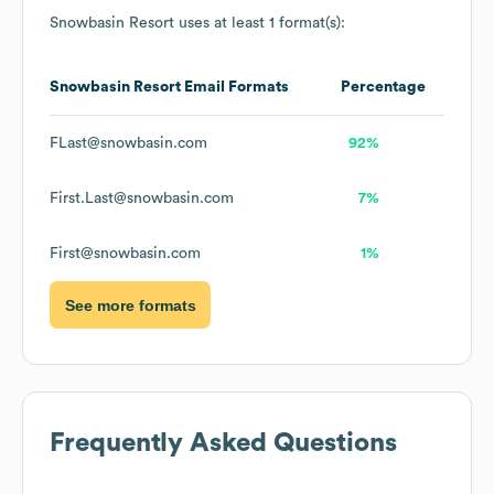
Snowbasin Resort
uses at least 1 format(s):
Snowbasin Resort
Email Formats
Percentage
FLast@snowbasin.com
92%
First.Last@snowbasin.com
7%
First@snowbasin.com
1%
See more formats
Frequently Asked Questions