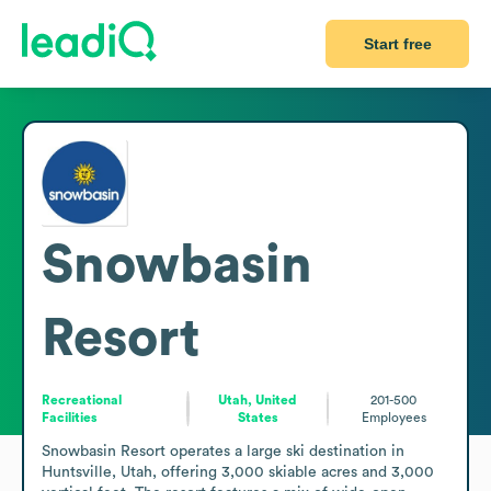
Start free
Snowbasin
Resort
Recreational
Utah, United
201-500
Facilities
States
Employees
Snowbasin Resort operates a large ski destination in 
Huntsville, Utah, offering 3,000 skiable acres and 3,000 