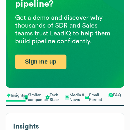
pipeline?
Get a demo and discover why
thousands of SDR and Sales
teams trust LeadIQ to help them
build pipeline confidently.
Sign me up
Similar
Tech
Media &
Email
FAQ
Insights
companies
Stack
News
Format
Insights