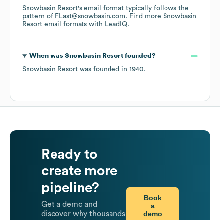
Snowbasin Resort
's email format typically follows the
pattern of FLast@snowbasin.com.
Find more
Snowbasin
Resort
email formats
with LeadIQ.
When was
Snowbasin Resort
founded?
Snowbasin Resort
was founded in
1940
.
Ready to
create more
pipeline?
Book
Get a demo and
a
demo
discover why thousands