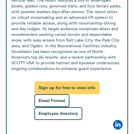
vertical feet. The resort features a mix of wide-open 
bowls, gladed runs, groomed trails, and four terrain parks, 
with powder stashes days after storms. The resort relies 
on robust snowmaking and an advanced lift system to 
provide reliable access, along with mountaintop dining 
and day lodges. Its target audience comprises skiers and 
snowboarders seeking varied terrain and dependable 
snow, with easy access from Salt Lake City, the Park City 
area, and Ogden. In the Recreational Facilities industry, 
Snowbasin has been recognized as one of North 
America's top ski resorts, and a recent partnership with 
SCOTT USA to provide helmet and eyewear underscores 
ongoing collaborations to enhance guest experience.
Sign up for free to view info
Email Format
Employee directory