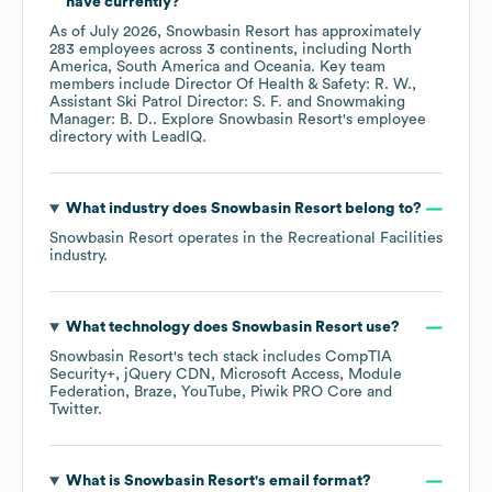
have currently?
As of
July 2026
,
Snowbasin Resort
has approximately
283
employees across
3 continents, including
North
America
South America
Oceania
. Key team
members include
Director Of Health & Safety: R. W.
Assistant Ski Patrol Director: S. F.
Snowmaking
Manager: B. D.
. Explore
Snowbasin Resort
's employee
directory
with LeadIQ.
What industry does
Snowbasin Resort
belong to?
Snowbasin Resort
operates in the
Recreational Facilities
industry.
What technology does
Snowbasin Resort
use?
Snowbasin Resort
's tech stack includes
CompTIA
Security+
jQuery CDN
Microsoft Access
Module
Federation
Braze
YouTube
Piwik PRO Core
Twitter
.
What is
Snowbasin Resort
's email format?