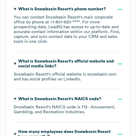
What is
Snowbasin Resort
's phone number?
You can contact
Snowbasin Resort
's main corporate
office by phone at
+1-801-620-****
. For more
prospecting data, LeadIQ has access to up-to-date and
accurate contact information within our platform. Find,
capture, and sync contact data to your CRM and sales
tools in one click.
What is
Snowbasin Resort
's official website and
social media links?
Snowbasin Resort
's official website is
snowbasin.com
and has social profiles on
LinkedIn
.
What is
Snowbasin Resort
's
NAICS code
?
Snowbasin Resort
's
NAICS code is
713
- Amusement,
Gambling, and Recreation Industries
.
How many employees does
Snowbasin Resort