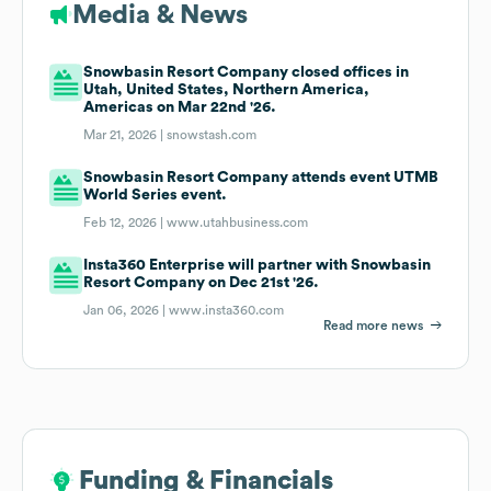
Media & News
Snowbasin Resort Company closed offices in
Utah, United States, Northern America,
Americas on Mar 22nd '26.
Mar 21, 2026 |
snowstash.com
Snowbasin Resort Company attends event UTMB
World Series event.
Feb 12, 2026 |
www.utahbusiness.com
Insta360 Enterprise will partner with Snowbasin
Resort Company on Dec 21st '26.
Jan 06, 2026 |
www.insta360.com
Read more news
Funding & Financials
Funding & Financials