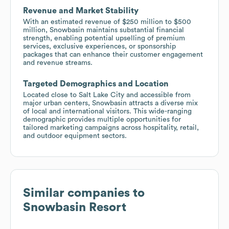
Revenue and Market Stability
With an estimated revenue of $250 million to $500
million, Snowbasin maintains substantial financial
strength, enabling potential upselling of premium
services, exclusive experiences, or sponsorship
packages that can enhance their customer engagement
and revenue streams.
Targeted Demographics and Location
Located close to Salt Lake City and accessible from
major urban centers, Snowbasin attracts a diverse mix
of local and international visitors. This wide-ranging
demographic provides multiple opportunities for
tailored marketing campaigns across hospitality, retail,
and outdoor equipment sectors.
Similar companies to
Snowbasin Resort