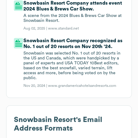
Snowbasin Resort Company attends event
2024 Blues & Brews Car Show.
A scene from the 2024 Blues & Brews Car Show at
Snowbasin Resort.
Aug 02, 2025 |
www.standard.net
Snowbasin Resort Company recognized as
No. 1 out of 20 resorts on Nov 20th '24.
Snowbasin was selected No. 1 out of 20 resorts in
the US and Canada, which were handpicked by a
panel of experts and USA TODAY 10Best editors,
based on the best snowfall, varied terrain, lift
access and more, before being voted on by the
public.
Nov 20, 2024 |
www.grandamericahotelsandresorts.com
Snowbasin Resort
's Email
Address Formats