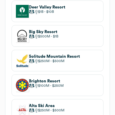
Deer Valley Resort
$1B
$10B
Big Sky Resort
$500M
$1B
Solitude Mountain Resort
$250M
$500M
Brighton Resort
$100M
$250M
Alta Ski Area
$250M
$500M