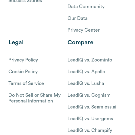
Success Stories
Data Community
Our Data
Privacy Center
Legal
Compare
Privacy Policy
LeadIQ vs. Zoominfo
Cookie Policy
LeadIQ vs. Apollo
Terms of Service
LeadIQ vs. Lusha
Do Not Sell or Share My
LeadIQ vs. Cognism
Personal Information
LeadIQ vs. Seamless.ai
LeadIQ vs. Usergems
LeadIQ vs. Champify