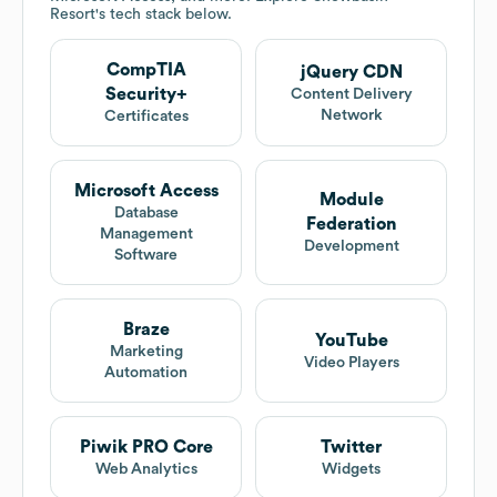
Resort
's tech stack below.
CompTIA
jQuery CDN
Security+
Content Delivery
Network
Certificates
Microsoft Access
Module
Database
Federation
Management
Development
Software
Braze
YouTube
Marketing
Video Players
Automation
Piwik PRO Core
Twitter
Web Analytics
Widgets