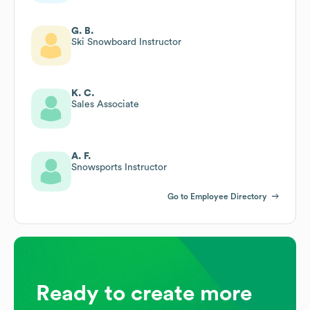
G. B.
Ski Snowboard Instructor
K. C.
Sales Associate
A. F.
Snowsports Instructor
Go to Employee Directory
Ready to create more