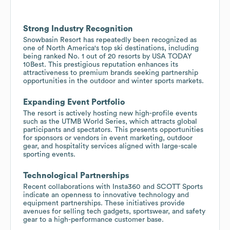
Strong Industry Recognition
Snowbasin Resort has repeatedly been recognized as
one of North America's top ski destinations, including
being ranked No. 1 out of 20 resorts by USA TODAY
10Best. This prestigious reputation enhances its
attractiveness to premium brands seeking partnership
opportunities in the outdoor and winter sports markets.
Expanding Event Portfolio
The resort is actively hosting new high-profile events
such as the UTMB World Series, which attracts global
participants and spectators. This presents opportunities
for sponsors or vendors in event marketing, outdoor
gear, and hospitality services aligned with large-scale
sporting events.
Technological Partnerships
Recent collaborations with Insta360 and SCOTT Sports
indicate an openness to innovative technology and
equipment partnerships. These initiatives provide
avenues for selling tech gadgets, sportswear, and safety
gear to a high-performance customer base.