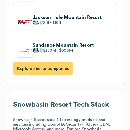
Jackson Hole Mountain Resort
$1B
$10B
Sundance Mountain Resort
$250M
$500M
Explore similar companies
Snowbasin Resort
Tech Stack
Snowbasin Resort
uses 8 technology products and
services including CompTIA Security+, jQuery CDN,
Microsoft Access, and more. Explore
Snowbasin