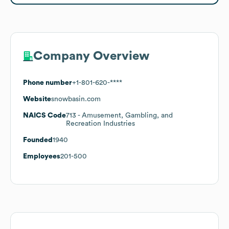
Company Overview
Phone number
+1-801-620-****
Website
snowbasin.com
NAICS Code
713
- Amusement, Gambling, and
Recreation Industries
Founded
1940
Employees
201-500