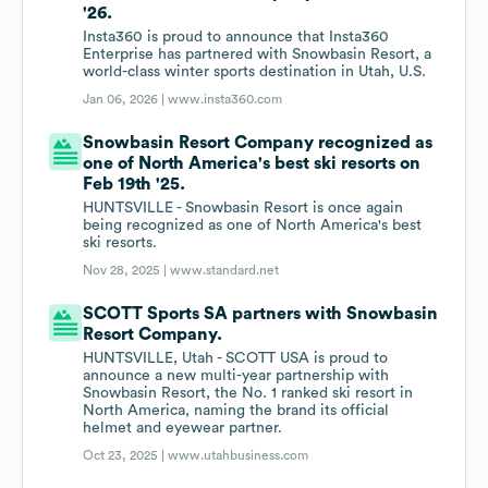
'26.
Insta360 is proud to announce that Insta360
Enterprise has partnered with Snowbasin Resort, a
world-class winter sports destination in Utah, U.S.
Jan 06, 2026 |
www.insta360.com
Snowbasin Resort Company recognized as
one of North America's best ski resorts on
Feb 19th '25.
HUNTSVILLE - Snowbasin Resort is once again
being recognized as one of North America's best
ski resorts.
Nov 28, 2025 |
www.standard.net
SCOTT Sports SA partners with Snowbasin
Resort Company.
HUNTSVILLE, Utah - SCOTT USA is proud to
announce a new multi-year partnership with
Snowbasin Resort, the No. 1 ranked ski resort in
North America, naming the brand its official
helmet and eyewear partner.
Oct 23, 2025 |
www.utahbusiness.com