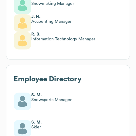
Snowmaking Manager
J. H.
Accounting Manager
R. B.
Information Technology Manager
Employee Directory
S. M.
Snowsports Manager
S. M.
Skier