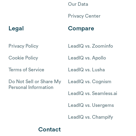
Our Data
Privacy Center
Legal
Compare
Privacy Policy
LeadIQ vs. Zoominfo
Cookie Policy
LeadIQ vs. Apollo
Terms of Service
LeadIQ vs. Lusha
Do Not Sell or Share My
LeadIQ vs. Cognism
Personal Information
LeadIQ vs. Seamless.ai
LeadIQ vs. Usergems
LeadIQ vs. Champify
Contact