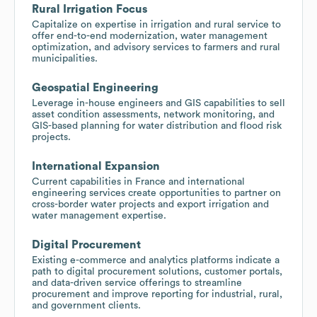
Rural Irrigation Focus
Capitalize on expertise in irrigation and rural service to
offer end-to-end modernization, water management
optimization, and advisory services to farmers and rural
municipalities.
Geospatial Engineering
Leverage in-house engineers and GIS capabilities to sell
asset condition assessments, network monitoring, and
GIS-based planning for water distribution and flood risk
projects.
International Expansion
Current capabilities in France and international
engineering services create opportunities to partner on
cross-border water projects and export irrigation and
water management expertise.
Digital Procurement
Existing e-commerce and analytics platforms indicate a
path to digital procurement solutions, customer portals,
and data-driven service offerings to streamline
procurement and improve reporting for industrial, rural,
and government clients.