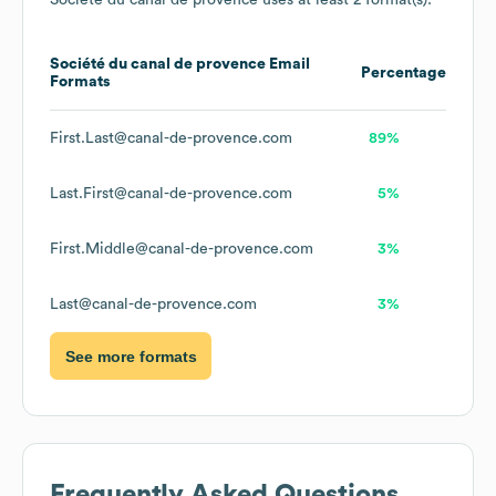
Société du canal de provence
uses at least 2 format(s):
Société du canal de provence
Email
Percentage
Formats
First.Last@canal-de-provence.com
89%
Last.First@canal-de-provence.com
5%
First.Middle@canal-de-provence.com
3%
Last@canal-de-provence.com
3%
See more formats
Frequently Asked Questions