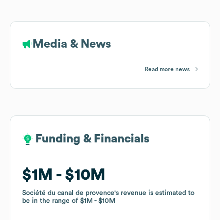
Media & News
Read more news
Funding & Financials
Funding & Financials
$1M
$1M
$10M
$10M
Société du canal de provence
Société du canal de provence
's revenue is estimated to
's revenue is estimated to
be in the range of
be in the range of
$1M
$1M
$10M
$10M