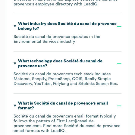
provence
's employee directory
with LeadIQ.
What industry does
Société du canal de provence
belong to?
Société du canal de provence
operates in the
Environmental Services
industry.
What technology does
Société du canal de
provence
use?
Société du canal de provence
's tech stack includes
Matomo
Shopify
PrestaShop
QGIS
Really Simple
Discovery
YouTube
Polylang
Sitelinks Search Box
.
What is
Société du canal de provence
's email
format?
Société du canal de provence
's email format typically
follows the pattern of First.Last@canal-de-
provence.com.
Find more
Société du canal de provence
email formats
with LeadIQ.