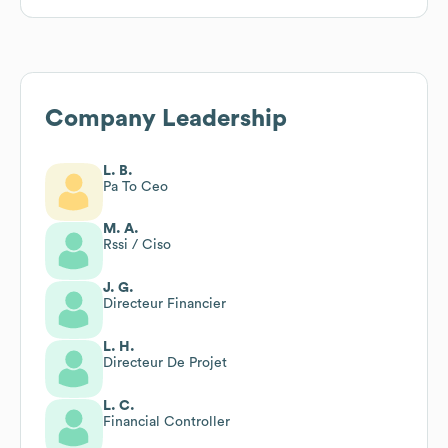
Company Leadership
L. B.
Pa To Ceo
M. A.
Rssi / Ciso
J. G.
Directeur Financier
L. H.
Directeur De Projet
L. C.
Financial Controller