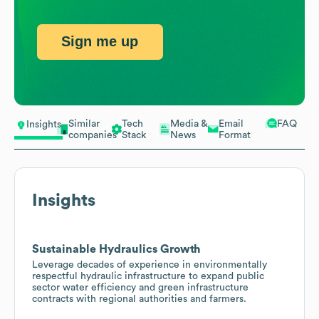
Sign me up
Similar
Tech
Media &
Email
FAQ
Insights
companies
Stack
News
Format
Insights
Sustainable Hydraulics Growth
Leverage decades of experience in environmentally
respectful hydraulic infrastructure to expand public
sector water efficiency and green infrastructure
contracts with regional authorities and farmers.