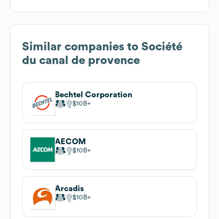
Similar companies to
Société
du canal de provence
Bechtel Corporation
$10B
AECOM
$10B
Arcadis
$10B