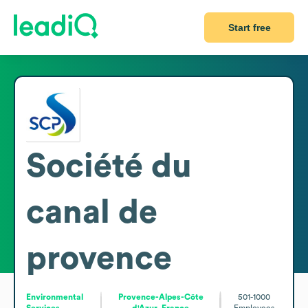
Start free
Société du
canal de
provence
Environmental
Provence-Alpes-Côte
501-1000
Services
d'Azur, France
Employees