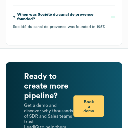
When was
Société du canal de provence
founded?
Société du canal de provence
was founded in
1957
.
Ready to
create more
pipeline?
Book
Get a demo and
a
demo
discover why thousands
of SDR and Sales teams
trust
LeadIQ to help them