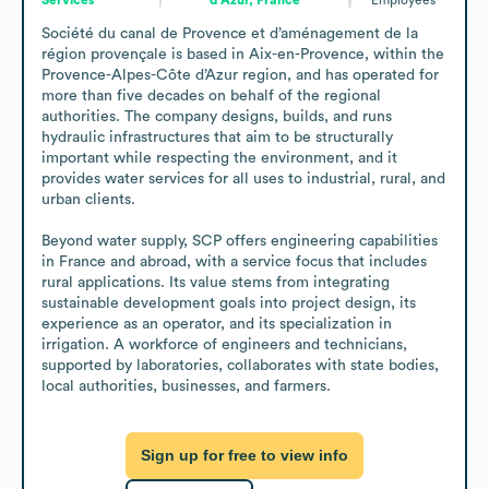
Société du canal de Provence et d’aménagement de la 
région provençale is based in Aix-en-Provence, within the 
Provence-Alpes-Côte d’Azur region, and has operated for 
more than five decades on behalf of the regional 
authorities. The company designs, builds, and runs 
hydraulic infrastructures that aim to be structurally 
important while respecting the environment, and it 
provides water services for all uses to industrial, rural, and 
urban clients.

Beyond water supply, SCP offers engineering capabilities 
in France and abroad, with a service focus that includes 
rural applications. Its value stems from integrating 
sustainable development goals into project design, its 
experience as an operator, and its specialization in 
irrigation. A workforce of engineers and technicians, 
supported by laboratories, collaborates with state bodies, 
local authorities, businesses, and farmers.
Sign up for free to view info