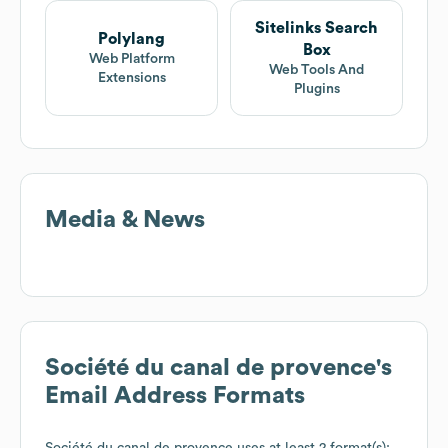
Sitelinks Search
Polylang
Box
Web Platform
Web Tools And
Extensions
Plugins
Media & News
Société du canal de provence
's
Email Address Formats