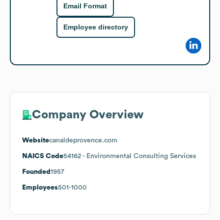
Email Format
Employee directory
Company Overview
Website
canaldeprovence.com
NAICS Code
54162
- Environmental Consulting Services
Founded
1957
Employees
501-1000