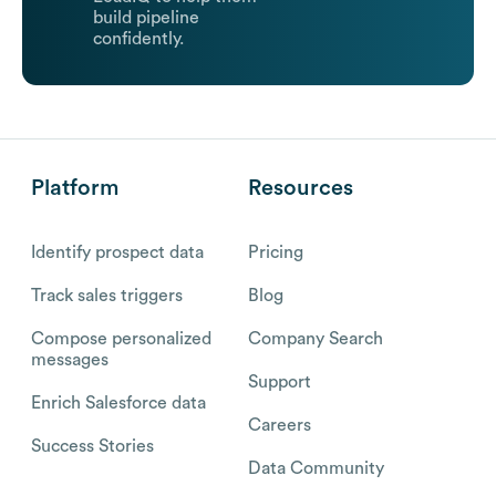
build pipeline
confidently.
Platform
Resources
Identify prospect data
Pricing
Track sales triggers
Blog
Compose personalized
Company Search
messages
Support
Enrich Salesforce data
Careers
Success Stories
Data Community