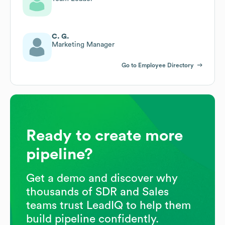
C. G.
Marketing Manager
Go to Employee Directory
Ready to create more
pipeline?
Get a demo and discover why
thousands of SDR and Sales
teams trust LeadIQ to help them
build pipeline confidently.