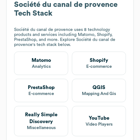
Société du canal de provence
Tech Stack
Société du canal de provence
uses 8 technology
products and services including Matomo, Shopify,
PrestaShop, and more. Explore
Société du canal de
provence
's tech stack below.
Matomo
Shopify
Analytics
E-commerce
PrestaShop
QGIS
E-commerce
Mapping And Gis
Really Simple
YouTube
Discovery
Video Players
Miscellaneous