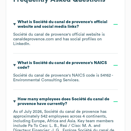
What is
Société du canal de provence
's official
website and social media links?
Société du canal de provence
's official website is
canaldeprovence.com
and has social profiles on
LinkedIn
.
What is
Société du canal de provence
's
NAICS
code
?
Société du canal de provence
's
NAICS code is
54162
-
Environmental Consulting Services
.
How many employees does
Société du canal de
provence
have currently?
As of
July 2026
,
Société du canal de provence
has
approximately
542
employees across
4 continents,
including
Europe
Africa
Asia
. Key team members
include
Pa To Ceo: L. B.
Rssi / Ciso: M. A.
Directeur Financier: J. G.
. Explore
Société du canal de