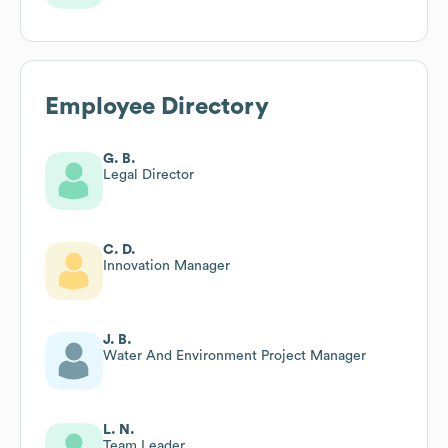
Employee Directory
G. B.
Legal Director
C. D.
Innovation Manager
J. B.
Water And Environment Project Manager
L. N.
Team Leader