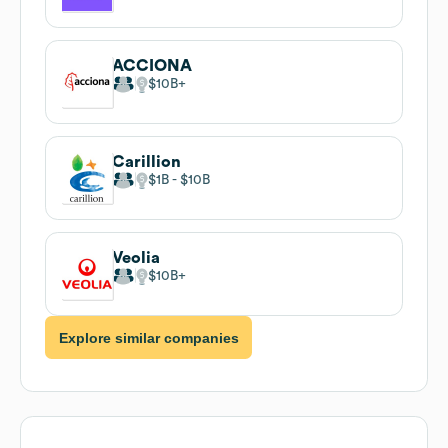
ACCIONA
$10B
Carillion
$1B
$10B
Veolia
$10B
Explore similar companies