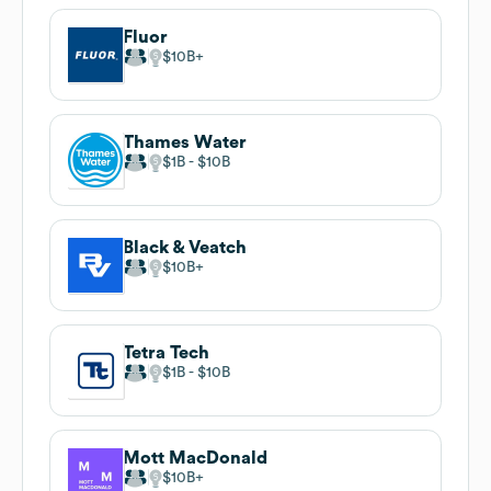
Fluor
$10B
Thames Water
$1B
$10B
Black & Veatch
$10B
Tetra Tech
$1B
$10B
Mott MacDonald
$10B