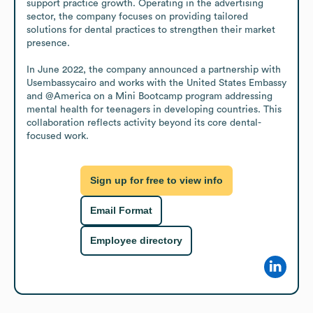
support practice growth. Operating in the advertising 
sector, the company focuses on providing tailored 
solutions for dental practices to strengthen their market 
presence.

In June 2022, the company announced a partnership with 
Usembassycairo and works with the United States Embassy 
and @America on a Mini Bootcamp program addressing 
mental health for teenagers in developing countries. This 
collaboration reflects activity beyond its core dental-
focused work.
Sign up for free to view info
Email Format
Employee directory