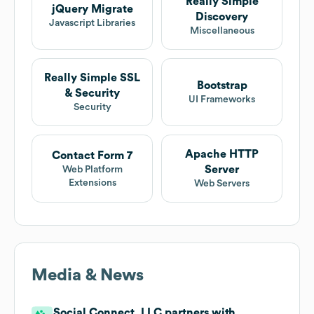
Really Simple
jQuery Migrate
Discovery
Javascript Libraries
Miscellaneous
Really Simple SSL
Bootstrap
& Security
UI Frameworks
Security
Apache HTTP
Contact Form 7
Server
Web Platform
Extensions
Web Servers
Media & News
Social Connect, LLC partners with