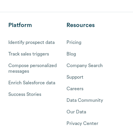
Platform
Resources
Identify prospect data
Pricing
Track sales triggers
Blog
Compose personalized
Company Search
messages
Support
Enrich Salesforce data
Careers
Success Stories
Data Community
Our Data
Privacy Center