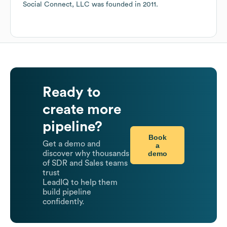
Social Connect, LLC
was founded in
2011
.
Ready to
create more
pipeline?
Book
Get a demo and
a
demo
discover why thousands
of SDR and Sales teams
trust
LeadIQ to help them
build pipeline
confidently.