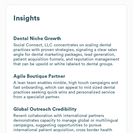
Insights
Dental Niche Growth
Social Connect, LLC concentrates on scaling dental
practices with proven strategies, signaling a clear sales
angle for dental marketing packages, lead generation,
patient acquisition funnels, and reputation management
that can be upsold or white labeled to dental groups.
Agile Boutique Partner
A lean team enables nimble, high touch campaigns and
fast onboarding, which can appeal to mid sized dental
practices seeking quick wins and personalized service
from a specialist partner.
Global Outreach Credibility
Recent collaboration with international partners
demonstrates capacity to manage global or multilingual
campaigns, suggesting opportunities to pursue
international patient acquisition, cross border health