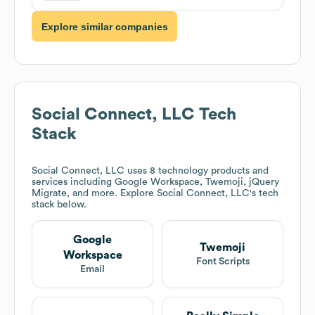
Explore similar companies
Social Connect, LLC
Tech
Stack
Social Connect, LLC
uses 8 technology products and
services including Google Workspace, Twemoji, jQuery
Migrate, and more. Explore
Social Connect, LLC
's tech
stack below.
Google
Twemoji
Workspace
Font Scripts
Email