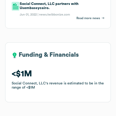
Social Connect, LLC partners with
Usembassycairo.
Jun 01, 2022 |
news.twibbonize.com
Read more news
Funding & Financials
Funding & Financials
$1M
$1M
Social Connect, LLC
Social Connect, LLC
's revenue is estimated to be in the
's revenue is estimated to be in the
range of
range of
$1M
$1M