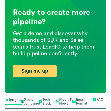
Ready to create more
pipeline?
Get a demo and discover why
thousands of SDR and Sales
teams trust LeadIQ to help them
build pipeline confidently.
Sign me up
Similar
Tech
Media &
Email
FAQ
Insights
companies
Stack
News
Format