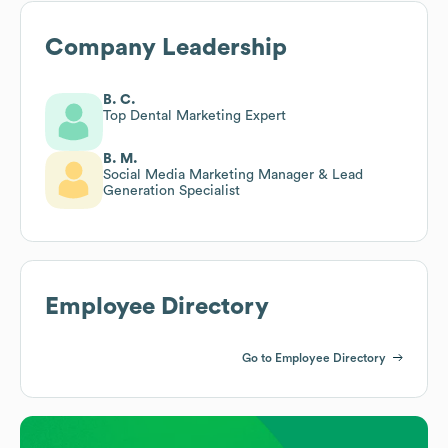
Company Leadership
B. C.
Top Dental Marketing Expert
B. M.
Social Media Marketing Manager & Lead
Generation Specialist
Employee Directory
Go to Employee Directory