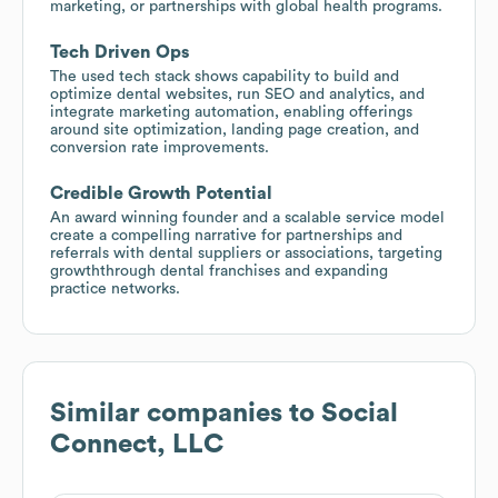
marketing, or partnerships with global health programs.
Tech Driven Ops
The used tech stack shows capability to build and
optimize dental websites, run SEO and analytics, and
integrate marketing automation, enabling offerings
around site optimization, landing page creation, and
conversion rate improvements.
Credible Growth Potential
An award winning founder and a scalable service model
create a compelling narrative for partnerships and
referrals with dental suppliers or associations, targeting
growththrough dental franchises and expanding
practice networks.
Similar companies to
Social
Connect, LLC