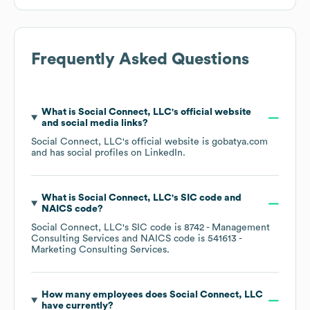
Frequently Asked Questions
What is
Social Connect, LLC
's official website
and social media links?
Social Connect, LLC
's official website is
gobatya.com
and has social profiles on
LinkedIn
.
What is
Social Connect, LLC
's
SIC code
NAICS code
?
Social Connect, LLC
's
SIC code is
8742
- Management
Consulting Services
NAICS code is
541613
-
Marketing Consulting Services
.
How many employees does
Social Connect, LLC
have currently?