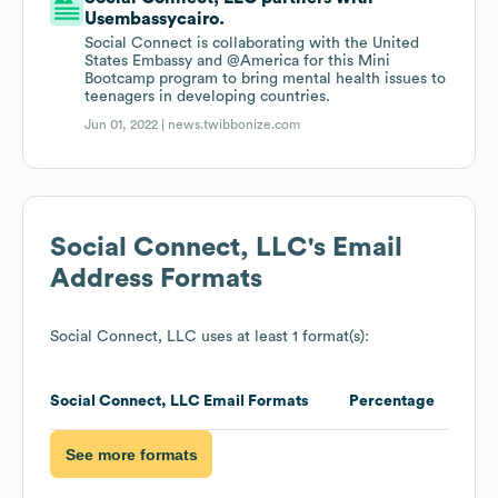
Usembassycairo.
Social Connect is collaborating with the United
States Embassy and @America for this Mini
Bootcamp program to bring mental health issues to
teenagers in developing countries.
Jun 01, 2022 |
news.twibbonize.com
Social Connect, LLC
's Email
Address Formats
Social Connect, LLC
uses at least 1 format(s):
Social Connect, LLC
Email Formats
Percentage
See more formats