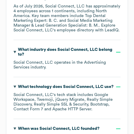
As of
July 2026
,
Social Connect, LLC
has approximately
4
employees across
1 continents, including
North
America
. Key team members include
Top Dental
Marketing Expert: B. C.
Social Media Marketing
Manager & Lead Generation Specialist: B. M.
. Explore
Social Connect, LLC
's employee directory
with LeadIQ.
What industry does
Social Connect, LLC
belong
to?
Social Connect, LLC
operates in the
Advertising
Services
industry.
What technology does
Social Connect, LLC
use?
Social Connect, LLC
's tech stack includes
Google
Workspace
Twemoji
jQuery Migrate
Really Simple
Discovery
Really Simple SSL & Security
Bootstrap
Contact Form 7
Apache HTTP Server
.
When was
Social Connect, LLC
founded?