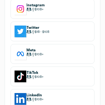
Instagram
$10B
Twitter
$1B
$10B
Meta
$10B
TikTok
$10B
LinkedIn
$10B