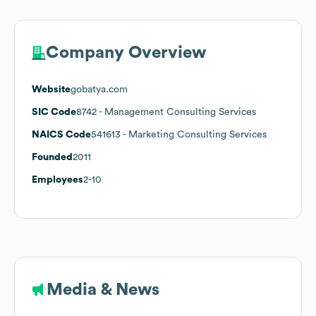
Company Overview
Website
gobatya.com
SIC Code
8742
- Management Consulting Services
NAICS Code
541613
- Marketing Consulting Services
Founded
2011
Employees
2-10
Media & News