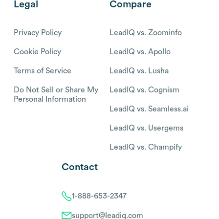
Legal
Compare
Privacy Policy
LeadIQ vs. Zoominfo
Cookie Policy
LeadIQ vs. Apollo
Terms of Service
LeadIQ vs. Lusha
Do Not Sell or Share My
LeadIQ vs. Cognism
Personal Information
LeadIQ vs. Seamless.ai
LeadIQ vs. Usergems
LeadIQ vs. Champify
Contact
1-888-653-2347
support@leadiq.com