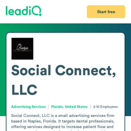
Start free
Social Connect,
LLC
Advertising Services
Florida, United States
2-10
Employees
Social Connect, LLC is a small advertising services firm 
based in Naples, Florida. It targets dental professionals, 
offering services designed to increase patient flow and 