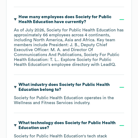
How many employees does
Society for Public
Health Education
have currently?
As of
July 2026
,
Society for Public Health Education
has
approximately
66
employees across
4 continents,
including
North America
Asia
Africa
. Key team
members include
President: J. B.
Deputy Chief
Executive Officer: M. A.
Director Of
Communications And Publications, Society For Public
Health Education: T. L.
. Explore
Society for Public
Health Education
's employee directory
with LeadIQ.
What industry does
Society for Public Health
Education
belong to?
Society for Public Health Education
operates in the
Wellness and Fitness Services
industry.
What technology does
Society for Public Health
Education
use?
Society for Public Health Education
's tech stack