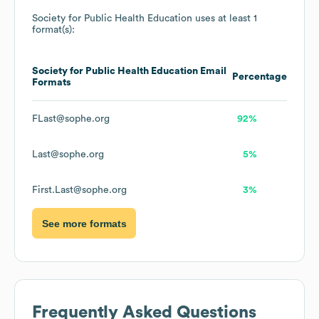
Society for Public Health Education
uses at least 1
format(s):
Society for Public Health Education
Email
Percentage
Formats
FLast@sophe.org
92%
Last@sophe.org
5%
First.Last@sophe.org
3%
See more formats
Frequently Asked Questions