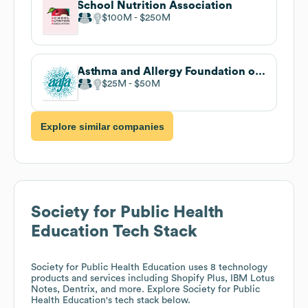
School Nutrition Association
$100M
$250M
Asthma and Allergy Foundation of America
$25M
$50M
Explore similar companies
Society for Public Health
Education
Tech Stack
Society for Public Health Education
uses 8 technology
products and services including Shopify Plus, IBM Lotus
Notes, Dentrix, and more. Explore
Society for Public
Health Education
's tech stack below.