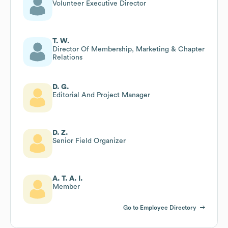
Volunteer Executive Director
T. W.
Director Of Membership, Marketing & Chapter
Relations
D. G.
Editorial And Project Manager
D. Z.
Senior Field Organizer
A. T. A. I.
Member
Go to Employee Directory