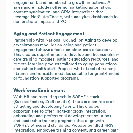
engagement, and membership growth initiatives. A
sales angle includes offering marketing automation,
content syndication, and CRM integrations that
leverage NetSuite/Oracle, with analytics dashboards to
demonstrate impact and ROI.
Aging and Patient Engagement
Partnership with National Council on Aging to develop
asynchronous modules on aging and patient
engagement shows a focus on elder-care education.
This creates opportunities to develop and license elder-
care training modules, patient education resources, and
remote learning products tailored to aging populations
and public health staff. Propose white-labeled training
libraries and reusable modules suitable for grant-funded
or foundation-supported programs.
Workforce Enablement
With HR and recruiting tech in SOPHE's stack
(SuccessFactors, ZipRecruiter), there is clear focus on
attracting and developing talent. This creates
opportunities to offer HR technology integration,
onboarding and professional development solutions,
and leadership training programs that align with
SOPHE's ethics and standards. Propose bundled HRIS
integration, employee training content, and career-path