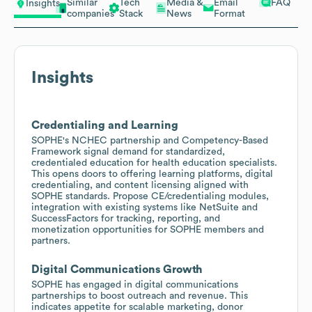
Similar
Tech
Media &
Email
FAQ
Insights
companies
Stack
News
Format
Insights
Credentialing and Learning
SOPHE's NCHEC partnership and Competency-Based
Framework signal demand for standardized,
credentialed education for health education specialists.
This opens doors to offering learning platforms, digital
credentialing, and content licensing aligned with
SOPHE standards. Propose CE/credentialing modules,
integration with existing systems like NetSuite and
SuccessFactors for tracking, reporting, and
monetization opportunities for SOPHE members and
partners.
Digital Communications Growth
SOPHE has engaged in digital communications
partnerships to boost outreach and revenue. This
indicates appetite for scalable marketing, donor