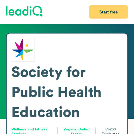
Start free
Society for
Public Health
Education
Wellness and Fitness
Virginia, United
51-200
Services
States
Employees