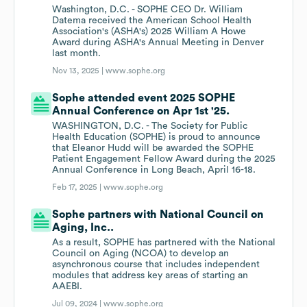
Washington, D.C. - SOPHE CEO Dr. William
Datema received the American School Health
Association's (ASHA's) 2025 William A Howe
Award during ASHA's Annual Meeting in Denver
last month.
Nov 13, 2025 |
www.sophe.org
Sophe attended event 2025 SOPHE
Annual Conference on Apr 1st '25.
WASHINGTON, D.C. - The Society for Public
Health Education (SOPHE) is proud to announce
that Eleanor Hudd will be awarded the SOPHE
Patient Engagement Fellow Award during the 2025
Annual Conference in Long Beach, April 16-18.
Feb 17, 2025 |
www.sophe.org
Sophe partners with National Council on
Aging, Inc..
As a result, SOPHE has partnered with the National
Council on Aging (NCOA) to develop an
asynchronous course that includes independent
modules that address key areas of starting an
AAEBI.
Jul 09, 2024 |
www.sophe.org