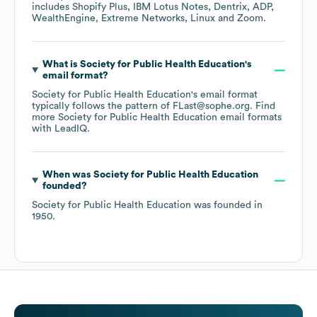
includes
Shopify Plus
IBM Lotus Notes
Dentrix
ADP
WealthEngine
Extreme Networks
Linux
Zoom
.
What is
Society for Public Health Education
's
email format?
Society for Public Health Education
's email format
typically follows the pattern of FLast@sophe.org.
Find
more
Society for Public Health Education
email formats
with LeadIQ.
When was
Society for Public Health Education
founded?
Society for Public Health Education
was founded in
1950
.