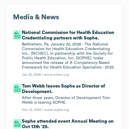
Media & News
National Commission for Health Education
Credentialing partners with Sophe.
Bethlehem, Pa. January 22, 2026 - The National
Commission for Health Education Credentialing
Inc., (NCHEC), in partnership with the Society for
Public Health Education, Inc. (SOPHE), today
announced the release of A Competency-Based
Framework for Health Education Specialists - 2025.
Jan 22, 2026 |
www.nchec.org
Tom Webb leaves Sophe as Director of
Development.
After three years, Director of Development Tom
Webb is leaving SOPHE.
Dec 12, 2025 |
www.sophe.org
Sophe attended event Annual Meeting on
Oct 13th '25.