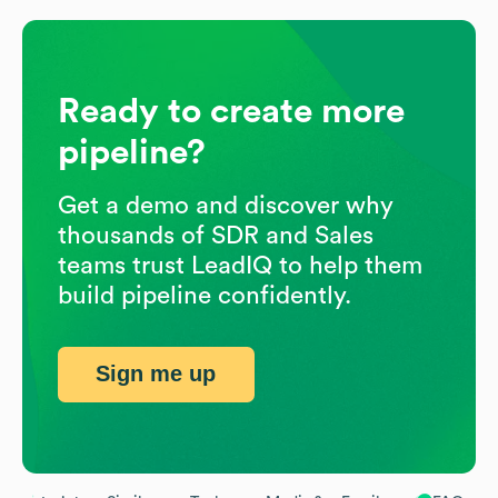
Ready to create more
pipeline?
Get a demo and discover why
thousands of SDR and Sales
teams trust LeadIQ to help them
build pipeline confidently.
Sign me up