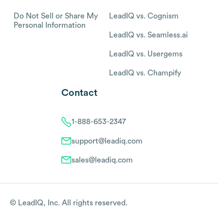
Do Not Sell or Share My
LeadIQ vs. Cognism
Personal Information
LeadIQ vs. Seamless.ai
LeadIQ vs. Usergems
LeadIQ vs. Champify
Contact
1-888-653-2347
support@leadiq.com
sales@leadiq.com
© LeadIQ, Inc. All rights reserved.