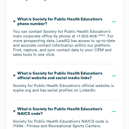
What is
Society for Public Health Education
's
phone number?
You can contact
Society for Public Health Education
's
main corporate office by phone at
+1-202-408-****
. For
more prospecting data, LeadIQ has access to up-to-date
and accurate contact information within our platform.
Find, capture, and sync contact data to your CRM and
sales tools in one click.
What is
Society for Public Health Education
's
official website and social media links?
Society for Public Health Education
's official website is
sophe.org
and has social profiles on
LinkedIn
.
What is
Society for Public Health Education
's
NAICS code
?
Society for Public Health Education
's
NAICS code is
71394
- Fitness and Recreational Sports Centers
.