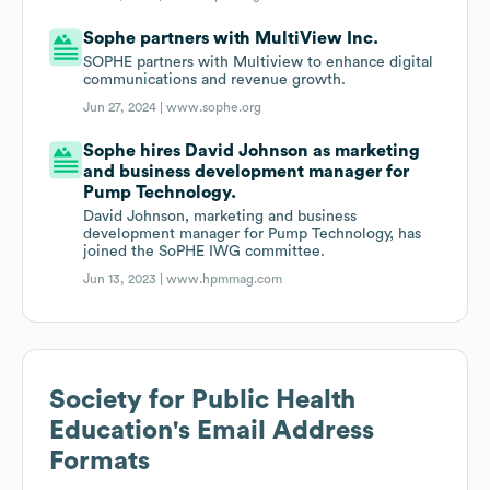
Sophe partners with MultiView Inc.
SOPHE partners with Multiview to enhance digital
communications and revenue growth.
Jun 27, 2024 |
www.sophe.org
Sophe hires David Johnson as marketing
and business development manager for
Pump Technology.
David Johnson, marketing and business
development manager for Pump Technology, has
joined the SoPHE IWG committee.
Jun 13, 2023 |
www.hpmmag.com
Society for Public Health
Education
's Email Address
Formats