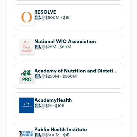
RESOLVE
$500M
$1B
National WIC Association
$25M
$50M
Academy of Nutrition and Dietetics
$250M
$500M
AcademyHealth
$1B
$10B
Public Health Institute
$500M
$1B