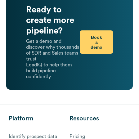
Ready to
create more
pipeline?
Book
Get a demo and
a
demo
discover why thousands
of SDR and Sales teams
trust
LeadIQ to help them
build pipeline
confidently.
Platform
Resources
Identify prospect data
Pricing