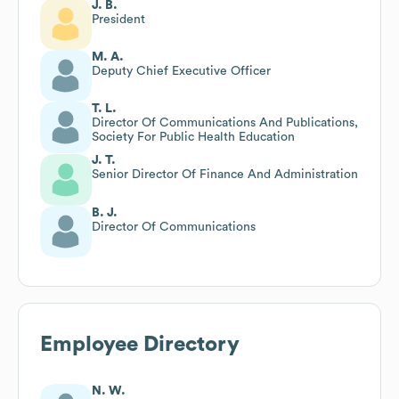
J. B.
President
M. A.
Deputy Chief Executive Officer
T. L.
Director Of Communications And Publications,
Society For Public Health Education
J. T.
Senior Director Of Finance And Administration
B. J.
Director Of Communications
Employee Directory
N. W.