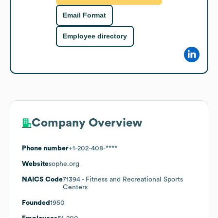
Email Format
Employee directory
Company Overview
Phone number
+1-202-408-****
Website
sophe.org
NAICS Code
71394
- Fitness and Recreational Sports
Centers
Founded
1950