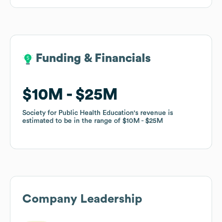
Funding & Financials
Funding & Financials
$10M
$10M
$25M
$25M
Society for Public Health Education
Society for Public Health Education
's revenue is
's revenue is
estimated to be in the range of
estimated to be in the range of
$10M
$10M
$25M
$25M
Company Leadership