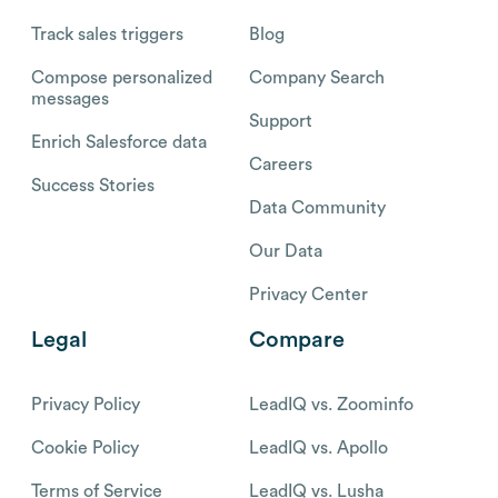
Track sales triggers
Blog
Compose personalized
Company Search
messages
Support
Enrich Salesforce data
Careers
Success Stories
Data Community
Our Data
Privacy Center
Legal
Compare
Privacy Policy
LeadIQ vs. Zoominfo
Cookie Policy
LeadIQ vs. Apollo
Terms of Service
LeadIQ vs. Lusha