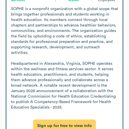
SOPHE is a nonprofit organization with a global scope that 
brings together professionals and students working in 
health education. Its members connect through local 
chapters and partnerships to advance healthier behaviors, 
communities, and environments. The organization guides 
the field by upholding a code of ethics, establishing 
standards for professional preparation and practice, and 
supporting research, development, and outreach 
activities.

Headquartered in Alexandria, Virginia, SOPHE operates 
within the wellness and fitness services sector. It serves 
health educators, practitioners, and students, helping 
them advance professionally and collaborate across a 
broad network. A notable recent development is the 
January 2026 announcement of a collaboration with the 
National Commission for Health Education Credentialing 
to publish A Competency-Based Framework for Health 
Education Specialists - 2025.
Sign up for free to view info