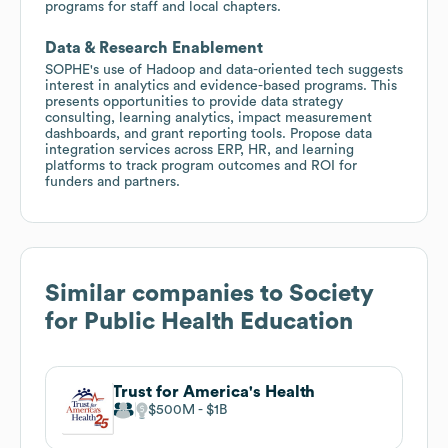
programs for staff and local chapters.
Data & Research Enablement
SOPHE's use of Hadoop and data-oriented tech suggests
interest in analytics and evidence-based programs. This
presents opportunities to provide data strategy
consulting, learning analytics, impact measurement
dashboards, and grant reporting tools. Propose data
integration services across ERP, HR, and learning
platforms to track program outcomes and ROI for
funders and partners.
Similar companies to
Society
for Public Health Education
Trust for America's Health
$500M
$1B