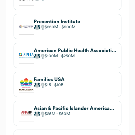
Prevention Institute
$250M
$500M
American Public Health Association
$100M
$250M
Families USA
$1B
$10B
Asian & Pacific Islander American Health Forum
$25M
$50M