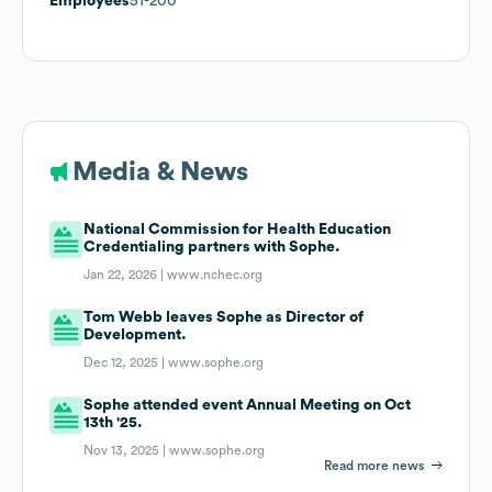
Employees
51-200
Media & News
National Commission for Health Education
Credentialing partners with Sophe.
Jan 22, 2026 |
www.nchec.org
Tom Webb leaves Sophe as Director of
Development.
Dec 12, 2025 |
www.sophe.org
Sophe attended event Annual Meeting on Oct
13th '25.
Nov 13, 2025 |
www.sophe.org
Read more news