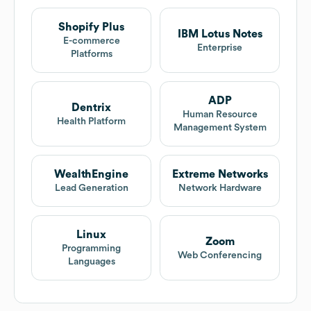
Shopify Plus
IBM Lotus Notes
E-commerce
Enterprise
Platforms
ADP
Dentrix
Human Resource
Health Platform
Management System
WealthEngine
Extreme Networks
Lead Generation
Network Hardware
Linux
Zoom
Programming
Web Conferencing
Languages