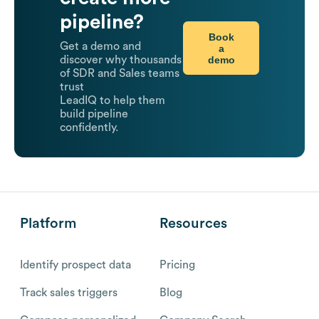
pipeline?
Book
Get a demo and
a
demo
discover why thousands
of SDR and Sales teams
trust
LeadIQ to help them
build pipeline
confidently.
Platform
Resources
Identify prospect data
Pricing
Track sales triggers
Blog