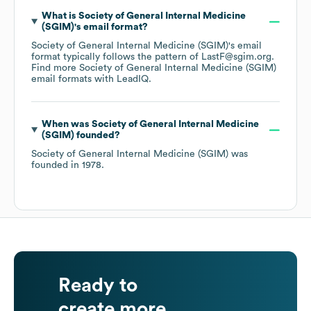
What is
Society of General Internal Medicine
(SGIM)
's email format?
Society of General Internal Medicine (SGIM)
's email
format typically follows the pattern of LastF@sgim.org.
Find more
Society of General Internal Medicine (SGIM)
email formats
with LeadIQ.
When was
Society of General Internal Medicine
(SGIM)
founded?
Society of General Internal Medicine (SGIM)
was
founded in
1978
.
Ready to
create more