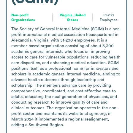
Non-profit
Virginia, United
51-200
Organizations
States
Employees
The Society of General Internal Medicine (SGIM) is a non-
profit international medical association headquartered in 
Alexandria, Virginia, with 51-200 employees. It is a 
member-based organization consisting of about 3,300 
academic general internists who focus on improving 
access to care for vulnerable populations, reducing health 
care disparities, and enhancing medical education. SGIM 
positions itself as a professional home for innovators and 
scholars in academic general internal medicine, aiming to 
advance health outcomes through leadership and 
scholarship. The members advance care by providing 
comprehensive, coordinated, and cost-effective care to 
adults, educating the next generation of physicians, and 
conducting research to improve quality of care and 
clinical outcomes. The organization operates in the non-
profit sector and maintains its website at sgim.org; in 
March 2024 it implemented a regional realignment, 
adding a Southwest Region.