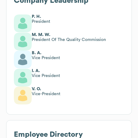
Company Leadership
P. H.
President
M. M. W.
President Of The Quality Commission
B. A.
Vice President
I. A.
Vice President
V. O.
Vice-President
Employee Directory