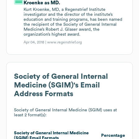
Kroenke as MD.
Kurt Kroenke, MD, a Regenstrief Institute
investigator and the director of the institute’s
education and training programs, has been named
the recipient of the Society of General Internal
Medicine’s Robert J. Glaser award, the
organization’s highest award.
Apr 04, 2018 |
www.regenstrief.org
Society of General Internal
Medicine (SGIM)
's Email
Address Formats
Society of General Internal Medicine (SGIM)
uses at
least 2 format(s):
Society of General Internal Medicine
Percentage
(SGIM)
Email Formats