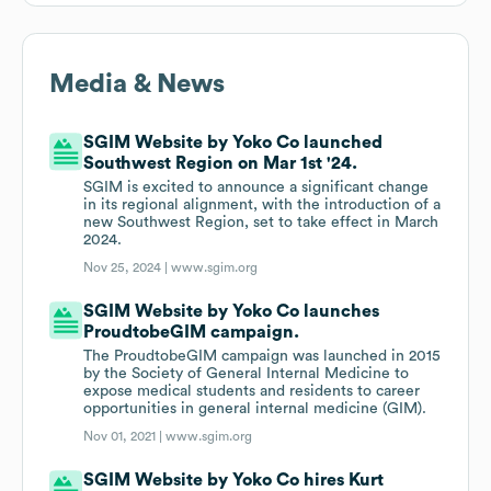
Media & News
SGIM Website by Yoko Co launched
Southwest Region on Mar 1st '24.
SGIM is excited to announce a significant change
in its regional alignment, with the introduction of a
new Southwest Region, set to take effect in March
2024.
Nov 25, 2024 |
www.sgim.org
SGIM Website by Yoko Co launches
ProudtobeGIM campaign.
The ProudtobeGIM campaign was launched in 2015
by the Society of General Internal Medicine to
expose medical students and residents to career
opportunities in general internal medicine (GIM).
Nov 01, 2021 |
www.sgim.org
SGIM Website by Yoko Co hires Kurt