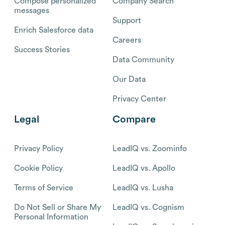
Compose personalized
Company Search
messages
Support
Enrich Salesforce data
Careers
Success Stories
Data Community
Our Data
Privacy Center
Legal
Compare
Privacy Policy
LeadIQ vs. Zoominfo
Cookie Policy
LeadIQ vs. Apollo
Terms of Service
LeadIQ vs. Lusha
Do Not Sell or Share My
LeadIQ vs. Cognism
Personal Information