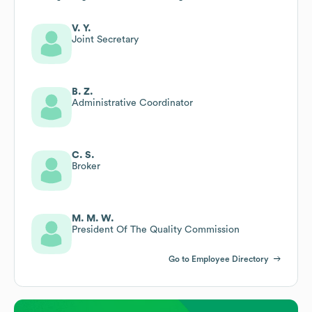
V. Y.
Joint Secretary
B. Z.
Administrative Coordinator
C. S.
Broker
M. M. W.
President Of The Quality Commission
Go to Employee Directory