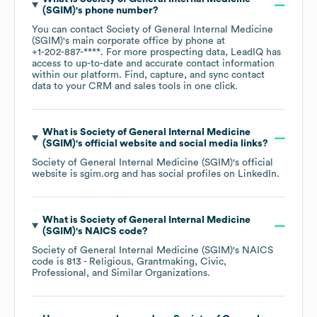
(SGIM)
's phone number?
You can contact
Society of General Internal Medicine
(SGIM)
's main corporate office by phone at
+1-202-887-****
. For more prospecting data, LeadIQ has
access to up-to-date and accurate contact information
within our platform. Find, capture, and sync contact
data to your CRM and sales tools in one click.
What is
Society of General Internal Medicine
(SGIM)
's official website and social media links?
Society of General Internal Medicine (SGIM)
's official
website is
sgim.org
and has social profiles on
LinkedIn
.
What is
Society of General Internal Medicine
(SGIM)
's
NAICS code
?
Society of General Internal Medicine (SGIM)
's
NAICS
code is
813
- Religious, Grantmaking, Civic,
Professional, and Similar Organizations
.