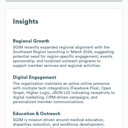
Insights
Regional Growth
SGIM recently expanded regional alignment with the
Southwest Region launching in March 2024, suggesting
potential need for region-specific engagement, events
sponsorship, and localized outreach programs to
support member services and regional activities.
Digital Engagement
The organization maintains an active online presence
with multiple tech integrations (Facebook Pixel, Open
Graph, Higher Logic, JSON-LD) indicating receptivity to
digital marketing, CRM-driven campaigns, and
personalized member communications.
Education & Outreach
SGIM is mission-driven around medical education,
disparities reduction, and workforce development,