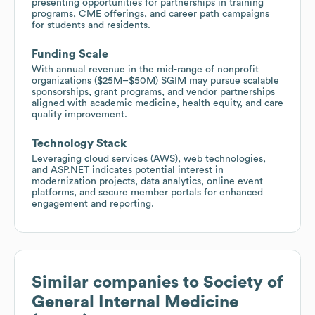
presenting opportunities for partnerships in training
programs, CME offerings, and career path campaigns
for students and residents.
Funding Scale
With annual revenue in the mid-range of nonprofit
organizations ($25M–$50M) SGIM may pursue scalable
sponsorships, grant programs, and vendor partnerships
aligned with academic medicine, health equity, and care
quality improvement.
Technology Stack
Leveraging cloud services (AWS), web technologies,
and ASP.NET indicates potential interest in
modernization projects, data analytics, online event
platforms, and secure member portals for enhanced
engagement and reporting.
Similar companies to
Society of
General Internal Medicine