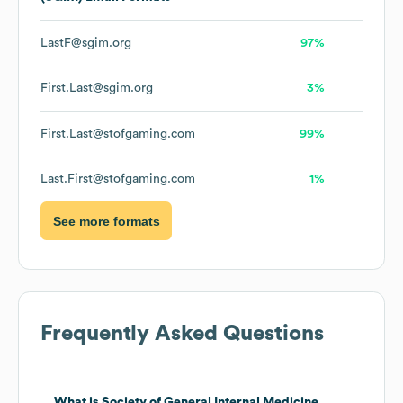
LastF@sgim.org
97%
First.Last@sgim.org
3%
First.Last@stofgaming.com
99%
Last.First@stofgaming.com
1%
See more formats
Frequently Asked Questions
What is
Society of General Internal Medicine