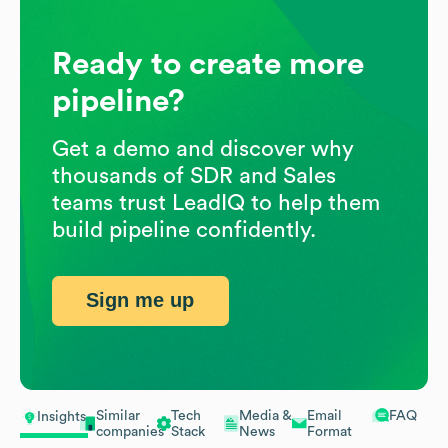
Ready to create more
pipeline?
Get a demo and discover why
thousands of SDR and Sales
teams trust LeadIQ to help them
build pipeline confidently.
Sign me up
Similar
Tech
Media &
Email
FAQ
Insights
companies
Stack
News
Format