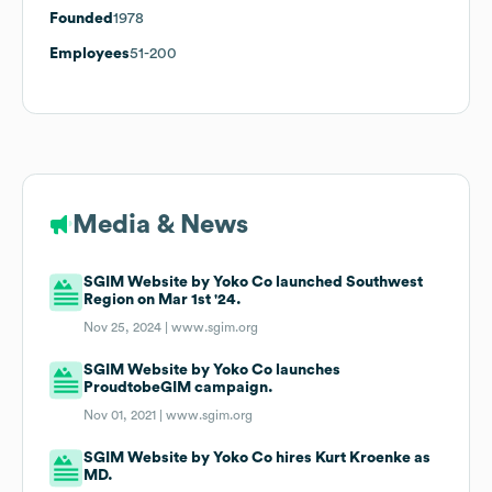
Founded
1978
Employees
51-200
Media & News
SGIM Website by Yoko Co launched Southwest
Region on Mar 1st '24.
Nov 25, 2024 |
www.sgim.org
SGIM Website by Yoko Co launches
ProudtobeGIM campaign.
Nov 01, 2021 |
www.sgim.org
SGIM Website by Yoko Co hires Kurt Kroenke as
MD.