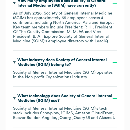
How many employees does
Society of General
Internal Medicine (SGIM)
have currently?
As of
July 2026
,
Society of General Internal Medicine
(SGIM)
has approximately
65
employees across
4
continents, including
North America
Asia
Europe
.
Key team members include
President: P. H.
President
Of The Quality Commission: M. M. W.
Vice
President: B. A.
. Explore
Society of General Internal
Medicine (SGIM)
's employee directory
with LeadIQ.
What industry does
Society of General Internal
Medicine (SGIM)
belong to?
Society of General Internal Medicine (SGIM)
operates
in the
Non-profit Organizations
industry.
What technology does
Society of General Internal
Medicine (SGIM)
use?
Society of General Internal Medicine (SGIM)
's tech
stack includes
Snowplow
iCIMS
Amazon CloudFront
Beaver Builder
Angular
jQuery
jQuery UI
Akismet
.