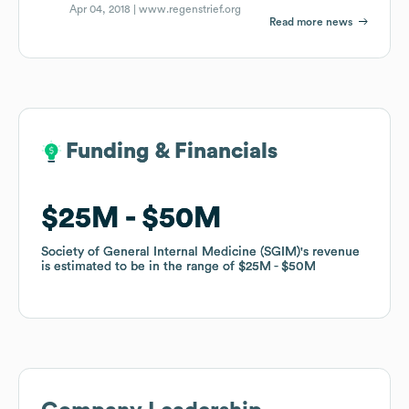
Apr 04, 2018 |
www.regenstrief.org
Read more news
Funding & Financials
Funding & Financials
$25M
$25M
$50M
$50M
Society of General Internal Medicine (SGIM)
Society of General Internal Medicine (SGIM)
's revenue
's revenue
is estimated to be in the range of
is estimated to be in the range of
$25M
$25M
$50M
$50M