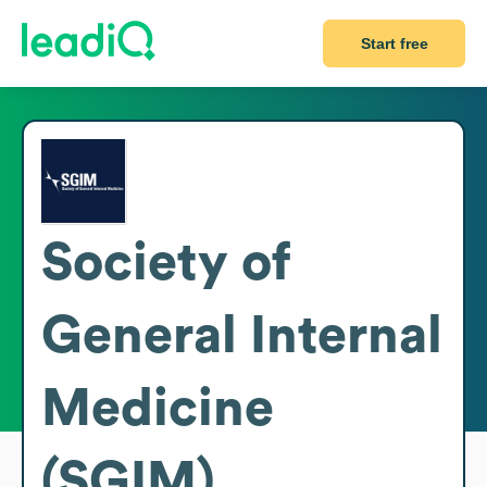
Start free
Society of
General Internal
Medicine
(SGIM)