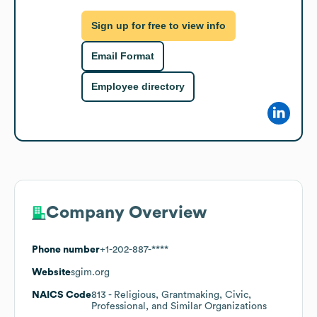
Sign up for free to view info
Email Format
Employee directory
Company Overview
Phone number
+1-202-887-****
Website
sgim.org
NAICS Code
813
- Religious, Grantmaking, Civic,
Professional, and Similar Organizations