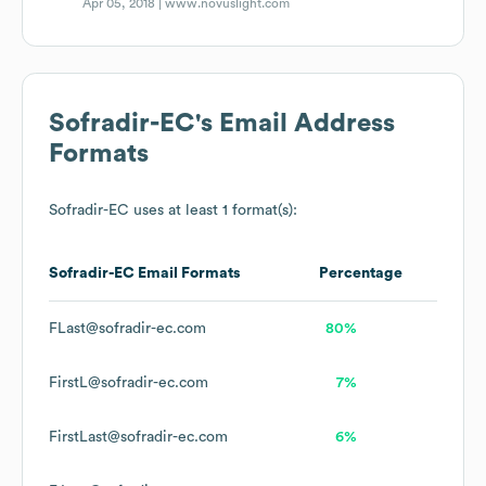
Apr 05, 2018 |
www.novuslight.com
Sofradir-EC
's Email Address
Formats
Sofradir-EC
uses at least 1 format(s):
Sofradir-EC
Email Formats
Percentage
FLast@sofradir-ec.com
80%
FirstL@sofradir-ec.com
7%
FirstLast@sofradir-ec.com
6%