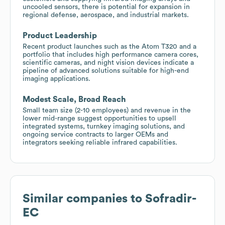
uncooled sensors, there is potential for expansion in
regional defense, aerospace, and industrial markets.
Product Leadership
Recent product launches such as the Atom T320 and a
portfolio that includes high performance camera cores,
scientific cameras, and night vision devices indicate a
pipeline of advanced solutions suitable for high-end
imaging applications.
Modest Scale, Broad Reach
Small team size (2-10 employees) and revenue in the
lower mid-range suggest opportunities to upsell
integrated systems, turnkey imaging solutions, and
ongoing service contracts to larger OEMs and
integrators seeking reliable infrared capabilities.
Similar companies to
Sofradir-
EC