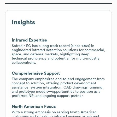
Insights
Infrared Expertise
Sofradir-EC has a long track record (since 1969) in
engineered infrared detection solutions for commercial,
space, and defense markets, highlighting deep
technical proficiency and potential for multi-industry
collaborations.
Comprehensive Support
The company emphasizes end-to-end engagement from
concept to solution, offering product development
assistance, system integration, CAD drawings, training,
and prototype models—opportunities to position as a
preferred NPI and ongoing support partner.
North American Focus
With a strong emphasis on serving North American
customers and supplying infrared imaging arrays and