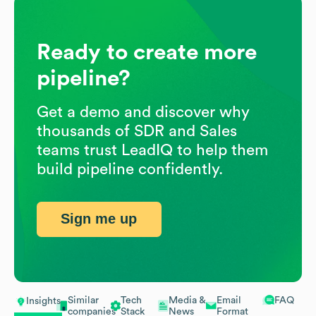
Ready to create more
pipeline?
Get a demo and discover why
thousands of SDR and Sales
teams trust LeadIQ to help them
build pipeline confidently.
Sign me up
Similar
Tech
Media &
Email
FAQ
Insights
companies
Stack
News
Format