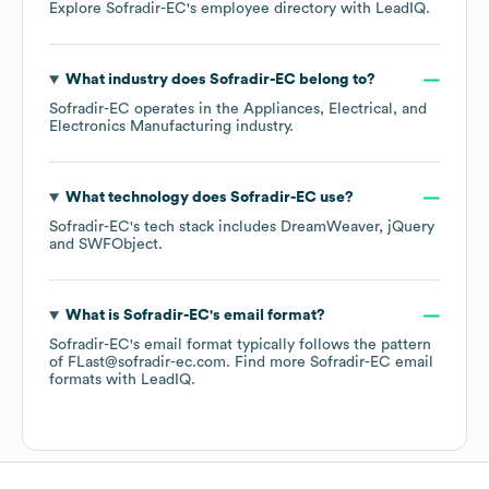
Explore
Sofradir-EC
's employee directory
with LeadIQ.
What industry does
Sofradir-EC
belong to?
Sofradir-EC
operates in the
Appliances, Electrical, and
Electronics Manufacturing
industry.
What technology does
Sofradir-EC
use?
Sofradir-EC
's tech stack includes
DreamWeaver
jQuery
SWFObject
.
What is
Sofradir-EC
's email format?
Sofradir-EC
's email format typically follows the pattern
of FLast@sofradir-ec.com.
Find more
Sofradir-EC
email
formats
with LeadIQ.