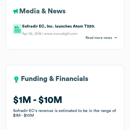
Media & News
Sofradir EC, Inc. launches Atom T320.
Apr 05, 2018 |
www.novuslight.com
Read more news
Funding & Financials
Funding & Financials
$1M
$1M
$10M
$10M
Sofradir-EC
Sofradir-EC
's revenue is estimated to be in the range of
's revenue is estimated to be in the range of
$1M
$1M
$10M
$10M