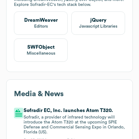
Explore
Sofradir-EC
's tech stack below.
DreamWeaver
jQuery
Editors
Javascript Libraries
SWFObject
Miscellaneous
Media & News
Sofradir EC, Inc. launches Atom T320.
Sofradir, a provider of infrared technology will
introduce the Atom T320 at the upcoming SPIE
Defense and Commercial Sensing Expo in Orlando,
Florida (US).