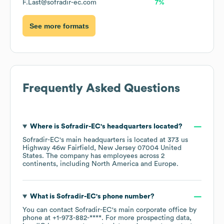
F.Last@sofradir-ec.com
7%
See more formats
Frequently Asked Questions
Where is
Sofradir-EC
's headquarters located?
Sofradir-EC
's main headquarters is located at
373 us
Highway 46w Fairfield, New Jersey 07004 United
States
. The company has employees across
2
continents, including
North America
Europe
.
What is
Sofradir-EC
's phone number?
You can contact
Sofradir-EC
's main corporate office by
phone at
+1-973-882-****
. For more prospecting data,