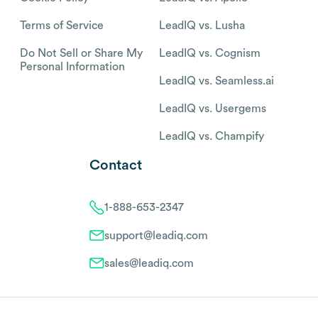
Terms of Service
LeadIQ vs. Lusha
Do Not Sell or Share My
LeadIQ vs. Cognism
Personal Information
LeadIQ vs. Seamless.ai
LeadIQ vs. Usergems
LeadIQ vs. Champify
Contact
1-888-653-2347
support@leadiq.com
sales@leadiq.com