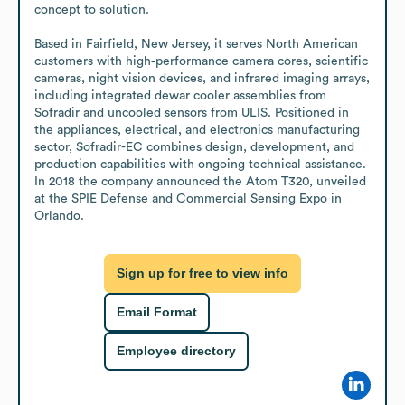
concept to solution.

Based in Fairfield, New Jersey, it serves North American 
customers with high‑performance camera cores, scientific 
cameras, night vision devices, and infrared imaging arrays, 
including integrated dewar cooler assemblies from 
Sofradir and uncooled sensors from ULIS. Positioned in 
the appliances, electrical, and electronics manufacturing 
sector, Sofradir-EC combines design, development, and 
production capabilities with ongoing technical assistance. 
In 2018 the company announced the Atom T320, unveiled 
at the SPIE Defense and Commercial Sensing Expo in 
Orlando.
Sign up for free to view info
Email Format
Employee directory