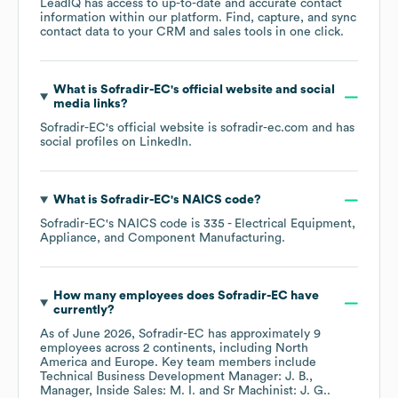
LeadIQ has access to up-to-date and accurate contact
information within our platform. Find, capture, and sync
contact data to your CRM and sales tools in one click.
What is
Sofradir-EC
's official website and social
media links?
Sofradir-EC
's official website is
sofradir-ec.com
and has
social profiles on
LinkedIn
.
What is
Sofradir-EC
's
NAICS code
?
Sofradir-EC
's
NAICS code is
335
- Electrical Equipment,
Appliance, and Component Manufacturing
.
How many employees does
Sofradir-EC
have
currently?
As of
June 2026
,
Sofradir-EC
has approximately
9
employees across
2 continents, including
North
America
Europe
. Key team members include
Technical Business Development Manager: J. B.
Manager, Inside Sales: M. I.
Sr Machinist: J. G.
.