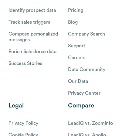
Identify prospect data
Pricing
Track sales triggers
Blog
Compose personalized
Company Search
messages
Support
Enrich Salesforce data
Careers
Success Stories
Data Community
Our Data
Privacy Center
Legal
Compare
Privacy Policy
LeadIQ vs. Zoominfo
Cookie Policy
LeadIQ vs. Apollo