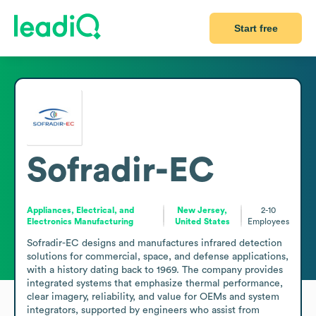
Start free
Sofradir-EC
Appliances, Electrical, and
New Jersey,
2-10
Electronics Manufacturing
United States
Employees
Sofradir-EC designs and manufactures infrared detection 
solutions for commercial, space, and defense applications, 
with a history dating back to 1969. The company provides 
integrated systems that emphasize thermal performance, 
clear imagery, reliability, and value for OEMs and system 
integrators, supported by engineers who assist from 