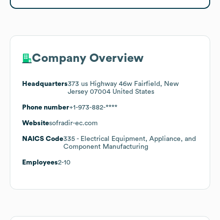
Company Overview
Headquarters
373 us Highway 46w Fairfield, New
Jersey 07004 United States
Phone number
+1-973-882-****
Website
sofradir-ec.com
NAICS Code
335
- Electrical Equipment, Appliance, and
Component Manufacturing
Employees
2-10