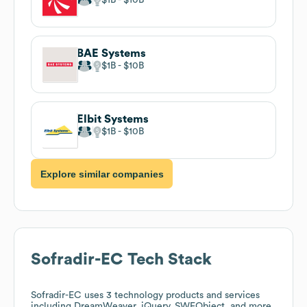
BAE Systems
$1B
$10B
Elbit Systems
$1B
$10B
Explore similar companies
Sofradir-EC
Tech Stack
Sofradir-EC
uses 3 technology products and services
including DreamWeaver, jQuery, SWFObject, and more.