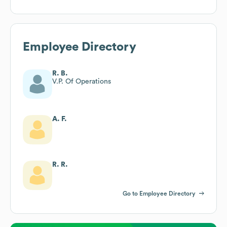
Employee Directory
R. B.
V.P. Of Operations
A. F.
R. R.
Go to Employee Directory