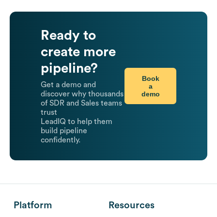
Ready to
create more
pipeline?
Book
Get a demo and
a
demo
discover why thousands
of SDR and Sales teams
trust
LeadIQ to help them
build pipeline
confidently.
Platform
Resources