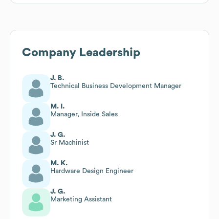
Company Leadership
J. B.
Technical Business Development Manager
M. I.
Manager, Inside Sales
J. G.
Sr Machinist
M. K.
Hardware Design Engineer
J. G.
Marketing Assistant