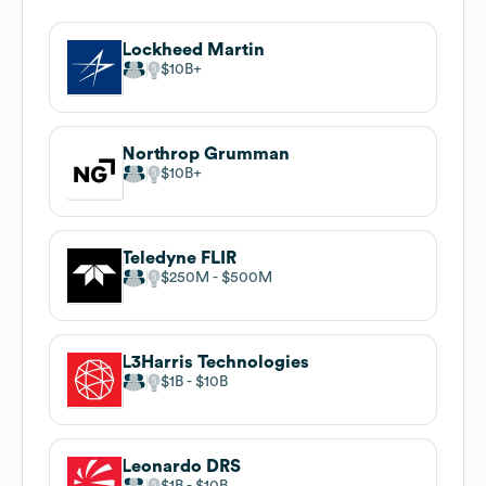
Lockheed Martin
$10B
Northrop Grumman
$10B
Teledyne FLIR
$250M
$500M
L3Harris Technologies
$1B
$10B
Leonardo DRS
$1B
$10B