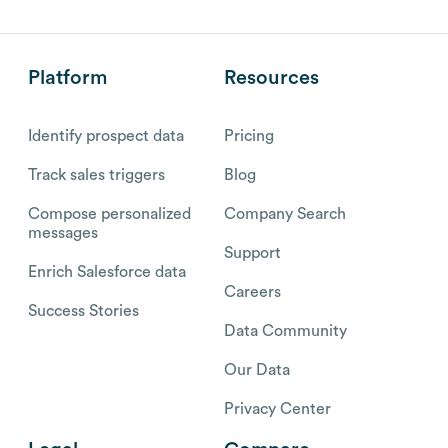
Platform
Resources
Identify prospect data
Pricing
Track sales triggers
Blog
Compose personalized
Company Search
messages
Support
Enrich Salesforce data
Careers
Success Stories
Data Community
Our Data
Privacy Center