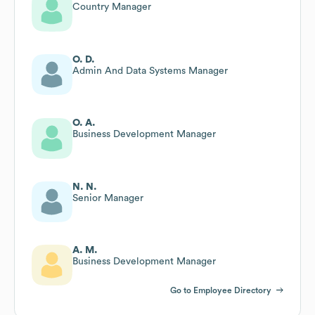
Country Manager
O. D.
Admin And Data Systems Manager
O. A.
Business Development Manager
N. N.
Senior Manager
A. M.
Business Development Manager
Go to Employee Directory