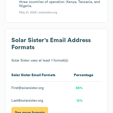
three countries of operation- Kenya, Tanzania, and
Nigeria.
May 21, 2024 |
solarsister.org
Solar Sister
's Email Address
Formats
Solar Sister
uses at least 1 format(s):
Solar Sister
Email Formats
Percentage
First@solarsister.org
88%
Last@solarsister.org
12%
See more formats