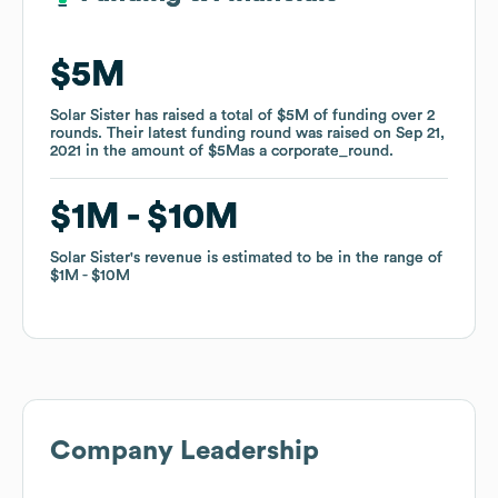
$5M
$5M
Solar Sister
Solar Sister
has raised a total of
has raised a total of
$5M
$5M
of funding
of funding
over
over
2
2
rounds
rounds
.
.
Their latest funding round was raised on
Their latest funding round was raised on
Sep 21,
Sep 21,
2021
2021
in the amount of
in the amount of
$5M
$5M
as a
as a
corporate_round
corporate_round
.
.
$1M
$1M
$10M
$10M
Solar Sister
Solar Sister
's revenue is estimated to be in the range of
's revenue is estimated to be in the range of
$1M
$1M
$10M
$10M
Company Leadership