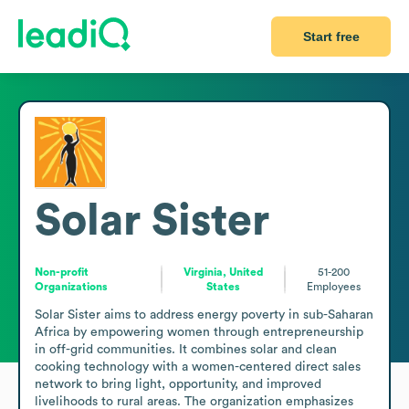
Start free
Solar Sister
Non-profit
Virginia, United
51-200
Organizations
States
Employees
Solar Sister aims to address energy poverty in sub-Saharan 
Africa by empowering women through entrepreneurship 
in off-grid communities. It combines solar and clean 
cooking technology with a women-centered direct sales 
network to bring light, opportunity, and improved 
livelihoods to rural areas. The organization emphasizes 