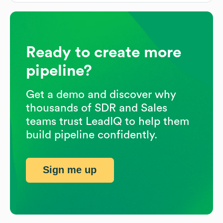
Ready to create more
pipeline?
Get a demo and discover why
thousands of SDR and Sales
teams trust LeadIQ to help them
build pipeline confidently.
Sign me up