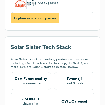
$100M
$250M
Explore similar companies
Solar Sister
Tech Stack
Solar Sister
uses 8 technology products and services
including Cart Functionality, Twemoji, JSON-LD, and
more. Explore
Solar Sister
's tech stack below.
Cart Functionality
Twemoji
E-commerce
Font Scripts
JSON-LD
OWL Carousel
Javascript