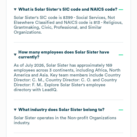
What is
Solar Sister
's
SIC code
NAICS code
?
Solar Sister
's
SIC code is
8399
- Social Services, Not
Elsewhere Classified
NAICS code is
813
- Religious,
Grantmaking, Civic, Professional, and Similar
Organizations
.
How many employees does
Solar Sister
have
currently?
As of
July 2026
,
Solar Sister
has approximately
169
employees across
3 continents, including
Africa
North
America
Asia
. Key team members include
Country
Director: C. M.
Country Director: C. O.
Country
Director: F. M.
. Explore
Solar Sister
's employee
directory
with LeadIQ.
What industry does
Solar Sister
belong to?
Solar Sister
operates in the
Non-profit Organizations
industry.