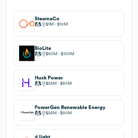
SteamaCo
$1M
$10M
BioLite
$50M
$100M
Husk Power
$25M
$50M
PowerGen Renewable Energy
$25M
$50M
d.light