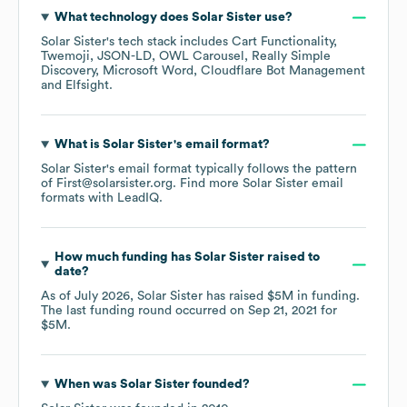
What technology does
Solar Sister
use?
Solar Sister
's tech stack includes
Cart Functionality
Twemoji
JSON-LD
OWL Carousel
Really Simple
Discovery
Microsoft Word
Cloudflare Bot Management
Elfsight
.
What is
Solar Sister
's email format?
Solar Sister
's email format typically follows the pattern
of First@solarsister.org.
Find more
Solar Sister
email
formats
with LeadIQ.
How much funding has
Solar Sister
raised to
date?
As of
July 2026
,
Solar Sister
has raised
$5M
in funding.
The last funding round occurred on
Sep 21, 2021
for
$5M
.
When was
Solar Sister
founded?