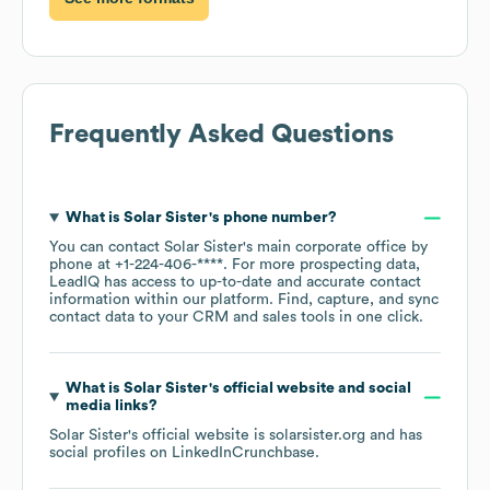
Frequently Asked Questions
What is
Solar Sister
's phone number?
You can contact
Solar Sister
's main corporate office by
phone at
+1-224-406-****
. For more prospecting data,
LeadIQ has access to up-to-date and accurate contact
information within our platform. Find, capture, and sync
contact data to your CRM and sales tools in one click.
What is
Solar Sister
's official website and social
media links?
Solar Sister
's official website is
solarsister.org
and has
social profiles on
LinkedIn
Crunchbase
.