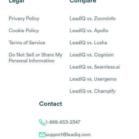
Legal
Compare
Privacy Policy
LeadIQ vs. Zoominfo
Cookie Policy
LeadIQ vs. Apollo
Terms of Service
LeadIQ vs. Lusha
Do Not Sell or Share My
LeadIQ vs. Cognism
Personal Information
LeadIQ vs. Seamless.ai
LeadIQ vs. Usergems
LeadIQ vs. Champify
Contact
1-888-653-2347
support@leadiq.com