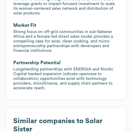
leverage grants or impact-focused investment to scale
its woman-centered sales network and distribution of
solar products.
Market Fit
Strong focus on off-grid communities in sub-Saharan
Africa and a female-led direct sales model provides a
compelling case for solar, clean cooking, and micro-
entrepreneurship partnerships with developers and
financial institutions.
Partnership Potential
Longstanding partnerships with ENERGIA and Nordic
Capital-backed expansion indicate openness to
collaboration; opportunities exist with technology
providers, microfinance, and supply chain partners to
accelerate reach.
Similar companies to
Solar
Sister