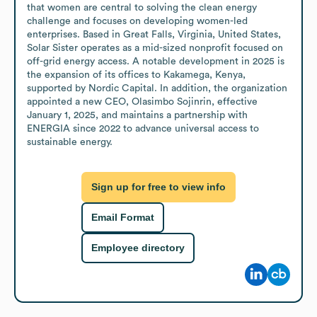
that women are central to solving the clean energy 
challenge and focuses on developing women-led 
enterprises. Based in Great Falls, Virginia, United States, 
Solar Sister operates as a mid-sized nonprofit focused on 
off-grid energy access. A notable development in 2025 is 
the expansion of its offices to Kakamega, Kenya, 
supported by Nordic Capital. In addition, the organization 
appointed a new CEO, Olasimbo Sojinrin, effective 
January 1, 2025, and maintains a partnership with 
ENERGIA since 2022 to advance universal access to 
sustainable energy.
Sign up for free to view info
Email Format
Employee directory