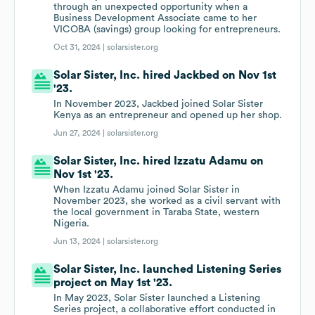
through an unexpected opportunity when a
Business Development Associate came to her
VICOBA (savings) group looking for entrepreneurs.
Oct 31, 2024 |
solarsister.org
Solar Sister, Inc. hired Jackbed on Nov 1st
'23.
In November 2023, Jackbed joined Solar Sister
Kenya as an entrepreneur and opened up her shop.
Jun 27, 2024 |
solarsister.org
Solar Sister, Inc. hired Izzatu Adamu on
Nov 1st '23.
When Izzatu Adamu joined Solar Sister in
November 2023, she worked as a civil servant with
the local government in Taraba State, western
Nigeria.
Jun 13, 2024 |
solarsister.org
Solar Sister, Inc. launched Listening Series
project on May 1st '23.
In May 2023, Solar Sister launched a Listening
Series project, a collaborative effort conducted in