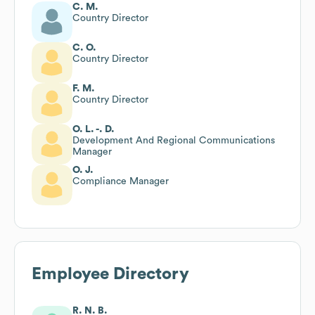
C. M.
Country Director
C. O.
Country Director
F. M.
Country Director
O. L. -. D.
Development And Regional Communications
Manager
O. J.
Compliance Manager
Employee Directory
R. N. B.