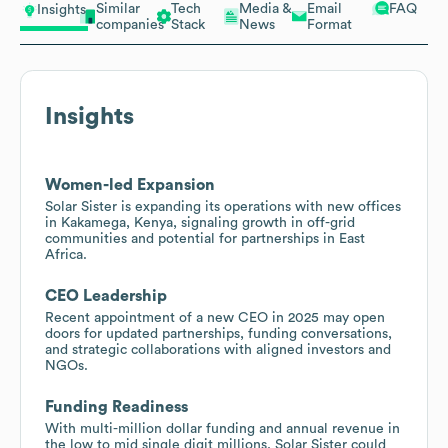
Similar
Tech
Media &
Email
FAQ
Insights
companies
Stack
News
Format
Insights
Women-led Expansion
Solar Sister is expanding its operations with new offices
in Kakamega, Kenya, signaling growth in off-grid
communities and potential for partnerships in East
Africa.
CEO Leadership
Recent appointment of a new CEO in 2025 may open
doors for updated partnerships, funding conversations,
and strategic collaborations with aligned investors and
NGOs.
Funding Readiness
With multi-million dollar funding and annual revenue in
the low to mid single digit millions, Solar Sister could