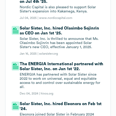
on Jul 4th '25.
Nordic Capital is also pleased to support Solar
Sister's expansion into Kakamega, Kenya.
Jul 04, 2025 |
www.nordiccapital.com
Solar Sister, Inc. hired Olasimbo Sojinrin
as CEO on Jan 1st '25.
Solar Sister, Inc. is thrilled to announce that Ms.
Olasimbo Sojinrin has been appointed Solar
Sister's new CEO, effective January 1, 2025.
Jan 16, 2025 |
solarsister.org
The ENERGIA International partnered with
Solar Sister, Inc. on Jan 1st '22.
ENERGIA has partnered with Solar Sister since
2022 to work on universal, equal and equitable
access to and control over sustainable energy for
all.
Dec 04, 2024 |
hivos.org
Solar Sister, Inc. hired Eleonora on Feb 1st
'24.
Eleonora joined Solar Sister in February 2024