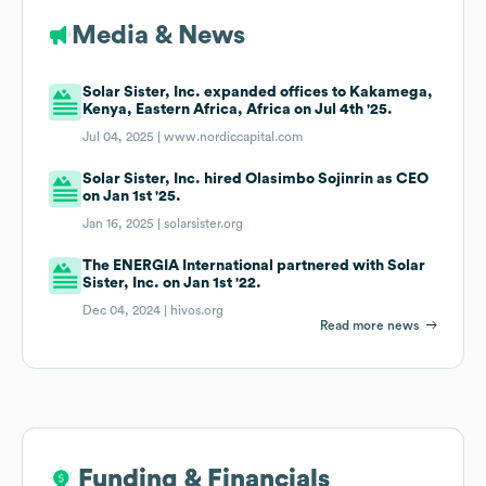
Media & News
Solar Sister, Inc. expanded offices to Kakamega,
Kenya, Eastern Africa, Africa on Jul 4th '25.
Jul 04, 2025 |
www.nordiccapital.com
Solar Sister, Inc. hired Olasimbo Sojinrin as CEO
on Jan 1st '25.
Jan 16, 2025 |
solarsister.org
The ENERGIA International partnered with Solar
Sister, Inc. on Jan 1st '22.
Dec 04, 2024 |
hivos.org
Read more news
Funding & Financials
Funding & Financials