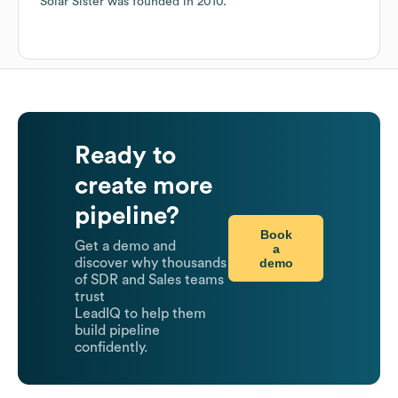
Solar Sister
was founded in
2010
.
Ready to
create more
pipeline?
Book
Get a demo and
a
demo
discover why thousands
of SDR and Sales teams
trust
LeadIQ to help them
build pipeline
confidently.