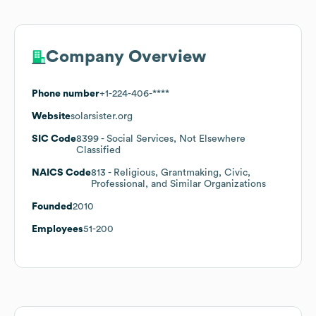
Company Overview
Phone number
+1-224-406-****
Website
solarsister.org
SIC Code
8399
- Social Services, Not Elsewhere
Classified
NAICS Code
813
- Religious, Grantmaking, Civic,
Professional, and Similar Organizations
Founded
2010
Employees
51-200