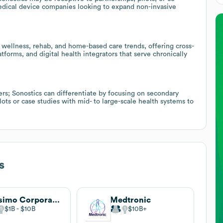
dical device companies looking to expand non-invasive
h wellness, rehab, and home-based care trends, offering cross-
atforms, and digital health integrators that serve chronically
rs; Sonostics can differentiate by focusing on secondary
ts or case studies with mid- to large-scale health systems to
s
Masimo Corporation
Medtronic
$1B
$10B
$10B