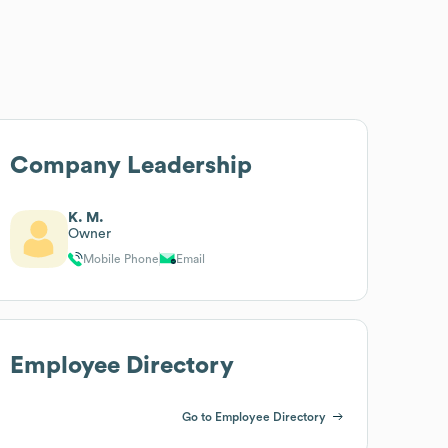
Company Leadership
K. M.
Owner
Mobile Phone
Email
Employee Directory
Go to Employee Directory