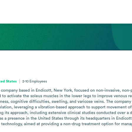
ted States
2-10
Employees
es company based in Endicott, New York, focused on non-invasive, non-ph
d to activate the soleus muscles in the lower legs to improve venous re
ess, cognitive difficulties, swelling, and varicose veins. The company p
culation, leveraging a vibration-based approach to support movement of
g its approach, including extensive clinical studies conducted over a
 a presence in the United States through its headquarters in Endicott
 technology, aimed at providing a non-drug treatment option for mana