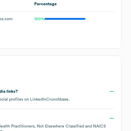
Percentage
cs.com
100%
dia links?
cial profiles on
LinkedIn
Crunchbase
.
Health Practitioners, Not Elsewhere Classified
NAICS
rs
.