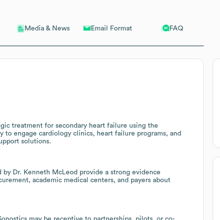
Email Format
FAQ
Media & News
gic treatment for secondary heart failure using the
y to engage cardiology clinics, heart failure programs, and
upport solutions.
led by Dr. Kenneth McLeod provide a strong evidence
ocurement, academic medical centers, and payers about
ostics may be receptive to partnerships, pilots, or co-