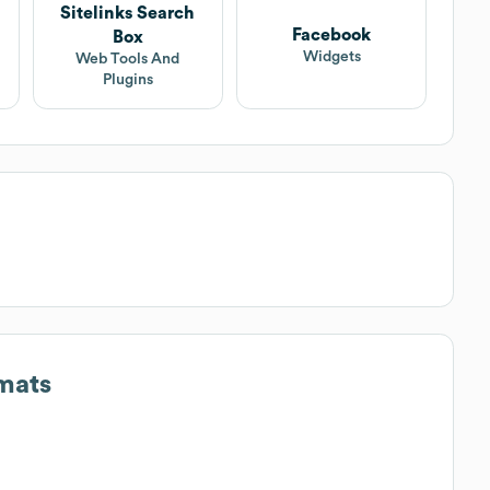
Sitelinks Search
Facebook
Box
Widgets
Web Tools And
Plugins
mats