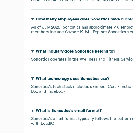
How many employees does
Sonostics
have curren
As of
July 2026
,
Sonostics
has approximately
6
employ
members include
Owner: K. M.
. Explore
Sonostics
's 
What industry does
Sonostics
belong to?
Sonostics
operates in the
Wellness and Fitness Servic
What technology does
Sonostics
use?
Sonostics
's tech stack includes
oEmbed
Cart Function
Box
Facebook
.
What is
Sonostics
's email format?
Sonostics
's email format typically follows the patter
with LeadIQ.