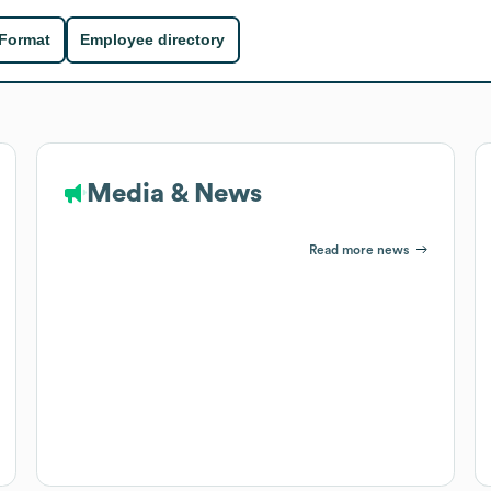
 Format
Employee directory
Media & News
Read more news