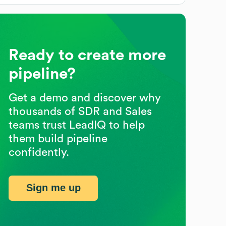
Ready to create more
pipeline?
Get a demo and discover why
thousands of SDR and Sales
teams trust LeadIQ to help
them build pipeline
confidently.
Sign me up