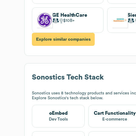
GE HealthCare
$10B
Explore similar companies
Sonostics
Tech Stack
Sonostics
uses 8 technology products and services inc
Explore
Sonostics
's tech stack below.
oEmbed
Cart Functionality
Dev Tools
E-commerce