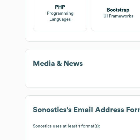
PHP
Bootstrap
Programming
UI Frameworks
Languages
Media & News
Sonostics
's Email Address For
Sonostics
uses at least 1 format(s):