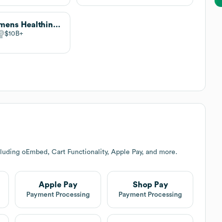
Siemens Healthineers
$10B
luding oEmbed, Cart Functionality, Apple Pay, and more.
Apple Pay
Shop Pay
Payment Processing
Payment Processing