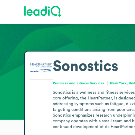
Sonostics
Wellness and Fitness Services
New York, Uni
Sonostics is a wellness and fitness servic
core offering, the HeartPartner, is designe
addressing symptoms such as fatigue, dizzin
targeting conditions arising from poor cir
Sonostics emphasizes research underpinnin
company operates with a small team and has
continued development of its HeartPartner