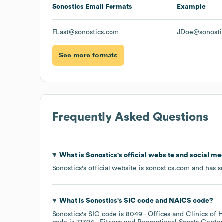
Sonostics
Email Formats
Example
FLast@sonostics.com
JDoe@sonosti
See more formats
Frequently Asked Questions
What is
Sonostics
's official website and social me
Sonostics
's official website is
sonostics.com
and has so
What is
Sonostics
's
SIC code
NAICS code
?
Sonostics
's
SIC code is
8049
- Offices and Clinics of 
code is
71394
- Fitness and Recreational Sports Cente