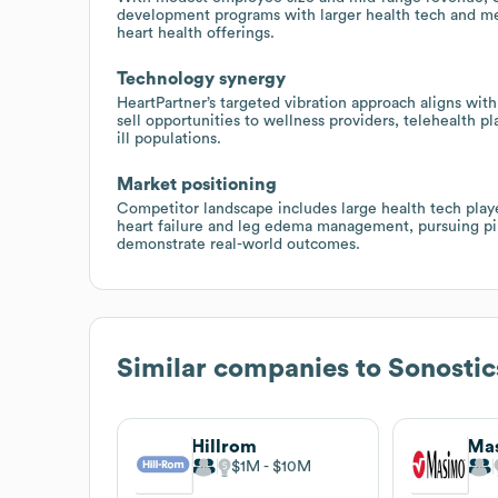
development programs with larger health tech and me
heart health offerings.
Technology synergy
HeartPartner’s targeted vibration approach aligns wit
sell opportunities to wellness providers, telehealth pl
ill populations.
Market positioning
Competitor landscape includes large health tech playe
heart failure and leg edema management, pursuing pilo
demonstrate real-world outcomes.
Similar companies to
Sonostic
Hillrom
$1M
$10M