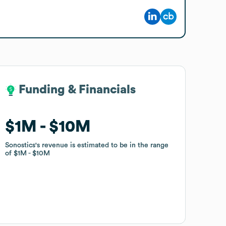
Funding & Financials
Funding & Financials
$1M
$1M
$10M
$10M
Sonostics
Sonostics
's revenue is estimated to be in the range
's revenue is estimated to be in the range
of
of
$1M
$1M
$10M
$10M