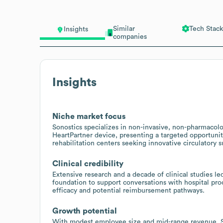
Similar
Tech Stack
Insights
companies
Insights
Niche market focus
Sonostics specializes in non-invasive, non-pharmacolo
HeartPartner device, presenting a targeted opportunit
rehabilitation centers seeking innovative circulatory s
Clinical credibility
Extensive research and a decade of clinical studies 
foundation to support conversations with hospital pr
efficacy and potential reimbursement pathways.
Growth potential
With modest employee size and mid-range revenue, Son