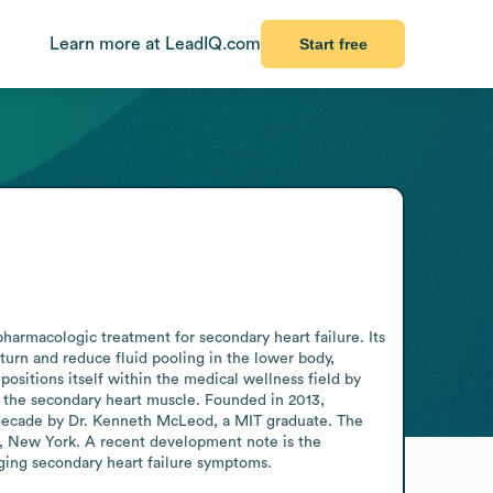
Learn more at LeadIQ.com
Start free
armacologic treatment for secondary heart failure. Its 
turn and reduce fluid pooling in the lower body, 
ositions itself within the medical wellness field by 
 the secondary heart muscle. Founded in 2013, 
 decade by Dr. Kenneth McLeod, a MIT graduate. The 
, New York. A recent development note is the 
ging secondary heart failure symptoms.