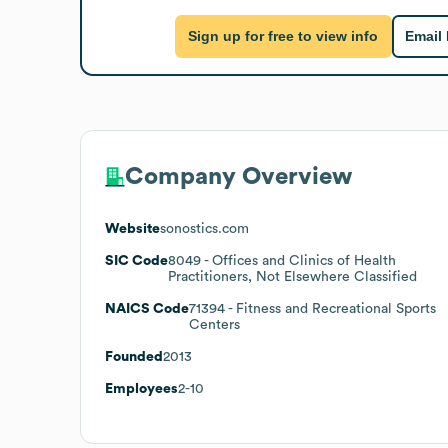
Sign up for free to view info
Email
Company Overview
Website
sonostics.com
SIC Code
8049
- Offices and Clinics of Health
Practitioners, Not Elsewhere Classified
NAICS Code
71394
- Fitness and Recreational Sports
Centers
Founded
2013
Employees
2-10