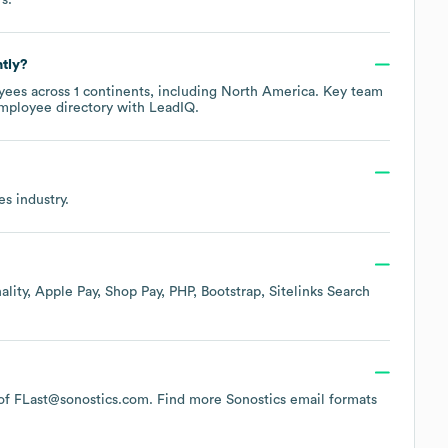
tly?
ees across
1 continents, including
North America
. Key team
employee directory
with LeadIQ.
es
industry.
ality
Apple Pay
Shop Pay
PHP
Bootstrap
Sitelinks Search
n of FLast@sonostics.com.
Find more
Sonostics
email formats