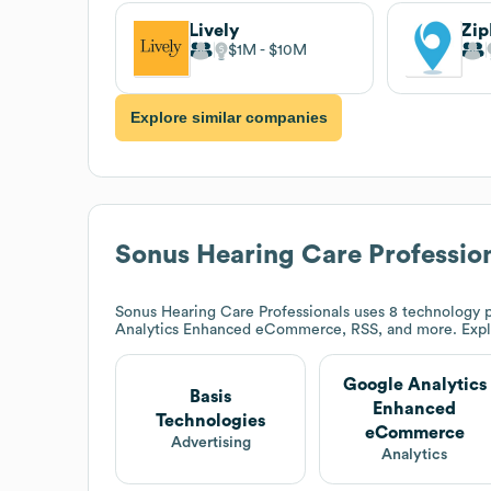
Lively
Zip
$1M
$10M
Explore similar companies
Sonus Hearing Care Professio
Sonus Hearing Care Professionals
uses 8 technology p
Analytics Enhanced eCommerce, RSS, and more. Exp
Google Analytics
Basis
Enhanced
Technologies
eCommerce
Advertising
Analytics