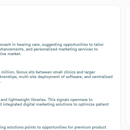
oach in hearing care, suggesting opportunities to tailor
enhancements, and personalized marketing services to
tive market.
illion, Sonus sits between small clinics and larger
artnerships, multi-site deployment of software, and centralized
.
and lightweight libraries. This signals openness to
integrated digital marketing solutions to optimize patient
ing solutions points to opportunities for premium product