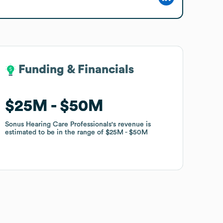
Funding & Financials
Funding & Financials
$25M
$25M
$50M
$50M
Sonus Hearing Care Professionals
Sonus Hearing Care Professionals
's revenue is
's revenue is
estimated to be in the range of
estimated to be in the range of
$25M
$25M
$50M
$50M