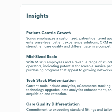
Insights
Patient-Centric Growth
Sonus emphasizes a customized, patient-centered appr
enterprise-level patient experience solutions, CRM 
strengthen care quality and differentiate in a competi
Mid-Sized Scale
With 51-200 employees and a revenue range of 25-50 m
operators, indicating potential for scalable service p
purchasing programs that appeal to growing networks
Tech Stack Modernization
Current tools include analytics, eCommerce tracking, 
technology upgrades, data analytics enhancement, and 
acquisition and retention.
Care Quality Differentiation
Commitment to exceeding standard fittings and tailor