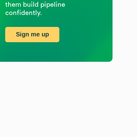
them build pipeline
confidently.
Sign me up