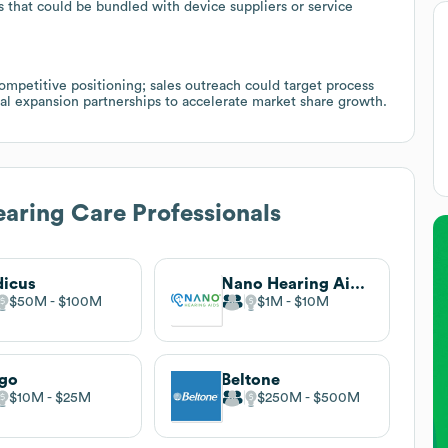
s that could be bundled with device suppliers or service
petitive positioning; sales outreach could target process
al expansion partnerships to accelerate market share growth.
aring Care Professionals
icus
Nano Hearing Aids®
$50M
$100M
$1M
$10M
rgo
Beltone
$10M
$25M
$250M
$500M