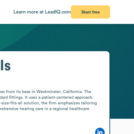
Learn more at LeadIQ.com
Start free
ls
es from its base in Westminster, California. The 
rd fittings. It uses a patient-centered approach, 
ize-fits-all solution, the firm emphasizes tailoring 
ehensive hearing care in a regional healthcare 