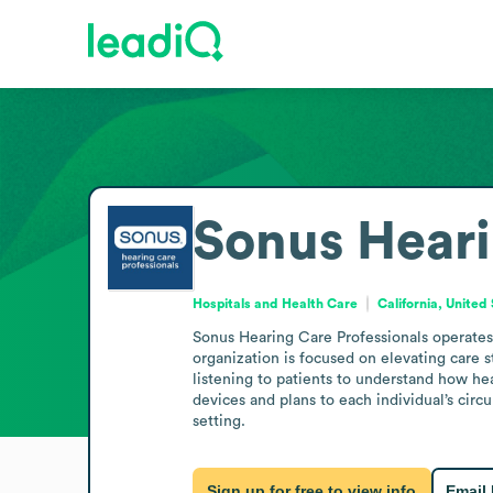
Sonus Heari
Hospitals and Health Care
California, United
Sonus Hearing Care Professionals operates i
organization is focused on elevating care s
listening to patients to understand how hear
devices and plans to each individual’s cir
setting.
Sign up for free to view info
Email