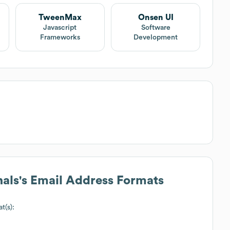
TweenMax
Onsen UI
Javascript
Software
Frameworks
Development
nals
's Email Address Formats
t(s):