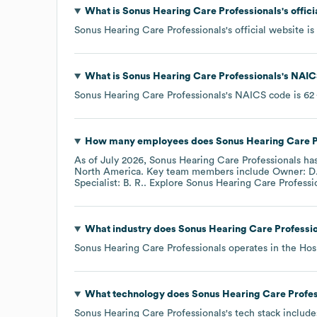
What is
Sonus Hearing Care Professionals
's offi
Sonus Hearing Care Professionals
's official website is
What is
Sonus Hearing Care Professionals
's
NAIC
Sonus Hearing Care Professionals
's
NAICS code is
62
How many employees does
Sonus Hearing Care P
As of
July 2026
,
Sonus Hearing Care Professionals
has
North America
. Key team members include
Owner: D.
Specialist: B. R.
. Explore
Sonus Hearing Care Professi
What industry does
Sonus Hearing Care Professi
Sonus Hearing Care Professionals
operates in the
Hos
What technology does
Sonus Hearing Care Profes
Sonus Hearing Care Professionals
's tech stack includ