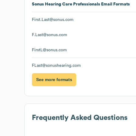
Sonus Hearing Care Professionals
Email Formats
First.Last@sonus.com
F.Last@sonus.com
FirstL@sonus.com
FLast@sonushearing.com
See more formats
Frequently Asked Questions