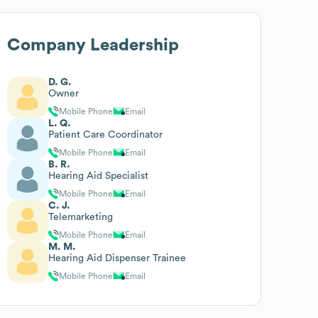
Company Leadership
D. G.
Owner
Mobile Phone
Email
L. Q.
Patient Care Coordinator
Mobile Phone
Email
B. R.
Hearing Aid Specialist
Mobile Phone
Email
C. J.
Telemarketing
Mobile Phone
Email
M. M.
Hearing Aid Dispenser Trainee
Mobile Phone
Email