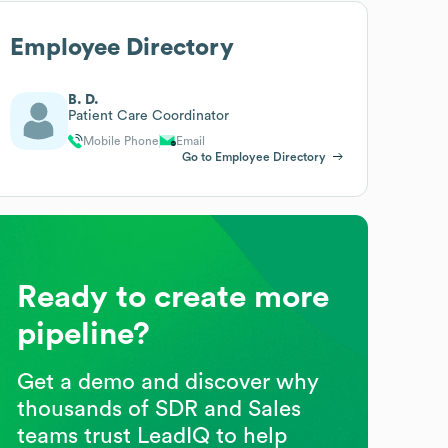
Employee Directory
B. D.
Patient Care Coordinator
Mobile Phone
Email
Go to Employee Directory
Ready to create more
pipeline?
Get a demo and discover why
thousands of SDR and Sales
teams trust LeadIQ to help