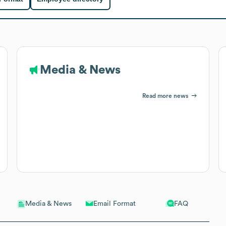
Media & News
Read more news
Email Format
FAQ
Media & News