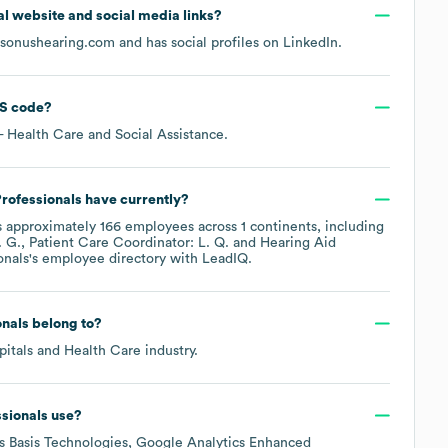
cial website and social media links?
sonushearing.com
and has social profiles on
LinkedIn
.
S code
?
- Health Care and Social Assistance
.
rofessionals
have currently?
 approximately
166
employees across
1 continents, including
 G.
Patient Care Coordinator: L. Q.
Hearing Aid
onals
's employee directory
with LeadIQ.
onals
belong to?
pitals and Health Care
industry.
sionals
use?
es
Basis Technologies
Google Analytics Enhanced