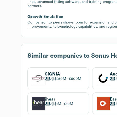
lines, advanced fitting software, and training program
partners.
Growth Emulation
Comparison to peers shows room for expansion and com
improvements, tele-audiology capabilities, and region
Similar companies to
Sonus He
SIGNIA
Aud
$250M
$500M
ihear
Ea
$1M
$10M