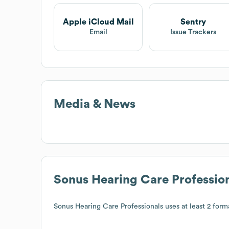
Apple iCloud Mail
Sentry
Email
Issue Trackers
Media & News
Sonus Hearing Care Professio
Sonus Hearing Care Professionals
uses at least 2 forma