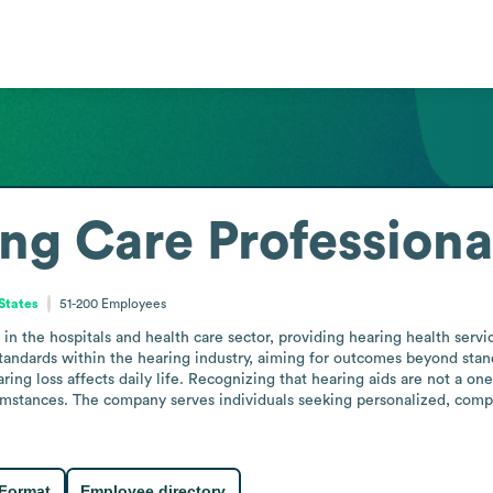
ng Care Professiona
 States
51-200
Employees
n the hospitals and health care sector, providing hearing health servic
tandards within the hearing industry, aiming for outcomes beyond standa
ing loss affects daily life. Recognizing that hearing aids are not a one-s
cumstances. The company serves individuals seeking personalized, compr
 Format
Employee directory