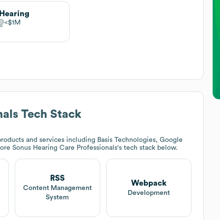
Hearing
$1M
nals
Tech Stack
roducts and services including Basis Technologies, Google
lore
Sonus Hearing Care Professionals
's tech stack below.
RSS
Webpack
Content Management
Development
System