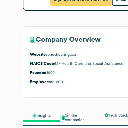
Company Overview
Website
sonushearing.com
NAICS Code
62
- Health Care and Social Assistance
Founded
1992
Employees
51-200
Similar
Tech Stack
Insights
companies