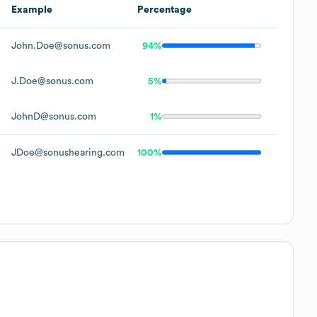
Example
Percentage
John.Doe@sonus.com
94%
J.Doe@sonus.com
5%
JohnD@sonus.com
1%
JDoe@sonushearing.com
100%