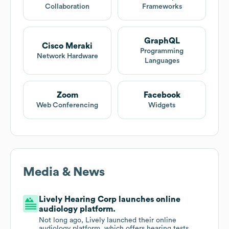
Collaboration
Frameworks
GraphQL
Cisco Meraki
Programming
Network Hardware
Languages
Zoom
Facebook
Web Conferencing
Widgets
Media & News
Lively Hearing Corp launches online
audiology platform.
Not long ago, Lively launched their online
audiology platform, which offers hearing tests,