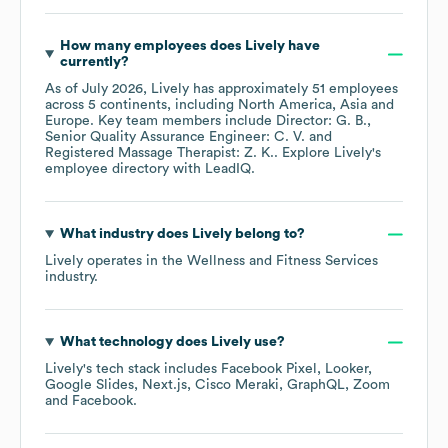
How many employees does
Lively
have
currently?
As of
July 2026
,
Lively
has approximately
51
employees
across
5 continents, including
North America
Asia
Europe
. Key team members include
Director: G. B.
Senior Quality Assurance Engineer: C. V.
Registered Massage Therapist: Z. K.
. Explore
Lively
's
employee directory
with LeadIQ.
What industry does
Lively
belong to?
Lively
operates in the
Wellness and Fitness Services
industry.
What technology does
Lively
use?
Lively
's tech stack includes
Facebook Pixel
Looker
Google Slides
Next.js
Cisco Meraki
GraphQL
Zoom
Facebook
.