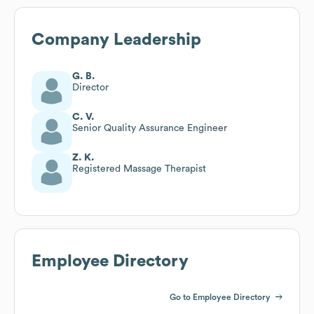
Company Leadership
G. B.
Director
C. V.
Senior Quality Assurance Engineer
Z. K.
Registered Massage Therapist
Employee Directory
Go to Employee Directory