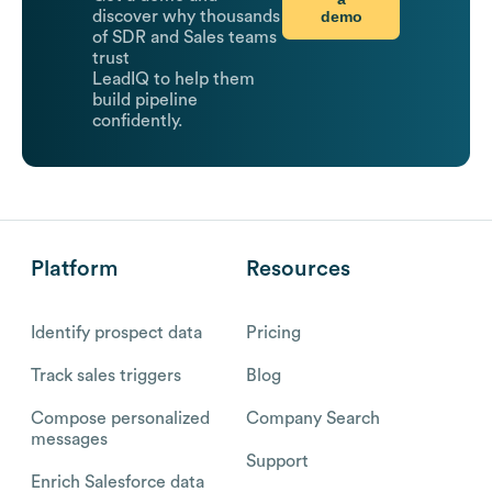
demo
discover why thousands
of SDR and Sales teams
trust
LeadIQ to help them
build pipeline
confidently.
Platform
Resources
Identify prospect data
Pricing
Track sales triggers
Blog
Compose personalized
Company Search
messages
Support
Enrich Salesforce data