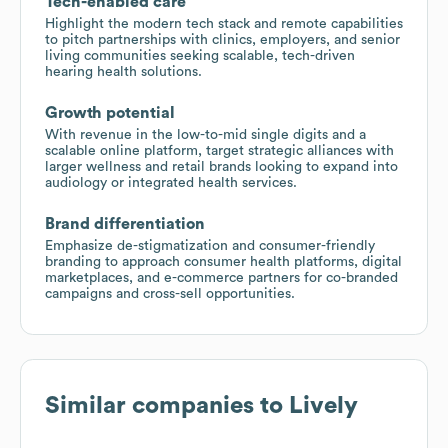
Tech-enabled care
Highlight the modern tech stack and remote capabilities
to pitch partnerships with clinics, employers, and senior
living communities seeking scalable, tech-driven
hearing health solutions.
Growth potential
With revenue in the low-to-mid single digits and a
scalable online platform, target strategic alliances with
larger wellness and retail brands looking to expand into
audiology or integrated health services.
Brand differentiation
Emphasize de-stigmatization and consumer-friendly
branding to approach consumer health platforms, digital
marketplaces, and e-commerce partners for co-branded
campaigns and cross-sell opportunities.
Similar companies to
Lively