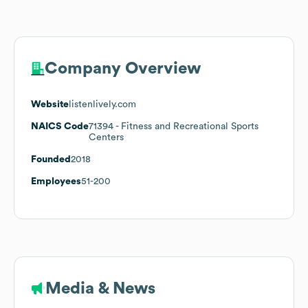
Company Overview
Website
listenlively.com
NAICS Code
71394
- Fitness and Recreational Sports
Centers
Founded
2018
Employees
51-200
Media & News