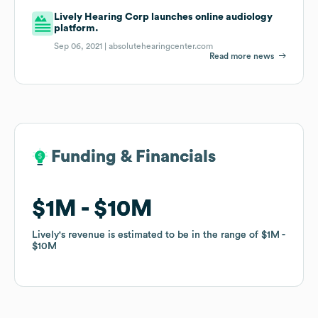
Lively Hearing Corp launches online audiology
platform.
Sep 06, 2021 |
absolutehearingcenter.com
Read more news
Funding & Financials
Funding & Financials
$1M
$1M
$10M
$10M
Lively
Lively
's revenue is estimated to be in the range of
's revenue is estimated to be in the range of
$1M
$1M
$10M
$10M