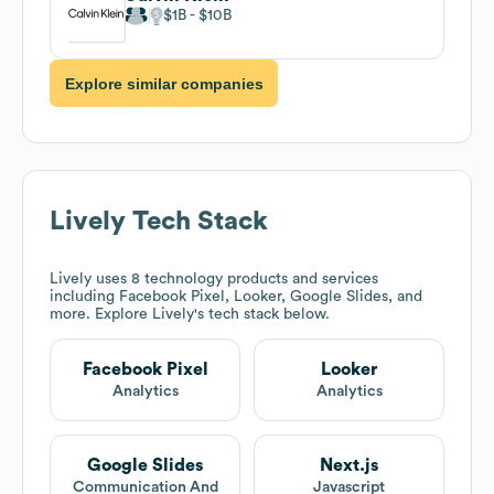
$1B
$10B
Explore similar companies
Lively
Tech Stack
Lively
uses 8 technology products and services
including Facebook Pixel, Looker, Google Slides, and
more. Explore
Lively
's tech stack below.
Facebook Pixel
Looker
Analytics
Analytics
Google Slides
Next.js
Communication And
Javascript