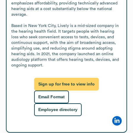
emphasizes affordability, providing technically advanced 
hearing aids at a cost substantially below the national 
average.

Based in New York City, Lively is a mid-sized company in 
the hearing health field. It targets people with hearing 
loss who seek convenient access to tests, devices, and 
continuous support, with the aim of broadening access, 
simplifying use, and reducing stigma around adopting 
hearing aids. In 2021, the company launched an online 
audiology platform that offers hearing tests, devices, and 
ongoing support.
Sign up for free to view info
Email Format
Employee directory