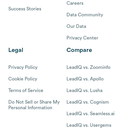
Careers
Success Stories
Data Community
Our Data
Privacy Center
Legal
Compare
Privacy Policy
LeadIQ vs. Zoominfo
Cookie Policy
LeadIQ vs. Apollo
Terms of Service
LeadIQ vs. Lusha
Do Not Sell or Share My
LeadIQ vs. Cognism
Personal Information
LeadIQ vs. Seamless.ai
LeadIQ vs. Usergems