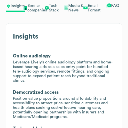
Similar
Tech
Media &
Email
FAQ
Insights
companies
Stack
News
Format
Insights
Online audiology
Leverage Lively’s online audiology platform and home-
based hearing aids as a sales entry point for bundled
tele-audiology services, remote fittings, and ongoing
support to expand patient reach beyond traditional
clinics.
Democratized access
Position value propositions around affordability and
accessibility to attract price-sensitive customers and
health plans seeking cost-effective hearing care,
potentially opening partnerships with insurers and
Medicare/Medicaid programs.