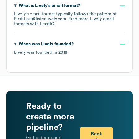
What is
Lively
's email format?
Lively
's email format typically follows the pattern of
First.Last@listenlively.com.
Find more
Lively
email
formats
with LeadIQ.
When was
Lively
founded?
Lively
was founded in
2018
.
Ready to
create more
pipeline?
Book
Get a demo and
a