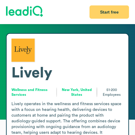
Start free
Lively
Wellness and Fitness
New York, United
51-200
Services
States
Employees
Lively operates in the wellness and fitness services space 
with a focus on hearing health, delivering devices to 
customers at home and pairing the product with 
audiology-guided support. The offering combines device 
provisioning with ongoing guidance from an audiology 
team, helping users adapt to hearing devices. It 