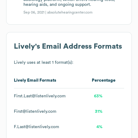
hearing aids, and ongoing support.
Sep 06, 2021 |
absolutehearingcenter.com
Lively
's Email Address Formats
Lively
uses at least 1 format(s):
Lively
Email Formats
Percentage
First.Last@listenlively.com
63%
First@listenlively.com
31%
F.Last@listenlively.com
4%