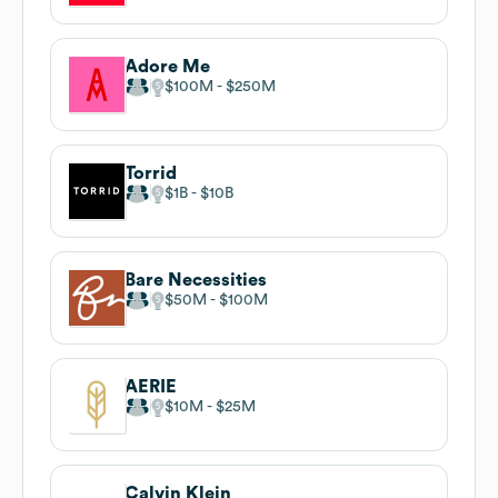
Adore Me
$100M
$250M
Torrid
$1B
$10B
Bare Necessities
$50M
$100M
AERIE
$10M
$25M
Calvin Klein