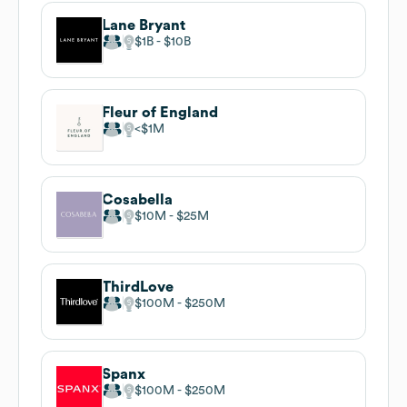
Lane Bryant
$1B
$10B
Fleur of England
$1M
Cosabella
$10M
$25M
ThirdLove
$100M
$250M
Spanx
$100M
$250M