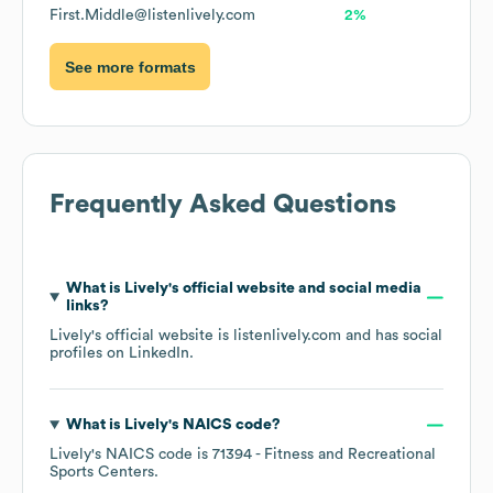
First.Middle@listenlively.com
2%
See more formats
Frequently Asked Questions
What is
Lively
's official website and social media
links?
Lively
's official website is
listenlively.com
and has social
profiles on
LinkedIn
.
What is
Lively
's
NAICS code
?
Lively
's
NAICS code is
71394
- Fitness and Recreational
Sports Centers
.