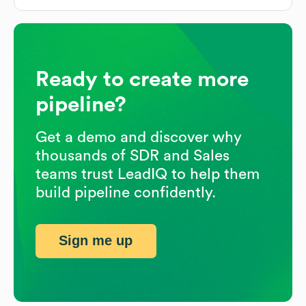
Ready to create more
pipeline?
Get a demo and discover why
thousands of SDR and Sales
teams trust LeadIQ to help them
build pipeline confidently.
Sign me up