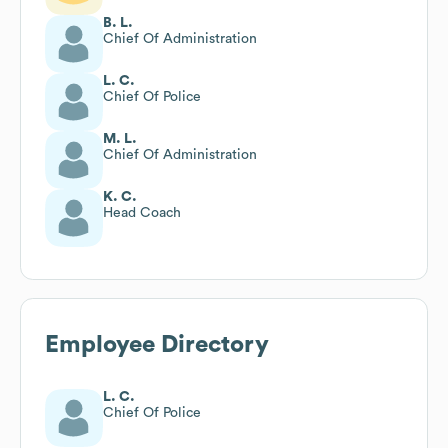
B. L.
Chief Of Administration
L. C.
Chief Of Police
M. L.
Chief Of Administration
K. C.
Head Coach
Employee Directory
L. C.
Chief Of Police