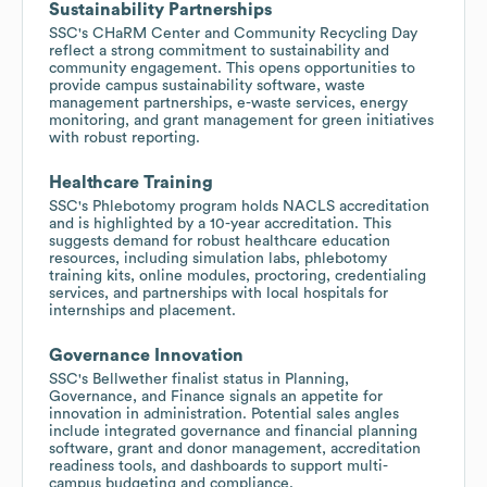
Sustainability Partnerships
SSC's CHaRM Center and Community Recycling Day
reflect a strong commitment to sustainability and
community engagement. This opens opportunities to
provide campus sustainability software, waste
management partnerships, e-waste services, energy
monitoring, and grant management for green initiatives
with robust reporting.
Healthcare Training
SSC's Phlebotomy program holds NACLS accreditation
and is highlighted by a 10-year accreditation. This
suggests demand for robust healthcare education
resources, including simulation labs, phlebotomy
training kits, online modules, proctoring, credentialing
services, and partnerships with local hospitals for
internships and placement.
Governance Innovation
SSC's Bellwether finalist status in Planning,
Governance, and Finance signals an appetite for
innovation in administration. Potential sales angles
include integrated governance and financial planning
software, grant and donor management, accreditation
readiness tools, and dashboards to support multi-
campus budgeting and compliance.