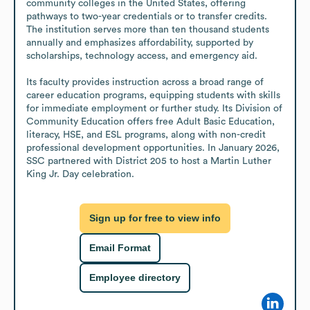
community colleges in the United States, offering 
pathways to two-year credentials or to transfer credits. 
The institution serves more than ten thousand students 
annually and emphasizes affordability, supported by 
scholarships, technology access, and emergency aid. 

Its faculty provides instruction across a broad range of 
career education programs, equipping students with skills 
for immediate employment or further study. Its Division of 
Community Education offers free Adult Basic Education, 
literacy, HSE, and ESL programs, along with non-credit 
professional development opportunities. In January 2026, 
SSC partnered with District 205 to host a Martin Luther 
King Jr. Day celebration.
Sign up for free to view info
Email Format
Employee directory