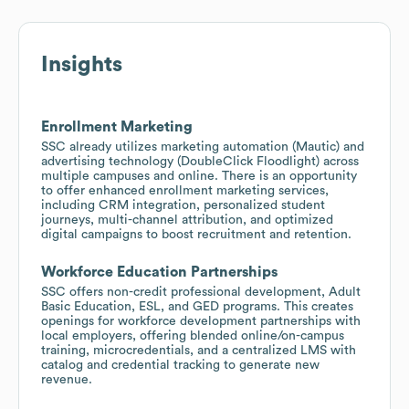
Insights
Enrollment Marketing
SSC already utilizes marketing automation (Mautic) and
advertising technology (DoubleClick Floodlight) across
multiple campuses and online. There is an opportunity
to offer enhanced enrollment marketing services,
including CRM integration, personalized student
journeys, multi-channel attribution, and optimized
digital campaigns to boost recruitment and retention.
Workforce Education Partnerships
SSC offers non-credit professional development, Adult
Basic Education, ESL, and GED programs. This creates
openings for workforce development partnerships with
local employers, offering blended online/on-campus
training, microcredentials, and a centralized LMS with
catalog and credential tracking to generate new
revenue.