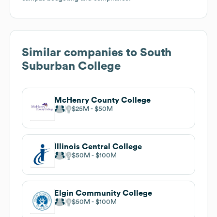
Similar companies to
South
Suburban College
McHenry County College
$25M
$50M
Illinois Central College
$50M
$100M
Elgin Community College
$50M
$100M