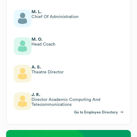
M. L.
Chief Of Administration
M. O.
Head Coach
A. S.
Theatre Director
J. R.
Director Academic Computing And
Telecommunications
Go to Employee Directory