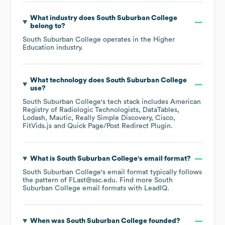
What industry does
South Suburban College
belong to?
South Suburban College
operates in the
Higher
Education
industry.
What technology does
South Suburban College
use?
South Suburban College
's tech stack includes
American
Registry of Radiologic Technologists
DataTables
Lodash
Mautic
Really Simple Discovery
Cisco
FitVids.js
Quick Page/Post Redirect Plugin
.
What is
South Suburban College
's email format?
South Suburban College
's email format typically follows
the pattern of FLast@ssc.edu.
Find more
South
Suburban College
email formats
with LeadIQ.
When was
South Suburban College
founded?