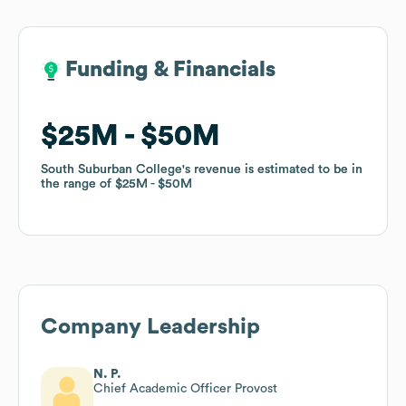
Funding & Financials
Funding & Financials
$25M
$25M
$50M
$50M
South Suburban College
South Suburban College
's revenue is estimated to be in
's revenue is estimated to be in
the range of
the range of
$25M
$25M
$50M
$50M
Company Leadership
N. P.
Chief Academic Officer Provost