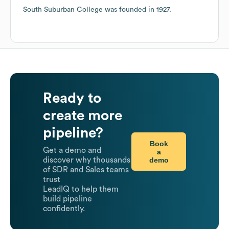
South Suburban College
was founded in
1927
.
Ready to
create more
pipeline?
Book
Get a demo and
a
demo
discover why thousands
of SDR and Sales teams
trust
LeadIQ to help them
build pipeline
confidently.