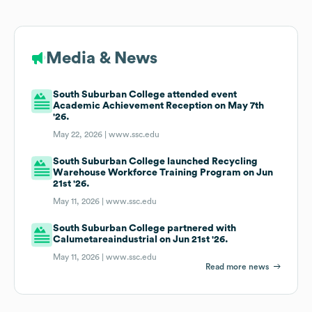
Media & News
South Suburban College attended event
Academic Achievement Reception on May 7th
'26.
May 22, 2026 |
www.ssc.edu
South Suburban College launched Recycling
Warehouse Workforce Training Program on Jun
21st '26.
May 11, 2026 |
www.ssc.edu
South Suburban College partnered with
Calumetareaindustrial on Jun 21st '26.
May 11, 2026 |
www.ssc.edu
Read more news