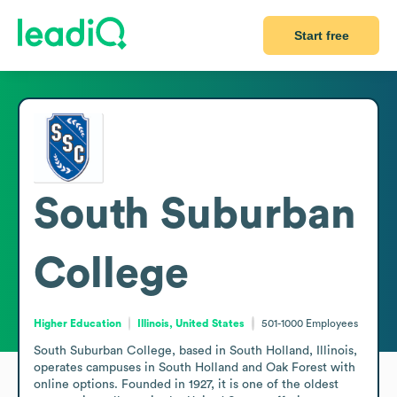
Start free
South Suburban
College
Higher Education
Illinois, United States
501-1000
Employees
South Suburban College, based in South Holland, Illinois, 
operates campuses in South Holland and Oak Forest with 
online options. Founded in 1927, it is one of the oldest 