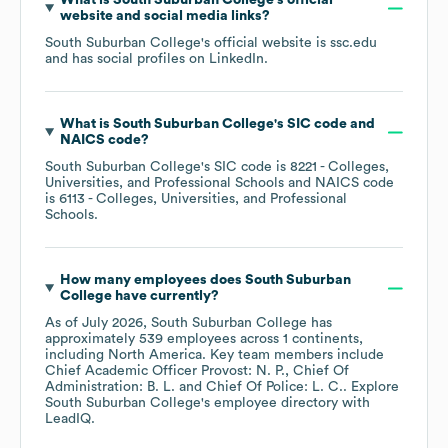
What is
South Suburban College
's official
website and social media links?
South Suburban College
's official website is
ssc.edu
and has social profiles on
LinkedIn
.
What is
South Suburban College
's
SIC code
NAICS code
?
South Suburban College
's
SIC code is
8221
- Colleges,
Universities, and Professional Schools
NAICS code
is
6113
- Colleges, Universities, and Professional
Schools
.
How many employees does
South Suburban
College
have currently?
As of
July 2026
,
South Suburban College
has
approximately
539
employees across
1 continents,
including
North America
. Key team members include
Chief Academic Officer Provost: N. P.
Chief Of
Administration: B. L.
Chief Of Police: L. C.
. Explore
South Suburban College
's employee directory
with
LeadIQ.