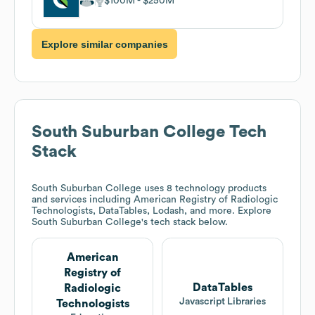
$100M
$250M
Explore similar companies
South Suburban College
Tech
Stack
South Suburban College
uses 8 technology products
and services including American Registry of Radiologic
Technologists, DataTables, Lodash, and more. Explore
South Suburban College
's tech stack below.
American
Registry of
DataTables
Radiologic
Javascript Libraries
Technologists