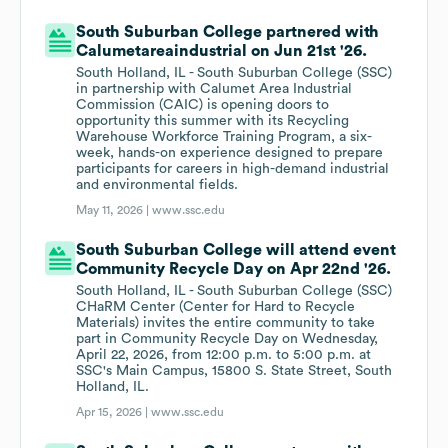
South Suburban College partnered with
Calumetareaindustrial on Jun 21st '26.
South Holland, IL - South Suburban College (SSC)
in partnership with Calumet Area Industrial
Commission (CAIC) is opening doors to
opportunity this summer with its Recycling
Warehouse Workforce Training Program, a six-
week, hands-on experience designed to prepare
participants for careers in high-demand industrial
and environmental fields.
May 11, 2026 |
www.ssc.edu
South Suburban College will attend event
Community Recycle Day on Apr 22nd '26.
South Holland, IL - South Suburban College (SSC)
CHaRM Center (Center for Hard to Recycle
Materials) invites the entire community to take
part in Community Recycle Day on Wednesday,
April 22, 2026, from 12:00 p.m. to 5:00 p.m. at
SSC's Main Campus, 15800 S. State Street, South
Holland, IL.
Apr 15, 2026 |
www.ssc.edu