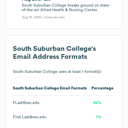
South Suburban College breaks ground on state-
of-the-art Allied Health & Nursing Center.
Aug 19, 2025 |
www.ssc.edu
South Suburban College
's
Email Address Formats
South Suburban College
uses at least 1 format(s):
South Suburban College
Email Formats
Percentage
FLast@ssc.edu
92%
First.Last@ssc.edu
7%