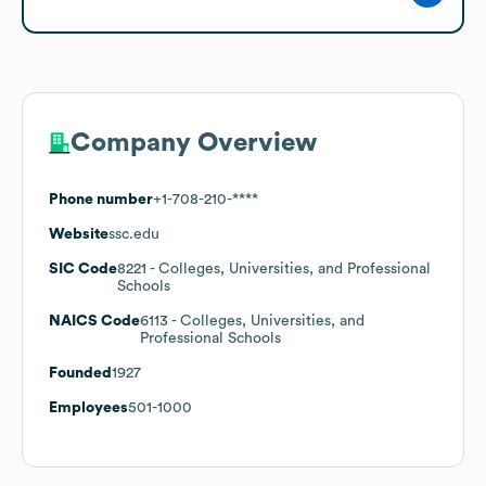
Company Overview
Phone number
+1-708-210-****
Website
ssc.edu
SIC Code
8221
- Colleges, Universities, and Professional
Schools
NAICS Code
6113
- Colleges, Universities, and
Professional Schools
Founded
1927
Employees
501-1000