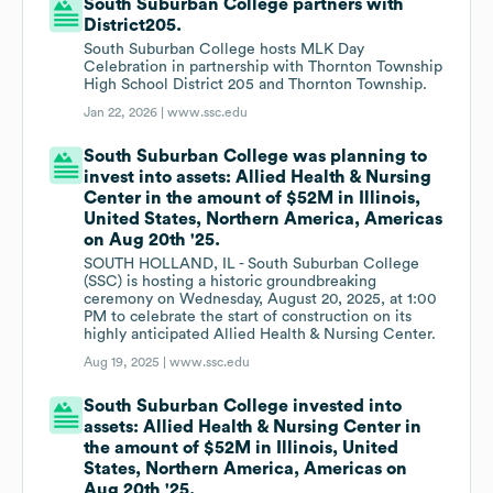
South Suburban College partners with
District205.
South Suburban College hosts MLK Day
Celebration in partnership with Thornton Township
High School District 205 and Thornton Township.
Jan 22, 2026 |
www.ssc.edu
South Suburban College was planning to
invest into assets: Allied Health & Nursing
Center in the amount of $52M in Illinois,
United States, Northern America, Americas
on Aug 20th '25.
SOUTH HOLLAND, IL - South Suburban College
(SSC) is hosting a historic groundbreaking
ceremony on Wednesday, August 20, 2025, at 1:00
PM to celebrate the start of construction on its
highly anticipated Allied Health & Nursing Center.
Aug 19, 2025 |
www.ssc.edu
South Suburban College invested into
assets: Allied Health & Nursing Center in
the amount of $52M in Illinois, United
States, Northern America, Americas on
Aug 20th '25.