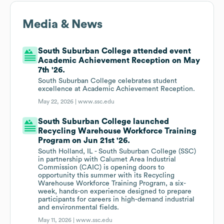
Media & News
South Suburban College attended event
Academic Achievement Reception on May
7th '26.
South Suburban College celebrates student
excellence at Academic Achievement Reception.
May 22, 2026 |
www.ssc.edu
South Suburban College launched
Recycling Warehouse Workforce Training
Program on Jun 21st '26.
South Holland, IL - South Suburban College (SSC)
in partnership with Calumet Area Industrial
Commission (CAIC) is opening doors to
opportunity this summer with its Recycling
Warehouse Workforce Training Program, a six-
week, hands-on experience designed to prepare
participants for careers in high-demand industrial
and environmental fields.
May 11, 2026 |
www.ssc.edu