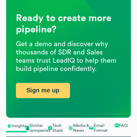
Ready to create more
pipeline?
Get a demo and discover why
thousands of SDR and Sales
teams trust LeadIQ to help them
build pipeline confidently.
Sign me up
Similar
Tech
Media &
Email
FAQ
Insights
companies
Stack
News
Format