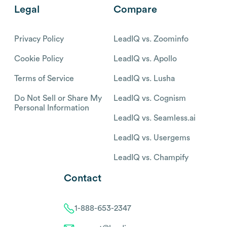
Legal
Compare
Privacy Policy
LeadIQ vs. Zoominfo
Cookie Policy
LeadIQ vs. Apollo
Terms of Service
LeadIQ vs. Lusha
Do Not Sell or Share My
LeadIQ vs. Cognism
Personal Information
LeadIQ vs. Seamless.ai
LeadIQ vs. Usergems
LeadIQ vs. Champify
Contact
1-888-653-2347