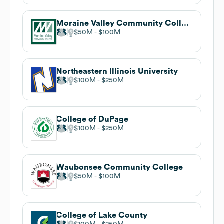
Moraine Valley Community College
$50M
$100M
Northeastern Illinois University
$100M
$250M
College of DuPage
$100M
$250M
Waubonsee Community College
$50M
$100M
College of Lake County