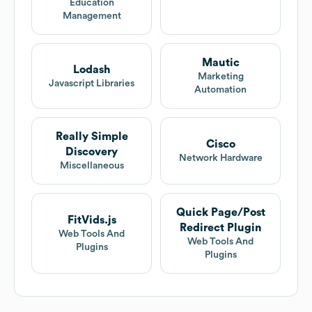
Education
Management
Mautic
Lodash
Marketing
Javascript Libraries
Automation
Really Simple
Cisco
Discovery
Network Hardware
Miscellaneous
Quick Page/Post
FitVids.js
Redirect Plugin
Web Tools And
Web Tools And
Plugins
Plugins