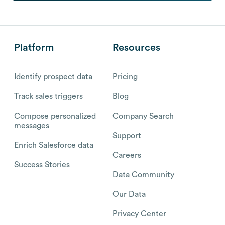
Platform
Resources
Identify prospect data
Pricing
Track sales triggers
Blog
Compose personalized
Company Search
messages
Support
Enrich Salesforce data
Careers
Success Stories
Data Community
Our Data
Privacy Center