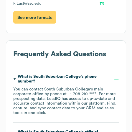
F.Last@ssc.edu
1%
See more formats
Frequently Asked Questions
What is
South Suburban College
's phone
number?
You can contact
South Suburban College
's main
corporate office by phone at
+1-708-210-****
. For more
prospecting data, LeadIQ has access to up-to-date and
accurate contact information within our platform. Find,
capture, and sync contact data to your CRM and sales
tools in one click.