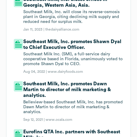
Georgia, Western Asia, Asia.
Southeast Milk, Inc. will close its reverse-osmosis
plant in Georgia, citing declining milk supply and
reduced need for surplus milk.
Jan 11, 2023 |
thedairyalliance.com
Southeast Milk, Inc. promotes Shawn Dyal
to Chief Executive Officer.
Southeast Milk Inc. (SMI), a full-service dairy
cooperative based in Florida, unanimously voted to
promote Shawn Dyal to CEO.
Aug 04, 2022 |
www.dairyfoods.com
Southeast Milk, Inc. promotes Dawn
Martin to director of milk marketing &
analytics.
Belleview-based Southeast Milk, Inc. has promoted
Dawn Martin to director of milk marketing &
analytics.
Sep 12, 2021 |
www.ocala.com
Eurofins QTA Inc. partners with Southeast