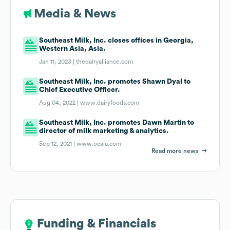
Media & News
Southeast Milk, Inc. closes offices in Georgia,
Western Asia, Asia.
Jan 11, 2023 |
thedairyalliance.com
Southeast Milk, Inc. promotes Shawn Dyal to
Chief Executive Officer.
Aug 04, 2022 |
www.dairyfoods.com
Southeast Milk, Inc. promotes Dawn Martin to
director of milk marketing & analytics.
Sep 12, 2021 |
www.ocala.com
Read more news
Funding & Financials
Funding & Financials