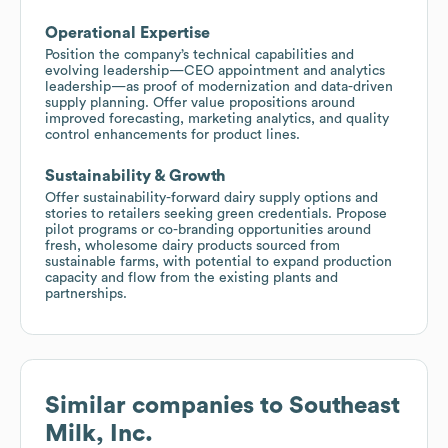
Operational Expertise
Position the company’s technical capabilities and
evolving leadership—CEO appointment and analytics
leadership—as proof of modernization and data-driven
supply planning. Offer value propositions around
improved forecasting, marketing analytics, and quality
control enhancements for product lines.
Sustainability & Growth
Offer sustainability-forward dairy supply options and
stories to retailers seeking green credentials. Propose
pilot programs or co-branding opportunities around
fresh, wholesome dairy products sourced from
sustainable farms, with potential to expand production
capacity and flow from the existing plants and
partnerships.
Similar companies to
Southeast
Milk, Inc.