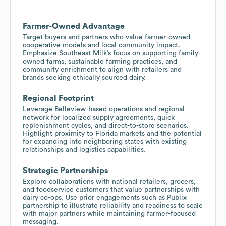
Farmer-Owned Advantage
Target buyers and partners who value farmer-owned
cooperative models and local community impact.
Emphasize Southeast Milk’s focus on supporting family-
owned farms, sustainable farming practices, and
community enrichment to align with retailers and
brands seeking ethically sourced dairy.
Regional Footprint
Leverage Belleview-based operations and regional
network for localized supply agreements, quick
replenishment cycles, and direct-to-store scenarios.
Highlight proximity to Florida markets and the potential
for expanding into neighboring states with existing
relationships and logistics capabilities.
Strategic Partnerships
Explore collaborations with national retailers, grocers,
and foodservice customers that value partnerships with
dairy co-ops. Use prior engagements such as Publix
partnership to illustrate reliability and readiness to scale
with major partners while maintaining farmer-focused
messaging.