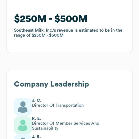
$250M
$250M
$500M
$500M
Southeast Milk, Inc.
Southeast Milk, Inc.
's revenue is estimated to be in the
's revenue is estimated to be in the
range of
range of
$250M
$250M
$500M
$500M
Company Leadership
J. C.
Director Of Transportation
R. E.
Director Of Member Services And
Sustainability
J. R.