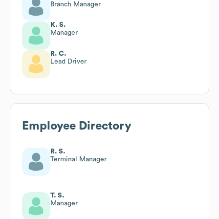
Branch Manager
K. S.
Manager
R. C.
Lead Driver
Employee Directory
R. S.
Terminal Manager
T. S.
Manager