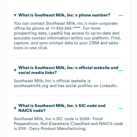
What is
Southeast Milk, Inc.
's phone number?
You can contact
Southeast Milk, Inc.
's main corporate
office by phone at
+1-352-245-****
. For more
prospecting data, LeadIQ has access to up-to-date and
accurate contact information within our platform. Find,
capture, and sync contact data to your CRM and sales
tools in one click.
What is
Southeast Milk, Inc.
's official website and
social media links?
Southeast Milk, Inc.
's official website is
southeastmilk.org
and has social profiles on
LinkedIn
.
What is
Southeast Milk, Inc.
's
SIC code
NAICS code
?
Southeast Milk, Inc.
's
SIC code is
2099
- Food
Preparations, Not Elsewhere Classified
NAICS code
is
3115
- Dairy Product Manufacturing
.