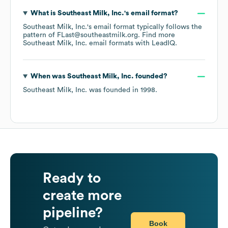
What is
Southeast Milk, Inc.
's email format?
Southeast Milk, Inc.
's email format typically follows the
pattern of FLast@southeastmilk.org.
Find more
Southeast Milk, Inc.
email formats
with LeadIQ.
When was
Southeast Milk, Inc.
founded?
Southeast Milk, Inc.
was founded in
1998
.
Ready to
create more
pipeline?
Book