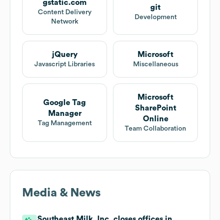
gstatic.com
git
Content Delivery
Development
Network
jQuery
Microsoft
Javascript Libraries
Miscellaneous
Microsoft
Google Tag
SharePoint
Manager
Online
Tag Management
Team Collaboration
Media & News
Southeast Milk, Inc. closes offices in