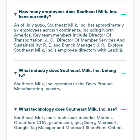
How many employees does
Southeast Milk, Inc.
have currently?
As of
July 2026
,
Southeast Milk, Inc.
has approximately
97
employees across
1 continents, including
North
America
. Key team members include
Director Of
Transportation: J. C.
Director Of Member Services And
Sustainability: R. E.
Branch Manager: J. R.
. Explore
Southeast Milk, Inc.
's employee directory
with LeadIQ.
What industry does
Southeast Milk, Inc.
belong
to?
Southeast Milk, Inc.
operates in the
Dairy Product
Manufacturing
industry.
What technology does
Southeast Milk, Inc.
use?
Southeast Milk, Inc.
's tech stack includes
Modbus
Cloudflare CDN
gstatic.com
git
jQuery
Microsoft
Google Tag Manager
Microsoft SharePoint Online
.