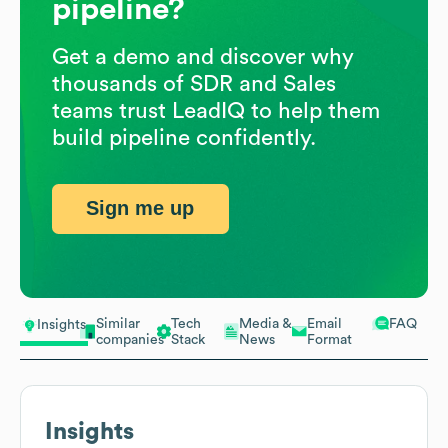
pipeline?
Get a demo and discover why
thousands of SDR and Sales
teams trust LeadIQ to help them
build pipeline confidently.
Sign me up
Similar
Tech
Media &
Email
FAQ
Insights
companies
Stack
News
Format
Insights