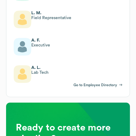
L. M.
Field Representative
A. F.
Executive
A. L.
Lab Tech
Go to Employee Directory
Ready to create more