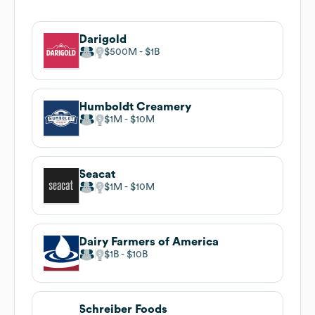
Darigold
$500M
$1B
Humboldt Creamery
$1M
$10M
Seacat
$1M
$10M
Dairy Farmers of America
$1B
$10B
Schreiber Foods