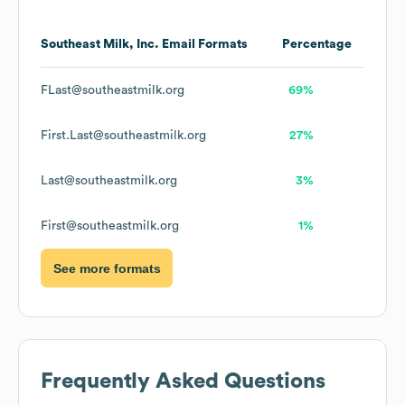
Southeast Milk, Inc.
Email Formats
Percentage
FLast@southeastmilk.org
69%
First.Last@southeastmilk.org
27%
Last@southeastmilk.org
3%
First@southeastmilk.org
1%
See more formats
Frequently Asked Questions