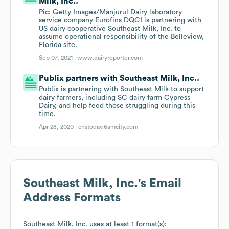
Milk, Inc..
Pic: Getty Images/Manjurul Dairy laboratory
service company Eurofins DQCI is partnering with
US dairy cooperative Southeast Milk, Inc. to
assume operational responsibility of the Belleview,
Florida site.
Sep 07, 2021 |
www.dairyreporter.com
Publix partners with Southeast Milk, Inc..
Publix is partnering with Southeast Milk to support
dairy farmers, including SC dairy farm Cypress
Dairy, and help feed those struggling during this
time.
Apr 28, 2020 |
chstoday.6amcity.com
Southeast Milk, Inc.
's Email
Address Formats
Southeast Milk, Inc.
uses at least 1 format(s):