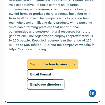
headquartered in Belleview, Florida 34421, United States. 
As a cooperative, its focus centers on its farms, 
communities, and consumers, and it supports family-
owned farms to produce dairy products, including milk 
from healthy cows. The company aims to provide fresh, 
real, wholesome milk and dairy products while pursuing 
sustainable farming practices that benefit local 
communities and conserve natural resources for future 
generations. The organization employs approximately 51 
to 200 people. Reported revenue is in the range of 250 
million to 500 million USD, and the company's website is 
https://southeastmilk.org.
Sign up for free to view info
Email Format
Employee directory