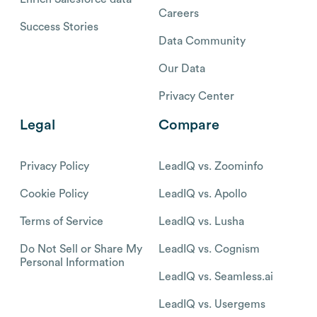
Careers
Success Stories
Data Community
Our Data
Privacy Center
Legal
Compare
Privacy Policy
LeadIQ vs. Zoominfo
Cookie Policy
LeadIQ vs. Apollo
Terms of Service
LeadIQ vs. Lusha
Do Not Sell or Share My
LeadIQ vs. Cognism
Personal Information
LeadIQ vs. Seamless.ai
LeadIQ vs. Usergems