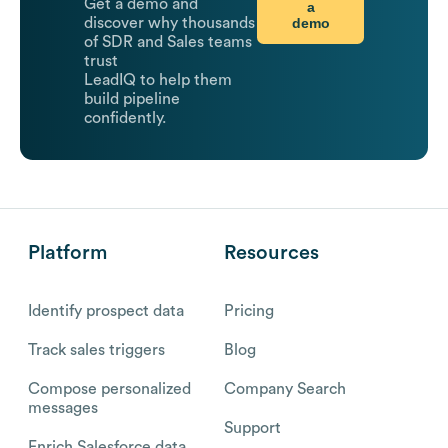
Get a demo and
a
demo
discover why thousands
of SDR and Sales teams
trust
LeadIQ to help them
build pipeline
confidently.
Platform
Resources
Identify prospect data
Pricing
Track sales triggers
Blog
Compose personalized
Company Search
messages
Support
Enrich Salesforce data