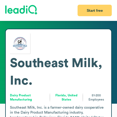
Start free
Southeast Milk,
Inc.
Dairy Product
Florida, United
51-200
Manufacturing
States
Employees
Southeast Milk, Inc. is a farmer-owned dairy cooperative 
in the Dairy Product Manufacturing industry, 