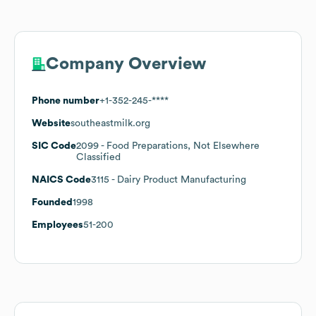
Company Overview
Phone number
+1-352-245-****
Website
southeastmilk.org
SIC Code
2099
- Food Preparations, Not Elsewhere
Classified
NAICS Code
3115
- Dairy Product Manufacturing
Founded
1998
Employees
51-200