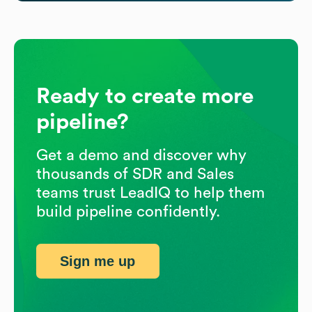
Ready to create more
pipeline?
Get a demo and discover why
thousands of SDR and Sales
teams trust LeadIQ to help them
build pipeline confidently.
Sign me up