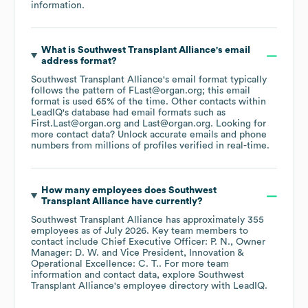
information.
What is
Southwest Transplant Alliance
's email
address format?
Southwest Transplant Alliance
's email format typically
follows the pattern of FLast@organ.org; this email
format is used 65% of the time.
Other contacts within
LeadIQ's database had email formats such as
First.Last@organ.org
Last@organ.org
.
Looking for
more contact data? Unlock accurate emails and phone
numbers from millions of profiles verified in real-time.
How many employees does
Southwest
Transplant Alliance
have currently?
Southwest Transplant Alliance
has approximately
355
employees
as of
July 2026
.
Key team members to
contact include
Chief Executive Officer: P. N.
Owner
Manager: D. W.
Vice President, Innovation &
Operational Excellence: C. T.
. For more team
information and contact data, explore
Southwest
Transplant Alliance
's employee directory
with LeadIQ.