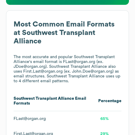
Most Common Email Formats
at
Southwest Transplant
Alliance
The most accurate and popular
Southwest Transplant
Alliance
's email format is FLast@organ.org (ex.
JDoe@organ.org).
Southwest Transplant Alliance
also
uses
First.Last@organ.org (ex. John.Doe@organ.org)
as
email structures.
Southwest Transplant Alliance
uses up
to 4 different email patterns.
Southwest Transplant Alliance
Email
Percentage
Formats
FLast@organ.org
65%
First.Last@organ.org
29%