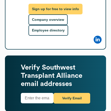
Sign up for free to view info
Company overview
Employee directory
Verify
Southwest
Transplant Alliance
email addresses
Verify Email