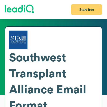
Start free
Southwest
Transplant
Alliance
Email
Format