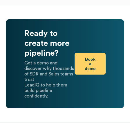
Ready to
create more
pipeline?
Book
Get a demo and
a
demo
discover why thousands
of SDR and Sales teams
trust
LeadIQ to help them
build pipeline
confidently.