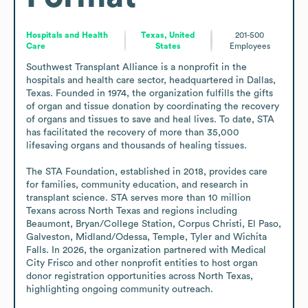
Hospitals and Health
Texas, United
201-500
Care
States
Employees
Southwest Transplant Alliance is a nonprofit in the 
hospitals and health care sector, headquartered in Dallas, 
Texas. Founded in 1974, the organization fulfills the gifts 
of organ and tissue donation by coordinating the recovery 
of organs and tissues to save and heal lives. To date, STA 
has facilitated the recovery of more than 35,000 
lifesaving organs and thousands of healing tissues.

The STA Foundation, established in 2018, provides care 
for families, community education, and research in 
transplant science. STA serves more than 10 million 
Texans across North Texas and regions including 
Beaumont, Bryan/College Station, Corpus Christi, El Paso, 
Galveston, Midland/Odessa, Temple, Tyler and Wichita 
Falls. In 2026, the organization partnered with Medical 
City Frisco and other nonprofit entities to host organ 
donor registration opportunities across North Texas, 
highlighting ongoing community outreach.