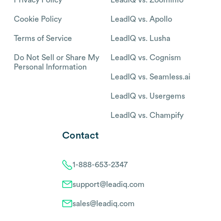
Cookie Policy
LeadIQ vs. Apollo
Terms of Service
LeadIQ vs. Lusha
Do Not Sell or Share My
LeadIQ vs. Cognism
Personal Information
LeadIQ vs. Seamless.ai
LeadIQ vs. Usergems
LeadIQ vs. Champify
Contact
1-888-653-2347
support@leadiq.com
sales@leadiq.com