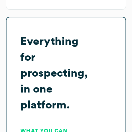
Everything
for
prospecting,
in one
platform.
WHAT YOU CAN