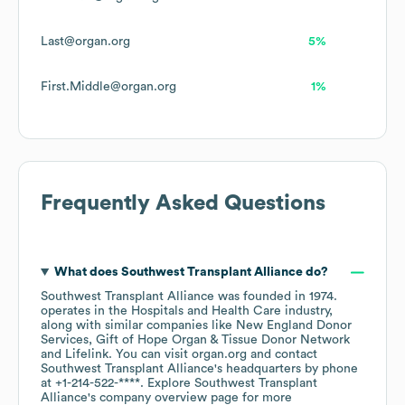
Last@organ.org
5%
First.Middle@organ.org
1%
Frequently Asked Questions
What does
Southwest Transplant Alliance
do?
Southwest Transplant Alliance
was founded in
1974
.
operates in the
Hospitals and Health Care
industry
,
along with similar companies like
New England Donor
Services
Gift of Hope Organ & Tissue Donor Network
Lifelink
. You can visit
organ.org
contact
Southwest Transplant Alliance
's headquarters by phone
at
+1-214-522-****
. Explore
Southwest Transplant
Alliance
's company overview page
for more