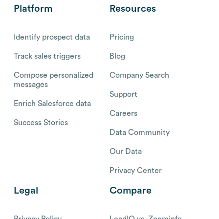
Platform
Resources
Identify prospect data
Pricing
Track sales triggers
Blog
Compose personalized
Company Search
messages
Support
Enrich Salesforce data
Careers
Success Stories
Data Community
Our Data
Privacy Center
Legal
Compare
Privacy Policy
LeadIQ vs. Zoominfo