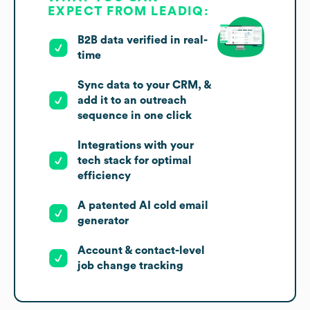
EXPECT FROM LEADIQ:
B2B data verified in real-
time
Sync data to your CRM, &
add it to an outreach
sequence in one click
Integrations with your
tech stack for optimal
efficiency
A patented AI cold email
generator
Account & contact-level
job change tracking