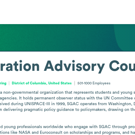
ation Advisory Cou
ring
District of Columbia, United States
501-1000
Employees
 non-governmental organization that represents students and young spa
gencies. It holds permanent observer status with the UN Committee on 
eived during UNISPACE-III in 1999, SGAC operates from Washington, D.
n delivering pragmatic policy guidance to policymakers, drawing on the
nd young professionals worldwide who engage with SGAC through program
ations like NASA and Euroconsult on scholarships and programs, and h