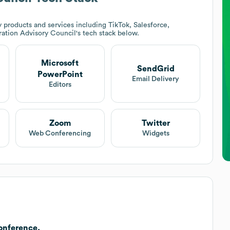
 products and services including TikTok, Salesforce,
ation Advisory Council
's tech stack below.
Microsoft
SendGrid
PowerPoint
Email Delivery
Editors
Zoom
Twitter
Web Conferencing
Widgets
onference.