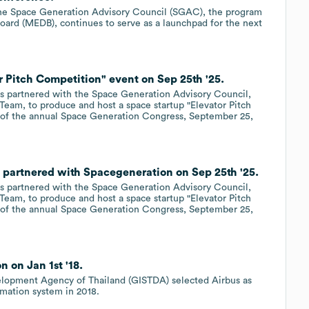
the Space Generation Advisory Council (SGAC), the program
rd (MEDB), continues to serve as a launchpad for the next
 Pitch Competition" event on Sep 25th '25.
 partnered with the Space Generation Advisory Council,
eam, to produce and host a space startup "Elevator Pitch
rt of the annual Space Generation Congress, September 25,
partnered with Spacegeneration on Sep 25th '25.
 partnered with the Space Generation Advisory Council,
eam, to produce and host a space startup "Elevator Pitch
rt of the annual Space Generation Congress, September 25,
 on Jan 1st '18.
lopment Agency of Thailand (GISTDA) selected Airbus as
rmation system in 2018.