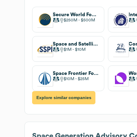
Secure World Foundation
$250M
$500M
Space and Satellite Professionals International
$1M
$10M
Space Frontier Foundation
Wor
$10M
$25M
Explore similar companies
Space Generation Advisory C