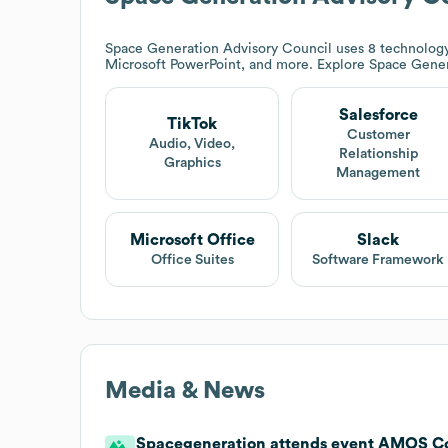
Space Generation Advisory Council
uses 8 technology
Microsoft PowerPoint, and more. Explore
Space Gener
Salesforce
TikTok
Customer
Audio, Video,
Relationship
Graphics
Management
Microsoft Office
Slack
Office Suites
Software Framework
Media & News
Spacegeneration attends event AMOS C