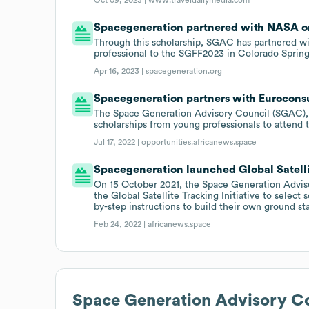
Spacegeneration partnered with NASA on 
Through this scholarship, SGAC has partnered w
professional to the SGFF2023 in Colorado Spring
Apr 16, 2023 |
spacegeneration.org
Spacegeneration partners with Euroconsu
The Space Generation Advisory Council (SGAC), in
scholarships from young professionals to attend 
Jul 17, 2022 |
opportunities.africanews.space
Spacegeneration launched Global Satellite
On 15 October 2021, the Space Generation Advi
the Global Satellite Tracking Initiative to selec
by-step instructions to build their own ground st
Feb 24, 2022 |
africanews.space
Space Generation Advisory C