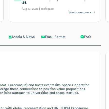
'25.
Aug 19, 2025 |
cscf.space
Read more news
Email Format
FAQ
Media & News
ASA, Euroconsult) and hosts events like Space Generation
erage these connections to position value propositions
r joint outreach to universities and space startups.
8-35 with global representation and UN COPUOS observer