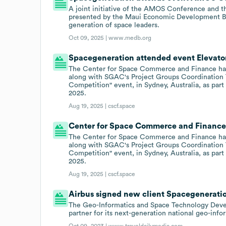
A joint initiative of the AMOS Conference and 
presented by the Maui Economic Development Boa
generation of space leaders.
Oct 09, 2025 |
www.medb.org
Spacegeneration attended event Elevator
The Center for Space Commerce and Finance has
along with SGAC's Project Groups Coordination T
Competition" event, in Sydney, Australia, as pa
2025.
Aug 19, 2025 |
cscf.space
Center for Space Commerce and Finance 
The Center for Space Commerce and Finance has
along with SGAC's Project Groups Coordination T
Competition" event, in Sydney, Australia, as pa
2025.
Aug 19, 2025 |
cscf.space
Airbus signed new client Spacegeneration
The Geo-Informatics and Space Technology Deve
partner for its next-generation national geo-info
Oct 09, 2023 |
www.traveldailymedia.com