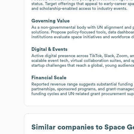
status. Target offerings that appeal to early-career sp
and scholarship-enabled access to industry events.
Governing Value
As a non-governmental body with UN alignment and p
solutions. Propose policy-focused tools, data dashboa
institutions evaluate space initiatives and workforce
Digital & Events
Active digital presence across TikTok, Slack, Zoom, a
scalable event tech, virtual collaboration suites, and 
startup challenges that reach a global, young audienc
Financial Scale
Reported revenue range suggests substantial funding a
partnerships, sponsored programs, and grant-managed in
funding cycles and UN-related grant procurement sup
Similar companies to
Space Ge