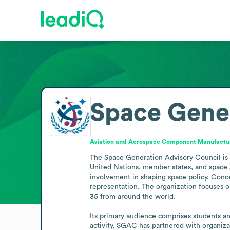
Space Gener
Aviation and Aerospace Component Manufactu
The Space Generation Advisory Council is a
United Nations, member states, and space a
involvement in shaping space policy. Conc
representation. The organization focuses o
35 from around the world.

Its primary audience comprises students a
activity, SGAC has partnered with organiz