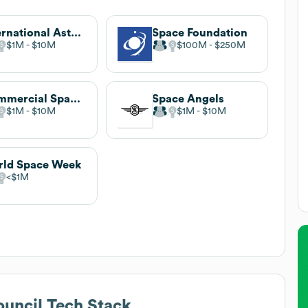
International Astronautical Federation
Space Foundation
$1M
$10M
$100M
$250M
Commercial Space Federation (CSF)
Space Angels
$1M
$10M
$1M
$10M
ld Space Week
$1M
ouncil
Tech Stack