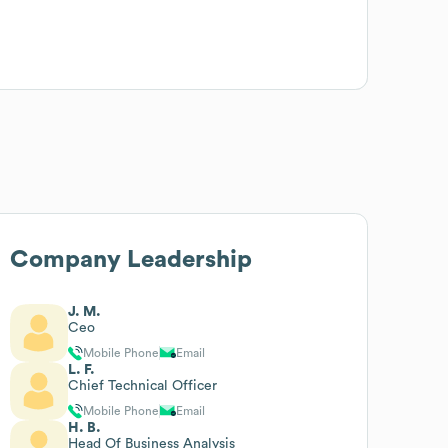
Company Leadership
J. M.
Ceo
Mobile Phone
Email
L. F.
Chief Technical Officer
Mobile Phone
Email
H. B.
Head Of Business Analysis