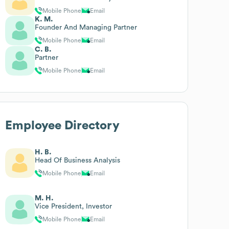
Mobile Phone
Email
K. M.
Founder And Managing Partner
Mobile Phone
Email
C. B.
Partner
Mobile Phone
Email
Employee Directory
H. B.
Head Of Business Analysis
Mobile Phone
Email
M. H.
Vice President, Investor
Mobile Phone
Email