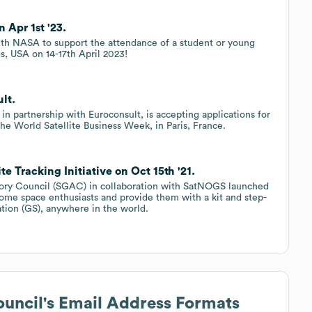
Apr 1st '23.
ith NASA to support the attendance of a student or young
s, USA on 14-17th April 2023!
lt.
 partnership with Euroconsult, is accepting applications for
the World Satellite Business Week, in Paris, France.
 Tracking Initiative on Oct 15th '21.
sory Council (SGAC) in collaboration with SatNOGS launched
t some space enthusiasts and provide them with a kit and step-
ation (GS), anywhere in the world.
ouncil
's Email Address Formats