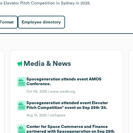
 Elevator Pitch Competition in Sydney in 2025.
 Format
Employee directory
Media & News
Spacegeneration attends event AMOS
Conference.
Oct 09, 2025 |
www.medb.org
Spacegeneration attended event Elevator
Pitch Competition" event on Sep 25th '25.
Aug 19, 2025 |
cscf.space
Center for Space Commerce and Finance
partnered with Spacegeneration on Sep 25th