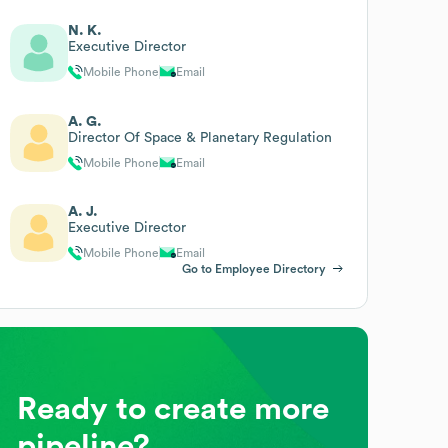
N. K.
Executive Director
Mobile Phone
Email
A. G.
Director Of Space & Planetary Regulation
Mobile Phone
Email
A. J.
Executive Director
Mobile Phone
Email
Go to Employee Directory
Ready to create more
pipeline?