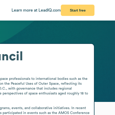
Learn more at LeadIQ.com
Start free
ncil
ce professionals to international bodies such as the 
the Peaceful Uses of Outer Space, reflecting its 
C., with governance that includes regional 
 perspectives of space enthusiasts aged roughly 18 to 
s, events, and collaborative initiatives. In recent 
as participated in events such as the AMOS Conference 