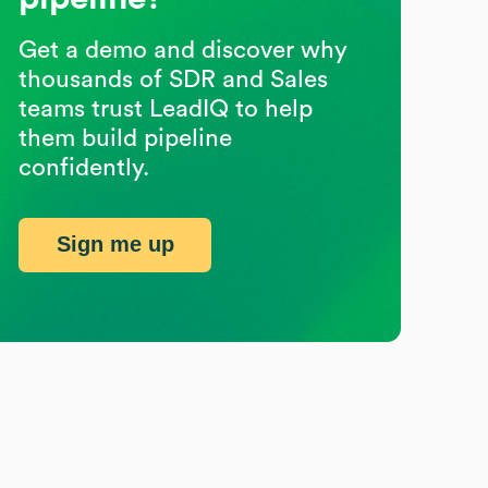
Get a demo and discover why
thousands of SDR and Sales
teams trust LeadIQ to help
them build pipeline
confidently.
Sign me up