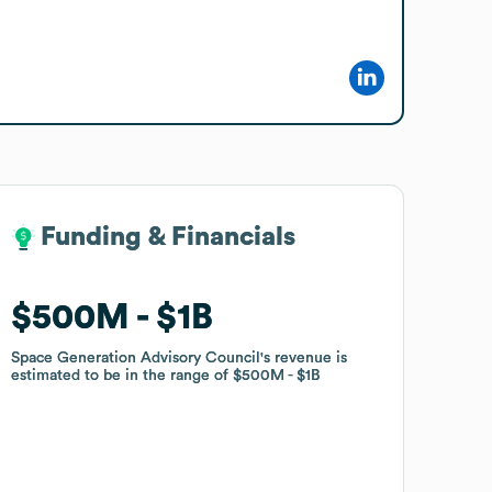
Funding & Financials
Funding & Financials
$500M
$500M
$1B
$1B
Space Generation Advisory Council
Space Generation Advisory Council
's revenue is
's revenue is
estimated to be in the range of
estimated to be in the range of
$500M
$500M
$1B
$1B