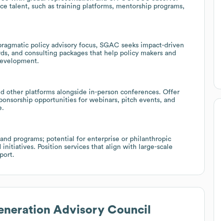
ace talent, such as training platforms, mentorship programs,
ragmatic policy advisory focus, SGAC seeks impact-driven
rds, and consulting packages that help policy makers and
 development.
nd other platforms alongside in-person conferences. Offer
sponsorship opportunities for webinars, pitch events, and
e.
nd programs; potential for enterprise or philanthropic
itiatives. Position services that align with large-scale
port.
neration Advisory Council