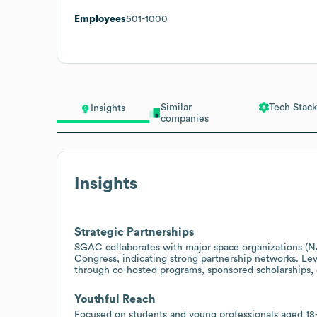
Employees
501-1000
Similar
Tech Stack
Insights
companies
Insights
Strategic Partnerships
SGAC collaborates with major space organizations (N
Congress, indicating strong partnership networks. Lev
through co-hosted programs, sponsored scholarships, o
Youthful Reach
Focused on students and young professionals aged 1