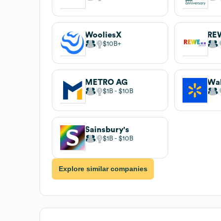
WooliesX
RE
$10B
METRO AG
Wa
$1B
$10B
Sainsbury's
$1B
$10B
Explore similar companies