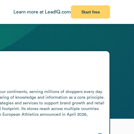
Learn more at LeadIQ.com
Start free
ur continents, serving millions of shoppers every day. 
ring of knowledge and information as a core principle. 
tegies and services to support brand growth and retail 
footprint. Its stores reach across multiple countries 
h European Athletics announced in April 2026, 