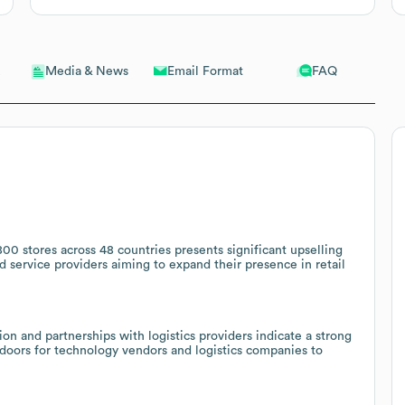
Email Format
FAQ
Media & News
800 stores across 48 countries presents significant upselling
d service providers aiming to expand their presence in retail
 and partnerships with logistics providers indicate a strong
oors for technology vendors and logistics companies to