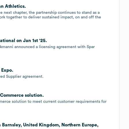
n Athletics.
 next chapter, the partnership continues to stand as a
rk together to deliver sustained impact, on and off the
ional on Jan 1st '25.
 Tokmanni announced a licensing agreement with Spar
 Expo.
red Supplier agreement.
kCommerce solution.
rce solution to meet current customer requirements for
n Barnsley, United Kingdom, Northern Europe,