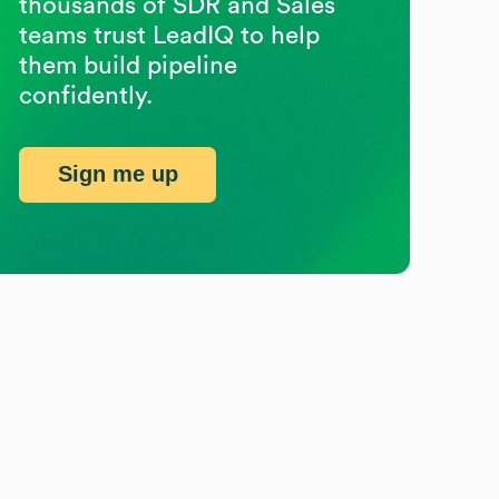
thousands of SDR and Sales
teams trust LeadIQ to help
them build pipeline
confidently.
Sign me up