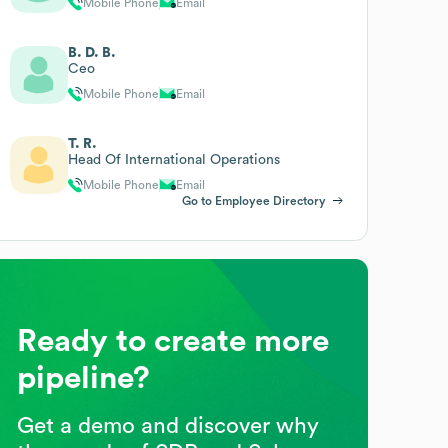
Mobile Phone
Email
B. D. B.
Ceo
Mobile Phone
Email
T. R.
Head Of International Operations
Mobile Phone
Email
Go to Employee Directory
Ready to create more
pipeline?
Get a demo and discover why