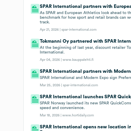
SPAR International partners with Europea
As SPAR and European Athletics look ahead to the
benchmark for how sport and retail brands can wo
track.
Apr 21, 2026 |
spar-international.com
Tokmanni Oy partnered with SPAR Internat
At the beginning of last year, discount retailer
International.
Apr 04, 2026 |
www.kauppalehti.fi
SPAR International partners with Modern
SPAR International and Modern Expo sign Prefer
Mar 25, 2026 |
spar-international.com
SPAR International launches SPAR Quic
SPAR Norway launched its new SPAR QuickComme
speed and convenience.
Mar 18, 2026 |
www.hortidaily.com
SPAR International opens new location i