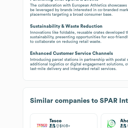
The collaboration with European Athletics showcases
be leveraged by brands interested in co-branded marke
placements targeting a broad consumer base.
Sustainability & Waste Reduction
Innovations like foldable, reusable crates developed
sustainability, presenting opportunities for eco-frien
to collaborate on reducing retail waste.
Enhanced Customer Service Channels
Introducing parcel stations in partnership with post
additional logistics or digital engagement solutions, 
last-mile delivery and integrated retail services.
Similar companies to
SPAR Int
Tesco
Aho
$10B