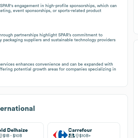
 SPAR's engagement in high-profile sponsorships, which can
ting, event sponsorships, or sports-related product
 through partnerships highlight SPAR’s commitment to
dly packaging suppliers and sustainable technology providers
al services enhances convenience and can be expanded with
offering potential growth areas for companies specializing in
ernational
ld Delhaize
Carrefour
$1B
$10B
$10B