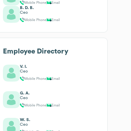
Mobile Phone
Email
B. D. B.
Ceo
Mobile Phone
Email
Employee Directory
V. I.
Ceo
Mobile Phone
Email
G. A.
Ceo
Mobile Phone
Email
W. S.
Ceo