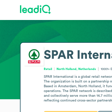
SPAR Intern
Retail
North Holland, Netherlands
10001+
SPAR International is a global retail netwo
The organization is built on a partnership
Based in Amsterdam, North Holland, it func
operations. The SPAR network is described a
and collectively serve more than 14.7 mill
reflecting continued cross-sector partnersh