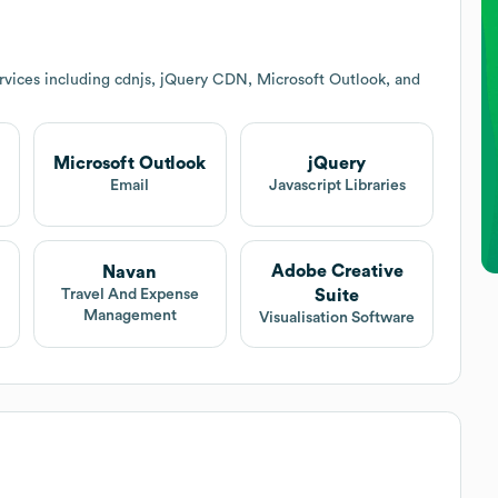
rvices including cdnjs, jQuery CDN, Microsoft Outlook, and
Microsoft Outlook
jQuery
Email
Javascript Libraries
Adobe Creative
Navan
Suite
Travel And Expense
Management
Visualisation Software