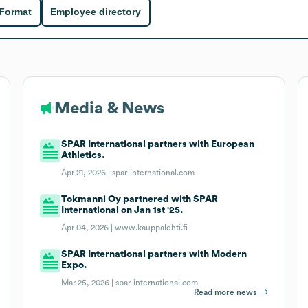
 Format
Employee directory
Media & News
SPAR International partners with European
Athletics.
Apr 21, 2026 |
spar-international.com
Tokmanni Oy partnered with SPAR
International on Jan 1st '25.
Apr 04, 2026 |
www.kauppalehti.fi
SPAR International partners with Modern
Expo.
Mar 25, 2026 |
spar-international.com
Read more news