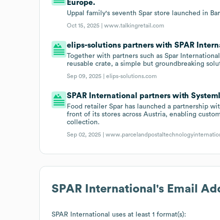
Europe.
Uppal family's seventh Spar store launched in Bar
Oct 15, 2025 |
www.talkingretail.com
elips-solutions partners with SPAR Intern
Together with partners such as Spar International
reusable crate, a simple but groundbreaking solu
Sep 09, 2025 |
elips-solutions.com
SPAR International partners with System
Food retailer Spar has launched a partnership wit
front of its stores across Austria, enabling cus
collection.
Sep 02, 2025 |
www.parcelandpostaltechnologyinternatio
SPAR International
's Email Ad
SPAR International
uses at least 1 format(s):