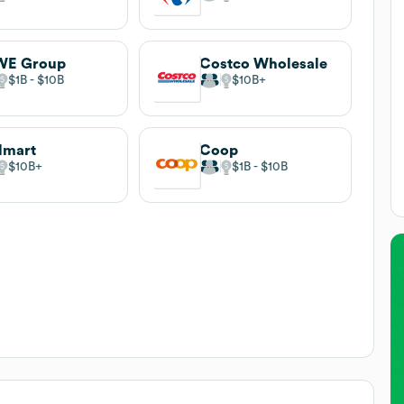
WE Group
Costco Wholesale
$1B
$10B
$10B
lmart
Coop
$10B
$1B
$10B