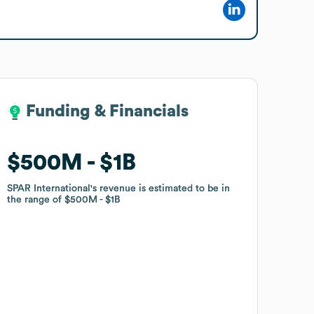
Funding & Financials
Funding & Financials
$500M
$500M
$1B
$1B
SPAR International
SPAR International
's revenue is estimated to be in
's revenue is estimated to be in
the range of
the range of
$500M
$500M
$1B
$1B