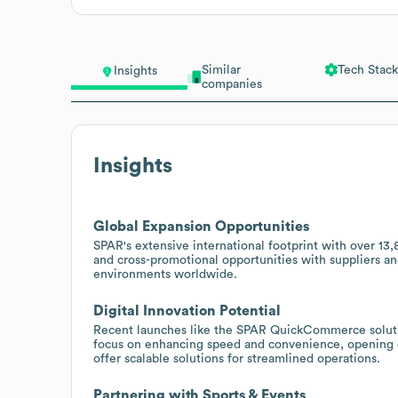
Similar
Tech Stack
Insights
companies
Insights
Global Expansion Opportunities
SPAR's extensive international footprint with over 13,
and cross-promotional opportunities with suppliers an
environments worldwide.
Digital Innovation Potential
Recent launches like the SPAR QuickCommerce solution
focus on enhancing speed and convenience, opening d
offer scalable solutions for streamlined operations.
Partnering with Sports & Events