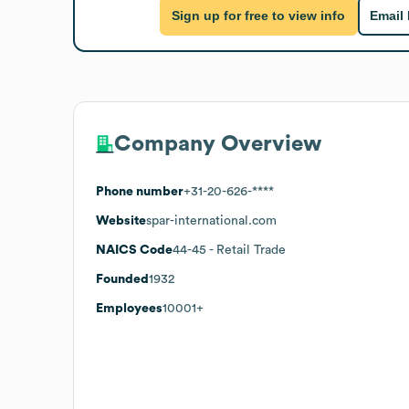
Sign up for free to view info
Email
Company Overview
Phone number
+31-20-626-****
Website
spar-international.com
NAICS Code
44-45
- Retail Trade
Founded
1932
Employees
10001+