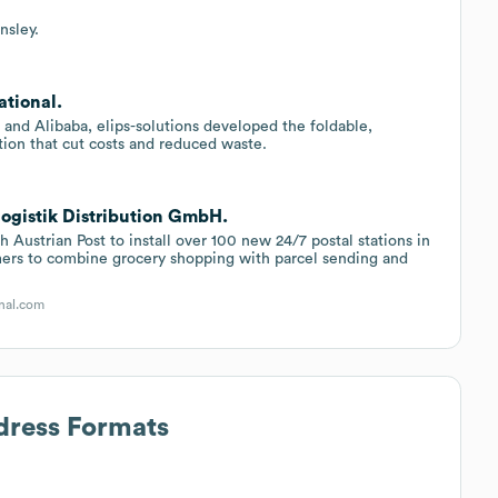
nsley.
ational.
 and Alibaba, elips-solutions developed the foldable,
tion that cut costs and reduced waste.
logistik Distribution GmbH.
h Austrian Post to install over 100 new 24/7 postal stations in
tomers to combine grocery shopping with parcel sending and
nal.com
dress Formats