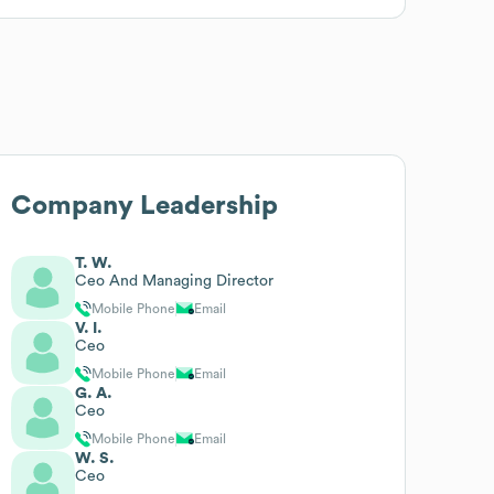
Company Leadership
T. W.
Ceo And Managing Director
Mobile Phone
Email
V. I.
Ceo
Mobile Phone
Email
G. A.
Ceo
Mobile Phone
Email
W. S.
Ceo