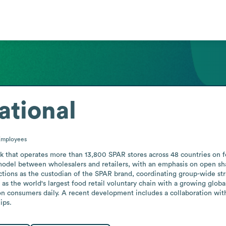
ational
Employees
rk that operates more than 13,800 SPAR stores across 48 countries on fo
 model between wholesalers and retailers, with an emphasis on open sha
tions as the custodian of the SPAR brand, coordinating group-wide stra
s the world's largest food retail voluntary chain with a growing global 
ion consumers daily. A recent development includes a collaboration wit
ips.