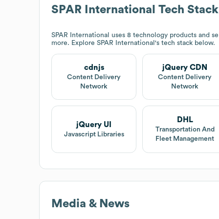
SPAR International
Tech Stack
SPAR International
uses 8 technology products and se
more. Explore
SPAR International
's tech stack below.
cdnjs
jQuery CDN
Content Delivery
Content Delivery
Network
Network
DHL
jQuery UI
Transportation And
Javascript Libraries
Fleet Management
Media & News