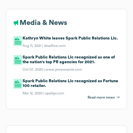
Media & News
Kathryn White leaves Spark Public Relations Llc.
Aug 11, 2021 |
deadline.com
Spark Public Relations Llc recognized as one of
the nation's top PR agencies for 2021.
Oct 07, 2020 |
www.prnewswire.com
Spark Public Relations Llc recognized as Fortune
100 retailer.
Mar 12, 2020 |
sparkpr.com
Read more news