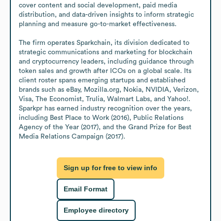
cover content and social development, paid media 
distribution, and data-driven insights to inform strategic 
planning and measure go-to-market effectiveness.

The firm operates Sparkchain, its division dedicated to 
strategic communications and marketing for blockchain 
and cryptocurrency leaders, including guidance through 
token sales and growth after ICOs on a global scale. Its 
client roster spans emerging startups and established 
brands such as eBay, Mozilla.org, Nokia, NVIDIA, Verizon, 
Visa, The Economist, Trulia, Walmart Labs, and Yahoo!. 
Sparkpr has earned industry recognition over the years, 
including Best Place to Work (2016), Public Relations 
Agency of the Year (2017), and the Grand Prize for Best 
Media Relations Campaign (2017).
Sign up for free to view info
Email Format
Employee directory