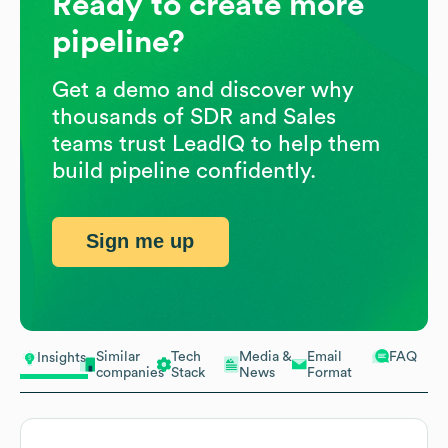
Ready to create more
pipeline?
Get a demo and discover why
thousands of SDR and Sales
teams trust LeadIQ to help them
build pipeline confidently.
Sign me up
Similar
Tech
Media &
Email
FAQ
Insights
companies
Stack
News
Format