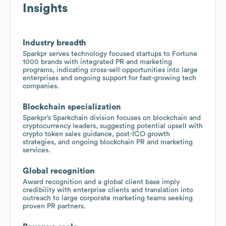
Insights
Industry breadth
Sparkpr serves technology focused startups to Fortune
1000 brands with integrated PR and marketing
programs, indicating cross-sell opportunities into large
enterprises and ongoing support for fast-growing tech
companies.
Blockchain specialization
Sparkpr’s Sparkchain division focuses on blockchain and
cryptocurrency leaders, suggesting potential upsell with
crypto token sales guidance, post-ICO growth
strategies, and ongoing blockchain PR and marketing
services.
Global recognition
Award recognition and a global client base imply
credibility with enterprise clients and translation into
outreach to large corporate marketing teams seeking
proven PR partners.