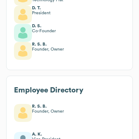
D. T.
President
D. S.
Co-Founder
R. S. B.
Founder, Owner
Employee Directory
R. S. B.
Founder, Owner
A. K.