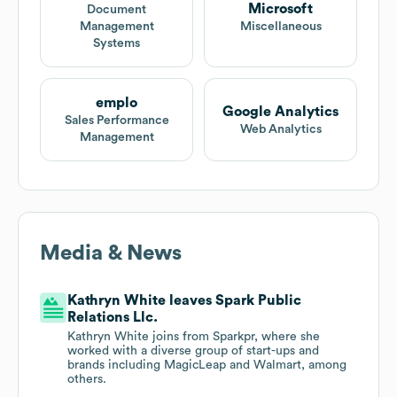
Microsoft
Document
Management
Miscellaneous
Systems
emplo
Google Analytics
Sales Performance
Web Analytics
Management
Media & News
Kathryn White leaves Spark Public
Relations Llc.
Kathryn White joins from Sparkpr, where she
worked with a diverse group of start-ups and
brands including MagicLeap and Walmart, among
others.