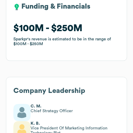
Funding & Financials
Funding & Financials
$100M
$100M
$250M
$250M
Sparkpr
Sparkpr
's revenue is estimated to be in the range of
's revenue is estimated to be in the range of
$100M
$100M
$250M
$250M
Company Leadership
C. M.
Chief Strategy Officer
K. B.
Vice President Of Marketing Information
Technology Plat