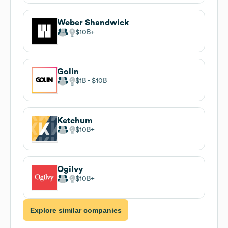
Weber Shandwick
$10B
Golin
$1B
$10B
Ketchum
$10B
Ogilvy
$10B
Explore similar companies