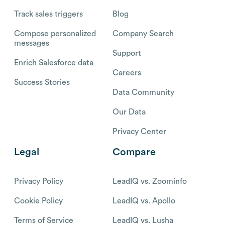
Track sales triggers
Blog
Compose personalized
Company Search
messages
Support
Enrich Salesforce data
Careers
Success Stories
Data Community
Our Data
Privacy Center
Legal
Compare
Privacy Policy
LeadIQ vs. Zoominfo
Cookie Policy
LeadIQ vs. Apollo
Terms of Service
LeadIQ vs. Lusha