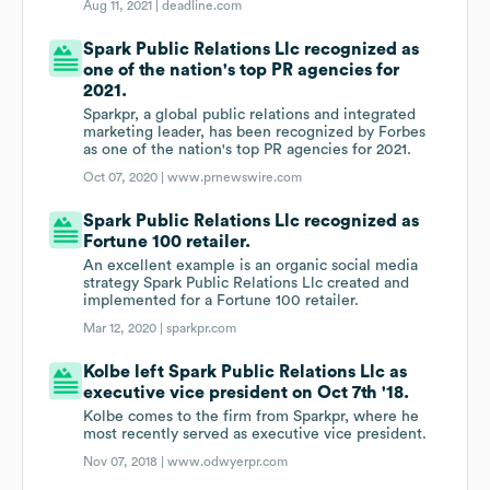
Aug 11, 2021 |
deadline.com
Spark Public Relations Llc recognized as
one of the nation's top PR agencies for
2021.
Sparkpr, a global public relations and integrated
marketing leader, has been recognized by Forbes
as one of the nation's top PR agencies for 2021.
Oct 07, 2020 |
www.prnewswire.com
Spark Public Relations Llc recognized as
Fortune 100 retailer.
An excellent example is an organic social media
strategy Spark Public Relations Llc created and
implemented for a Fortune 100 retailer.
Mar 12, 2020 |
sparkpr.com
Kolbe left Spark Public Relations Llc as
executive vice president on Oct 7th '18.
Kolbe comes to the firm from Sparkpr, where he
most recently served as executive vice president.
Nov 07, 2018 |
www.odwyerpr.com