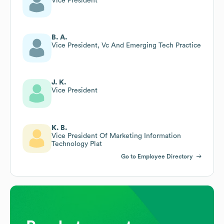
Vice President
B. A.
Vice President, Vc And Emerging Tech Practice
J. K.
Vice President
K. B.
Vice President Of Marketing Information
Technology Plat
Go to Employee Directory