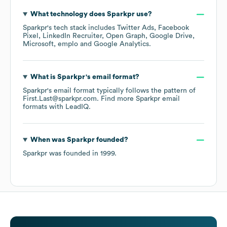
What technology does
Sparkpr
use?
Sparkpr
's tech stack includes
Twitter Ads
Facebook
Pixel
LinkedIn Recruiter
Open Graph
Google Drive
Microsoft
emplo
Google Analytics
.
What is
Sparkpr
's email format?
Sparkpr
's email format typically follows the pattern of
First.Last@sparkpr.com.
Find more
Sparkpr
email
formats
with LeadIQ.
When was
Sparkpr
founded?
Sparkpr
was founded in
1999
.