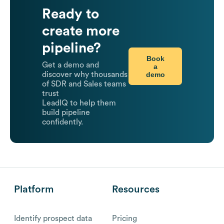
Ready to
create more
pipeline?
Book
Get a demo and
a
demo
discover why thousands
of SDR and Sales teams
trust
LeadIQ to help them
build pipeline
confidently.
Platform
Resources
Identify prospect data
Pricing