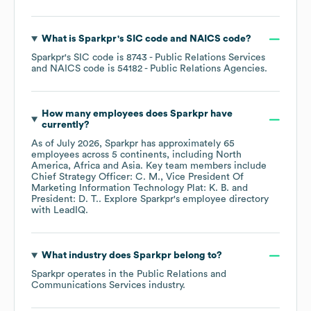
What is
Sparkpr
's
SIC code
NAICS code
?
Sparkpr
's
SIC code is
8743
- Public Relations Services
NAICS code is
54182
- Public Relations Agencies
.
How many employees does
Sparkpr
have
currently?
As of
July 2026
,
Sparkpr
has approximately
65
employees across
5 continents, including
North
America
Africa
Asia
. Key team members include
Chief Strategy Officer: C. M.
Vice President Of
Marketing Information Technology Plat: K. B.
President: D. T.
. Explore
Sparkpr
's employee directory
with LeadIQ.
What industry does
Sparkpr
belong to?
Sparkpr
operates in the
Public Relations and
Communications Services
industry.