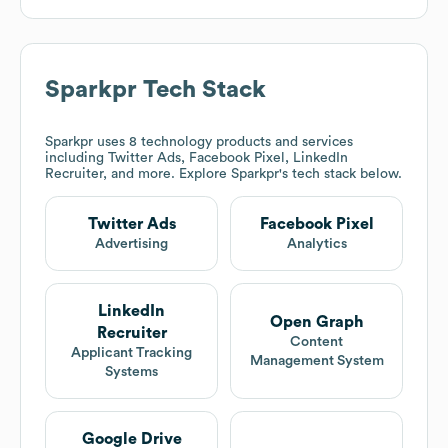
Sparkpr
Tech Stack
Sparkpr
uses 8 technology products and services
including Twitter Ads, Facebook Pixel, LinkedIn
Recruiter, and more. Explore
Sparkpr
's tech stack below.
Twitter Ads
Facebook Pixel
Advertising
Analytics
LinkedIn
Open Graph
Recruiter
Content
Applicant Tracking
Management System
Systems
Google Drive