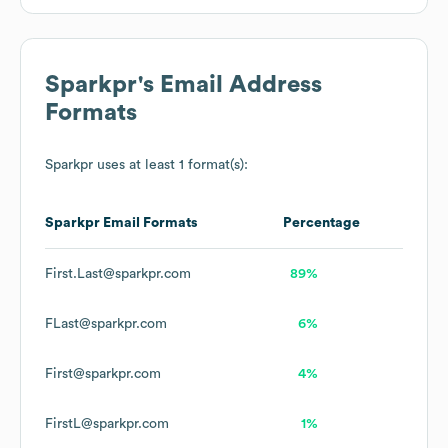
Sparkpr
's Email Address
Formats
Sparkpr
uses at least 1 format(s):
Sparkpr
Email Formats
Percentage
First.Last@sparkpr.com
89%
FLast@sparkpr.com
6%
First@sparkpr.com
4%
FirstL@sparkpr.com
1%