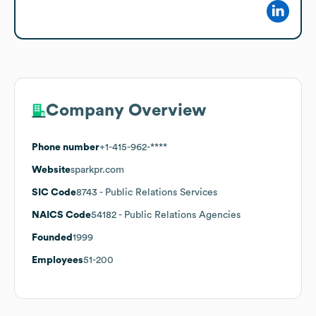
Company Overview
Phone number
+1-415-962-****
Website
sparkpr.com
SIC Code
8743
- Public Relations Services
NAICS Code
54182
- Public Relations Agencies
Founded
1999
Employees
51-200