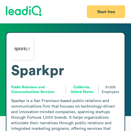
Start free
Sparkpr
Public Relations and
California,
51-200
Communications Services
United States
Employees
Sparkpr is a San Francisco-based public relations and 
communications firm that focuses on technology-driven 
and innovation-minded companies, spanning startups 
through Fortune 1,000 brands. It helps organizations 
articulate their narratives through public relations and 
integrated marketing programs, offering services that 