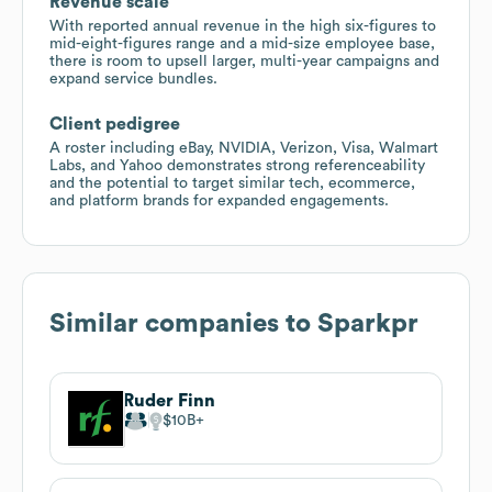
Revenue scale
With reported annual revenue in the high six-figures to
mid-eight-figures range and a mid-size employee base,
there is room to upsell larger, multi-year campaigns and
expand service bundles.
Client pedigree
A roster including eBay, NVIDIA, Verizon, Visa, Walmart
Labs, and Yahoo demonstrates strong referenceability
and the potential to target similar tech, ecommerce,
and platform brands for expanded engagements.
Similar companies to
Sparkpr
Ruder Finn
$10B