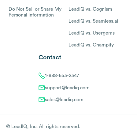
Do Not Sell or Share My
LeadIQ vs. Cognism
Personal Information
LeadIQ vs. Seamless.ai
LeadIQ vs. Usergems
LeadIQ vs. Champify
Contact
1-888-653-2347
support@leadiq.com
sales@leadiq.com
© LeadIQ, Inc. All rights reserved.