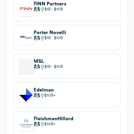
FINN Partners
$1B
$10B
Porter Novelli
$1B
$10B
MSL
$1B
$10B
Edelman
$10B
FleishmanHillard
$10B