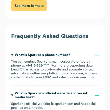
See more formats
Frequently Asked Questions
What is
Sparkpr
's phone number?
You can contact
Sparkpr
's main corporate office by
phone at
+1-415-962-****
. For more prospecting data,
LeadIQ has access to up-to-date and accurate contact
information within our platform. Find, capture, and sync
contact data to your CRM and sales tools in one click.
What is
Sparkpr
's official website and social
media links?
Sparkpr
's official website is
sparkpr.com
and has social
profiles on
LinkedIn
.