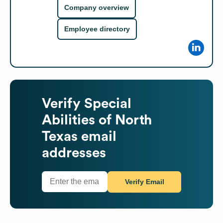
Company overview
Employee directory
Verify
Special
Abilities of North
Texas
email
addresses
Verify Email