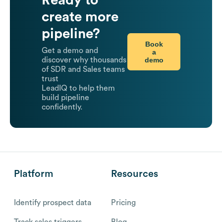
Ready to
create more
pipeline?
Book
Get a demo and
a
demo
discover why thousands
of SDR and Sales teams
trust
LeadIQ to help them
build pipeline
confidently.
Platform
Resources
Identify prospect data
Pricing
Track sales triggers
Blog