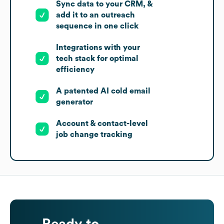
Sync data to your CRM, &
add it to an outreach
sequence in one click
Integrations with your
tech stack for optimal
efficiency
A patented AI cold email
generator
Account & contact-level
job change tracking