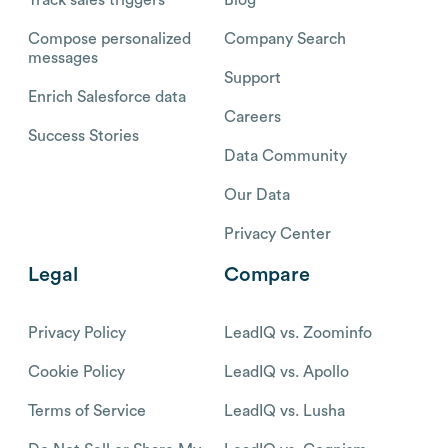
Compose personalized
Company Search
messages
Support
Enrich Salesforce data
Careers
Success Stories
Data Community
Our Data
Privacy Center
Legal
Compare
Privacy Policy
LeadIQ vs. Zoominfo
Cookie Policy
LeadIQ vs. Apollo
Terms of Service
LeadIQ vs. Lusha