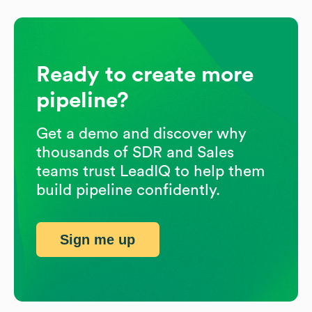
Ready to create more
pipeline?
Get a demo and discover why
thousands of SDR and Sales
teams trust LeadIQ to help them
build pipeline confidently.
Sign me up