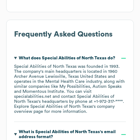
Frequently Asked Questions
What does
Special Abilities of North Texas
do?
Special Abilities of North Texas
was founded in
1993
.
The company's main headquarters is located in
1960
Archer Avenue Lewisville, Texas United States
operates in the
Mental Health Care
industry
, along with
similar companies like
My Possibilities
Autism Speaks
Momentous Institute
. You can visit
specialabilities.net
contact
Special Abilities of
North Texas
's headquarters by phone at
+1-972-317-****
.
Explore
Special Abilities of North Texas
's company
overview page
for more information.
What is
Special Abilities of North Texas
's email
address format?