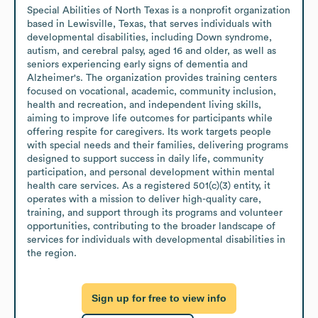
Special Abilities of North Texas is a nonprofit organization 
based in Lewisville, Texas, that serves individuals with 
developmental disabilities, including Down syndrome, 
autism, and cerebral palsy, aged 16 and older, as well as 
seniors experiencing early signs of dementia and 
Alzheimer's. The organization provides training centers 
focused on vocational, academic, community inclusion, 
health and recreation, and independent living skills, 
aiming to improve life outcomes for participants while 
offering respite for caregivers. Its work targets people 
with special needs and their families, delivering programs 
designed to support success in daily life, community 
participation, and personal development within mental 
health care services. As a registered 501(c)(3) entity, it 
operates with a mission to deliver high-quality care, 
training, and support through its programs and volunteer 
opportunities, contributing to the broader landscape of 
services for individuals with developmental disabilities in 
the region.
Sign up for free to view info