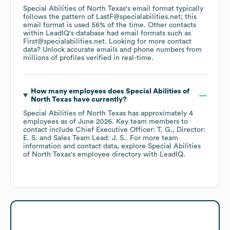
Special Abilities of North Texas
's email format typically
follows the pattern of LastF@specialabilities.net; this
email format is used 56% of the time.
Other contacts
within LeadIQ's database had email formats such as
First@specialabilities.net
.
Looking for more contact
data? Unlock accurate emails and phone numbers from
millions of profiles verified in real-time.
How many employees does
Special Abilities of
North Texas
have currently?
Special Abilities of North Texas
has approximately
4
employees
as of
June 2026
.
Key team members to
contact include
Chief Executive Officer: T. G.
Director:
E. S.
Sales Team Lead: J. S.
. For more team
information and contact data, explore
Special Abilities
of North Texas
's employee directory
with LeadIQ.