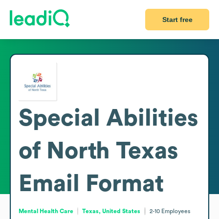
Start free
Special Abilities
of North Texas
Email Format
Mental Health Care
Texas, United States
2-10
Employees