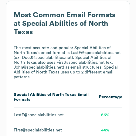
Most Common Email Formats
at
Special Abilities of North
Texas
The most accurate and popular
Special Abilities of
North Texas
's email format is LastF@specialabilities.net
(ex. DoeJ@specialabilities.net).
Special Abilities of
North Texas
also uses
First@specialabilities.net (ex.
John@specialabilities.net)
as email structures.
Special
Abilities of North Texas
uses up to 2 different email
patterns.
Special Abilities of North Texas
Email
Percentage
Formats
LastF@specialabilities.net
56%
First@specialabilities.net
44%