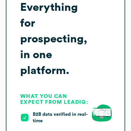
Everything
for
prospecting,
in one
platform.
WHAT YOU CAN
EXPECT FROM LEADIQ:
B2B data verified in real-
time