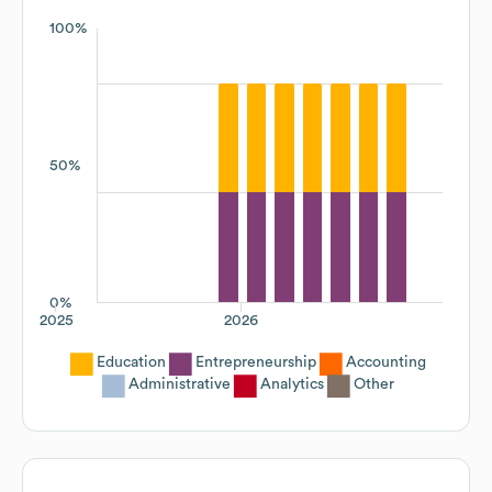
100%
50%
0%
2025
2026
Education
Entrepreneurship
Accounting
Administrative
Analytics
Other