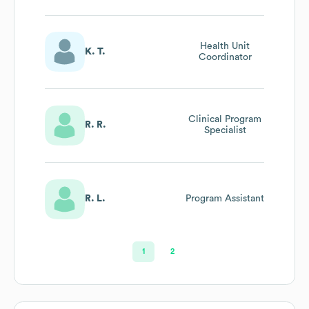
Health Unit
K. T.
Coordinator
Clinical Program
R. R.
Specialist
R. L.
Program Assistant
1
2