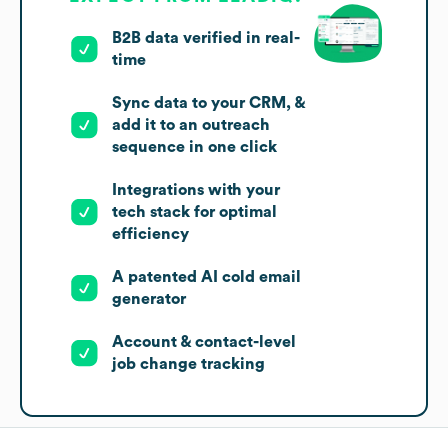
B2B data verified in real-
time
Sync data to your CRM, &
add it to an outreach
sequence in one click
Integrations with your
tech stack for optimal
efficiency
A patented AI cold email
generator
Account & contact-level
job change tracking