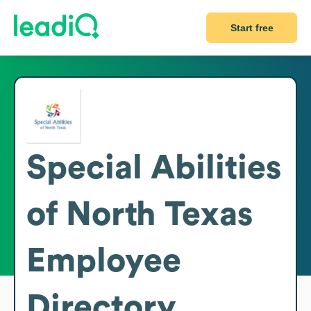
Start free
Special Abilities
of North Texas
Employee
Directory