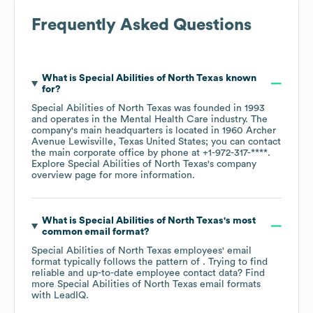
Frequently Asked Questions
What is
Special Abilities of North Texas
known
for?
Special Abilities of North Texas
was founded in
1993
operates in the
Mental Health Care
industry
. The
company's main headquarters is located in
1960 Archer
Avenue Lewisville, Texas United States
; you can contact
the main corporate office by phone at
+1-972-317-****
.
Explore
Special Abilities of North Texas
's company
overview page
for more information.
What is
Special Abilities of North Texas
's most
common email format?
Special Abilities of North Texas
employees' email
format typically follows the pattern of . Trying to find
reliable and up-to-date employee contact data? Find
more
Special Abilities of North Texas
email formats
with LeadIQ.