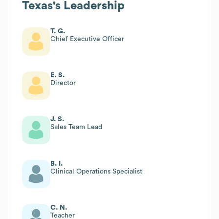
Texas
's Leadership
T. G.
Chief Executive Officer
E. S.
Director
J. S.
Sales Team Lead
B. I.
Clinical Operations Specialist
C. N.
Teacher