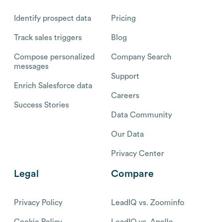
Identify prospect data
Pricing
Track sales triggers
Blog
Compose personalized
Company Search
messages
Support
Enrich Salesforce data
Careers
Success Stories
Data Community
Our Data
Privacy Center
Legal
Compare
Privacy Policy
LeadIQ vs. Zoominfo