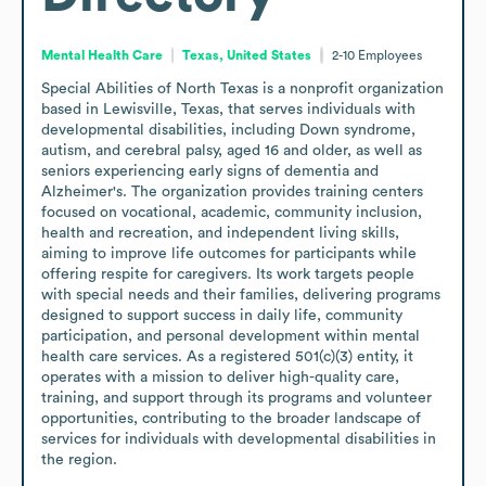
Mental Health Care
Texas, United States
2-10
Employees
Special Abilities of North Texas is a nonprofit organization 
based in Lewisville, Texas, that serves individuals with 
developmental disabilities, including Down syndrome, 
autism, and cerebral palsy, aged 16 and older, as well as 
seniors experiencing early signs of dementia and 
Alzheimer's. The organization provides training centers 
focused on vocational, academic, community inclusion, 
health and recreation, and independent living skills, 
aiming to improve life outcomes for participants while 
offering respite for caregivers. Its work targets people 
with special needs and their families, delivering programs 
designed to support success in daily life, community 
participation, and personal development within mental 
health care services. As a registered 501(c)(3) entity, it 
operates with a mission to deliver high-quality care, 
training, and support through its programs and volunteer 
opportunities, contributing to the broader landscape of 
services for individuals with developmental disabilities in 
the region.