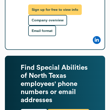
Sign up for free to view info
Company overview
Email format
Find
Special Abilities
of North Texas
employees' phone
numbers or email
addresses