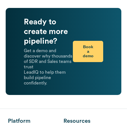
Ready to
create more
pipeline?
Book
Get a demo and
a
demo
discover why thousands
of SDR and Sales teams
trust
LeadIQ to help them
build pipeline
confidently.
Platform
Resources