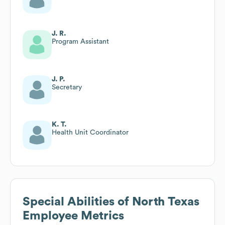
J. R.
Program Assistant
J. P.
Secretary
K. T.
Health Unit Coordinator
Special Abilities of North Texas
Employee Metrics