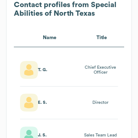
Contact profiles from
Special
Abilities of North Texas
Name
Title
Chief Executive
T. G.
Officer
E. S.
Director
J. S.
Sales Team Lead