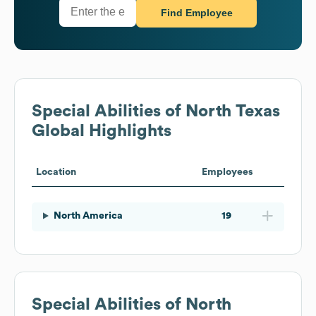
Find Employee
Special Abilities of North Texas
Global Highlights
Location
Employees
North America
19
Special Abilities of North