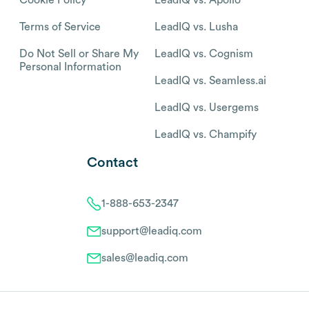
Cookie Policy
LeadIQ vs. Apollo
Terms of Service
LeadIQ vs. Lusha
Do Not Sell or Share My
LeadIQ vs. Cognism
Personal Information
LeadIQ vs. Seamless.ai
LeadIQ vs. Usergems
LeadIQ vs. Champify
Contact
1-888-653-2347
support@leadiq.com
sales@leadiq.com