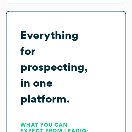
Everything
for
prospecting,
in one
platform.
WHAT YOU CAN
EXPECT FROM LEADIQ: