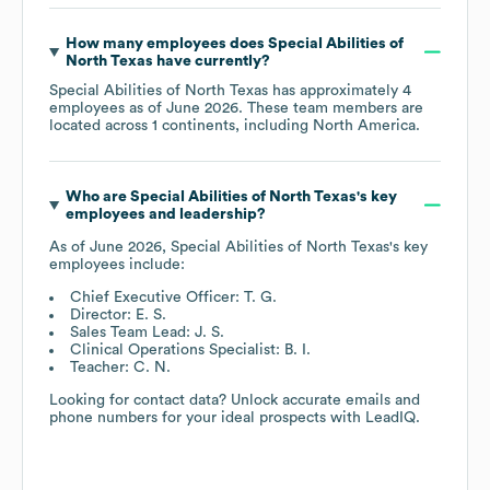
How many employees does
Special Abilities of
North Texas
have currently?
Special Abilities of North Texas
has approximately
4
employees as of
June 2026
. These team members are
located across
1 continents, including
North America
.
Who are
Special Abilities of North Texas
's key
employees and leadership?
As of
June 2026
,
Special Abilities of North Texas
's key
employees include:
Chief Executive Officer: T. G.
Director: E. S.
Sales Team Lead: J. S.
Clinical Operations Specialist: B. I.
Teacher: C. N.
Looking for contact data? Unlock accurate emails and
phone numbers for your ideal prospects with LeadIQ.