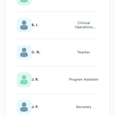
Clinical
B. I.
Operations
Specialist
C. N.
Teacher
J. R.
Program Assistant
J. P.
Secretary