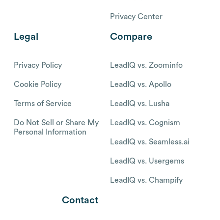
Privacy Center
Legal
Compare
Privacy Policy
LeadIQ vs. Zoominfo
Cookie Policy
LeadIQ vs. Apollo
Terms of Service
LeadIQ vs. Lusha
Do Not Sell or Share My
LeadIQ vs. Cognism
Personal Information
LeadIQ vs. Seamless.ai
LeadIQ vs. Usergems
LeadIQ vs. Champify
Contact