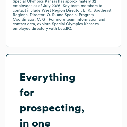
Special Olympics Kansas
has approximately
32
employees
as of
July 2026
.
Key team members to
contact include
West Region Director: B. K.
Southeast
Regional Director: O. R.
Special Program
Coordinator: C. G.
. For more team information and
contact data, explore
Special Olympics Kansas
's
employee directory
with LeadIQ.
Everything
for
prospecting,
in one