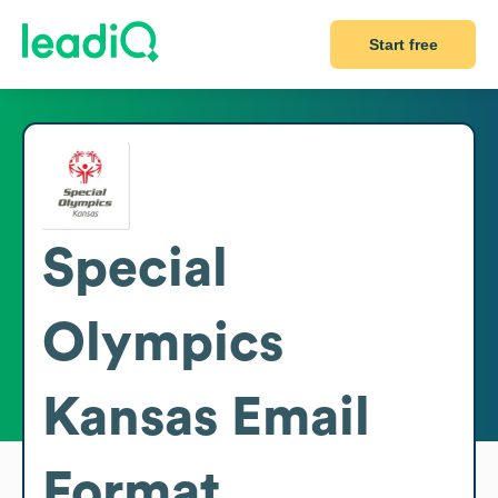
Start free
Special
Olympics
Kansas
Email
Format