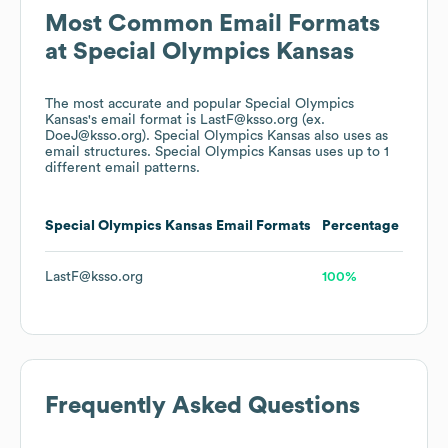
Most Common Email Formats
at
Special Olympics Kansas
The most accurate and popular
Special Olympics
Kansas
's email format is LastF@ksso.org (ex.
DoeJ@ksso.org).
Special Olympics Kansas
also uses
as
email structures.
Special Olympics Kansas
uses up to 1
different email patterns.
Special Olympics Kansas
Email Formats
Percentage
LastF@ksso.org
100%
Frequently Asked Questions