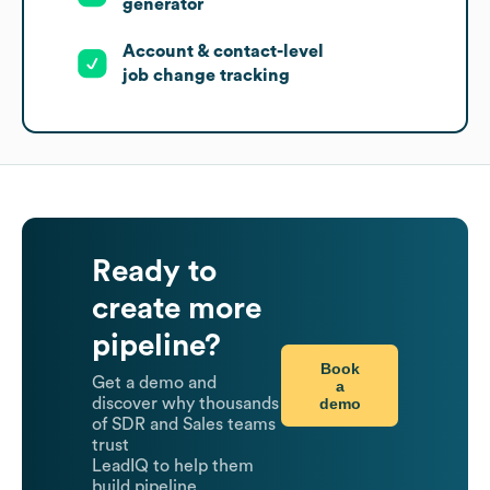
generator
Account & contact-level
job change tracking
Ready to
create more
pipeline?
Book
Get a demo and
a
demo
discover why thousands
of SDR and Sales teams
trust
LeadIQ to help them
build pipeline