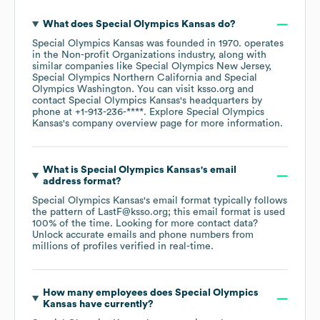
What does
Special Olympics Kansas
do?
Special Olympics Kansas
was founded in
1970
.
operates
in the
Non-profit Organizations
industry
, along with
similar companies like
Special Olympics New Jersey
Special Olympics Northern California
Special
Olympics Washington
. You can visit
ksso.org
contact
Special Olympics Kansas
's headquarters by
phone at
+1-913-236-****
. Explore
Special Olympics
Kansas
's company overview page
for more information.
What is
Special Olympics Kansas
's email
address format?
Special Olympics Kansas
's email format typically follows
the pattern of LastF@ksso.org; this email format is used
100% of the time.
Looking for more contact data?
Unlock accurate emails and phone numbers from
millions of profiles verified in real-time.
How many employees does
Special Olympics
Kansas
have currently?