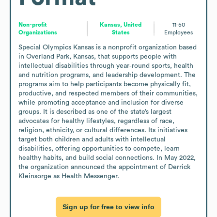
Non-profit
Kansas, United
11-50
Organizations
States
Employees
Special Olympics Kansas is a nonprofit organization based 
in Overland Park, Kansas, that supports people with 
intellectual disabilities through year‑round sports, health 
and nutrition programs, and leadership development. The 
programs aim to help participants become physically fit, 
productive, and respected members of their communities, 
while promoting acceptance and inclusion for diverse 
groups. It is described as one of the state’s largest 
advocates for healthy lifestyles, regardless of race, 
religion, ethnicity, or cultural differences. Its initiatives 
target both children and adults with intellectual 
disabilities, offering opportunities to compete, learn 
healthy habits, and build social connections. In May 2022, 
the organization announced the appointment of Derrick 
Kleinsorge as Health Messenger.
Sign up for free to view info