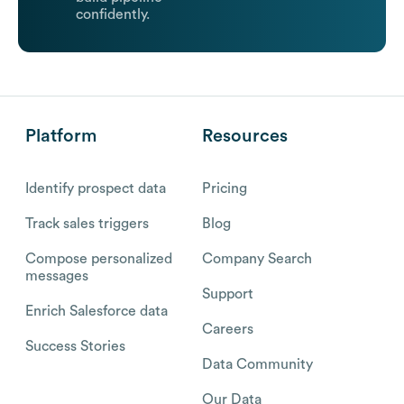
confidently.
Platform
Resources
Identify prospect data
Pricing
Track sales triggers
Blog
Compose personalized
Company Search
messages
Support
Enrich Salesforce data
Careers
Success Stories
Data Community
Our Data