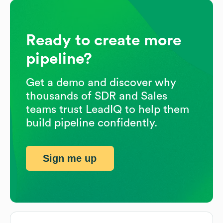
Ready to create more
pipeline?
Get a demo and discover why
thousands of SDR and Sales
teams trust LeadIQ to help them
build pipeline confidently.
Sign me up