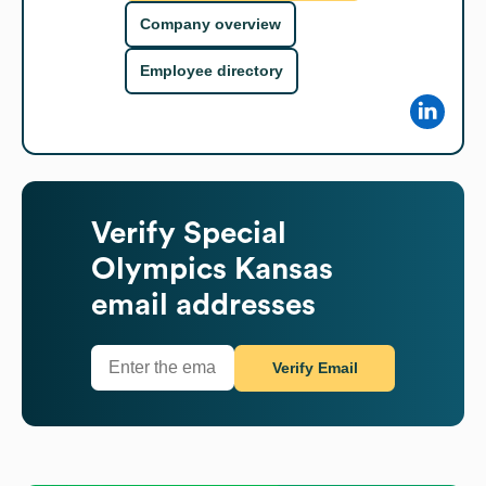
Company overview
Employee directory
Verify
Special
Olympics Kansas
email addresses
Verify Email