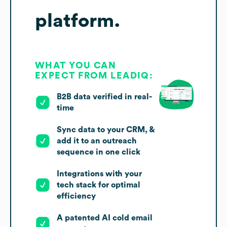
platform.
WHAT YOU CAN
EXPECT FROM LEADIQ:
B2B data verified in real-
time
Sync data to your CRM, &
add it to an outreach
sequence in one click
Integrations with your
tech stack for optimal
efficiency
A patented AI cold email