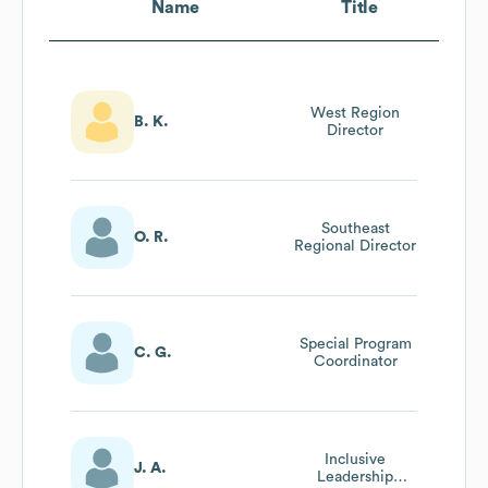
Name
Title
West Region
B. K.
Director
Southeast
O. R.
Regional Director
Special Program
C. G.
Coordinator
Inclusive
J. A.
Leadership