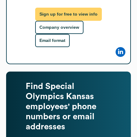
Sign up for free to view info
Company overview
Email format
Find
Special
Olympics Kansas
employees' phone
numbers or email
addresses