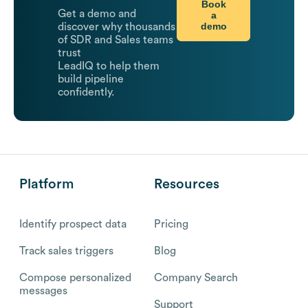
Book
Get a demo and
a
demo
discover why thousands
of SDR and Sales teams
trust
LeadIQ to help them
build pipeline
confidently.
Platform
Resources
Identify prospect data
Pricing
Track sales triggers
Blog
Compose personalized
Company Search
messages
Support