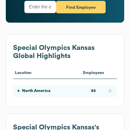
Find Employee
Special Olympics Kansas
Global Highlights
Location
Employees
North America
45
Special Olympics Kansas
's