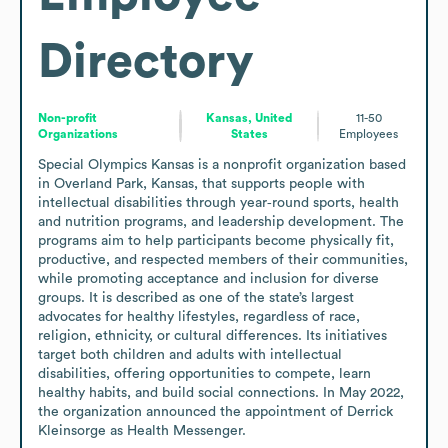
Directory
Non-profit
Kansas, United
11-50
Organizations
States
Employees
Special Olympics Kansas is a nonprofit organization based 
in Overland Park, Kansas, that supports people with 
intellectual disabilities through year‑round sports, health 
and nutrition programs, and leadership development. The 
programs aim to help participants become physically fit, 
productive, and respected members of their communities, 
while promoting acceptance and inclusion for diverse 
groups. It is described as one of the state’s largest 
advocates for healthy lifestyles, regardless of race, 
religion, ethnicity, or cultural differences. Its initiatives 
target both children and adults with intellectual 
disabilities, offering opportunities to compete, learn 
healthy habits, and build social connections. In May 2022, 
the organization announced the appointment of Derrick 
Kleinsorge as Health Messenger.