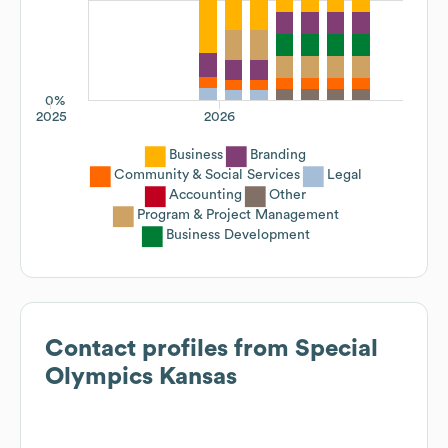
0%
2025
2026
Business
Branding
Community & Social Services
Legal
Accounting
Other
Program & Project Management
Business Development
Contact profiles from
Special
Olympics Kansas