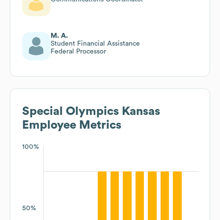
M. A.
Student Financial Assistance
Federal Processor
Special Olympics Kansas
Employee Metrics
100%
50%