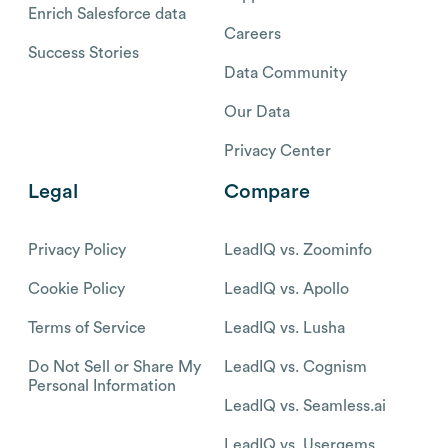
Enrich Salesforce data
Careers
Success Stories
Data Community
Our Data
Privacy Center
Legal
Compare
Privacy Policy
LeadIQ vs. Zoominfo
Cookie Policy
LeadIQ vs. Apollo
Terms of Service
LeadIQ vs. Lusha
Do Not Sell or Share My
LeadIQ vs. Cognism
Personal Information
LeadIQ vs. Seamless.ai
LeadIQ vs. Usergems