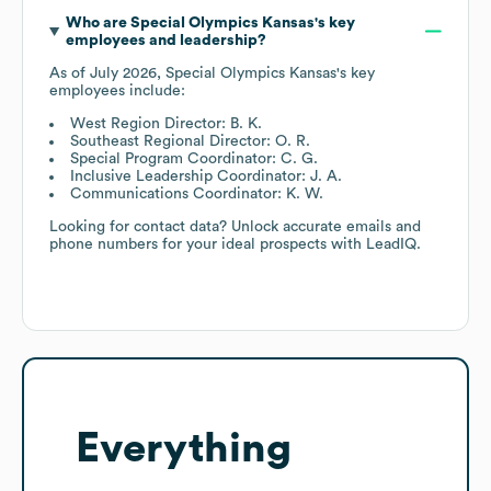
Who are
Special Olympics Kansas
's key
employees and leadership?
As of
July 2026
,
Special Olympics Kansas
's key
employees include:
West Region Director: B. K.
Southeast Regional Director: O. R.
Special Program Coordinator: C. G.
Inclusive Leadership Coordinator: J. A.
Communications Coordinator: K. W.
Looking for contact data? Unlock accurate emails and
phone numbers for your ideal prospects with LeadIQ.
Everything