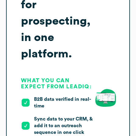
for
prospecting,
in one
platform.
WHAT YOU CAN
EXPECT FROM LEADIQ:
B2B data verified in real-
time
Sync data to your CRM, &
add it to an outreach
sequence in one click