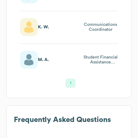
Coordinator
Communications
K. W.
Coordinator
Student Financial
M. A.
Assistance
Federal Processor
1
Frequently Asked Questions