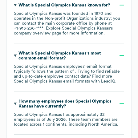
What is
Special Olympics Kansas
known for?
Special Olympics Kansas
was founded in
1970
operates in the
Non-profit Organizations
industry
; you
can contact the main corporate office by phone at
+1-913-236-****
. Explore
Special Olympics Kansas
's
company overview page
for more information.
What is
Special Olympics Kansas
's most
common email format?
Special Olympics Kansas
employees' email format
typically follows the pattern of . Trying to find reliable
and up-to-date employee contact data? Find more
Special Olympics Kansas
email formats
with LeadIQ.
How many employees does
Special Olympics
Kansas
have currently?
Special Olympics Kansas
has approximately
32
employees as of
July 2026
. These team members are
located across
1 continents, including
North America
.