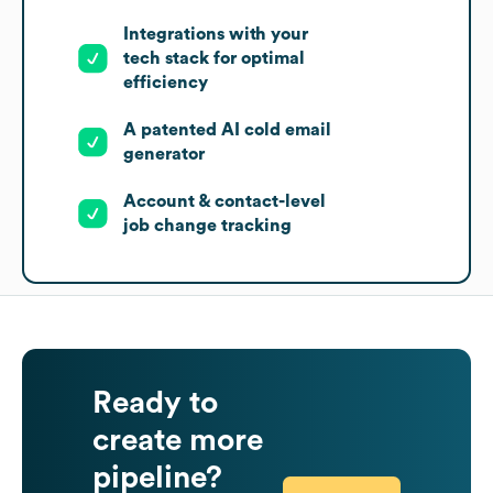
Integrations with your
tech stack for optimal
efficiency
A patented AI cold email
generator
Account & contact-level
job change tracking
Ready to
create more
pipeline?