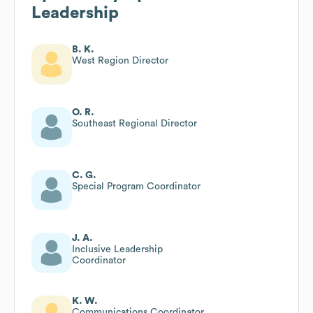
Leadership
B. K.
West Region Director
O. R.
Southeast Regional Director
C. G.
Special Program Coordinator
J. A.
Inclusive Leadership
Coordinator
K. W.
Communications Coordinator