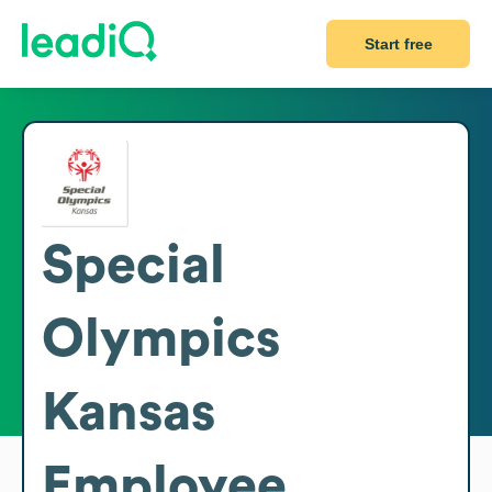
Start free
Special
Olympics
Kansas
Employee