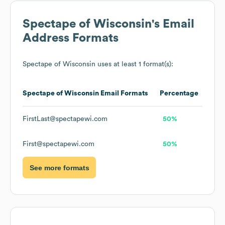
Spectape of Wisconsin
's Email
Address Formats
Spectape of Wisconsin
uses at least 1 format(s):
Spectape of Wisconsin
Email Formats
Percentage
FirstLast@spectapewi.com
50%
First@spectapewi.com
50%
See more formats