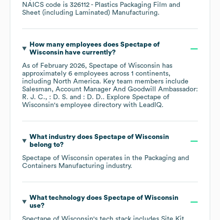
NAICS code is
326112
- Plastics Packaging Film and
Sheet (including Laminated) Manufacturing
.
How many employees does
Spectape of
Wisconsin
have currently?
As of
February 2026
,
Spectape of Wisconsin
has
approximately
6
employees across
1 continents,
including
North America
. Key team members include
Salesman, Account Manager And Goodwill Ambassador:
R. J. C.
: D. S.
: D. D.
. Explore
Spectape of
Wisconsin
's employee directory
with LeadIQ.
What industry does
Spectape of Wisconsin
belong to?
Spectape of Wisconsin
operates in the
Packaging and
Containers Manufacturing
industry.
What technology does
Spectape of Wisconsin
use?
Spectape of Wisconsin
's tech stack includes
Site Kit