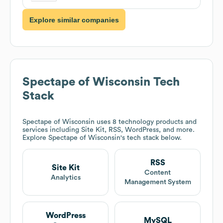
Explore similar companies
Spectape of Wisconsin
Tech
Stack
Spectape of Wisconsin
uses 8 technology products and
services including Site Kit, RSS, WordPress, and more.
Explore
Spectape of Wisconsin
's tech stack below.
RSS
Site Kit
Content
Analytics
Management System
WordPress
MySQL