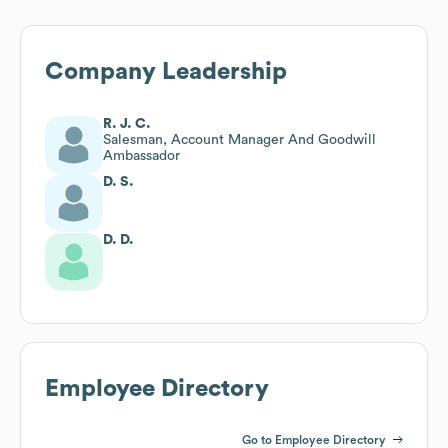
Company Leadership
R. J. C.
Salesman, Account Manager And Goodwill
Ambassador
D. S.
D. D.
Employee Directory
Go to Employee Directory