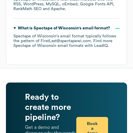
RSS
WordPress
MySQL
oEmbed
Google Fonts API
RankMath SEO
Apache
.
What is
Spectape of Wisconsin
's email format?
Spectape of Wisconsin
's email format typically follows
the pattern of FirstLast@spectapewi.com.
Find more
Spectape of Wisconsin
email formats
with LeadIQ.
Ready to
create more
pipeline?
Book
Get a demo and
a
demo