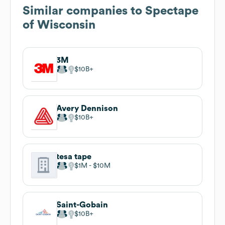
Similar companies to
Spectape
of Wisconsin
3M
$10B
Avery Dennison
$10B
tesa tape
$1M
$10M
Saint-Gobain
$10B