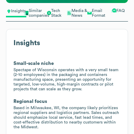
Similar
Tech
Media &
Email
FAQ
Insights
companies
Stack
News
Format
Insights
Small-scale niche
Spectape of Wisconsin operates with a very small team
(2-10 employees) in the packaging and containers
manufacturing space, presenting an opportunity for
targeted, low-volume, high-margin contracts or pilot
projects that can scale as they grow.
Regional focus
Based in Milwaukee, WI, the company likely prioritizes
regional suppliers and logistics partners. Sales outreach
should emphasize local service, fast lead times, and
cost-effective distribution to nearby customers within
the Midwest.