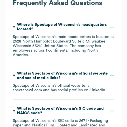
Frequently Asked Questions
Where is
Spectape of Wisconsin
's headquarters
located?
Spectape of Wisconsin
's main headquarters is located at
2628 North Humboldt Boulevard Suite c Milwaukee,
Wisconsin 53212 United States
. The company has
employees across
1 continents, including
North
America
.
What is
Spectape of Wisconsin
's official website
and social media links?
Spectape of Wisconsin
's official website is
spectapewi.com
and has social profiles on
LinkedIn
.
What is
Spectape of Wisconsin
's
SIC code
NAICS code
?
Spectape of Wisconsin
's
SIC code is
2671
- Packaging
Paper and Plastics Film, Coated and Laminated