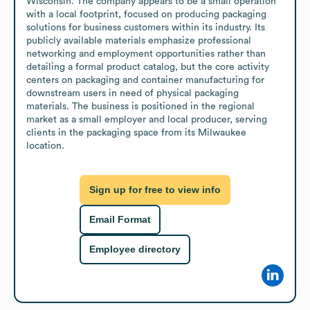
Wisconsin. The company appears to be a small operation 
with a local footprint, focused on producing packaging 
solutions for business customers within its industry. Its 
publicly available materials emphasize professional 
networking and employment opportunities rather than 
detailing a formal product catalog, but the core activity 
centers on packaging and container manufacturing for 
downstream users in need of physical packaging 
materials. The business is positioned in the regional 
market as a small employer and local producer, serving 
clients in the packaging space from its Milwaukee 
location.
Sign up for free to view info
Email Format
Employee directory