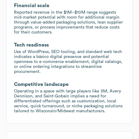
Financial scale
Reported revenue in the $1M–$10M range suggests
mid‑market potential with room for additional margin
through value-added packaging solutions, lean supplier
programs, or process improvements that reduce costs
for their customers.
Tech readiness
Use of WordPress, SEO tooling, and standard web tech
indicates a básico digital presence and potential
openness to e-commerce enablement, digital catalogs,
or online ordering integrations to streamline
procurement.
Competitive landscape
Operating in a space with large players like 3M, Avery
Dennison, and Saint-Gobain implies a need for
differentiated offerings such as customization, local
service, quick turnaround, or niche packaging solutions
tailored to Wisconsin/Midwest manufacturers.