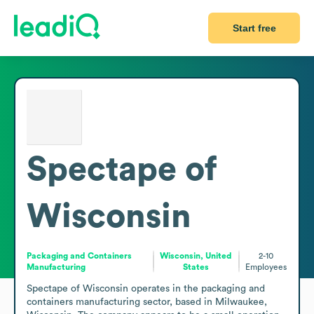
Start free
Spectape of
Wisconsin
Packaging and Containers
Wisconsin, United
2-10
Manufacturing
States
Employees
Spectape of Wisconsin operates in the packaging and 
containers manufacturing sector, based in Milwaukee, 