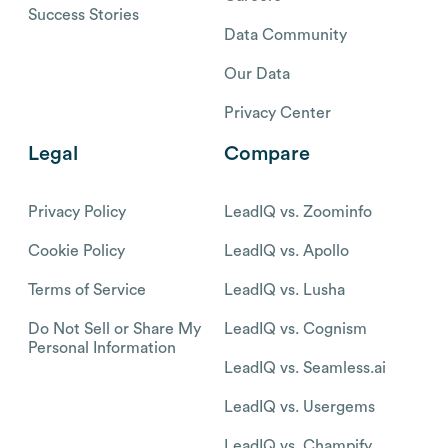
Success Stories
Data Community
Our Data
Privacy Center
Legal
Compare
Privacy Policy
LeadIQ vs. Zoominfo
Cookie Policy
LeadIQ vs. Apollo
Terms of Service
LeadIQ vs. Lusha
Do Not Sell or Share My
LeadIQ vs. Cognism
Personal Information
LeadIQ vs. Seamless.ai
LeadIQ vs. Usergems
LeadIQ vs. Champify