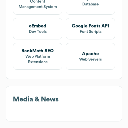
Content
Database
Management System
oEmbed
Google Fonts API
Dev Tools
Font Scripts
RankMath SEO
Apache
Web Platform
Web Servers
Extensions
Media & News