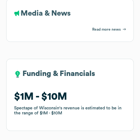
Media & News
Read more news
Funding & Financials
Funding & Financials
$1M
$1M
$10M
$10M
Spectape of Wisconsin
Spectape of Wisconsin
's revenue is estimated to be in
's revenue is estimated to be in
the range of
the range of
$1M
$1M
$10M
$10M