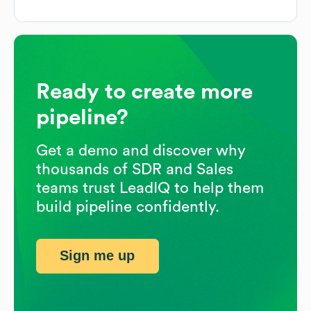
Ready to create more
pipeline?
Get a demo and discover why
thousands of SDR and Sales
teams trust LeadIQ to help them
build pipeline confidently.
Sign me up