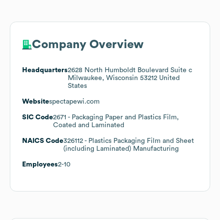
Company Overview
Headquarters
2628 North Humboldt Boulevard Suite c
Milwaukee, Wisconsin 53212 United
States
Website
spectapewi.com
SIC Code
2671
- Packaging Paper and Plastics Film,
Coated and Laminated
NAICS Code
326112
- Plastics Packaging Film and Sheet
(including Laminated) Manufacturing
Employees
2-10