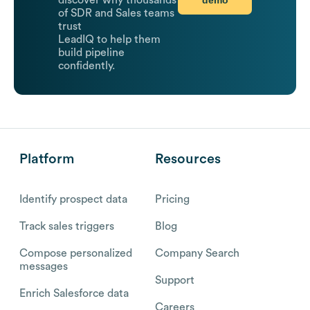
discover why thousands
of SDR and Sales teams
trust
LeadIQ to help them
build pipeline
confidently.
Platform
Resources
Identify prospect data
Pricing
Track sales triggers
Blog
Compose personalized
Company Search
messages
Support
Enrich Salesforce data
Careers