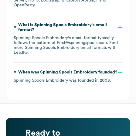
Server
HSTS
Bootstrap
Microsoft ASP.NET
OpenResty
.
What is
Spinning Spools Embroidery
's email
format?
Spinning Spools Embroidery
's email format typically
follows the pattern of First@spinningspools.com.
Find
more
Spinning Spools Embroidery
email formats
with
LeadIQ.
When was
Spinning Spools Embroidery
founded?
Spinning Spools Embroidery
was founded in
2003
.
Ready to