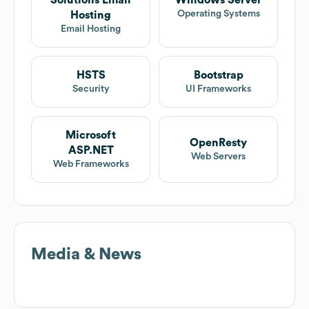
Solutions Email
Windows Server
Operating Systems
Hosting
Email Hosting
HSTS
Bootstrap
Security
UI Frameworks
Microsoft
OpenResty
ASP.NET
Web Servers
Web Frameworks
Media & News