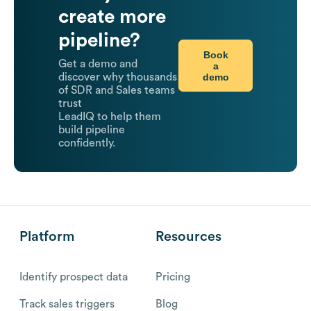
create more
pipeline?
Book
Get a demo and
a
demo
discover why thousands
of SDR and Sales teams
trust
LeadIQ to help them
build pipeline
confidently.
Platform
Resources
Identify prospect data
Pricing
Track sales triggers
Blog