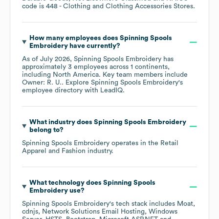
code is
448
- Clothing and Clothing Accessories Stores
.
How many employees does
Spinning Spools
Embroidery
have currently?
As of
July 2026
,
Spinning Spools Embroidery
has
approximately
3
employees across
1 continents,
including
North America
. Key team members include
Owner: R. U.
. Explore
Spinning Spools Embroidery
's
employee directory
with LeadIQ.
What industry does
Spinning Spools Embroidery
belong to?
Spinning Spools Embroidery
operates in the
Retail
Apparel and Fashion
industry.
What technology does
Spinning Spools
Embroidery
use?
Spinning Spools Embroidery
's tech stack includes
Moat
cdnjs
Network Solutions Email Hosting
Windows