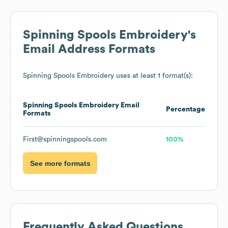
Spinning Spools Embroidery
's
Email Address Formats
Spinning Spools Embroidery
uses at least 1 format(s):
Spinning Spools Embroidery
Email
Percentage
Formats
First@spinningspools.com
100%
See more formats
Frequently Asked Questions