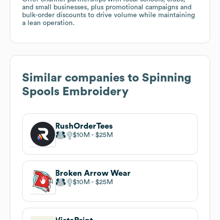
and small businesses, plus promotional campaigns and
bulk-order discounts to drive volume while maintaining
a lean operation.
Similar companies to
Spinning
Spools Embroidery
RushOrderTees
$10M
$25M
Broken Arrow Wear
$10M
$25M