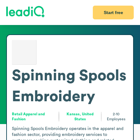
Start free
Spinning Spools
Embroidery
Retail Apparel and
Kansas, United
2-10
Fashion
States
Employees
Spinning Spools Embroidery operates in the apparel and 
fashion sector, providing embroidery services to 