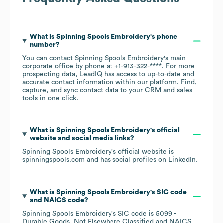
What is
Spinning Spools Embroidery
's phone
number?
You can contact
Spinning Spools Embroidery
's main
corporate office by phone at
+1-913-322-****
. For more
prospecting data, LeadIQ has access to up-to-date and
accurate contact information within our platform. Find,
capture, and sync contact data to your CRM and sales
tools in one click.
What is
Spinning Spools Embroidery
's official
website and social media links?
Spinning Spools Embroidery
's official website is
spinningspools.com
and has social profiles on
LinkedIn
.
What is
Spinning Spools Embroidery
's
SIC code
NAICS code
?
Spinning Spools Embroidery
's
SIC code is
5099
-
Durable Goods, Not Elsewhere Classified
NAICS