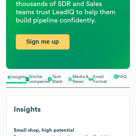
thousands of SDR and Sales
teams trust LeadIQ to help them
build pipeline confidently.
Sign me up
Similar
Tech
Media &
Email
FAQ
Insights
companies
Stack
News
Format
Insights
Small shop, high potential