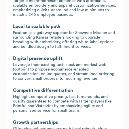
Target a micro-merchant audience with affordable,
scalable embroidery and apparel customization services,
emphasizing quick turnaround and low minimums to
match a 2-10 employee business.
Local to scalable path
Position as a gateway supplier for Shawnee Mission and
surrounding Kansas retailers looking to upgrade
branding with embroidery, offering white-label options
and bundled design to fulfillment services.
Digital presence uplift
Leverage their existing tech stack and modest web
footprint to propose ecommerce-enabled
customization, online quotes, and streamlined ordering
to convert small orders into recurring revenue.
Competitive differentiation
Highlight competitive pricing, fast turnarounds, and
quality guarantees to compete with larger players like
Printful and Vistaprint by emphasizing agility and
personalized service for small teams.
Growth partnerships
Offer channel partnerships with local schools, clubs,