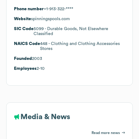
Phone number
+1-913-322-****
Website
spinningspools.com
SIC Code
5099
- Durable Goods, Not Elsewhere
Classified
NAICS Code
448
- Clothing and Clothing Accessories
Stores
Founded
2003
Employees
2-10
Media & News
Read more news