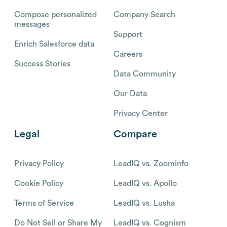
Compose personalized
Company Search
messages
Support
Enrich Salesforce data
Careers
Success Stories
Data Community
Our Data
Privacy Center
Legal
Compare
Privacy Policy
LeadIQ vs. Zoominfo
Cookie Policy
LeadIQ vs. Apollo
Terms of Service
LeadIQ vs. Lusha
Do Not Sell or Share My
LeadIQ vs. Cognism