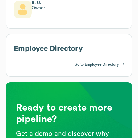
R. U.
Owner
Employee Directory
Go to Employee Directory
Ready to create more
pipeline?
Get a demo and discover why