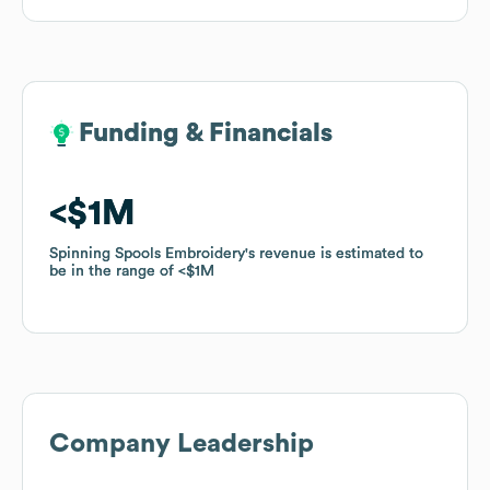
Funding & Financials
Funding & Financials
$1M
$1M
Spinning Spools Embroidery
Spinning Spools Embroidery
's revenue is estimated to
's revenue is estimated to
be in the range of
be in the range of
$1M
$1M
Company Leadership