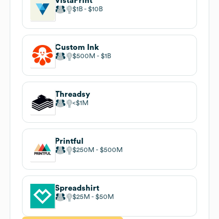
VistaPrint
$1B
$10B
Custom Ink
$500M
$1B
Threadsy
$1M
Printful
$250M
$500M
Spreadshirt
$25M
$50M