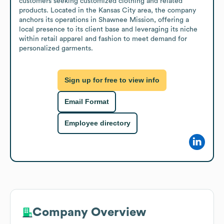
customers seeking customized clothing and related 
products. Located in the Kansas City area, the company 
anchors its operations in Shawnee Mission, offering a 
local presence to its client base and leveraging its niche 
within retail apparel and fashion to meet demand for 
personalized garments.
Sign up for free to view info
Email Format
Employee directory
Company Overview