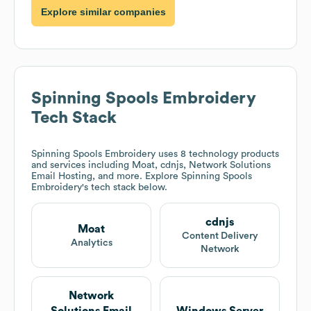
Explore similar companies
Spinning Spools Embroidery
Tech Stack
Spinning Spools Embroidery
uses 8 technology products
and services including Moat, cdnjs, Network Solutions
Email Hosting, and more. Explore
Spinning Spools
Embroidery
's tech stack below.
cdnjs
Moat
Content Delivery
Analytics
Network
Network