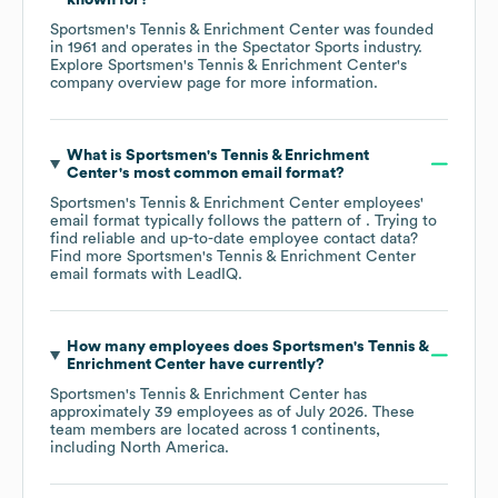
Sportsmen's Tennis & Enrichment Center
was founded
in
1961
operates in the
Spectator Sports
industry
.
Explore
Sportsmen's Tennis & Enrichment Center
's
company overview page
for more information.
What is
Sportsmen's Tennis & Enrichment
Center
's most common email format?
Sportsmen's Tennis & Enrichment Center
employees'
email format typically follows the pattern of . Trying to
find reliable and up-to-date employee contact data?
Find more
Sportsmen's Tennis & Enrichment Center
email formats
with LeadIQ.
How many employees does
Sportsmen's Tennis &
Enrichment Center
have currently?
Sportsmen's Tennis & Enrichment Center
has
approximately
39
employees as of
July 2026
. These
team members are located across
1 continents,
including
North America
.