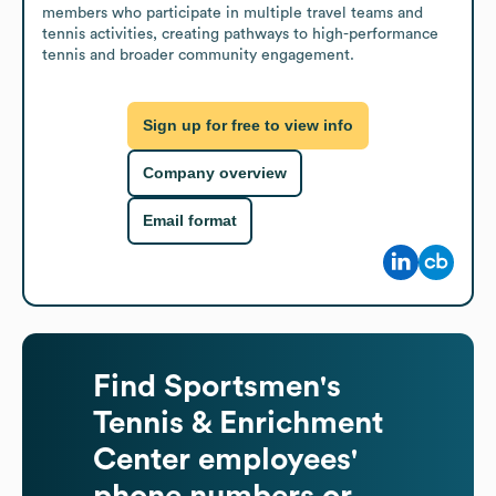
members who participate in multiple travel teams and 
tennis activities, creating pathways to high-performance 
tennis and broader community engagement.
Sign up for free to view info
Company overview
Email format
Find
Sportsmen's
Tennis & Enrichment
Center
employees'
phone numbers or