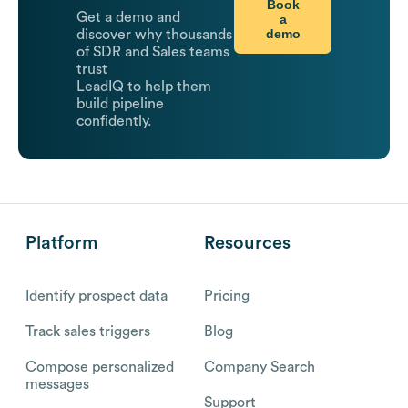
Book
Get a demo and
a
demo
discover why thousands
of SDR and Sales teams
trust
LeadIQ to help them
build pipeline
confidently.
Platform
Resources
Identify prospect data
Pricing
Track sales triggers
Blog
Compose personalized
Company Search
messages
Support