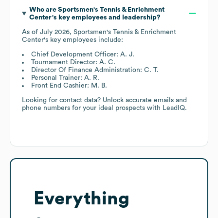
Who are
Sportsmen's Tennis & Enrichment
Center
's key employees and leadership?
As of
July 2026
,
Sportsmen's Tennis & Enrichment
Center
's key employees include:
Chief Development Officer: A. J.
Tournament Director: A. C.
Director Of Finance Administration: C. T.
Personal Trainer: A. R.
Front End Cashier: M. B.
Looking for contact data? Unlock accurate emails and
phone numbers for your ideal prospects with LeadIQ.
Everything