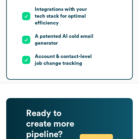
Integrations with your
tech stack for optimal
efficiency
A patented AI cold email
generator
Account & contact-level
job change tracking
Ready to
create more
pipeline?