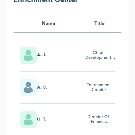
Name
Title
Chief
A. J.
Development
Officer
Tournament
A. C.
Director
Director Of
C. T.
Finance
Administration