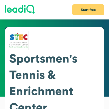
Start free
Sportsmen's
Tennis &
Enrichment
Center