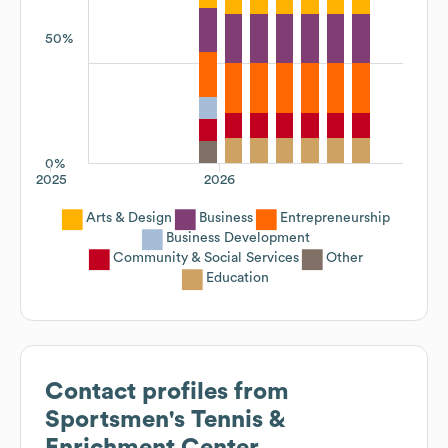
50%
0%
2025
2026
Arts & Design
Business
Entrepreneurship
Business Development
Community & Social Services
Other
Education
Contact profiles from
Sportsmen's Tennis &
Enrichment Center