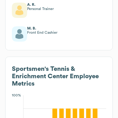
A. R.
Personal Trainer
M. B.
Front End Cashier
Sportsmen's Tennis &
Enrichment Center
Employee
Metrics
100%