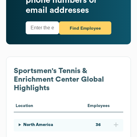
email addresses
Find Employee
Sportsmen's Tennis &
Enrichment Center
Global
Highlights
Location
Employees
North America
36