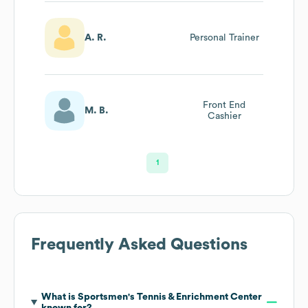
A. R.
Personal Trainer
Front End
M. B.
Cashier
1
Frequently Asked Questions
What is
Sportsmen's Tennis & Enrichment Center
known for?