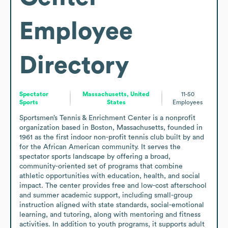
Employee
Directory
Spectator
Massachusetts, United
11-50
Sports
States
Employees
Sportsmen’s Tennis & Enrichment Center is a nonprofit 
organization based in Boston, Massachusetts, founded in 
1961 as the first indoor non-profit tennis club built by and 
for the African American community. It serves the 
spectator sports landscape by offering a broad, 
community-oriented set of programs that combine 
athletic opportunities with education, health, and social 
impact. The center provides free and low-cost afterschool 
and summer academic support, including small-group 
instruction aligned with state standards, social-emotional 
learning, and tutoring, along with mentoring and fitness 
activities. In addition to youth programs, it supports adult 