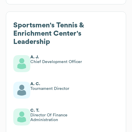
Sportsmen's Tennis &
Enrichment Center
's
Leadership
A. J.
Chief Development Officer
A. C.
Tournament Director
C. T.
Director Of Finance
Administration