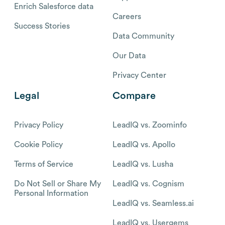
Enrich Salesforce data
Careers
Success Stories
Data Community
Our Data
Privacy Center
Legal
Compare
Privacy Policy
LeadIQ vs. Zoominfo
Cookie Policy
LeadIQ vs. Apollo
Terms of Service
LeadIQ vs. Lusha
Do Not Sell or Share My
LeadIQ vs. Cognism
Personal Information
LeadIQ vs. Seamless.ai
LeadIQ vs. Usergems