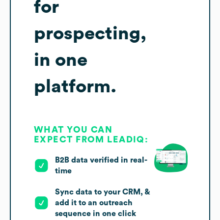
for
prospecting,
in one
platform.
WHAT YOU CAN
EXPECT FROM LEADIQ:
B2B data verified in real-
time
Sync data to your CRM, &
add it to an outreach
sequence in one click