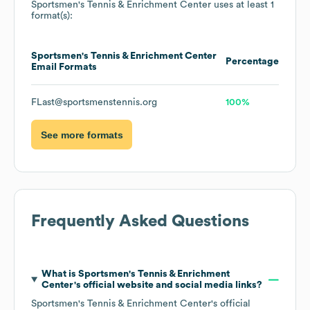
Sportsmen's Tennis & Enrichment Center
uses at least 1
format(s):
Sportsmen's Tennis & Enrichment Center
Percentage
Email Formats
FLast@sportsmenstennis.org
100%
See more formats
Frequently Asked Questions
What is
Sportsmen's Tennis & Enrichment
Center
's official website and social media links?
Sportsmen's Tennis & Enrichment Center
's official