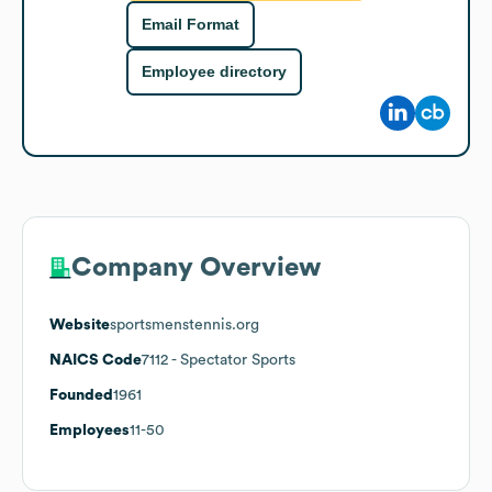
Email Format
Employee directory
Company Overview
Website
sportsmenstennis.org
NAICS Code
7112
- Spectator Sports
Founded
1961
Employees
11-50