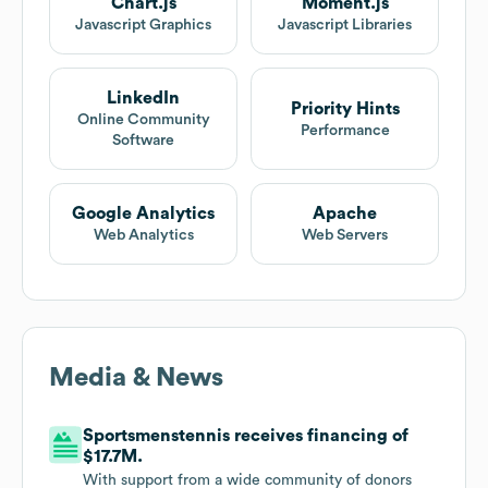
Chart.js
Moment.js
Javascript Graphics
Javascript Libraries
LinkedIn
Priority Hints
Online Community
Performance
Software
Google Analytics
Apache
Web Analytics
Web Servers
Media & News
Sportsmenstennis receives financing of
$17.7M.
With support from a wide community of donors