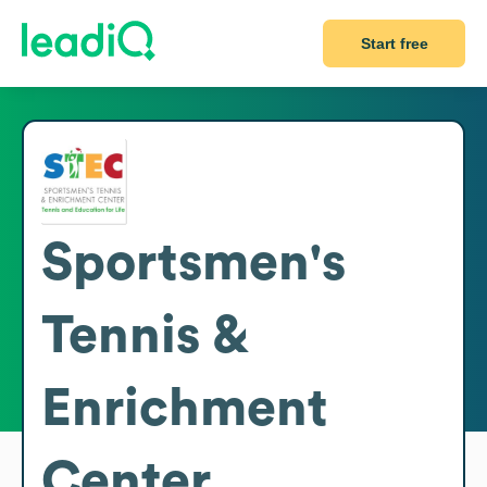
Start free
Sportsmen's
Tennis &
Enrichment
Center