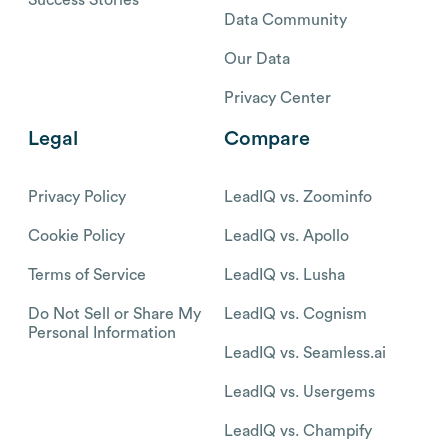
Data Community
Our Data
Privacy Center
Legal
Compare
Privacy Policy
LeadIQ vs. Zoominfo
Cookie Policy
LeadIQ vs. Apollo
Terms of Service
LeadIQ vs. Lusha
Do Not Sell or Share My
LeadIQ vs. Cognism
Personal Information
LeadIQ vs. Seamless.ai
LeadIQ vs. Usergems
LeadIQ vs. Champify