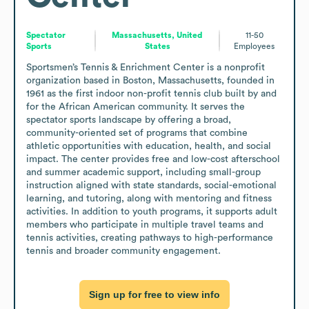
Spectator
Massachusetts, United
11-50
Sports
States
Employees
Sportsmen’s Tennis & Enrichment Center is a nonprofit 
organization based in Boston, Massachusetts, founded in 
1961 as the first indoor non-profit tennis club built by and 
for the African American community. It serves the 
spectator sports landscape by offering a broad, 
community-oriented set of programs that combine 
athletic opportunities with education, health, and social 
impact. The center provides free and low-cost afterschool 
and summer academic support, including small-group 
instruction aligned with state standards, social-emotional 
learning, and tutoring, along with mentoring and fitness 
activities. In addition to youth programs, it supports adult 
members who participate in multiple travel teams and 
tennis activities, creating pathways to high-performance 
tennis and broader community engagement.
Sign up for free to view info