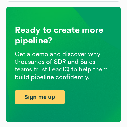
Ready to create more
pipeline?
Get a demo and discover why
thousands of SDR and Sales
teams trust LeadIQ to help them
build pipeline confidently.
Sign me up