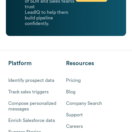
of SDR and Sales teams
trust
LeadIQ to help them
build pipeline
confidently.
Platform
Resources
Identify prospect data
Pricing
Track sales triggers
Blog
Compose personalized
Company Search
messages
Support
Enrich Salesforce data
Careers
Success Stories