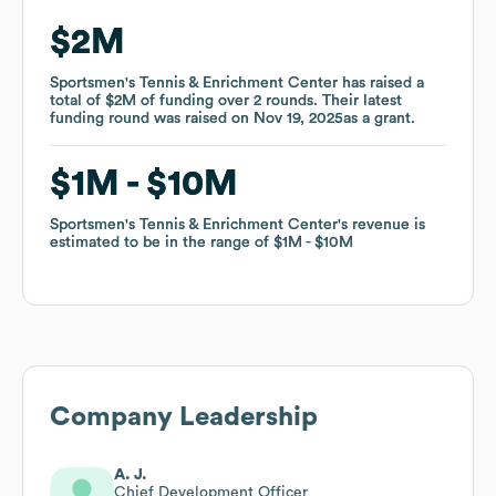
$2M
$2M
Sportsmen's Tennis & Enrichment Center
Sportsmen's Tennis & Enrichment Center
has raised a
has raised a
total of
total of
$2M
$2M
of funding
of funding
over
over
2
2
rounds
rounds
.
.
Their latest
Their latest
funding round was raised on
funding round was raised on
Nov 19, 2025
Nov 19, 2025
as a
as a
grant
grant
.
.
$1M
$1M
$10M
$10M
Sportsmen's Tennis & Enrichment Center
Sportsmen's Tennis & Enrichment Center
's revenue is
's revenue is
estimated to be in the range of
estimated to be in the range of
$1M
$1M
$10M
$10M
Company Leadership
A. J.
Chief Development Officer