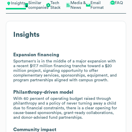
Similar
Tech
Media &
Email
FAQ
Insights
companies
Stack
News
Format
Insights
Expansion financing
Sportsmen's is in the middle of a major expansion with
a recent $17.7 million financing tranche toward a $20
million project, signaling opportunity to offer
complementary services, sponsorships, equipment, and
program partnerships aligned with campus growth.
Philanthropy-driven model
With 60 percent of operating budget raised through
philanthropy and a policy of never turning away a child
due to financial constraints, there is a clear opening for
cause-based sponsorships, grant-ready collaborations,
and donor-advised fund partnerships.
Community impact