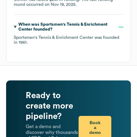
round occurred on
Nov 19, 2025
.
When was
Sportsmen's Tennis & Enrichment
Center
founded?
Sportsmen's Tennis & Enrichment Center
was founded
in
1961
.
Ready to
create more
pipeline?
Book
Get a demo and
a
demo
discover why thousands