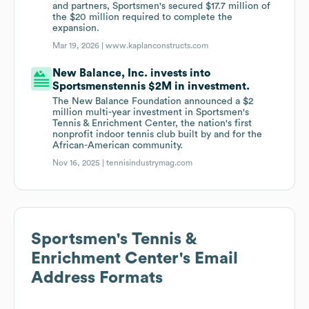
and partners, Sportsmen's secured $17.7 million of
the $20 million required to complete the
expansion.
Mar 19, 2026 |
www.kaplanconstructs.com
New Balance, Inc. invests into
Sportsmenstennis $2M in investment.
The New Balance Foundation announced a $2
million multi-year investment in Sportsmen's
Tennis & Enrichment Center, the nation's first
nonprofit indoor tennis club built by and for the
African-American community.
Nov 16, 2025 |
tennisindustrymag.com
Sportsmen's Tennis &
Enrichment Center
's Email
Address Formats