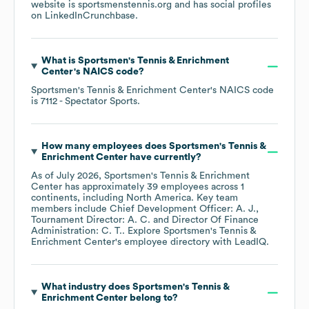
website is
sportsmenstennis.org
and has social profiles
on
LinkedIn
Crunchbase
.
What is
Sportsmen's Tennis & Enrichment
Center
's
NAICS code
?
Sportsmen's Tennis & Enrichment Center
's
NAICS code
is
7112
- Spectator Sports
.
How many employees does
Sportsmen's Tennis &
Enrichment Center
have currently?
As of
July 2026
,
Sportsmen's Tennis & Enrichment
Center
has approximately
39
employees across
1
continents, including
North America
. Key team
members include
Chief Development Officer: A. J.
Tournament Director: A. C.
Director Of Finance
Administration: C. T.
. Explore
Sportsmen's Tennis &
Enrichment Center
's employee directory
with LeadIQ.
What industry does
Sportsmen's Tennis &
Enrichment Center
belong to?