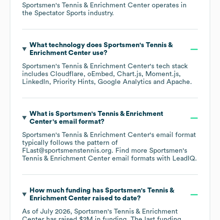
Sportsmen's Tennis & Enrichment Center
operates in
the
Spectator Sports
industry.
What technology does
Sportsmen's Tennis &
Enrichment Center
use?
Sportsmen's Tennis & Enrichment Center
's tech stack
includes
Cloudflare
oEmbed
Chart.js
Moment.js
LinkedIn
Priority Hints
Google Analytics
Apache
.
What is
Sportsmen's Tennis & Enrichment
Center
's email format?
Sportsmen's Tennis & Enrichment Center
's email format
typically follows the pattern of
FLast@sportsmenstennis.org.
Find more
Sportsmen's
Tennis & Enrichment Center
email formats
with LeadIQ.
How much funding has
Sportsmen's Tennis &
Enrichment Center
raised to date?
As of
July 2026
,
Sportsmen's Tennis & Enrichment
Center
has raised
$2M
in funding.
The last funding