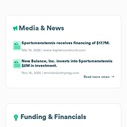
Media & News
Sportsmenstennis receives financing of $17.7M.
Mar 19, 2026 |
www.kaplanconstructs.com
New Balance, Inc. invests into Sportsmenstennis
$2M in investment.
Nov 16, 2025 |
tennisindustrymag.com
Read more news
Funding & Financials
Funding & Financials