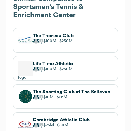
Sportsmen's Tennis &
Enrichment Center
The Thoreau Club
$100M
$250M
Life Time Athletic
$100M
$250M
The Sporting Club at The Bellevue
$10M
$25M
Cambridge Athletic Club
$25M
$50M