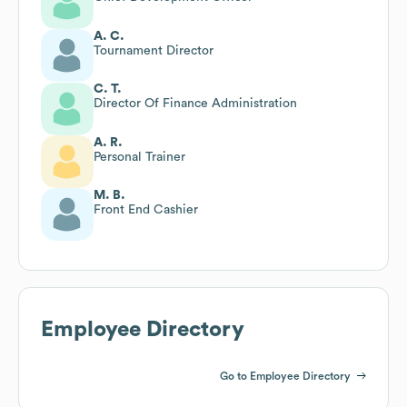
A. C.
Tournament Director
C. T.
Director Of Finance Administration
A. R.
Personal Trainer
M. B.
Front End Cashier
Employee Directory
Go to Employee Directory