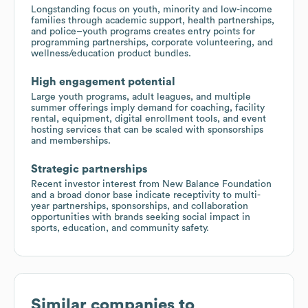
Longstanding focus on youth, minority and low-income
families through academic support, health partnerships,
and police–youth programs creates entry points for
programming partnerships, corporate volunteering, and
wellness/education product bundles.
High engagement potential
Large youth programs, adult leagues, and multiple
summer offerings imply demand for coaching, facility
rental, equipment, digital enrollment tools, and event
hosting services that can be scaled with sponsorships
and memberships.
Strategic partnerships
Recent investor interest from New Balance Foundation
and a broad donor base indicate receptivity to multi-
year partnerships, sponsorships, and collaboration
opportunities with brands seeking social impact in
sports, education, and community safety.
Similar companies to