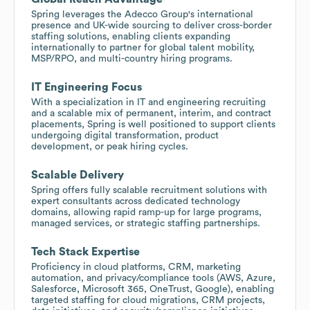
Spring leverages the Adecco Group's international
presence and UK-wide sourcing to deliver cross-border
staffing solutions, enabling clients expanding
internationally to partner for global talent mobility,
MSP/RPO, and multi-country hiring programs.
IT Engineering Focus
With a specialization in IT and engineering recruiting
and a scalable mix of permanent, interim, and contract
placements, Spring is well positioned to support clients
undergoing digital transformation, product
development, or peak hiring cycles.
Scalable Delivery
Spring offers fully scalable recruitment solutions with
expert consultants across dedicated technology
domains, allowing rapid ramp-up for large programs,
managed services, or strategic staffing partnerships.
Tech Stack Expertise
Proficiency in cloud platforms, CRM, marketing
automation, and privacy/compliance tools (AWS, Azure,
Salesforce, Microsoft 365, OneTrust, Google), enabling
targeted staffing for cloud migrations, CRM projects,