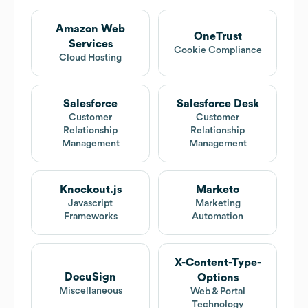
Amazon Web
OneTrust
Services
Cookie Compliance
Cloud Hosting
Salesforce
Salesforce Desk
Customer
Customer
Relationship
Relationship
Management
Management
Knockout.js
Marketo
Javascript
Marketing
Frameworks
Automation
X-Content-Type-
DocuSign
Options
Miscellaneous
Web & Portal
Technology