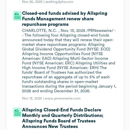
Nov 26, 2025 |
seekingalpha.com
Closed-end funds advised by Allspring
Funds Management renew share
repurchase programs
CHARLOTTE, N.C. , Nov. 13, 2025 /PRNewswire/ -
- The following four Allspring closed-end funds
announced today that they will renew their open-
market share repurchase programs: Allspring
Global Dividend Opportunity Fund (NYSE: EOD)
Allspring Income Opportunities Fund (NYSE
American: EAD) Allspring Multi-Sector Income
Fund (NYSE American: ERC) Allspring Utilities and
High Income Fund (NYSE American: ERH) The
funds' Board of Trustees has authorized the
repurchase of an aggregate of up to 5% of each
fund's outstanding shares in open-market
transactions during the period beginning January 1,
2026 and ending December 31, 2026.
Nov 13, 2025 |
www.prnewswire.com
Allspring Closed-End Funds Declare
Monthly and Quarterly Distributions;
Allspring Funds Board of Trustees
Announces New Trustees