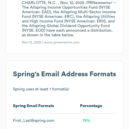
CHARLOTTE, N.C. , Nov. 12, 2025 /PRNewswire/ --
The Allspring Income Opportunities Fund (NYSE
American: EAD), the Allspring Multi-Sector Income
Fund (NYSE American: ERC), the Allspring Utilities
and High Income Fund (NYSE American: ERH), and
the Allspring Global Dividend Opportunity Fund
(NYSE: EOD) have each announced a distribution,
as shown in the table below.
Nov 12, 2025 |
www.prnewswire.com
Spring
's Email Address Formats
Spring
uses at least 1 format(s):
Spring
Email Formats
Percentage
First_Last@spring.com
74%