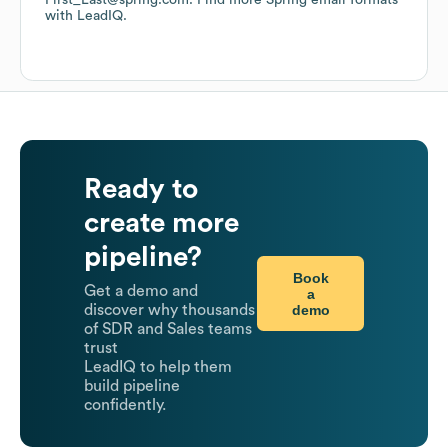
First_Last@spring.com.
Find more
Spring
email formats
with LeadIQ.
Ready to
create more
pipeline?
Book
Get a demo and
a
demo
discover why thousands
of SDR and Sales teams
trust
LeadIQ to help them
build pipeline
confidently.