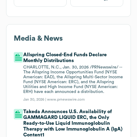
Media & News
Allspring Closed-End Funds Declare
Monthly Distributions
CHARLOTTE, N.C., Jan. 30, 2026 /PRNewswire/ --
The Allspring Income Opportunities Fund (NYSE
American: EAD), the Allspring Multi-Sector Income
Fund (NYSE American: ERC), and the Allspring
Utilities and High Income Fund (NYSE American:
ERH) have each announced a distribution.
Jan 30, 2026 |
www.prnewswire.com
Takeda Announces U.S. Availability of
GAMMAGARD LIQUID ERC, the Only
Ready-to-Use Liquid Immunoglobulin
Therapy with Low Immunoglobulin A (IgA)
Content1