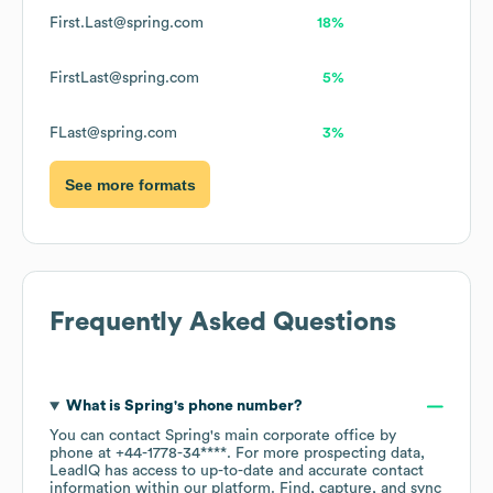
First.Last@spring.com
18%
FirstLast@spring.com
5%
FLast@spring.com
3%
See more formats
Frequently Asked Questions
What is
Spring
's phone number?
You can contact
Spring
's main corporate office by
phone at
+44-1778-34****
. For more prospecting data,
LeadIQ has access to up-to-date and accurate contact
information within our platform. Find, capture, and sync