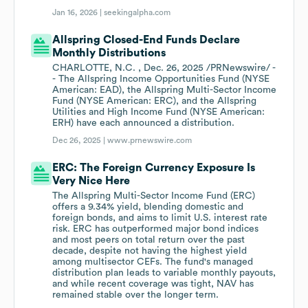
Jan 16, 2026 |
seekingalpha.com
Allspring Closed-End Funds Declare
Monthly Distributions
CHARLOTTE, N.C. , Dec. 26, 2025 /PRNewswire/ -
- The Allspring Income Opportunities Fund (NYSE
American: EAD), the Allspring Multi-Sector Income
Fund (NYSE American: ERC), and the Allspring
Utilities and High Income Fund (NYSE American:
ERH) have each announced a distribution.
Dec 26, 2025 |
www.prnewswire.com
ERC: The Foreign Currency Exposure Is
Very Nice Here
The Allspring Multi-Sector Income Fund (ERC)
offers a 9.34% yield, blending domestic and
foreign bonds, and aims to limit U.S. interest rate
risk. ERC has outperformed major bond indices
and most peers on total return over the past
decade, despite not having the highest yield
among multisector CEFs. The fund's managed
distribution plan leads to variable monthly payouts,
and while recent coverage was tight, NAV has
remained stable over the longer term.