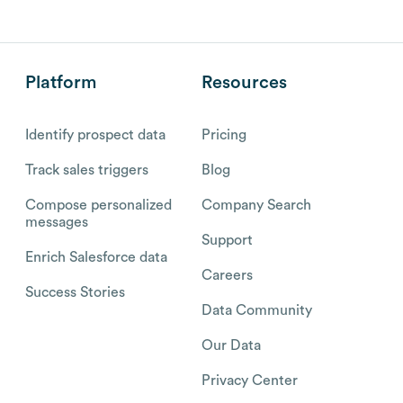
Platform
Resources
Identify prospect data
Pricing
Track sales triggers
Blog
Compose personalized
Company Search
messages
Support
Enrich Salesforce data
Careers
Success Stories
Data Community
Our Data
Privacy Center