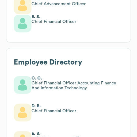
Chief Advancement Officer
E. S.
Chief Financial Officer
Employee Directory
C. C.
Chief Financial Officer Accounting Finance
And Information Technology
D. B.
Chief Financial Officer
E. B.