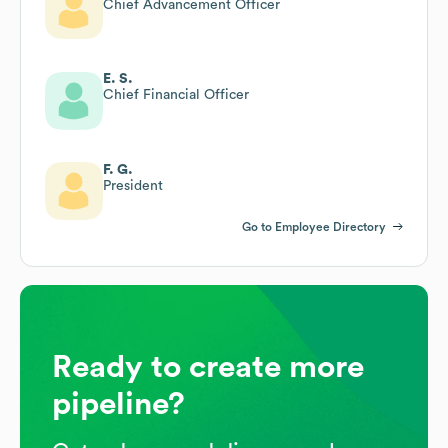
Chief Advancement Officer
E. S.
Chief Financial Officer
F. G.
President
Go to Employee Directory
Ready to create more
pipeline?