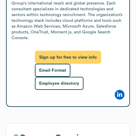
Group's international reach and global presence. Each 
consultant specializes in dedicated technologies and 
sectors within technology recruitment. The organization’s 
technology stack includes cloud platforms and tools such 
as Amazon Web Services, Microsoft Azure, Salesforce 
products, OneTrust, Moment.js, and Google Search 
Console.
Sign up for free to view info
Email Format
Employee directory