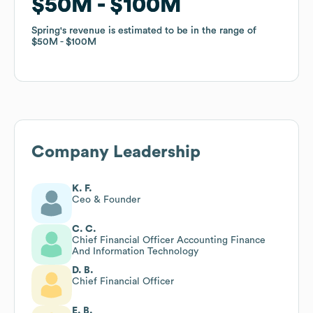
$50M
$50M
$100M
$100M
Spring
Spring
's revenue is estimated to be in the range of
's revenue is estimated to be in the range of
$50M
$50M
$100M
$100M
Company Leadership
K. F.
Ceo & Founder
C. C.
Chief Financial Officer Accounting Finance
And Information Technology
D. B.
Chief Financial Officer
E. B.