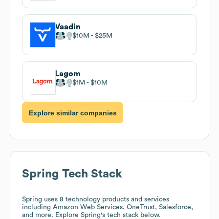
Vaadin
$10M
$25M
Lagom
$1M
$10M
Explore similar companies
Spring
Tech Stack
Spring
uses 8 technology products and services
including Amazon Web Services, OneTrust, Salesforce,
and more. Explore
Spring
's tech stack below.