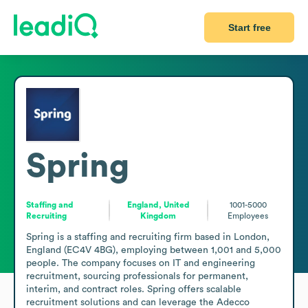
Start free
Spring
Staffing and
England, United
1001-5000
Recruiting
Kingdom
Employees
Spring is a staffing and recruiting firm based in London, 
England (EC4V 4BG), employing between 1,001 and 5,000 
people. The company focuses on IT and engineering 
recruitment, sourcing professionals for permanent, 
interim, and contract roles. Spring offers scalable 
recruitment solutions and can leverage the Adecco 