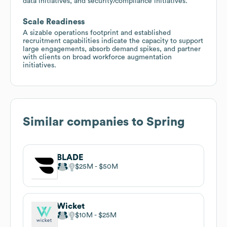
data initiatives, and security/compliance initiatives.
Scale Readiness
A sizable operations footprint and established
recruitment capabilities indicate the capacity to support
large engagements, absorb demand spikes, and partner
with clients on broad workforce augmentation
initiatives.
Similar companies to
Spring
BLADE
$25M
$50M
Wicket
$10M
$25M