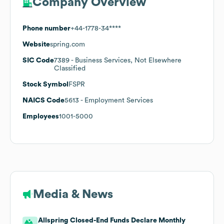
Company Overview
Phone number
+44-1778-34****
Website
spring.com
SIC Code
7389
- Business Services, Not Elsewhere
Classified
Stock Symbol
FSPR
NAICS Code
5613
- Employment Services
Employees
1001-5000
Media & News
Allspring Closed-End Funds Declare Monthly