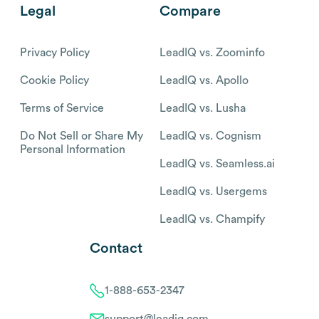
Legal
Compare
Privacy Policy
LeadIQ vs. Zoominfo
Cookie Policy
LeadIQ vs. Apollo
Terms of Service
LeadIQ vs. Lusha
Do Not Sell or Share My
LeadIQ vs. Cognism
Personal Information
LeadIQ vs. Seamless.ai
LeadIQ vs. Usergems
LeadIQ vs. Champify
Contact
1-888-653-2347
support@leadiq.com