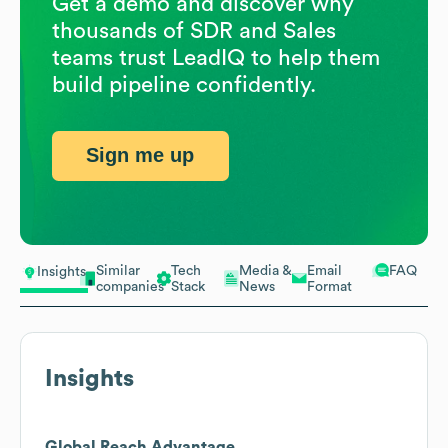
Get a demo and discover why
thousands of SDR and Sales
teams trust LeadIQ to help them
build pipeline confidently.
Sign me up
Similar
Tech
Media &
Email
FAQ
Insights
companies
Stack
News
Format
Insights
Global Reach Advantage