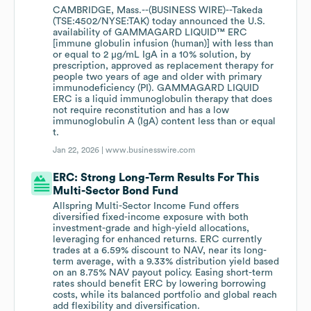
CAMBRIDGE, Mass.--(BUSINESS WIRE)--Takeda
(TSE:4502/NYSE:TAK) today announced the U.S.
availability of GAMMAGARD LIQUID™ ERC
[immune globulin infusion (human)] with less than
or equal to 2 µg/mL IgA in a 10% solution, by
prescription, approved as replacement therapy for
people two years of age and older with primary
immunodeficiency (PI). GAMMAGARD LIQUID
ERC is a liquid immunoglobulin therapy that does
not require reconstitution and has a low
immunoglobulin A (IgA) content less than or equal
t.
Jan 22, 2026 |
www.businesswire.com
ERC: Strong Long-Term Results For This
Multi-Sector Bond Fund
Allspring Multi-Sector Income Fund offers
diversified fixed-income exposure with both
investment-grade and high-yield allocations,
leveraging for enhanced returns. ERC currently
trades at a 6.59% discount to NAV, near its long-
term average, with a 9.33% distribution yield based
on an 8.75% NAV payout policy. Easing short-term
rates should benefit ERC by lowering borrowing
costs, while its balanced portfolio and global reach
add flexibility and diversification.