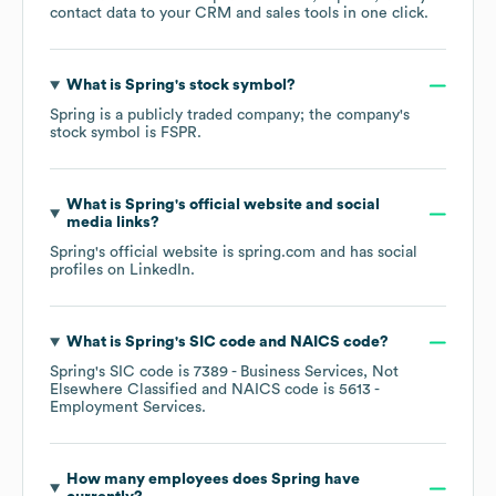
contact data to your CRM and sales tools in one click.
What is
Spring
's stock symbol?
Spring
is a publicly traded company; the company's
stock symbol is
FSPR
.
What is
Spring
's official website and social
media links?
Spring
's official website is
spring.com
and has social
profiles on
LinkedIn
.
What is
Spring
's
SIC code
NAICS code
?
Spring
's
SIC code is
7389
- Business Services, Not
Elsewhere Classified
NAICS code is
5613
-
Employment Services
.
How many employees does
Spring
have