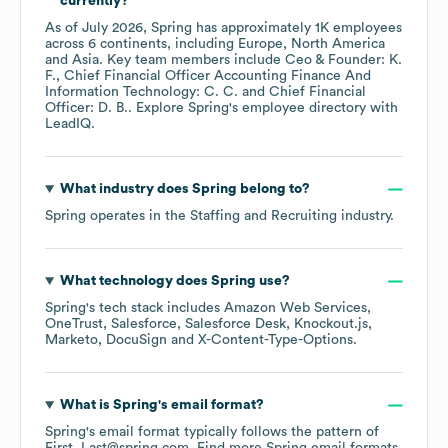
currently?
As of
July 2026
,
Spring
has approximately
1K
employees
across
6 continents, including
Europe
North America
Asia
. Key team members include
Ceo & Founder: K.
F.
Chief Financial Officer Accounting Finance And
Information Technology: C. C.
Chief Financial
Officer: D. B.
. Explore
Spring
's employee directory
with
LeadIQ.
What industry does
Spring
belong to?
Spring
operates in the
Staffing and Recruiting
industry.
What technology does
Spring
use?
Spring
's tech stack includes
Amazon Web Services
OneTrust
Salesforce
Salesforce Desk
Knockout.js
Marketo
DocuSign
X-Content-Type-Options
.
What is
Spring
's email format?
Spring
's email format typically follows the pattern of