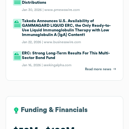
Distributions
Jan 30, 2026 |
www.prnewswire.com
Takeda Announces U.S. Availability of
GAMMAGARD LIQUID ERC, the Only Ready-to-
Use Liquid Immunoglobulin Therapy with Low
Immunoglobulin A (IgA) Content1
Jan 22, 2026 |
www.businesswire.com
ERC: Strong Long-Term Results For This Multi-
Sector Bond Fund
Jan 16, 2026 |
seekingalpha.com
Read more news
Funding & Financials
Funding & Financials