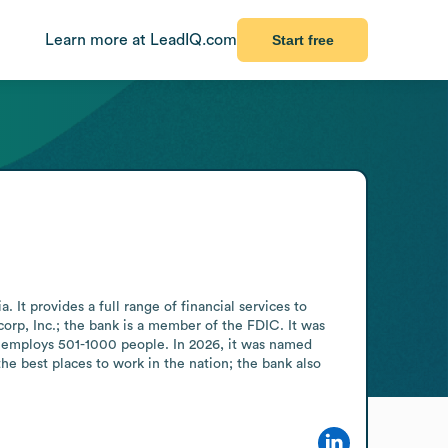
Learn more at LeadIQ.com
Start free
It provides a full range of financial services to 
rp, Inc.; the bank is a member of the FDIC. It was 
k employs 501-1000 people. In 2026, it was named 
e best places to work in the nation; the bank also 