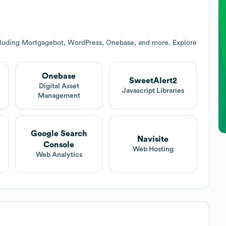
cluding Mortgagebot, WordPress, Onebase, and more. Explore
Onebase
SweetAlert2
t
Digital Asset
Javascript Libraries
Management
Google Search
Navisite
Console
Web Hosting
Web Analytics