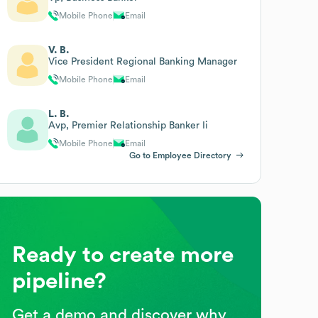
Mobile Phone
Email
V. B.
Vice President Regional Banking Manager
Mobile Phone
Email
L. B.
Avp, Premier Relationship Banker Ii
Mobile Phone
Email
Go to Employee Directory
Ready to create more
pipeline?
Get a demo and discover why