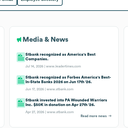
Media & News
Stbank recognized as America's Best
Companies.
Jul 14, 2026 |
www.leadertimes.com
Stbank recognized as Forbes America's Best-
In-State Banks 2026 on Jun 17th '26.
Jun 17, 2026 |
www.stbank.com
Stbank invested into PA Wounded Warriors
Inc. $50K in donation on Apr 27th '26.
Apr 27, 2026 |
www.stbank.com
Read more news