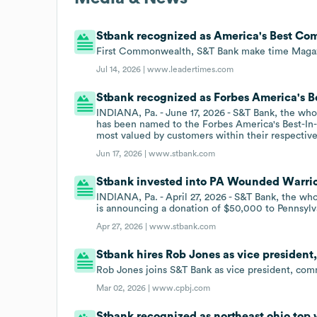
Stbank recognized as America's Best Co
First Commonwealth, S&T Bank make time Magazi
Jul 14, 2026 |
www.leadertimes.com
Stbank recognized as Forbes America's Be
INDIANA, Pa. - June 17, 2026 - S&T Bank, the wh
has been named to the Forbes America's Best-In-St
most valued by customers within their respective
Jun 17, 2026 |
www.stbank.com
Stbank invested into PA Wounded Warrior
INDIANA, Pa. - April 27, 2026 - S&T Bank, the w
is announcing a donation of $50,000 to Pennsyl
Apr 27, 2026 |
www.stbank.com
Stbank hires Rob Jones as vice presiden
Rob Jones joins S&T Bank as vice president, com
Mar 02, 2026 |
www.cpbj.com
Stbank recognized as northeast ohio top