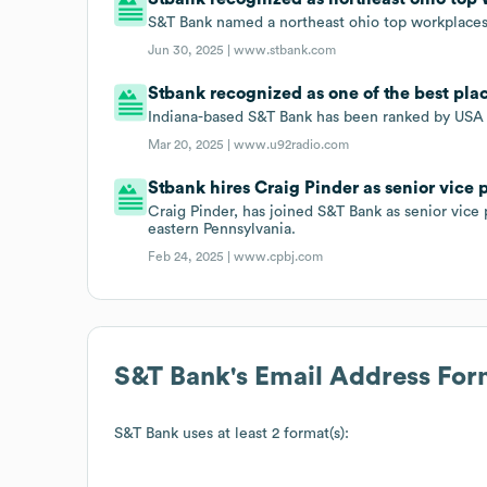
S&T Bank named a northeast ohio top workplace
Jun 30, 2025 |
www.stbank.com
Stbank recognized as one of the best plac
Indiana-based S&T Bank has been ranked by USA T
Mar 20, 2025 |
www.u92radio.com
Stbank hires Craig Pinder as senior vic
Craig Pinder, has joined S&T Bank as senior vi
eastern Pennsylvania.
Feb 24, 2025 |
www.cpbj.com
S&T Bank
's Email Address For
S&T Bank
uses at least 2 format(s):