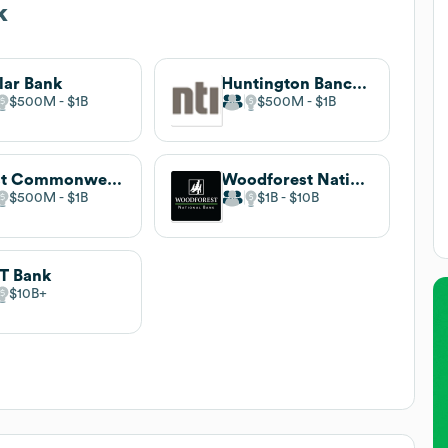
k
lar Bank
Huntington Bancshares
$500M
$1B
$500M
$1B
First Commonwealth Bank
Woodforest National Bank
$500M
$1B
$1B
$10B
T Bank
$10B