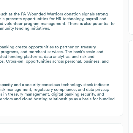
 such as the PA Wounded Warriors donation signals strong
 presents opportunities for HR technology, payroll and
nd volunteer program management. There is also potential to
munity lending initiatives.
banking create opportunities to partner on treasury
programs, and merchant services. The bank’s scale and
led lending platforms, data analytics, and risk and
s. Cross-sell opportunities across personal, business, and
acity and a security-conscious technology stack indicate
risk management, regulatory compliance, and data privacy.
s in treasury management, digital banking security, and
ndors and cloud hosting relationships as a basis for bundled