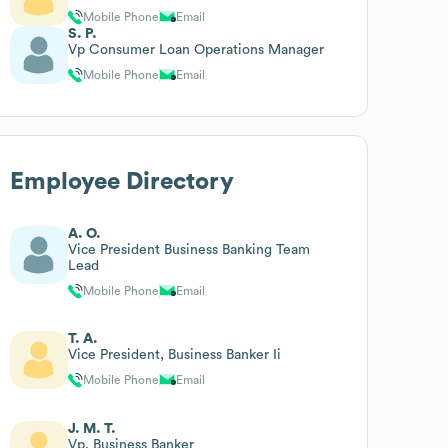
Mobile Phone
Email
S. P.
Vp Consumer Loan Operations Manager
Mobile Phone
Email
Employee Directory
A. O.
Vice President Business Banking Team
Lead
Mobile Phone
Email
T. A.
Vice President, Business Banker Ii
Mobile Phone
Email
J. M. T.
Vp, Business Banker