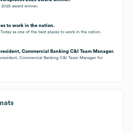
s 2025 award winner.
es to work in the nation.
oday as one of the best places to work in the nation.
e president, Commercial Banking C&I Team Manager.
ce president, Commercial Banking C&I Team Manager for
mats