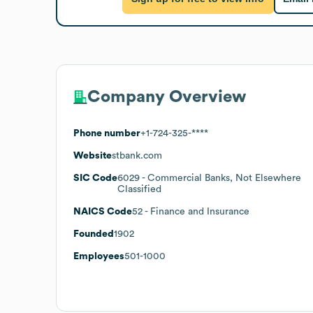
Company Overview
Phone number
+1-724-325-****
Website
stbank.com
SIC Code
6029
- Commercial Banks, Not Elsewhere
Classified
NAICS Code
52
- Finance and Insurance
Founded
1902
Employees
501-1000