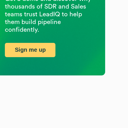
thousands of SDR and Sales
teams trust LeadIQ to help
them build pipeline
confidently.
Sign me up