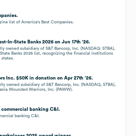
mpanies.
ne list of America's Best Companies.
st-In-State Banks 2026 on Jun 17th '26.
olly owned subsidiary of S&T Bancorp, Inc. (NASDAQ: STBA),
ate Banks 2026 list, recognizing the financial institutions
 states.
s Inc. $50K in donation on Apr 27th '26.
holly owned subsidiary of S&T Bancorp, Inc. (NASDAQ, STBA),
vania Wounded Warriors, Inc. (PAWW).
t, commercial banking C&I.
mercial banking C&I.
 workplaces 2025 award winner.