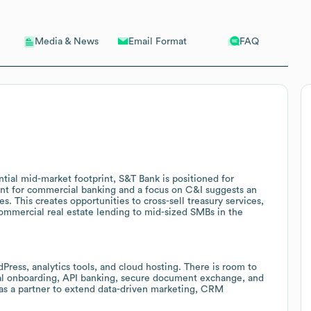
Email Format
FAQ
Media & News
tial mid-market footprint, S&T Bank is positioned for
dent for commercial banking and a focus on C&I suggests an
 This creates opportunities to cross-sell treasury services,
commercial real estate lending to mid-sized SMBs in the
ress, analytics tools, and cloud hosting. There is room to
tal onboarding, API banking, secure document exchange, and
 as a partner to extend data-driven marketing, CRM