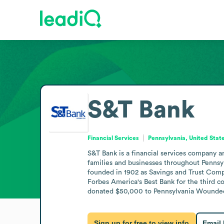
S&T Bank
Financial Services
Pennsylvania, United Stat
S&T Bank is a financial services company an
families and businesses throughout Pennsyl
founded in 1902 as Savings and Trust Compa
Forbes America's Best Bank for the third co
donated $50,000 to Pennsylvania Wounded W
Sign up for free to view info
Email