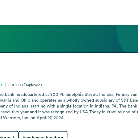
es
501-1000
Employees
d bank headquartered at 800 Philadelphia Street, Indiana, Pennsylvania. 
vania and Ohio and operates as a wholly owned subsidiary of S&T Banco
ny of Indiana, starting with a single location in Indiana, PA. The ban
nsecutive year and it was recognized by USA Today in 2025 as one of th
arriors, Inc. on April 27, 2026.
 Format
Employee directory