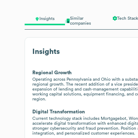
Similar
Tech Stack
Insights
companies
Insights
Regional Growth
Operating across Pennsylvania and Ohio with a substan
regional growth. The recent addition of a vice presi
expansion of lending and cash-management capabilities.
working capital solutions, equipment financing, and 
region.
Digital Transformation
Current technology stack includes Mortgagebot, WordP
accelerate digital transformation with enhanced digi
stronger cybersecurity and fraud prevention. Position
integration, and personalized customer experiences.