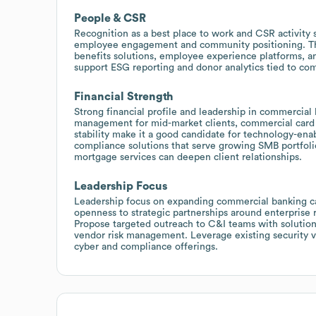
People & CSR
Recognition as a best place to work and CSR activity
employee engagement and community positioning. This
benefits solutions, employee experience platforms, a
support ESG reporting and donor analytics tied to com
Financial Strength
Strong financial profile and leadership in commercial 
management for mid-market clients, commercial card 
stability make it a good candidate for technology-enab
compliance solutions that serve growing SMB portfolio
mortgage services can deepen client relationships.
Leadership Focus
Leadership focus on expanding commercial banking cap
openness to strategic partnerships around enterprise 
Propose targeted outreach to C&I teams with solution
vendor risk management. Leverage existing security ve
cyber and compliance offerings.