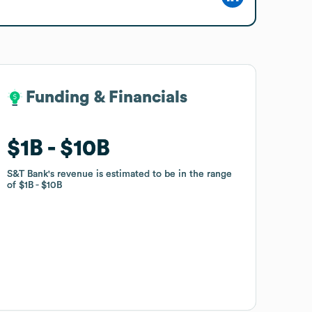
Funding & Financials
Funding & Financials
$1B
$1B
$10B
$10B
S&T Bank
S&T Bank
's revenue is estimated to be in the range
's revenue is estimated to be in the range
of
of
$1B
$1B
$10B
$10B