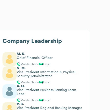
Company Leadership
M. K.
Chief Financial Officer
Mobile Phone
Email
N. M.
Vice President Information & Physical
Security Administrator
Mobile Phone
Email
A. O.
Vice President Business Banking Team
Lead
Mobile Phone
Email
V. B.
Vice President Regional Banking Manager