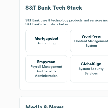
S&T Bank
Tech Stack
S&T Bank
uses 8 technology products and services in
S&T Bank
's tech stack below.
WordPress
Mortgagebot
Content Managemen
Accounting
System
Empyrean
GlobalSign
Payroll Management
System Security
And Benefits
Services
Administration
Media & News