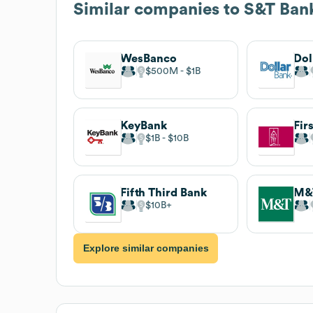
Similar companies to
S&T Ban
WesBanco
Dol
$500M
$1B
KeyBank
$1B
$10B
Fifth Third Bank
M&
$10B
Explore similar companies