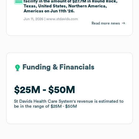
facility in the amount of $27.7M in Round Rock,
Texas, United States, Northern America,
Americas on Jun 11th '26.
Jun 11, 2026 |
www.stdavids.com
Read more news
Funding & Financials
Funding & Financials
$25M
$25M
$50M
$50M
St Davids Health Care System
St Davids Health Care System
's revenue is estimated to
's revenue is estimated to
be in the range of
be in the range of
$25M
$25M
$50M
$50M