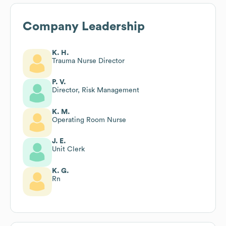
Company Leadership
K. H.
Trauma Nurse Director
P. V.
Director, Risk Management
K. M.
Operating Room Nurse
J. E.
Unit Clerk
K. G.
Rn