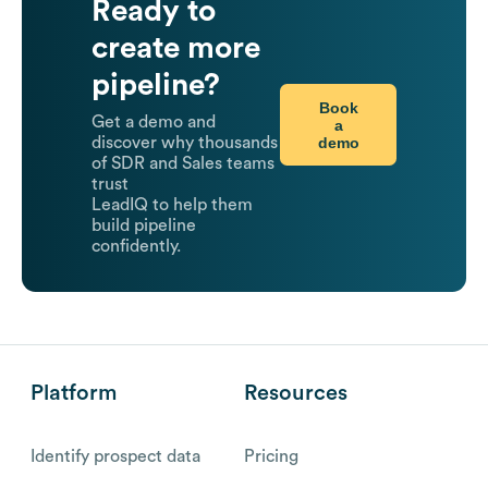
Ready to
create more
pipeline?
Book
Get a demo and
a
demo
discover why thousands
of SDR and Sales teams
trust
LeadIQ to help them
build pipeline
confidently.
Platform
Resources
Identify prospect data
Pricing