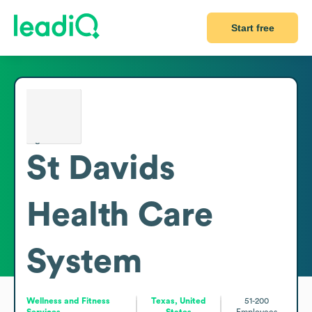
Start free
St Davids
Health Care
System
Wellness and Fitness
Texas, United
51-200
Services
States
Employees