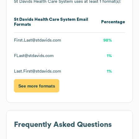
St Davids Health Care System
uses at least 1 format(s):
St Davids Health Care System
Email
Percentage
Formats
First.Last@stdavids.com
98%
FLast@stdavids.com
1%
Last.First@stdavids.com
1%
See more formats
Frequently Asked Questions