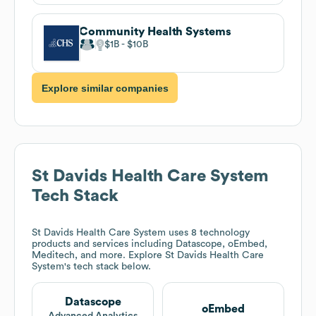
Community Health Systems
$1B
$10B
Explore similar companies
St Davids Health Care System
Tech Stack
St Davids Health Care System
uses 8 technology
products and services including Datascope, oEmbed,
Meditech, and more. Explore
St Davids Health Care
System
's tech stack below.
Datascope
oEmbed