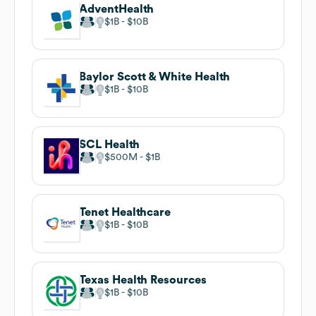
AdventHealth
$1B
$10B
Baylor Scott & White Health
$1B
$10B
SCL Health
$500M
$1B
Tenet Healthcare
$1B
$10B
Texas Health Resources
$1B
$10B