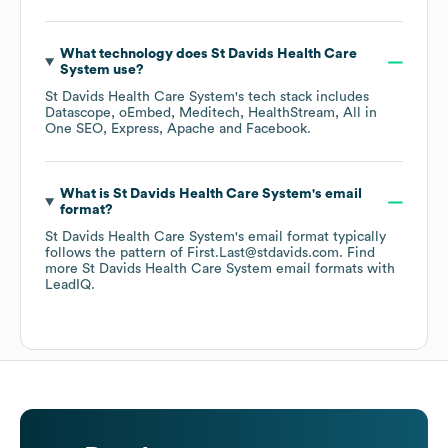
What technology does
St Davids Health Care
System
use?
St Davids Health Care System
's tech stack includes
Datascope
oEmbed
Meditech
HealthStream
All in
One SEO
Express
Apache
Facebook
.
What is
St Davids Health Care System
's email
format?
St Davids Health Care System
's email format typically
follows the pattern of First.Last@stdavids.com.
Find
more
St Davids Health Care System
email formats
with
LeadIQ.