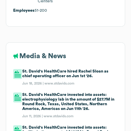
Centers
Employees
51-200
Media & News
St. David's HealthCare hired Rachel Sloan as
chief operating officer on Jun 1st '26.
Jun 18, 2026 |
www.stdavids.com
St. David's HealthCare invested into assets:
electrophysiology lab in the amount of $27.7M in
Round Rock, Texas, United States, Northern
America, Americas on Jun 11th '26.
Jun 11, 2026 |
www.stdavids.com
St. David's HealthCare invested into assets: