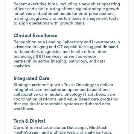
Recent executive hires, including a new chief operating
officer and chief nursing officer, signal strategic growth
initiatives and potential needs for enterprise systems,
training programs, and performance management tools
to align operations with growth plans.
Clinical Excellence
Recognition as a Leading Laboratory and investments in
advanced imaging and CT capabilities suggest demand
for laboratory, diagnostic, and health information
technology (HIT) services, as well as vendor
partnerships across imaging, pathology, and data
analytics.
Integrated Care
Strategic partnership with Texas Oncology to deliver
integrated care indicates an openness to additional
collaborative care models, oncology IT solutions, care
coordination platforms, and value-based care programs
that require interoperable systems and shared data
workflows.
Tech & Digital
Current tech stack includes Datascope, Meditech,
HealthStream, and multiple web and analytics tools,