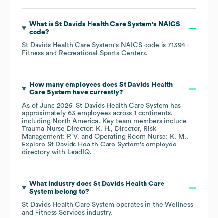
What is
St Davids Health Care System
's
NAICS
code
?
St Davids Health Care System
's
NAICS code is
71394
-
Fitness and Recreational Sports Centers
.
How many employees does
St Davids Health
Care System
have currently?
As of
June 2026
,
St Davids Health Care System
has
approximately
63
employees across
1 continents,
including
North America
. Key team members include
Trauma Nurse Director: K. H.
Director, Risk
Management: P. V.
Operating Room Nurse: K. M.
.
Explore
St Davids Health Care System
's employee
directory
with LeadIQ.
What industry does
St Davids Health Care
System
belong to?
St Davids Health Care System
operates in the
Wellness
and Fitness Services
industry.