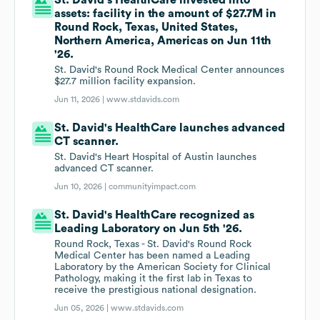
St. David's HealthCare invested into
assets: facility in the amount of $27.7M in
Round Rock, Texas, United States,
Northern America, Americas on Jun 11th
'26.
St. David's Round Rock Medical Center announces
$27.7 million facility expansion.
Jun 11, 2026 |
www.stdavids.com
St. David's HealthCare launches advanced
CT scanner.
St. David's Heart Hospital of Austin launches
advanced CT scanner.
Jun 10, 2026 |
communityimpact.com
St. David's HealthCare recognized as
Leading Laboratory on Jun 5th '26.
Round Rock, Texas - St. David's Round Rock
Medical Center has been named a Leading
Laboratory by the American Society for Clinical
Pathology, making it the first lab in Texas to
receive the prestigious national designation.
Jun 05, 2026 |
www.stdavids.com