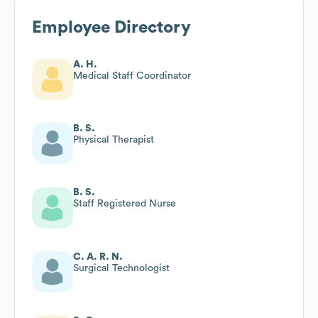
Employee Directory
A. H.
Medical Staff Coordinator
B. S.
Physical Therapist
B. S.
Staff Registered Nurse
C. A. R. N.
Surgical Technologist