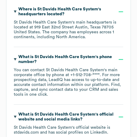
Where is
St Davids Health Care System
's
headquarters located?
St Davids Health Care System
's main headquarters is
located at
919 East 32nd Street Austin, Texas 78705
United States
. The company has employees across
1
continents, including
North America
.
What is
St Davids Health Care System
's phone
number?
You can contact
St Davids Health Care System
's main
corporate office by phone at
+1-512-708-****
. For more
prospecting data, LeadIQ has access to up-to-date and
accurate contact information within our platform. Find,
capture, and sync contact data to your CRM and sales
tools in one click.
What is
St Davids Health Care System
's official
website and social media links?
St Davids Health Care System
's official website is
stdavids.com
and has social profiles on
LinkedIn
.