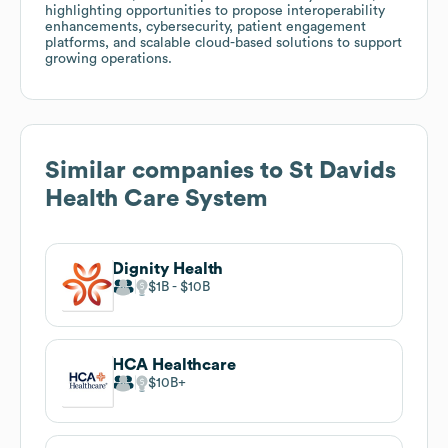
highlighting opportunities to propose interoperability
enhancements, cybersecurity, patient engagement
platforms, and scalable cloud-based solutions to support
growing operations.
Similar companies to
St Davids
Health Care System
Dignity Health
$1B
$10B
HCA Healthcare
$10B