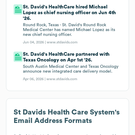
St. David's HealthCare hired Michael
Lopez as chief nursing officer on Jun 4th
'26.
Round Rock, Texas - St. David's Round Rock
Medical Center has named Michael Lopez as its
new chief nursing officer.
Jun 04, 2026 |
www.stdavids.com
St. David's HealthCare partnered with
Texas Oncology on Apr 1st '26.
South Austin Medical Center and Texas Oncology
announce new integrated care delivery model.
Apr 06, 2026 |
www.stdavids.com
St Davids Health Care System
's
Email Address Formats