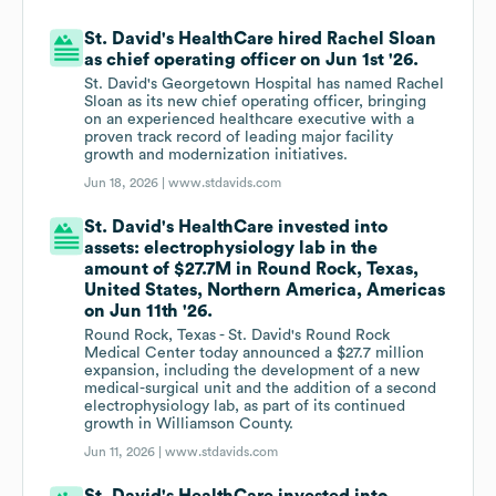
St. David's HealthCare hired Rachel Sloan
as chief operating officer on Jun 1st '26.
St. David's Georgetown Hospital has named Rachel
Sloan as its new chief operating officer, bringing
on an experienced healthcare executive with a
proven track record of leading major facility
growth and modernization initiatives.
Jun 18, 2026 |
www.stdavids.com
St. David's HealthCare invested into
assets: electrophysiology lab in the
amount of $27.7M in Round Rock, Texas,
United States, Northern America, Americas
on Jun 11th '26.
Round Rock, Texas - St. David's Round Rock
Medical Center today announced a $27.7 million
expansion, including the development of a new
medical-surgical unit and the addition of a second
electrophysiology lab, as part of its continued
growth in Williamson County.
Jun 11, 2026 |
www.stdavids.com