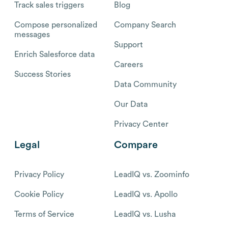
Track sales triggers
Blog
Compose personalized
Company Search
messages
Support
Enrich Salesforce data
Careers
Success Stories
Data Community
Our Data
Privacy Center
Legal
Compare
Privacy Policy
LeadIQ vs. Zoominfo
Cookie Policy
LeadIQ vs. Apollo
Terms of Service
LeadIQ vs. Lusha