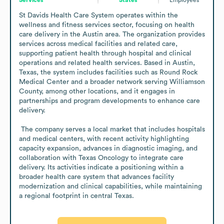
St Davids Health Care System operates within the 
wellness and fitness services sector, focusing on health 
care delivery in the Austin area. The organization provides 
services across medical facilities and related care, 
supporting patient health through hospital and clinical 
operations and related health services. Based in Austin, 
Texas, the system includes facilities such as Round Rock 
Medical Center and a broader network serving Williamson 
County, among other locations, and it engages in 
partnerships and program developments to enhance care 
delivery.

 The company serves a local market that includes hospitals 
and medical centers, with recent activity highlighting 
capacity expansion, advances in diagnostic imaging, and 
collaboration with Texas Oncology to integrate care 
delivery. Its activities indicate a positioning within a 
broader health care system that advances facility 
modernization and clinical capabilities, while maintaining 
a regional footprint in central Texas.