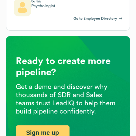
S. G.
Psychologist
Go to Employee Directory
Ready to create more
pipeline?
Get a demo and discover why
thousands of SDR and Sales
teams trust LeadIQ to help them
build pipeline confidently.
Sign me up