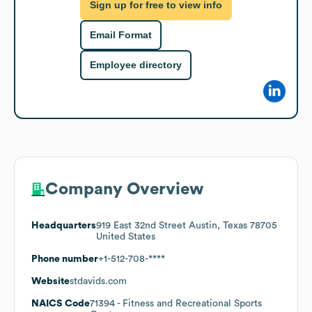
Sign up for free to view info
Email Format
Employee directory
Company Overview
Headquarters
919 East 32nd Street Austin, Texas 78705
United States
Phone number
+1-512-708-****
Website
stdavids.com
NAICS Code
71394
- Fitness and Recreational Sports