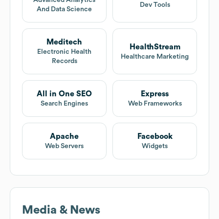
Advanced Analytics
Dev Tools
And Data Science
Meditech
HealthStream
Electronic Health
Healthcare Marketing
Records
All in One SEO
Express
Search Engines
Web Frameworks
Apache
Facebook
Web Servers
Widgets
Media & News