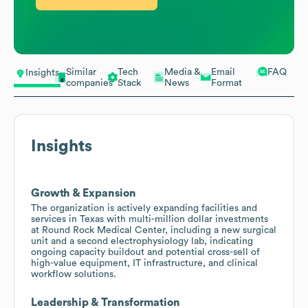
Similar
Tech
Media &
Email
FAQ
Insights
companies
Stack
News
Format
Insights
Growth & Expansion
The organization is actively expanding facilities and
services in Texas with multi-million dollar investments
at Round Rock Medical Center, including a new surgical
unit and a second electrophysiology lab, indicating
ongoing capacity buildout and potential cross-sell of
high-value equipment, IT infrastructure, and clinical
workflow solutions.
Leadership & Transformation