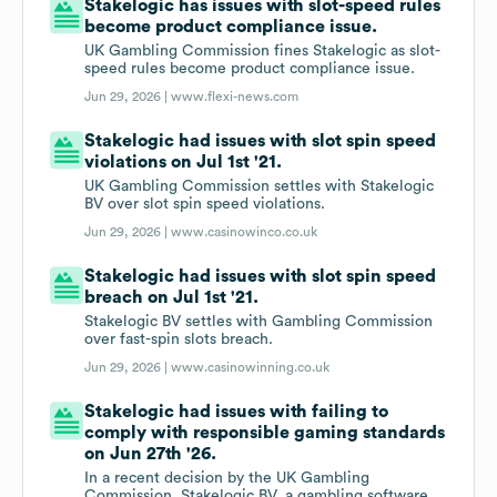
Stakelogic has issues with slot-speed rules
become product compliance issue.
UK Gambling Commission fines Stakelogic as slot-
speed rules become product compliance issue.
Jun 29, 2026 |
www.flexi-news.com
Stakelogic had issues with slot spin speed
violations on Jul 1st '21.
UK Gambling Commission settles with Stakelogic
BV over slot spin speed violations.
Jun 29, 2026 |
www.casinowinco.co.uk
Stakelogic had issues with slot spin speed
breach on Jul 1st '21.
Stakelogic BV settles with Gambling Commission
over fast-spin slots breach.
Jun 29, 2026 |
www.casinowinning.co.uk
Stakelogic had issues with failing to
comply with responsible gaming standards
on Jun 27th '26.
In a recent decision by the UK Gambling
Commission, Stakelogic BV, a gambling software