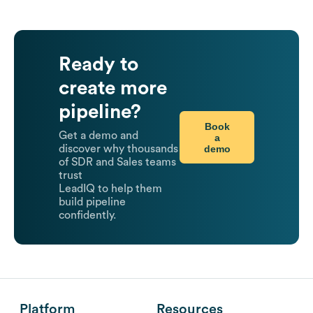
Ready to
create more
pipeline?
Book
Get a demo and
a
demo
discover why thousands
of SDR and Sales teams
trust
LeadIQ to help them
build pipeline
confidently.
Platform
Resources