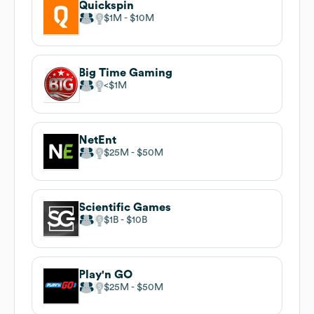
Quickspin
$1M
$10M
Big Time Gaming
$1M
NetEnt
$25M
$50M
Scientific Games
$1B
$10B
Play'n GO
$25M
$50M