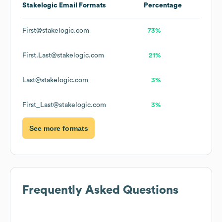
Stakelogic
Email Formats
Percentage
First@stakelogic.com
73%
First.Last@stakelogic.com
21%
Last@stakelogic.com
3%
First_Last@stakelogic.com
3%
See more formats
Frequently Asked Questions