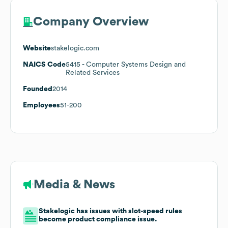
Company Overview
Website
stakelogic.com
NAICS Code
5415
- Computer Systems Design and
Related Services
Founded
2014
Employees
51-200
Media & News
Stakelogic has issues with slot-speed rules
become product compliance issue.