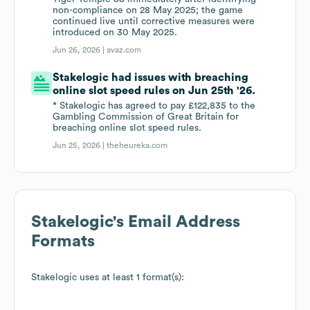
non-compliance on 28 May 2025; the game
continued live until corrective measures were
introduced on 30 May 2025.
Jun 26, 2026 |
avaz.com
Stakelogic had issues with breaching
online slot speed rules on Jun 25th '26.
* Stakelogic has agreed to pay £122,835 to the
Gambling Commission of Great Britain for
breaching online slot speed rules.
Jun 25, 2026 |
theheureka.com
Stakelogic
's Email Address
Formats
Stakelogic
uses at least 1 format(s):