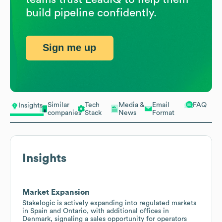
build pipeline confidently.
Sign me up
Similar
Tech
Media &
Email
FAQ
Insights
companies
Stack
News
Format
Insights
Market Expansion
Stakelogic is actively expanding into regulated markets
in Spain and Ontario, with additional offices in
Denmark, signaling a sales opportunity for operators