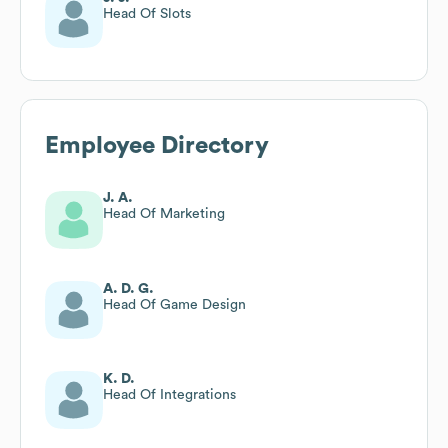
Head Of Slots
Employee Directory
J. A.
Head Of Marketing
A. D. G.
Head Of Game Design
K. D.
Head Of Integrations