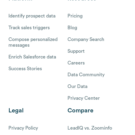
Identify prospect data
Pricing
Track sales triggers
Blog
Compose personalized
Company Search
messages
Support
Enrich Salesforce data
Careers
Success Stories
Data Community
Our Data
Privacy Center
Legal
Compare
Privacy Policy
LeadIQ vs. Zoominfo