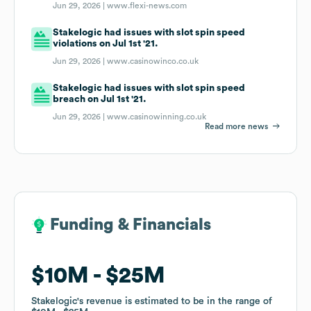
Jun 29, 2026 |
www.flexi-news.com
Stakelogic had issues with slot spin speed
violations on Jul 1st '21.
Jun 29, 2026 |
www.casinowinco.co.uk
Stakelogic had issues with slot spin speed
breach on Jul 1st '21.
Jun 29, 2026 |
www.casinowinning.co.uk
Read more news
Funding & Financials
Funding & Financials
$10M
$10M
$25M
$25M
Stakelogic
Stakelogic
's revenue is estimated to be in the range of
's revenue is estimated to be in the range of