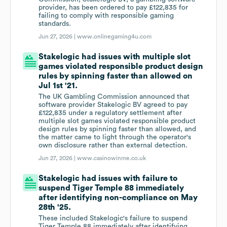
provider, has been ordered to pay £122,835 for
failing to comply with responsible gaming
standards.
Jun 27, 2026 |
www.onlinegaming4u.com
Stakelogic had issues with multiple slot
games violated responsible product design
rules by spinning faster than allowed on
Jul 1st '21.
The UK Gambling Commission announced that
software provider Stakelogic BV agreed to pay
£122,835 under a regulatory settlement after
multiple slot games violated responsible product
design rules by spinning faster than allowed, and
the matter came to light through the operator's
own disclosure rather than external detection.
Jun 27, 2026 |
www.casinowinme.co.uk
Stakelogic had issues with failure to
suspend Tiger Temple 88 immediately
after identifying non-compliance on May
28th '25.
These included Stakelogic's failure to suspend
Tiger Temple 88 immediately after identifying