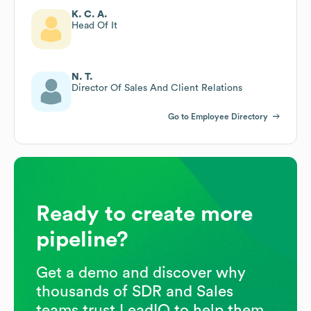
K. C. A.
Head Of It
N. T.
Director Of Sales And Client Relations
Go to Employee Directory
Ready to create more
pipeline?
Get a demo and discover why
thousands of SDR and Sales
teams trust LeadIQ to help them