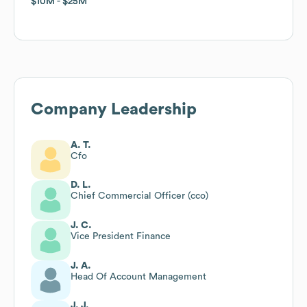
$10M
$10M
$25M
$25M
Company Leadership
A. T.
Cfo
D. L.
Chief Commercial Officer (cco)
J. C.
Vice President Finance
J. A.
Head Of Account Management
J. J.