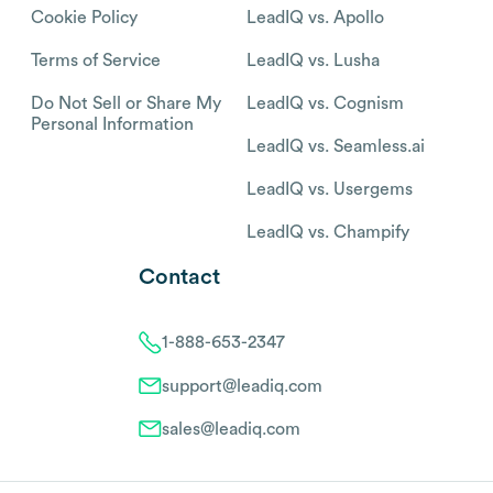
Cookie Policy
LeadIQ vs. Apollo
Terms of Service
LeadIQ vs. Lusha
Do Not Sell or Share My
LeadIQ vs. Cognism
Personal Information
LeadIQ vs. Seamless.ai
LeadIQ vs. Usergems
LeadIQ vs. Champify
Contact
1-888-653-2347
support@leadiq.com
sales@leadiq.com