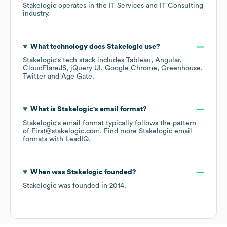
Stakelogic
operates in the
IT Services and IT Consulting
industry.
What technology does
Stakelogic
use?
Stakelogic
's tech stack includes
Tableau
Angular
CloudFlareJS
jQuery UI
Google Chrome
Greenhouse
Twitter
Age Gate
.
What is
Stakelogic
's email format?
Stakelogic
's email format typically follows the pattern
of First@stakelogic.com.
Find more
Stakelogic
email
formats
with LeadIQ.
When was
Stakelogic
founded?
Stakelogic
was founded in
2014
.