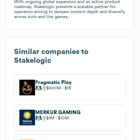
With ongoing global expansion and an active product
roadmap, Stakelogic presents a scalable partner for
operators aiming to deepen content depth and diversify
across slots and live games.
Similar companies to
Stakelogic
Pragmatic Play
$500M
$1B
MERKUR GAMING
$1M
$10M