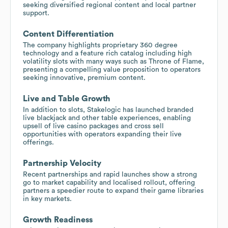
seeking diversified regional content and local partner
support.
Content Differentiation
The company highlights proprietary 360 degree
technology and a feature rich catalog including high
volatility slots with many ways such as Throne of Flame,
presenting a compelling value proposition to operators
seeking innovative, premium content.
Live and Table Growth
In addition to slots, Stakelogic has launched branded
live blackjack and other table experiences, enabling
upsell of live casino packages and cross sell
opportunities with operators expanding their live
offerings.
Partnership Velocity
Recent partnerships and rapid launches show a strong
go to market capability and localised rollout, offering
partners a speedier route to expand their game libraries
in key markets.
Growth Readiness