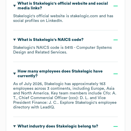
What is
Stakelogic
's official website and social
media links?
Stakelogic
's official website is
stakelogic.com
and has
social profiles on
LinkedIn
.
What is
Stakelogic
's
NAICS code
?
Stakelogic
's
NAICS code is
5415
- Computer Systems
Design and Related Services
.
How many employees does
Stakelogic
have
currently?
As of
July 2026
,
Stakelogic
has approximately
163
employees across
3 continents, including
Europe
Asia
North America
. Key team members include
Cfo: A.
T.
Chief Commercial Officer (cco): D. L.
Vice
President Finance: J. C.
. Explore
Stakelogic
's employee
directory
with LeadIQ.
What industry does
Stakelogic
belong to?