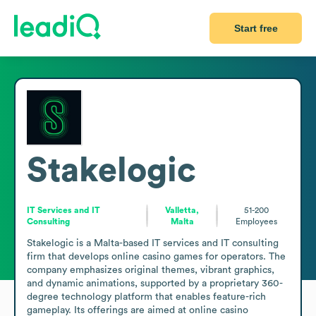
Start free
Stakelogic
IT Services and IT
Valletta,
51-200
Consulting
Malta
Employees
Stakelogic is a Malta-based IT services and IT consulting 
firm that develops online casino games for operators. The 
company emphasizes original themes, vibrant graphics, 
and dynamic animations, supported by a proprietary 360-
degree technology platform that enables feature-rich 
gameplay. Its offerings are aimed at online casino 