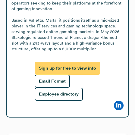
operators seeking to keep their platforms at the forefront 
of gaming innovation.

Based in Valletta, Malta, it positions itself as a mid-sized 
player in the IT services and gaming technology space, 
serving regulated online gambling markets. In May 2026, 
Stakelogic released Throne of Flame, a dragon-themed 
slot with a 243-ways layout and a high-variance bonus 
structure, offering up to a 5,000x multiplier.
Sign up for free to view info
Email Format
Employee directory