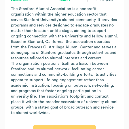
The Stanford Alumni Association is a nonprofit 
organization within the higher education sector that 
serves Stanford University’s alumni community. It provides 
programs and services designed to engage graduates no 
matter their location or life stage, aiming to support 
ongoing connection with the university and fellow alumni. 
Based in Stanford, California, the association operates 
from the Frances C. Arrillaga Alumni Center and serves a 
demographic of Stanford graduates through activities and 
resources tailored to alumni interests and careers.

The organization positions itself as a liaison between 
Stanford and its alumni network, facilitating career 
connections and community-building efforts. Its activities 
appear to support lifelong engagement rather than 
academic instruction, focusing on outreach, networking, 
and programs that foster ongoing participation in 
university life. The association’s footprint and context 
place it within the broader ecosystem of university alumni 
groups, with a stated goal of broad outreach and service 
to alumni worldwide.