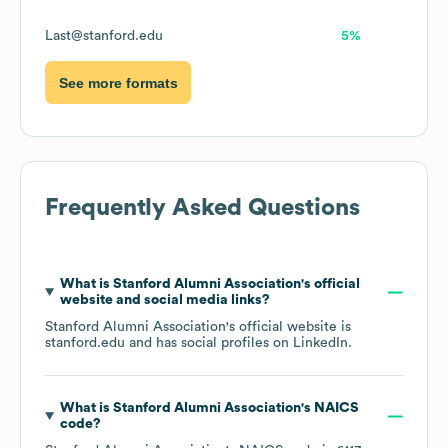
Last@stanford.edu
5%
See more formats
Frequently Asked Questions
What is
Stanford Alumni Association
's official
website and social media links?
Stanford Alumni Association
's official website is
stanford.edu
and has social profiles on
LinkedIn
.
What is
Stanford Alumni Association
's
NAICS
code
?