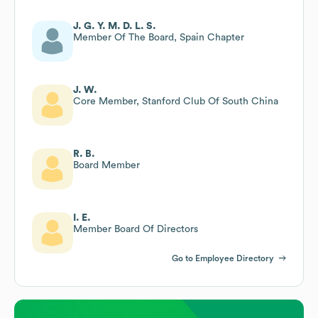
J. G. Y. M. D. L. S.
Member Of The Board, Spain Chapter
J. W.
Core Member, Stanford Club Of South China
R. B.
Board Member
I. E.
Member Board Of Directors
Go to Employee Directory