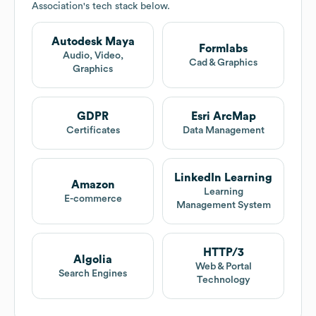
Association
's tech stack below.
Autodesk Maya
Formlabs
Audio, Video,
Cad & Graphics
Graphics
GDPR
Esri ArcMap
Certificates
Data Management
LinkedIn Learning
Amazon
Learning
E-commerce
Management System
HTTP/3
Algolia
Web & Portal
Search Engines
Technology