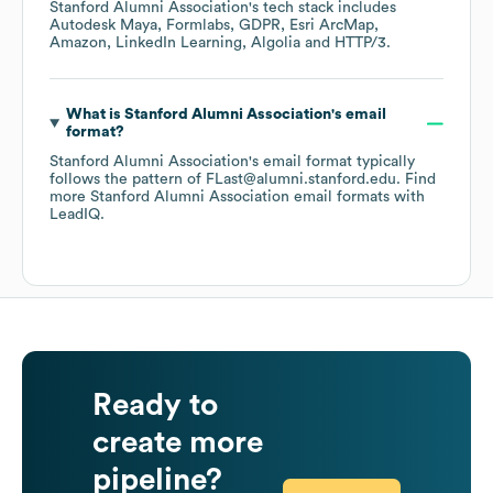
Stanford Alumni Association
's tech stack includes
Autodesk Maya
Formlabs
GDPR
Esri ArcMap
Amazon
LinkedIn Learning
Algolia
HTTP/3
.
What is
Stanford Alumni Association
's email
format?
Stanford Alumni Association
's email format typically
follows the pattern of FLast@alumni.stanford.edu.
Find
more
Stanford Alumni Association
email formats
with
LeadIQ.
Ready to
create more
pipeline?