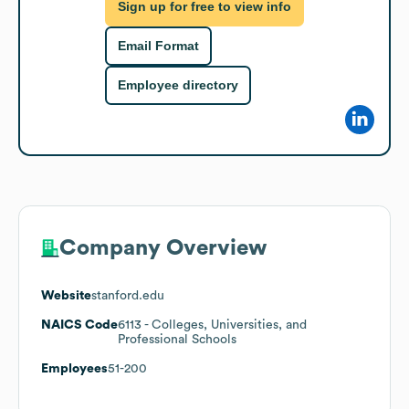
Sign up for free to view info
Email Format
Employee directory
Company Overview
Website
stanford.edu
NAICS Code
6113
- Colleges, Universities, and
Professional Schools
Employees
51-200