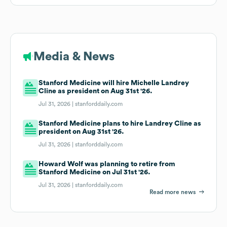
Media & News
Stanford Medicine will hire Michelle Landrey
Cline as president on Aug 31st '26.
Jul 31, 2026 |
stanforddaily.com
Stanford Medicine plans to hire Landrey Cline as
president on Aug 31st '26.
Jul 31, 2026 |
stanforddaily.com
Howard Wolf was planning to retire from
Stanford Medicine on Jul 31st '26.
Jul 31, 2026 |
stanforddaily.com
Read more news