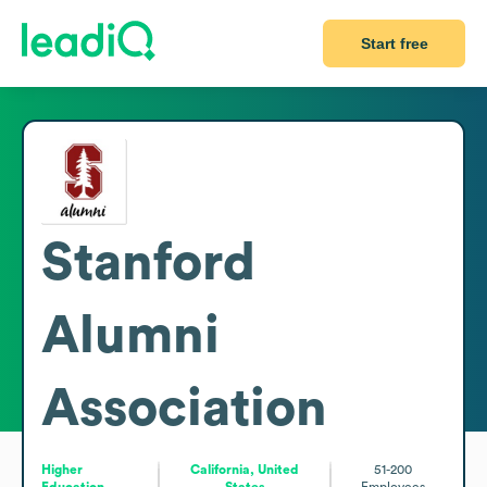
Start free
Stanford
Alumni
Association
Higher
California, United
51-200
Education
States
Employees