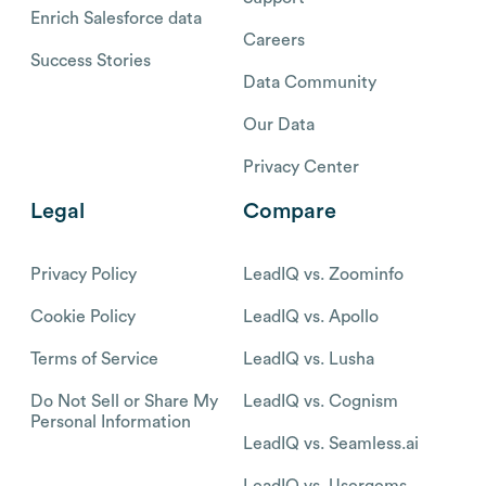
Enrich Salesforce data
Careers
Success Stories
Data Community
Our Data
Privacy Center
Legal
Compare
Privacy Policy
LeadIQ vs. Zoominfo
Cookie Policy
LeadIQ vs. Apollo
Terms of Service
LeadIQ vs. Lusha
Do Not Sell or Share My
LeadIQ vs. Cognism
Personal Information
LeadIQ vs. Seamless.ai
LeadIQ vs. Usergems