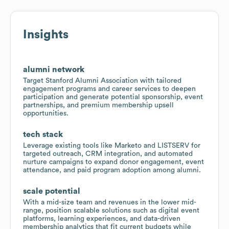
Insights
alumni network
Target Stanford Alumni Association with tailored
engagement programs and career services to deepen
participation and generate potential sponsorship, event
partnerships, and premium membership upsell
opportunities.
tech stack
Leverage existing tools like Marketo and LISTSERV for
targeted outreach, CRM integration, and automated
nurture campaigns to expand donor engagement, event
attendance, and paid program adoption among alumni.
scale potential
With a mid-size team and revenues in the lower mid-
range, position scalable solutions such as digital event
platforms, learning experiences, and data-driven
membership analytics that fit current budgets while