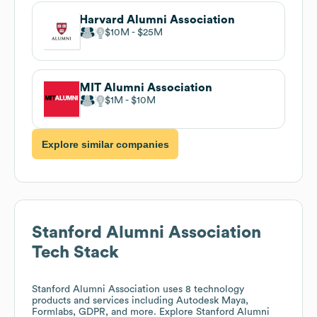
Harvard Alumni Association
$10M
$25M
MIT Alumni Association
$1M
$10M
Explore similar companies
Stanford Alumni Association
Tech Stack
Stanford Alumni Association
uses 8 technology
products and services including Autodesk Maya,
Formlabs, GDPR, and more. Explore
Stanford Alumni