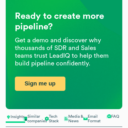
Ready to create more
pipeline?
Get a demo and discover why
thousands of SDR and Sales
teams trust LeadIQ to help them
build pipeline confidently.
Sign me up
Similar
Tech
Media &
Email
FAQ
Insights
companies
Stack
News
Format