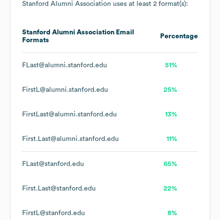
Stanford Alumni Association
uses at least 2 format(s):
Stanford Alumni Association
Email
Percentage
Formats
FLast@alumni.stanford.edu
51%
FirstL@alumni.stanford.edu
25%
FirstLast@alumni.stanford.edu
13%
First.Last@alumni.stanford.edu
11%
FLast@stanford.edu
65%
First.Last@stanford.edu
22%
FirstL@stanford.edu
8%