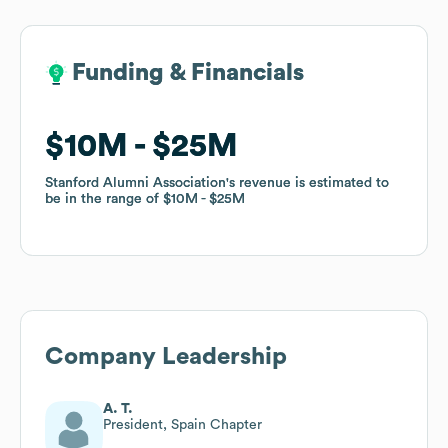
Funding & Financials
Funding & Financials
$10M
$10M
$25M
$25M
Stanford Alumni Association
Stanford Alumni Association
's revenue is estimated to
's revenue is estimated to
be in the range of
be in the range of
$10M
$10M
$25M
$25M
Company Leadership
A. T.
President, Spain Chapter