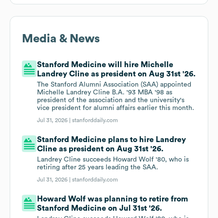
Media & News
Stanford Medicine will hire Michelle
Landrey Cline as president on Aug 31st '26.
The Stanford Alumni Association (SAA) appointed
Michelle Landrey Cline B.A. '93 MBA '98 as
president of the association and the university's
vice president for alumni affairs earlier this month.
Jul 31, 2026 |
stanforddaily.com
Stanford Medicine plans to hire Landrey
Cline as president on Aug 31st '26.
Landrey Cline succeeds Howard Wolf '80, who is
retiring after 25 years leading the SAA.
Jul 31, 2026 |
stanforddaily.com
Howard Wolf was planning to retire from
Stanford Medicine on Jul 31st '26.