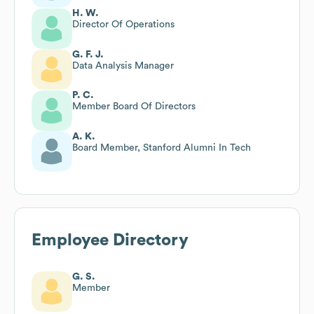
H. W.
Director Of Operations
G. F. J.
Data Analysis Manager
P. C.
Member Board Of Directors
A. K.
Board Member, Stanford Alumni In Tech
Employee Directory
G. S.
Member