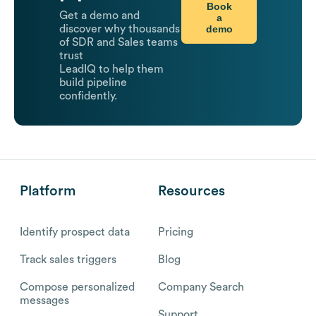
Book
Get a demo and
a
demo
discover why thousands
of SDR and Sales teams
trust
LeadIQ to help them
build pipeline
confidently.
Platform
Resources
Identify prospect data
Pricing
Track sales triggers
Blog
Compose personalized
Company Search
messages
Support