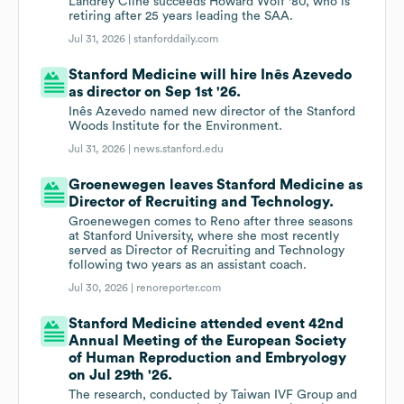
Landrey Cline succeeds Howard Wolf '80, who is
retiring after 25 years leading the SAA.
Jul 31, 2026 |
stanforddaily.com
Stanford Medicine will hire Inês Azevedo
as director on Sep 1st '26.
Inês Azevedo named new director of the Stanford
Woods Institute for the Environment.
Jul 31, 2026 |
news.stanford.edu
Groenewegen leaves Stanford Medicine as
Director of Recruiting and Technology.
Groenewegen comes to Reno after three seasons
at Stanford University, where she most recently
served as Director of Recruiting and Technology
following two years as an assistant coach.
Jul 30, 2026 |
renoreporter.com
Stanford Medicine attended event 42nd
Annual Meeting of the European Society
of Human Reproduction and Embryology
on Jul 29th '26.
The research, conducted by Taiwan IVF Group and