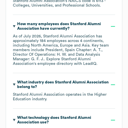
Stanford Alumni Association
's
NAICS code is
6113
-
Colleges, Universities, and Professional Schools
.
How many employees does
Stanford Alumni
Association
have currently?
As of
July 2026
,
Stanford Alumni Association
has
approximately
184
employees across
4 continents,
including
North America
Europe
Asia
. Key team
members include
President, Spain Chapter: A. T.
Director Of Operations: H. W.
Data Analysis
Manager: G. F. J.
. Explore
Stanford Alumni
Association
's employee directory
with LeadIQ.
What industry does
Stanford Alumni Association
belong to?
Stanford Alumni Association
operates in the
Higher
Education
industry.
What technology does
Stanford Alumni
Association
use?