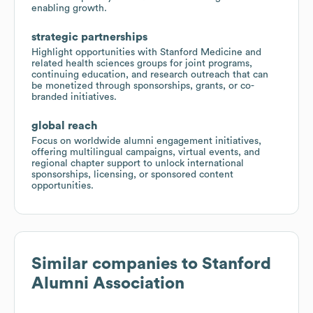
enabling growth.
strategic partnerships
Highlight opportunities with Stanford Medicine and
related health sciences groups for joint programs,
continuing education, and research outreach that can
be monetized through sponsorships, grants, or co-
branded initiatives.
global reach
Focus on worldwide alumni engagement initiatives,
offering multilingual campaigns, virtual events, and
regional chapter support to unlock international
sponsorships, licensing, or sponsored content
opportunities.
Similar companies to
Stanford
Alumni Association