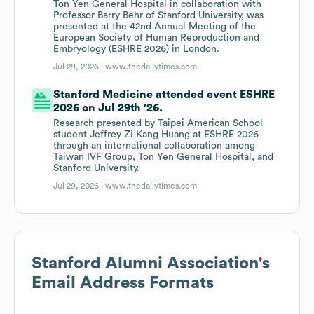
Ton Yen General Hospital in collaboration with
Professor Barry Behr of Stanford University, was
presented at the 42nd Annual Meeting of the
European Society of Human Reproduction and
Embryology (ESHRE 2026) in London.
Jul 29, 2026 |
www.thedailytimes.com
Stanford Medicine attended event ESHRE
2026 on Jul 29th '26.
Research presented by Taipei American School
student Jeffrey Zi Kang Huang at ESHRE 2026
through an international collaboration among
Taiwan IVF Group, Ton Yen General Hospital, and
Stanford University.
Jul 29, 2026 |
www.thedailytimes.com
Stanford Alumni Association
's
Email Address Formats