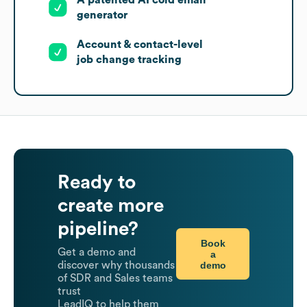
A patented AI cold email
generator
Account & contact-level
job change tracking
Ready to
create more
pipeline?
Book
Get a demo and
a
demo
discover why thousands
of SDR and Sales teams
trust
LeadIQ to help them