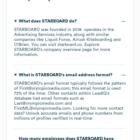
What does
STARBOARD
do?
STARBOARD
was founded in
2018
.
operates in the
Advertising Services
industry
, along with similar
companies like
Liquid Force
Airush Kiteboarding
O'Brien
. You can visit
starboard.co
. Explore
STARBOARD
's company overview page
for more
information.
What is
STARBOARD
's email address format?
STARBOARD
's email format typically follows the pattern
of First@olympicmedia.com; this email format is used
72% of the time.
Other contacts within LeadIQ's
database had email formats such as
Last@olympicmedia.com
FirstML@olympicmedia.com
.
Looking for more contact
data? Unlock accurate emails and phone numbers from
millions of profiles verified in real-time.
How many employees does
STARBOARD
have