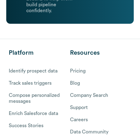
build pipeline
confidently.
Platform
Resources
Identify prospect data
Pricing
Track sales triggers
Blog
Compose personalized
Company Search
messages
Support
Enrich Salesforce data
Careers
Success Stories
Data Community