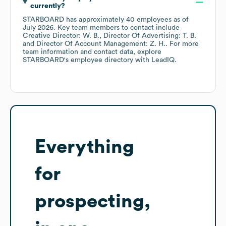
currently?
STARBOARD
has approximately
40
employees
as of
July 2026
.
Key team members to contact include
Creative Director: W. B.
Director Of Advertising: T. B.
Director Of Account Management: Z. H.
. For more
team information and contact data, explore
STARBOARD
's employee directory
with LeadIQ.
Everything
for
prospecting,