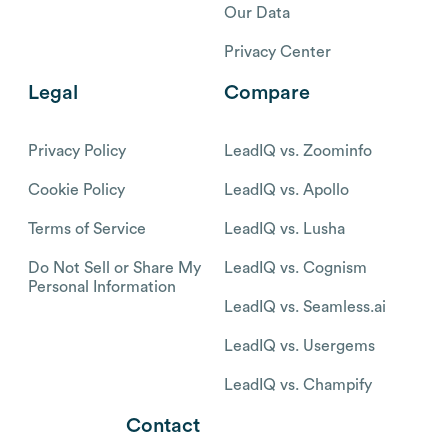
Our Data
Privacy Center
Legal
Compare
Privacy Policy
LeadIQ vs. Zoominfo
Cookie Policy
LeadIQ vs. Apollo
Terms of Service
LeadIQ vs. Lusha
Do Not Sell or Share My
LeadIQ vs. Cognism
Personal Information
LeadIQ vs. Seamless.ai
LeadIQ vs. Usergems
LeadIQ vs. Champify
Contact