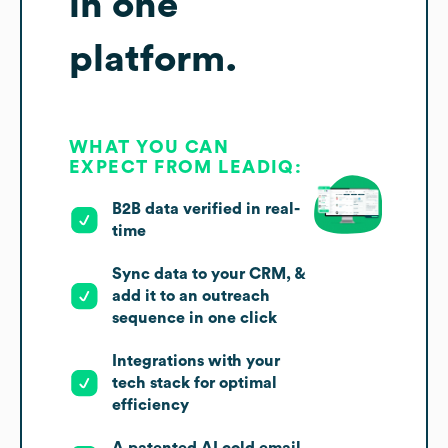
in one
platform.
WHAT YOU CAN
EXPECT FROM LEADIQ:
B2B data verified in real-
time
Sync data to your CRM, &
add it to an outreach
sequence in one click
Integrations with your
tech stack for optimal
efficiency