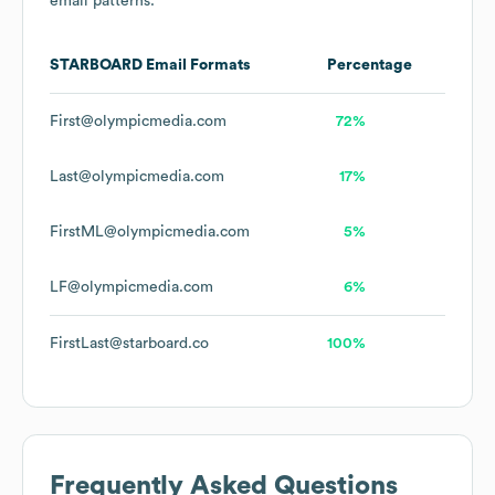
email patterns.
STARBOARD
Email Formats
Percentage
First@olympicmedia.com
72%
Last@olympicmedia.com
17%
FirstML@olympicmedia.com
5%
LF@olympicmedia.com
6%
FirstLast@starboard.co
100%
Frequently Asked Questions