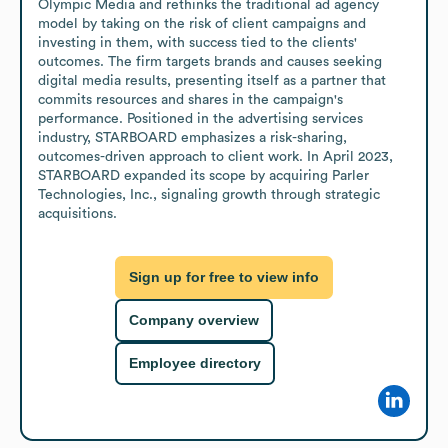
Olympic Media and rethinks the traditional ad agency 
model by taking on the risk of client campaigns and 
investing in them, with success tied to the clients' 
outcomes. The firm targets brands and causes seeking 
digital media results, presenting itself as a partner that 
commits resources and shares in the campaign's 
performance. Positioned in the advertising services 
industry, STARBOARD emphasizes a risk-sharing, 
outcomes-driven approach to client work. In April 2023, 
STARBOARD expanded its scope by acquiring Parler 
Technologies, Inc., signaling growth through strategic 
acquisitions.
Sign up for free to view info
Company overview
Employee directory