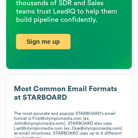
thousands of SDR and Sales
teams trust LeadIQ to help them
build pipeline confidently.
Sign me up
Most Common Email Formats
at
STARBOARD
The most accurate and popular
STARBOARD
's email
format is First@olympicmedia.com (ex.
John@olympicmedia.com).
STARBOARD
also uses
Last@olympicmedia.com (ex. Doe@olympicmedia.com)
as email structures.
STARBOARD
uses up to 5 different