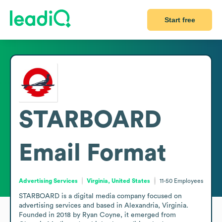
Start free
STARBOARD
Email Format
Advertising Services
Virginia, United States
11-50
Employees
STARBOARD is a digital media company focused on 
advertising services and based in Alexandria, Virginia. 
Founded in 2018 by Ryan Coyne, it emerged from 