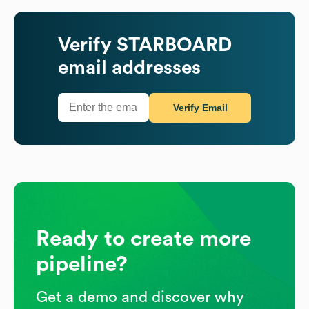
Verify
STARBOARD
email addresses
Verify Email
Ready to create more
pipeline?
Get a demo and discover why