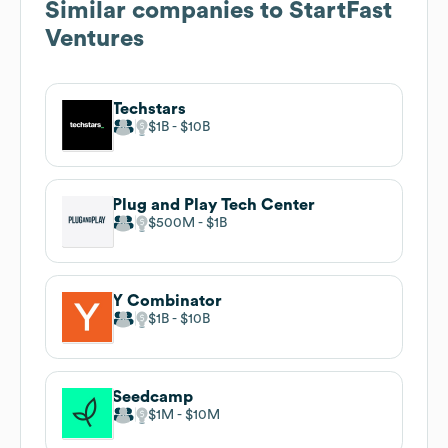
Similar companies to
StartFast
Ventures
Techstars
$1B
$10B
Plug and Play Tech Center
$500M
$1B
Y Combinator
$1B
$10B
Seedcamp
$1M
$10M