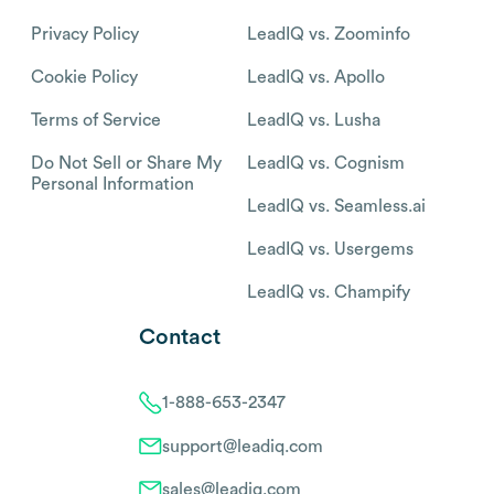
Privacy Policy
LeadIQ vs. Zoominfo
Cookie Policy
LeadIQ vs. Apollo
Terms of Service
LeadIQ vs. Lusha
Do Not Sell or Share My
LeadIQ vs. Cognism
Personal Information
LeadIQ vs. Seamless.ai
LeadIQ vs. Usergems
LeadIQ vs. Champify
Contact
1-888-653-2347
support@leadiq.com
sales@leadiq.com