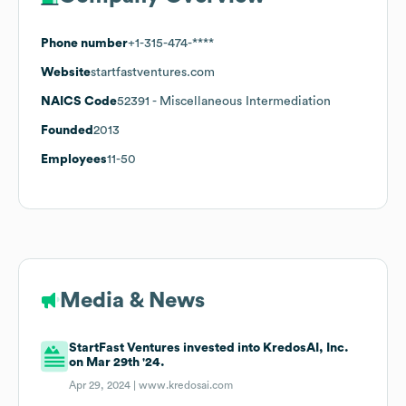
Phone number
+1-315-474-****
Website
startfastventures.com
NAICS Code
52391
- Miscellaneous Intermediation
Founded
2013
Employees
11-50
Media & News
StartFast Ventures invested into KredosAI, Inc.
on Mar 29th '24.
Apr 29, 2024 |
www.kredosai.com