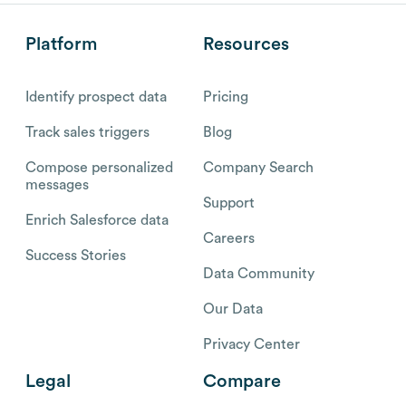
Platform
Resources
Identify prospect data
Pricing
Track sales triggers
Blog
Compose personalized
Company Search
messages
Support
Enrich Salesforce data
Careers
Success Stories
Data Community
Our Data
Privacy Center
Legal
Compare