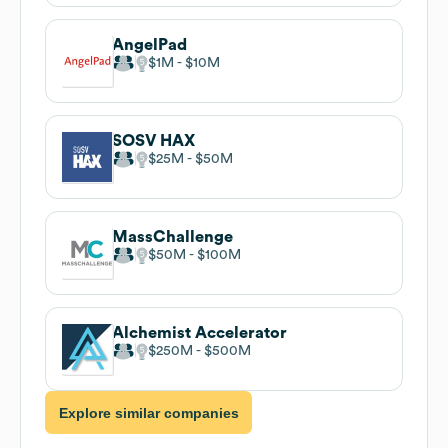
AngelPad
$1M
$10M
SOSV HAX
$25M
$50M
MassChallenge
$50M
$100M
Alchemist Accelerator
$250M
$500M
Explore similar companies