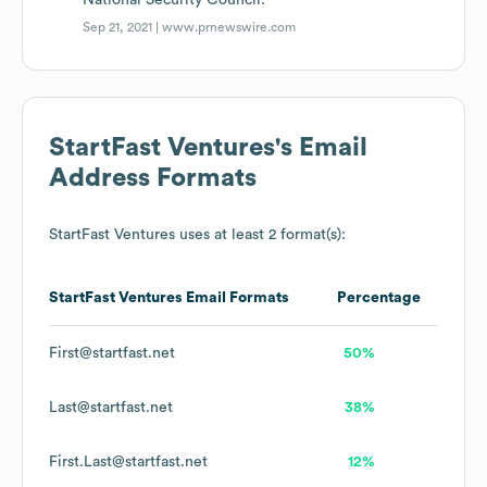
National Security Council.
Sep 21, 2021 |
www.prnewswire.com
StartFast Ventures
's Email
Address Formats
StartFast Ventures
uses at least 2 format(s):
StartFast Ventures
Email Formats
Percentage
First@startfast.net
50%
Last@startfast.net
38%
First.Last@startfast.net
12%