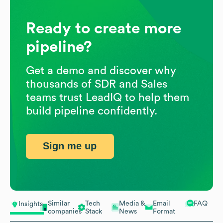
Ready to create more
pipeline?
Get a demo and discover why
thousands of SDR and Sales
teams trust LeadIQ to help them
build pipeline confidently.
Sign me up
Similar
Tech
Media &
Email
FAQ
Insights
companies
Stack
News
Format