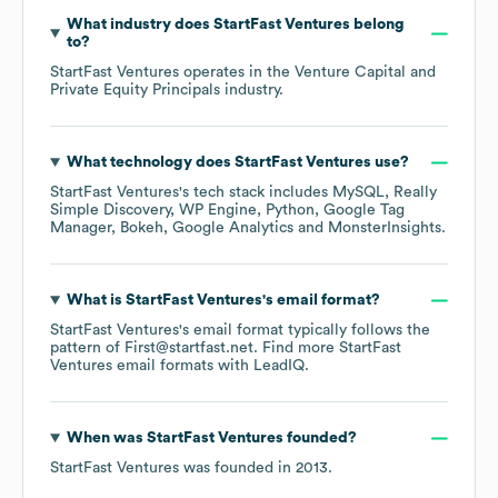
What industry does
StartFast Ventures
belong
to?
StartFast Ventures
operates in the
Venture Capital and
Private Equity Principals
industry.
What technology does
StartFast Ventures
use?
StartFast Ventures
's tech stack includes
MySQL
Really
Simple Discovery
WP Engine
Python
Google Tag
Manager
Bokeh
Google Analytics
MonsterInsights
.
What is
StartFast Ventures
's email format?
StartFast Ventures
's email format typically follows the
pattern of First@startfast.net.
Find more
StartFast
Ventures
email formats
with LeadIQ.
When was
StartFast Ventures
founded?
StartFast Ventures
was founded in
2013
.