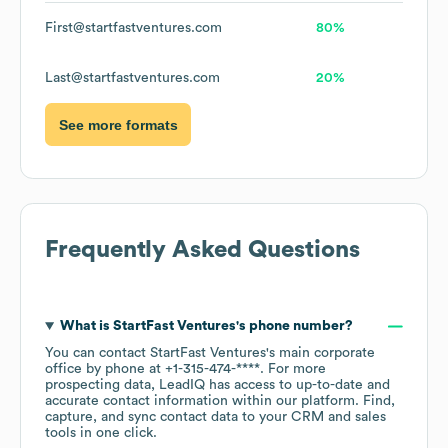
First@startfastventures.com
80%
Last@startfastventures.com
20%
See more formats
Frequently Asked Questions
What is
StartFast Ventures
's phone number?
You can contact
StartFast Ventures
's main corporate
office by phone at
+1-315-474-****
. For more
prospecting data, LeadIQ has access to up-to-date and
accurate contact information within our platform. Find,
capture, and sync contact data to your CRM and sales
tools in one click.