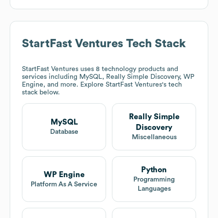
StartFast Ventures
Tech Stack
StartFast Ventures
uses 8 technology products and
services including MySQL, Really Simple Discovery, WP
Engine, and more. Explore
StartFast Ventures
's tech
stack below.
Really Simple
MySQL
Discovery
Database
Miscellaneous
Python
WP Engine
Programming
Platform As A Service
Languages