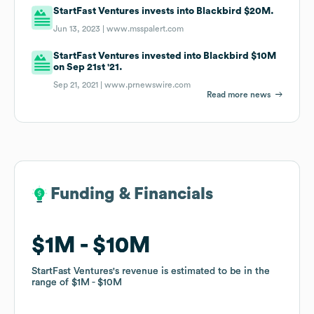
StartFast Ventures invests into Blackbird $20M.
Jun 13, 2023 |
www.msspalert.com
StartFast Ventures invested into Blackbird $10M
on Sep 21st '21.
Sep 21, 2021 |
www.prnewswire.com
Read more news
Funding & Financials
Funding & Financials
$1M
$1M
$10M
$10M
StartFast Ventures
StartFast Ventures
's revenue is estimated to be in the
's revenue is estimated to be in the
range of
range of
$1M
$1M
$10M
$10M