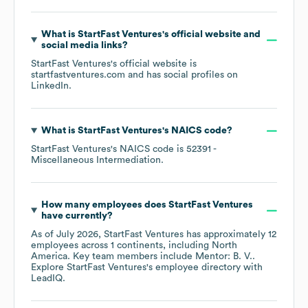
What is
StartFast Ventures
's official website and
social media links?
StartFast Ventures
's official website is
startfastventures.com
and has social profiles on
LinkedIn
.
What is
StartFast Ventures
's
NAICS code
?
StartFast Ventures
's
NAICS code is
52391
-
Miscellaneous Intermediation
.
How many employees does
StartFast Ventures
have currently?
As of
July 2026
,
StartFast Ventures
has approximately
12
employees across
1 continents, including
North
America
. Key team members include
Mentor: B. V.
.
Explore
StartFast Ventures
's employee directory
with
LeadIQ.