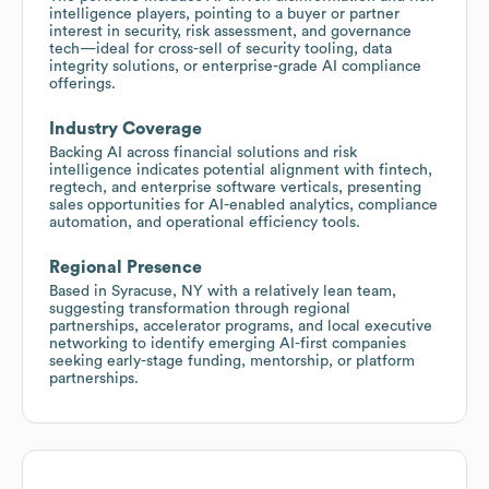
intelligence players, pointing to a buyer or partner
interest in security, risk assessment, and governance
tech—ideal for cross-sell of security tooling, data
integrity solutions, or enterprise-grade AI compliance
offerings.
Industry Coverage
Backing AI across financial solutions and risk
intelligence indicates potential alignment with fintech,
regtech, and enterprise software verticals, presenting
sales opportunities for AI-enabled analytics, compliance
automation, and operational efficiency tools.
Regional Presence
Based in Syracuse, NY with a relatively lean team,
suggesting transformation through regional
partnerships, accelerator programs, and local executive
networking to identify emerging AI-first companies
seeking early-stage funding, mentorship, or platform
partnerships.