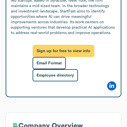
led startups. Based in Syracuse, New York, the firm 
maintains a mid-sized team. In the broader technology 
and investment landscape, StartFast aims to identify 
opportunities where AI can drive meaningful 
improvements across industries. Its work centers on 
supporting ventures that develop practical AI applications 
to address real-world problems and improve operations.
Sign up for free to view info
Email Format
Employee directory
Company Overview