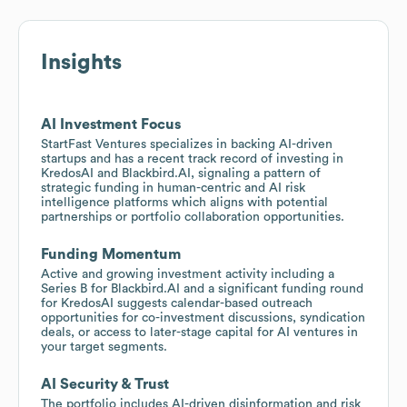
Insights
AI Investment Focus
StartFast Ventures specializes in backing AI-driven
startups and has a recent track record of investing in
KredosAI and Blackbird.AI, signaling a pattern of
strategic funding in human-centric and AI risk
intelligence platforms which aligns with potential
partnerships or portfolio collaboration opportunities.
Funding Momentum
Active and growing investment activity including a
Series B for Blackbird.AI and a significant funding round
for KredosAI suggests calendar-based outreach
opportunities for co-investment discussions, syndication
deals, or access to later-stage capital for AI ventures in
your target segments.
AI Security & Trust
The portfolio includes AI-driven disinformation and risk