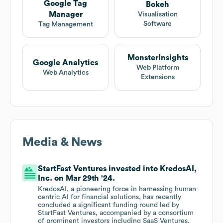
Google Tag
Bokeh
Manager
Visualisation
Software
Tag Management
MonsterInsights
Google Analytics
Web Platform
Web Analytics
Extensions
Media & News
StartFast Ventures invested into KredosAI,
Inc. on Mar 29th '24.
KredosAI, a pioneering force in harnessing human-
centric AI for financial solutions, has recently
concluded a significant funding round led by
StartFast Ventures, accompanied by a consortium
of prominent investors including SaaS Ventures,