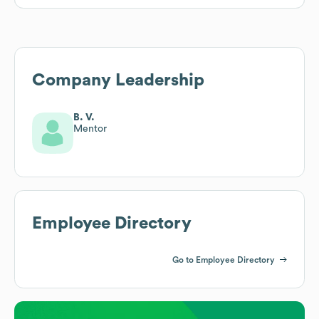
Company Leadership
B. V.
Mentor
Employee Directory
Go to Employee Directory