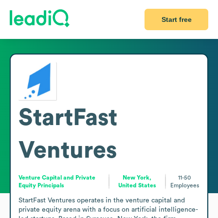
Start free
StartFast
Ventures
Venture Capital and Private
New York,
11-50
Equity Principals
United States
Employees
StartFast Ventures operates in the venture capital and 
private equity arena with a focus on artificial intelligence-