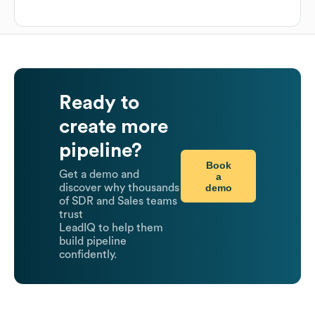
Ready to
create more
pipeline?
Book
Get a demo and
a
demo
discover why thousands
of SDR and Sales teams
trust
LeadIQ to help them
build pipeline
confidently.