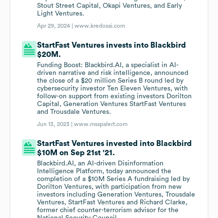
Stout Street Capital, Okapi Ventures, and Early
Light Ventures.
Apr 29, 2024 |
www.kredosai.com
StartFast Ventures invests into Blackbird
$20M.
Funding Boost: Blackbird.AI, a specialist in AI-
driven narrative and risk intelligence, announced
the close of a $20 million Series B round led by
cybersecurity investor Ten Eleven Ventures, with
follow-on support from existing investors Dorilton
Capital, Generation Ventures StartFast Ventures
and Trousdale Ventures.
Jun 13, 2023 |
www.msspalert.com
StartFast Ventures invested into Blackbird
$10M on Sep 21st '21.
Blackbird.AI, an AI-driven Disinformation
Intelligence Platform, today announced the
completion of a $10M Series A fundraising led by
Dorilton Ventures, with participation from new
investors including Generation Ventures, Trousdale
Ventures, StartFast Ventures and Richard Clarke,
former chief counter-terrorism advisor for the