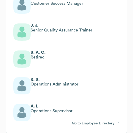
Customer Success Manager
J. J.
Senior Quality Assurance Trainer
S. A. C.
Retired
R. S.
Operations Administrator
A. L.
Operations Supervisor
Go to Employee Directory