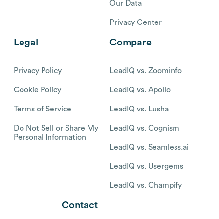
Our Data
Privacy Center
Legal
Compare
Privacy Policy
LeadIQ vs. Zoominfo
Cookie Policy
LeadIQ vs. Apollo
Terms of Service
LeadIQ vs. Lusha
Do Not Sell or Share My
LeadIQ vs. Cognism
Personal Information
LeadIQ vs. Seamless.ai
LeadIQ vs. Usergems
LeadIQ vs. Champify
Contact