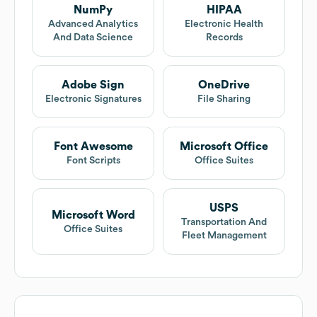
NumPy
HIPAA
Advanced Analytics
Electronic Health
And Data Science
Records
Adobe Sign
OneDrive
Electronic Signatures
File Sharing
Font Awesome
Microsoft Office
Font Scripts
Office Suites
USPS
Microsoft Word
Transportation And
Office Suites
Fleet Management