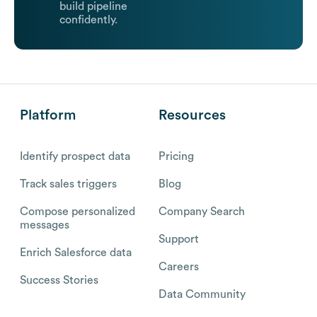
build pipeline
confidently.
Platform
Resources
Identify prospect data
Pricing
Track sales triggers
Blog
Compose personalized
Company Search
messages
Support
Enrich Salesforce data
Careers
Success Stories
Data Community