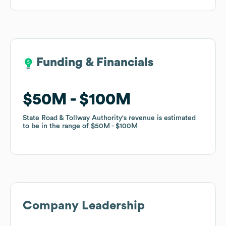
Funding & Financials
Funding & Financials
$50M
$50M
$100M
$100M
State Road & Tollway Authority
State Road & Tollway Authority
's revenue is estimated
's revenue is estimated
to be in the range of
to be in the range of
$50M
$50M
$100M
$100M
Company Leadership