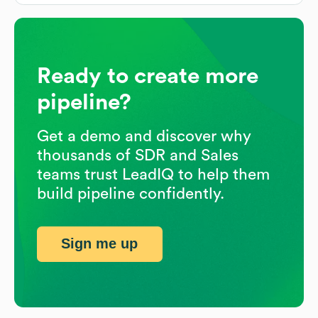
Ready to create more
pipeline?
Get a demo and discover why
thousands of SDR and Sales
teams trust LeadIQ to help them
build pipeline confidently.
Sign me up