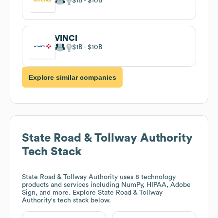
$1B
$10B
VINCI
$1B
$10B
Explore similar companies
State Road & Tollway Authority
Tech Stack
State Road & Tollway Authority
uses 8 technology
products and services including NumPy, HIPAA, Adobe
Sign, and more. Explore
State Road & Tollway
Authority
's tech stack below.