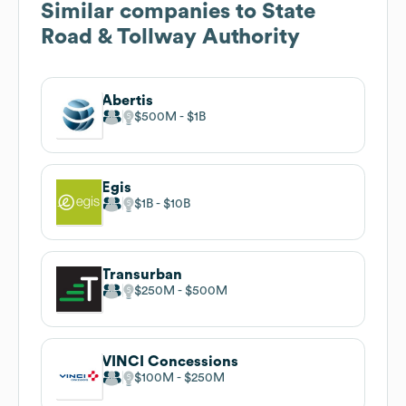
Similar companies to
State
Road & Tollway Authority
Abertis
$500M
$1B
Egis
$1B
$10B
Transurban
$250M
$500M
VINCI Concessions
$100M
$250M