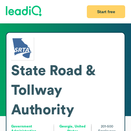
Start free
State Road &
Tollway
Authority
Government
Georgia, United
201-500
Administration
States
Employees