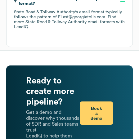
format?
State Road & Tollway Authority
's email format typically
follows the pattern of FLast@georgiatolls.com.
Find
more
State Road & Tollway Authority
email formats
with
LeadIQ.
Ready to
create more
pipeline?
Book
Get a demo and
a
demo
discover why thousands
of SDR and Sales teams
trust
LeadIQ to help them