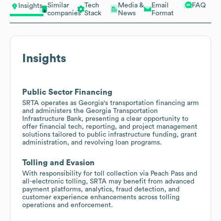
Similar
Tech
Media &
Email
FAQ
Insights
companies
Stack
News
Format
Insights
Public Sector Financing
SRTA operates as Georgia's transportation financing arm
and administers the Georgia Transportation
Infrastructure Bank, presenting a clear opportunity to
offer financial tech, reporting, and project management
solutions tailored to public infrastructure funding, grant
administration, and revolving loan programs.
Tolling and Evasion
With responsibility for toll collection via Peach Pass and
all-electronic tolling, SRTA may benefit from advanced
payment platforms, analytics, fraud detection, and
customer experience enhancements across tolling
operations and enforcement.