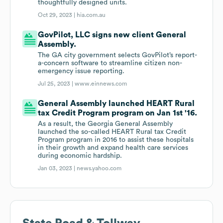
thoughtfully designed units.
Oct 29, 2023 |
hia.com.au
GovPilot, LLC signs new client General
Assembly.
The GA city government selects GovPilot’s report-
a-concern software to streamline citizen non-
emergency issue reporting.
Jul 25, 2023 |
www.einnews.com
General Assembly launched HEART Rural
tax Credit Program program on Jan 1st '16.
As a result, the Georgia General Assembly
launched the so-called HEART Rural tax Credit
Program program in 2016 to assist these hospitals
in their growth and expand health care services
during economic hardship.
Jan 03, 2023 |
news.yahoo.com