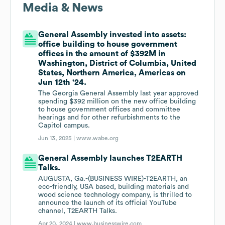
Media & News
General Assembly invested into assets:
office building to house government
offices in the amount of $392M in
Washington, District of Columbia, United
States, Northern America, Americas on
Jun 12th '24.
The Georgia General Assembly last year approved
spending $392 million on the new office building
to house government offices and committee
hearings and for other refurbishments to the
Capitol campus.
Jun 13, 2025 |
www.wabe.org
General Assembly launches T2EARTH
Talks.
AUGUSTA, Ga.-(BUSINESS WIRE)-T2EARTH, an
eco-friendly, USA based, building materials and
wood science technology company, is thrilled to
announce the launch of its official YouTube
channel, T2EARTH Talks.
Apr 20, 2024 |
www.businesswire.com