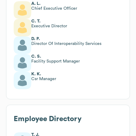
A. L.
Chief Executive Officer
C. T.
Executive Director
D. P.
Director Of Interoperability Services
C. S.
Facility Support Manager
K. K.
Csr Manager
Employee Directory
T. J.