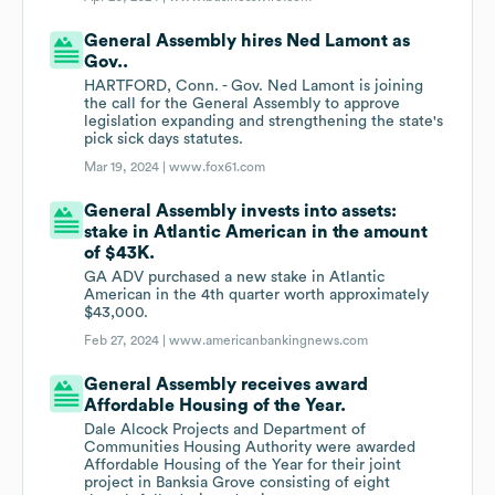
General Assembly hires Ned Lamont as
Gov..
HARTFORD, Conn. - Gov. Ned Lamont is joining
the call for the General Assembly to approve
legislation expanding and strengthening the state's
pick sick days statutes.
Mar 19, 2024 |
www.fox61.com
General Assembly invests into assets:
stake in Atlantic American in the amount
of $43K.
GA ADV purchased a new stake in Atlantic
American in the 4th quarter worth approximately
$43,000.
Feb 27, 2024 |
www.americanbankingnews.com
General Assembly receives award
Affordable Housing of the Year.
Dale Alcock Projects and Department of
Communities Housing Authority were awarded
Affordable Housing of the Year for their joint
project in Banksia Grove consisting of eight