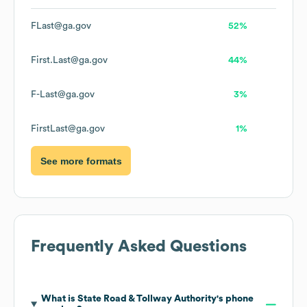
FLast@ga.gov
52%
First.Last@ga.gov
44%
F-Last@ga.gov
3%
FirstLast@ga.gov
1%
See more formats
Frequently Asked Questions
What is
State Road & Tollway Authority
's phone