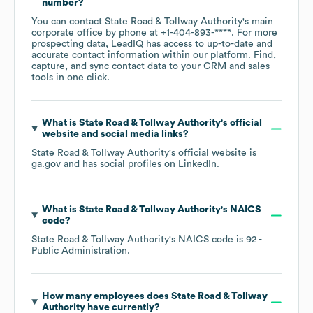
number?
You can contact
State Road & Tollway Authority
's main
corporate office by phone at
+1-404-893-****
. For more
prospecting data, LeadIQ has access to up-to-date and
accurate contact information within our platform. Find,
capture, and sync contact data to your CRM and sales
tools in one click.
What is
State Road & Tollway Authority
's official
website and social media links?
State Road & Tollway Authority
's official website is
ga.gov
and has social profiles on
LinkedIn
.
What is
State Road & Tollway Authority
's
NAICS
code
?
State Road & Tollway Authority
's
NAICS code is
92
-
Public Administration
.
How many employees does
State Road & Tollway
Authority
have currently?