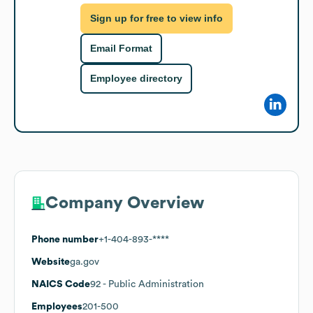
Sign up for free to view info
Email Format
Employee directory
Company Overview
Phone number
+1-404-893-****
Website
ga.gov
NAICS Code
92
- Public Administration
Employees
201-500