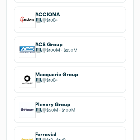
ACCIONA
$10B
ACS Group
$100M
$250M
Macquarie Group
$10B
Plenary Group
$50M
$100M
Ferrovial