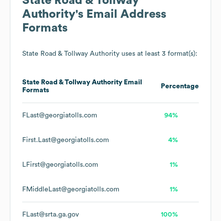
State Road & Tollway
Authority
's Email Address
Formats
State Road & Tollway Authority
uses at least 3 format(s):
State Road & Tollway Authority
Email
Percentage
Formats
FLast@georgiatolls.com
94%
First.Last@georgiatolls.com
4%
LFirst@georgiatolls.com
1%
FMiddleLast@georgiatolls.com
1%
FLast@srta.ga.gov
100%