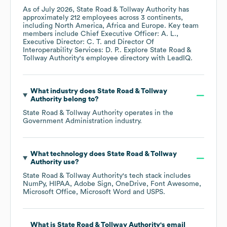
As of
July 2026
,
State Road & Tollway Authority
has
approximately
212
employees across
3 continents,
including
North America
Africa
Europe
. Key team
members include
Chief Executive Officer: A. L.
Executive Director: C. T.
Director Of
Interoperability Services: D. P.
. Explore
State Road &
Tollway Authority
's employee directory
with LeadIQ.
What industry does
State Road & Tollway
Authority
belong to?
State Road & Tollway Authority
operates in the
Government Administration
industry.
What technology does
State Road & Tollway
Authority
use?
State Road & Tollway Authority
's tech stack includes
NumPy
HIPAA
Adobe Sign
OneDrive
Font Awesome
Microsoft Office
Microsoft Word
USPS
.
What is
State Road & Tollway Authority
's email