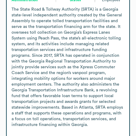
The State Road & Tollway Authority (SRTA) is a Georgia 
state-level independent authority created by the General 
Assembly to operate tolled transportation facilities and 
serve as the transportation financing arm for the state. It 
oversees toll collection on Georgia’s Express Lanes 
System using Peach Pass, the state’s all-electronic tolling 
system, and its activities include managing related 
transportation services and infrastructure funding 
programs. Since 2017, SRTA has operated in conjunction 
with the Georgia Regional Transportation Authority to 
jointly provide services such as the Xpress Commuter 
Coach Service and the region’s vanpool program, 
integrating mobility options for workers around major 
employment centers. The authority also administers the 
Georgia Transportation Infrastructure Bank, a revolving 
fund that offers favorable loan terms to support local 
transportation projects and awards grants for selected 
statewide improvements. Based in Atlanta, SRTA employs 
a staff that supports these operations and programs, with 
a focus on toll operations, transportation services, and 
infrastructure financing within Georgia.