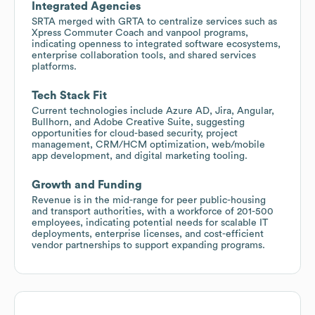
Integrated Agencies
SRTA merged with GRTA to centralize services such as
Xpress Commuter Coach and vanpool programs,
indicating openness to integrated software ecosystems,
enterprise collaboration tools, and shared services
platforms.
Tech Stack Fit
Current technologies include Azure AD, Jira, Angular,
Bullhorn, and Adobe Creative Suite, suggesting
opportunities for cloud-based security, project
management, CRM/HCM optimization, web/mobile
app development, and digital marketing tooling.
Growth and Funding
Revenue is in the mid-range for peer public-housing
and transport authorities, with a workforce of 201-500
employees, indicating potential needs for scalable IT
deployments, enterprise licenses, and cost-efficient
vendor partnerships to support expanding programs.