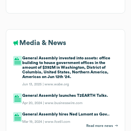
Media & News
General Assembly invested into assets: office
building to house government offices in the
amount of $392M in Washington, District of
Columbia, United States, Northern America,
Americas on Jun 12th '24.
Jun 13, 2025 |
www.wabe.org
General Assembly launches T2EARTH Talks.
Apr 20, 2024 |
www.businesswire.com
General Assembly hires Ned Lamont as Gov..
Mar 19, 2024 |
www.fox61.com
Read more news