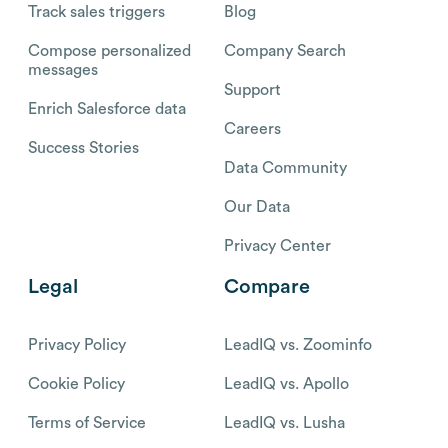
Track sales triggers
Blog
Compose personalized
Company Search
messages
Support
Enrich Salesforce data
Careers
Success Stories
Data Community
Our Data
Privacy Center
Legal
Compare
Privacy Policy
LeadIQ vs. Zoominfo
Cookie Policy
LeadIQ vs. Apollo
Terms of Service
LeadIQ vs. Lusha