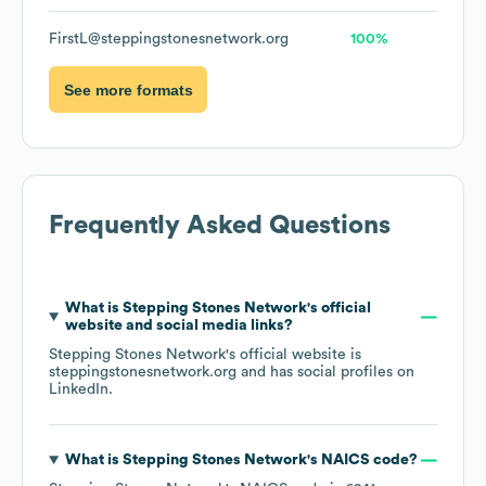
FirstL@steppingstonesnetwork.org
100%
See more formats
Frequently Asked Questions
What is
Stepping Stones Network
's official
website and social media links?
Stepping Stones Network
's official website is
steppingstonesnetwork.org
and has social profiles on
LinkedIn
.
What is
Stepping Stones Network
's
NAICS code
?