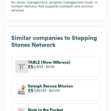
for donor management, program management tools, or
content delivery that supports outreach and survivor
services.
Similar companies to
Stepping
Stones Network
TABLE (Now IMbrace)
$1M
$10M
Raleigh Rescue Mission
$50M
$100M
Note in the Pocket