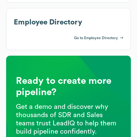
Employee Directory
Go to Employee Directory
Ready to create more
pipeline?
Get a demo and discover why
thousands of SDR and Sales
teams trust LeadIQ to help them
build pipeline confidently.