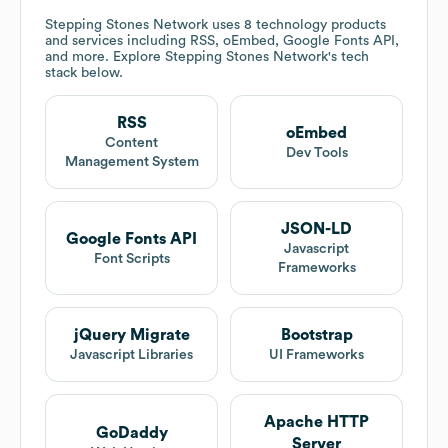
Stepping Stones Network
uses 8 technology products
and services including RSS, oEmbed, Google Fonts API,
and more. Explore
Stepping Stones Network
's tech
stack below.
RSS
oEmbed
Content
Dev Tools
Management System
JSON-LD
Google Fonts API
Javascript
Font Scripts
Frameworks
jQuery Migrate
Bootstrap
Javascript Libraries
UI Frameworks
Apache HTTP
GoDaddy
Server