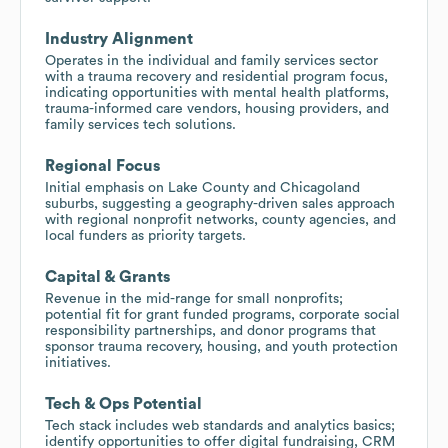
Industry Alignment
Operates in the individual and family services sector
with a trauma recovery and residential program focus,
indicating opportunities with mental health platforms,
trauma-informed care vendors, housing providers, and
family services tech solutions.
Regional Focus
Initial emphasis on Lake County and Chicagoland
suburbs, suggesting a geography-driven sales approach
with regional nonprofit networks, county agencies, and
local funders as priority targets.
Capital & Grants
Revenue in the mid-range for small nonprofits;
potential fit for grant funded programs, corporate social
responsibility partnerships, and donor programs that
sponsor trauma recovery, housing, and youth protection
initiatives.
Tech & Ops Potential
Tech stack includes web standards and analytics basics;
identify opportunities to offer digital fundraising, CRM