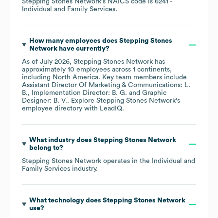
Stepping Stones Network
's
NAICS code is
6241
-
Individual and Family Services
.
How many employees does
Stepping Stones
Network
have currently?
As of
July 2026
,
Stepping Stones Network
has
approximately
10
employees across
1 continents,
including
North America
. Key team members include
Assistant Director Of Marketing & Communications: L.
B.
Implementation Director: B. G.
Graphic
Designer: B. V.
. Explore
Stepping Stones Network
's
employee directory
with LeadIQ.
What industry does
Stepping Stones Network
belong to?
Stepping Stones Network
operates in the
Individual and
Family Services
industry.
What technology does
Stepping Stones Network
use?