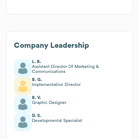
Company Leadership
L. B.
Assistant Director Of Marketing &
Communications
B. G.
Implementation Director
B. V.
Graphic Designer
D. S.
Developmental Specialist