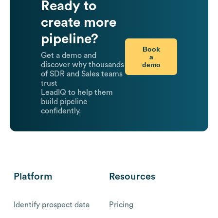
Ready to
create more
pipeline?
Book
Get a demo and
a
demo
discover why thousands
of SDR and Sales teams
trust
LeadIQ to help them
build pipeline
confidently.
Platform
Resources
Identify prospect data
Pricing