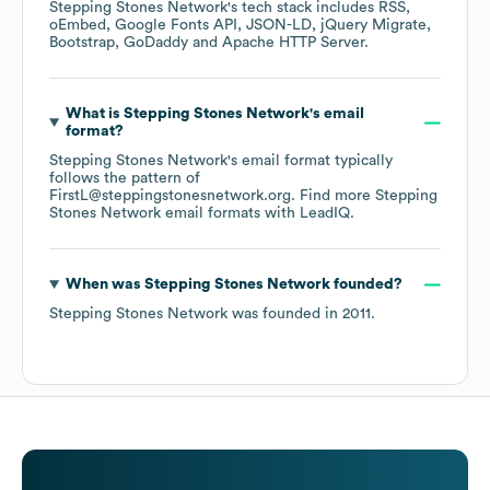
Stepping Stones Network
's tech stack includes
RSS
oEmbed
Google Fonts API
JSON-LD
jQuery Migrate
Bootstrap
GoDaddy
Apache HTTP Server
.
What is
Stepping Stones Network
's email
format?
Stepping Stones Network
's email format typically
follows the pattern of
FirstL@steppingstonesnetwork.org.
Find more
Stepping
Stones Network
email formats
with LeadIQ.
When was
Stepping Stones Network
founded?
Stepping Stones Network
was founded in
2011
.