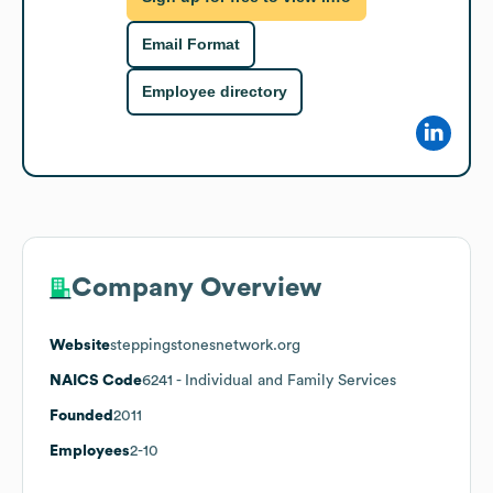
Email Format
Employee directory
Company Overview
Website
steppingstonesnetwork.org
NAICS Code
6241
- Individual and Family Services
Founded
2011
Employees
2-10