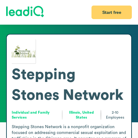
Start free
Stepping
Stones Network
Individual and Family
Illinois, United
2-10
Services
States
Employees
Stepping Stones Network is a nonprofit organization 
focused on addressing commercial sexual exploitation and 