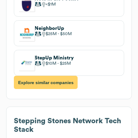
$1M
NeighborUp
$25M
$50M
StepUp Ministry
$10M
$25M
Explore similar companies
Stepping Stones Network
Tech
Stack