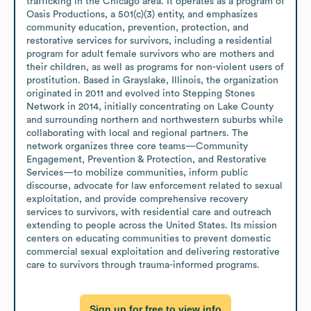
trafficking in the Chicago area. It operates as a program of 
Oasis Productions, a 501(c)(3) entity, and emphasizes 
community education, prevention, protection, and 
restorative services for survivors, including a residential 
program for adult female survivors who are mothers and 
their children, as well as programs for non-violent users of 
prostitution. Based in Grayslake, Illinois, the organization 
originated in 2011 and evolved into Stepping Stones 
Network in 2014, initially concentrating on Lake County 
and surrounding northern and northwestern suburbs while 
collaborating with local and regional partners. The 
network organizes three core teams—Community 
Engagement, Prevention & Protection, and Restorative 
Services—to mobilize communities, inform public 
discourse, advocate for law enforcement related to sexual 
exploitation, and provide comprehensive recovery 
services to survivors, with residential care and outreach 
extending to people across the United States. Its mission 
centers on educating communities to prevent domestic 
commercial sexual exploitation and delivering restorative 
care to survivors through trauma-informed programs.
Sign up for free to view info