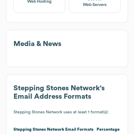
Web Hosting
Web Servers
Media & News
Stepping Stones Network
's
Email Address Formats
Stepping Stones Network
uses at least 1 format(s):
Stepping Stones Network
Email Formats
Percentage