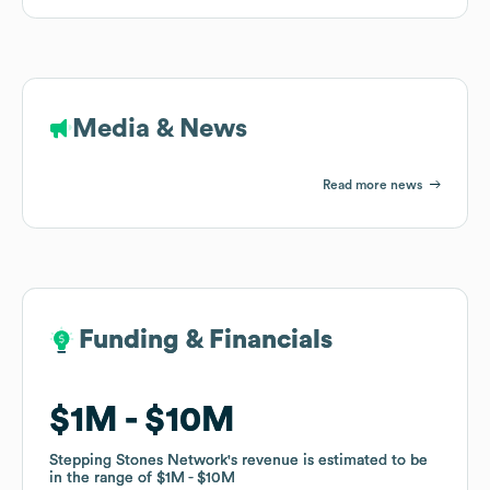
Media & News
Read more news
Funding & Financials
Funding & Financials
$1M
$1M
$10M
$10M
Stepping Stones Network
Stepping Stones Network
's revenue is estimated to be
's revenue is estimated to be
in the range of
in the range of
$1M
$1M
$10M
$10M