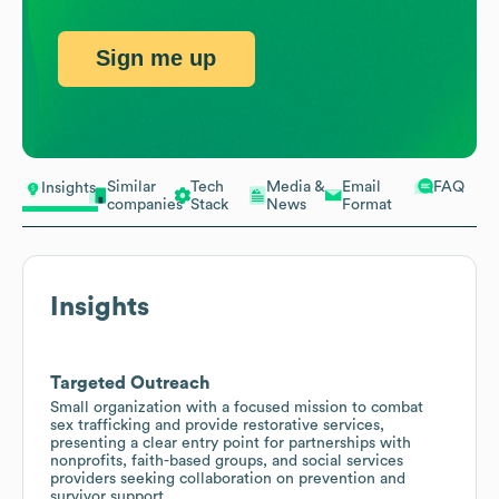
Sign me up
Similar
Tech
Media &
Email
FAQ
Insights
companies
Stack
News
Format
Insights
Targeted Outreach
Small organization with a focused mission to combat
sex trafficking and provide restorative services,
presenting a clear entry point for partnerships with
nonprofits, faith-based groups, and social services
providers seeking collaboration on prevention and
survivor support.