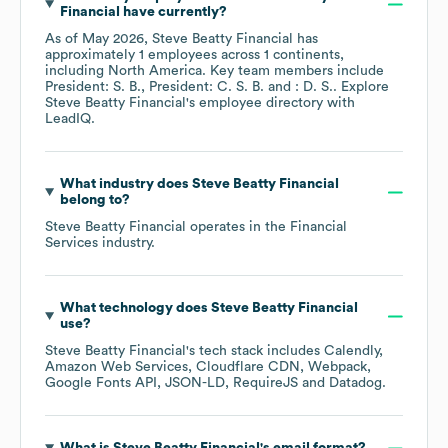
Financial
have currently?
As of
May 2026
,
Steve Beatty Financial
has
approximately
1
employees across
1 continents,
including
North America
. Key team members include
President: S. B.
President: C. S. B.
: D. S.
. Explore
Steve Beatty Financial
's employee directory
with
LeadIQ.
What industry does
Steve Beatty Financial
belong to?
Steve Beatty Financial
operates in the
Financial
Services
industry.
What technology does
Steve Beatty Financial
use?
Steve Beatty Financial
's tech stack includes
Calendly
Amazon Web Services
Cloudflare CDN
Webpack
Google Fonts API
JSON-LD
RequireJS
Datadog
.