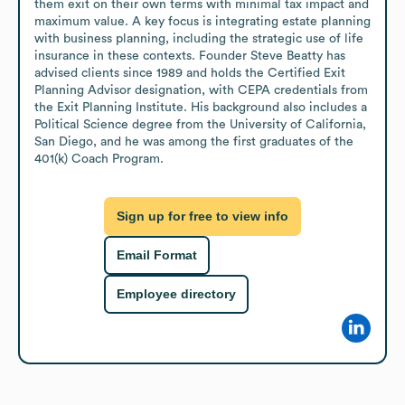
them exit on their own terms with minimal tax impact and 
maximum value. A key focus is integrating estate planning 
with business planning, including the strategic use of life 
insurance in these contexts. Founder Steve Beatty has 
advised clients since 1989 and holds the Certified Exit 
Planning Advisor designation, with CEPA credentials from 
the Exit Planning Institute. His background also includes a 
Political Science degree from the University of California, 
San Diego, and he was among the first graduates of the 
401(k) Coach Program.
Sign up for free to view info
Email Format
Employee directory