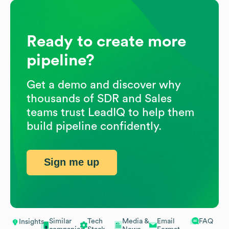
Ready to create more
pipeline?
Get a demo and discover why
thousands of SDR and Sales
teams trust LeadIQ to help them
build pipeline confidently.
Sign me up
Similar
Tech
Media &
Email
FAQ
Insights