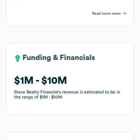
Read more news
Funding & Financials
Funding & Financials
$1M
$1M
$10M
$10M
Steve Beatty Financial
Steve Beatty Financial
's revenue is estimated to be in
's revenue is estimated to be in
the range of
the range of
$1M
$1M
$10M
$10M