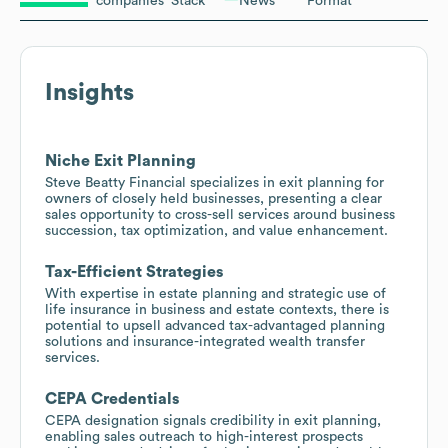
companies
Stack
News
Format
Insights
Niche Exit Planning
Steve Beatty Financial specializes in exit planning for
owners of closely held businesses, presenting a clear
sales opportunity to cross-sell services around business
succession, tax optimization, and value enhancement.
Tax-Efficient Strategies
With expertise in estate planning and strategic use of
life insurance in business and estate contexts, there is
potential to upsell advanced tax-advantaged planning
solutions and insurance-integrated wealth transfer
services.
CEPA Credentials
CEPA designation signals credibility in exit planning,
enabling sales outreach to high-interest prospects