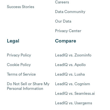
Careers
Success Stories
Data Community
Our Data
Privacy Center
Legal
Compare
Privacy Policy
LeadIQ vs. Zoominfo
Cookie Policy
LeadIQ vs. Apollo
Terms of Service
LeadIQ vs. Lusha
Do Not Sell or Share My
LeadIQ vs. Cognism
Personal Information
LeadIQ vs. Seamless.ai
LeadIQ vs. Usergems