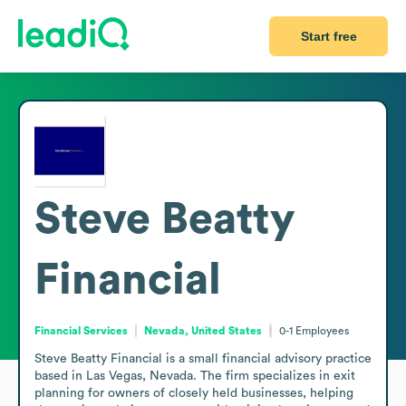
Start free
Steve Beatty
Financial
Financial Services
Nevada, United States
0-1
Employees
Steve Beatty Financial is a small financial advisory practice 
based in Las Vegas, Nevada. The firm specializes in exit 
planning for owners of closely held businesses, helping 