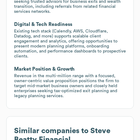
seeking trusted advisors for business exits and wealth
transition, including referrals from related financial
services networks.
Digital & Tech Readiness
Existing tech stack (Calendly, AWS, Cloudflare,
Datadog, and more) supports scalable client
engagement and analytics, offering opportunities to
present modern planning platforms, onboarding
automation, and performance dashboards to prospective
clients.
Market Position & Growth
Revenue in the multi-million range with a focused,
owner-centric value proposition positions the firm to
target mid-market business owners and closely held
enterprises seeking tax-optimized exit planning and
legacy planning services.
Similar companies to
Steve
Beatty Financial