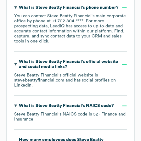
What is
Steve Beatty Financial
's phone number?
You can contact
Steve Beatty Financial
's main corporate
office by phone at
+1-702-804-****
. For more
prospecting data, LeadIQ has access to up-to-date and
accurate contact information within our platform. Find,
capture, and sync contact data to your CRM and sales
tools in one click.
What is
Steve Beatty Financial
's official website
and social media links?
Steve Beatty Financial
's official website is
stevebeattyfinancial.com
and has social profiles on
LinkedIn
.
What is
Steve Beatty Financial
's
NAICS code
?
Steve Beatty Financial
's
NAICS code is
52
- Finance and
Insurance
.
How many employees does
Steve Beatty