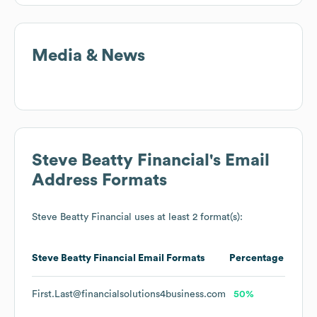
Media & News
Steve Beatty Financial
's Email
Address Formats
Steve Beatty Financial
uses at least 2 format(s):
Steve Beatty Financial
Email Formats
Percentage
First.Last@financialsolutions4business.com
50%