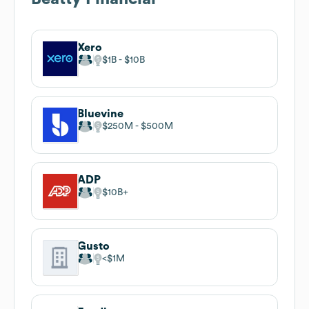
Xero
$1B
$10B
Bluevine
$250M
$500M
ADP
$10B
Gusto
$1M