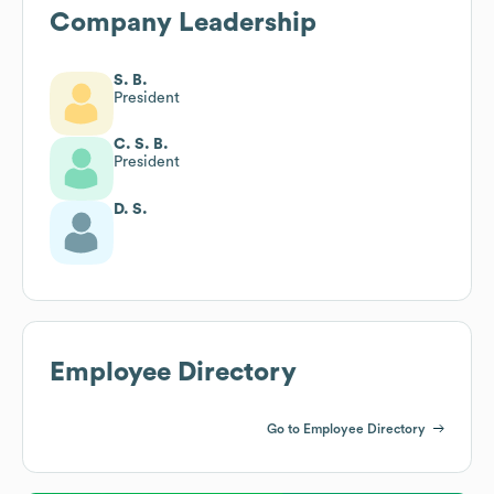
Company Leadership
S. B.
President
C. S. B.
President
D. S.
Employee Directory
Go to Employee Directory