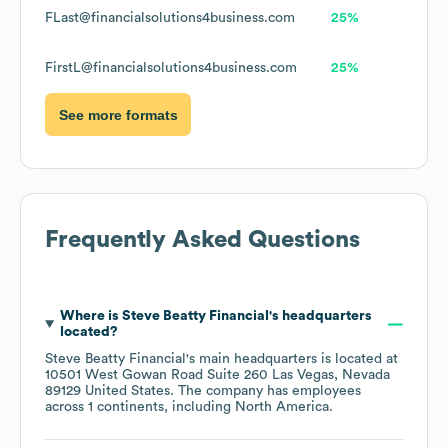
FLast@financialsolutions4business.com
25%
FirstL@financialsolutions4business.com
25%
See more formats
Frequently Asked Questions
Where is
Steve Beatty Financial
's headquarters
located?
Steve Beatty Financial
's main headquarters is located at
10501 West Gowan Road Suite 260 Las Vegas, Nevada
89129 United States
. The company has employees
across
1 continents, including
North America
.