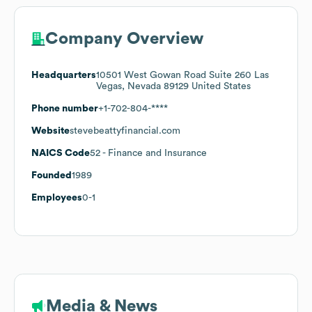
Company Overview
Headquarters
10501 West Gowan Road Suite 260 Las
Vegas, Nevada 89129 United States
Phone number
+1-702-804-****
Website
stevebeattyfinancial.com
NAICS Code
52
- Finance and Insurance
Founded
1989
Employees
0-1
Media & News