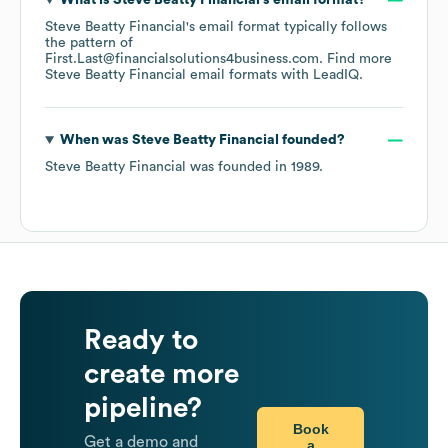
What is
Steve Beatty Financial
's email format?
Steve Beatty Financial
's email format typically follows
the pattern of
First.Last@financialsolutions4business.com.
Find more
Steve Beatty Financial
email formats
with LeadIQ.
When was
Steve Beatty Financial
founded?
Steve Beatty Financial
was founded in
1989
.
Ready to
create more
pipeline?
Book
Get a demo and
a