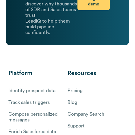
demo
discover why thousands
of SDR and Sales teams
trust
LeadIQ to help them
build pipeline
confidently.
Platform
Resources
Identify prospect data
Pricing
Track sales triggers
Blog
Compose personalized
Company Search
messages
Support
Enrich Salesforce data