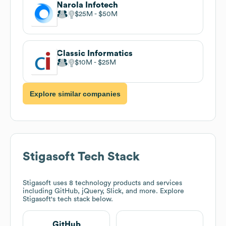
Narola Infotech
$25M
$50M
Classic Informatics
$10M
$25M
Explore similar companies
Stigasoft
Tech Stack
Stigasoft
uses 8 technology products and services
including GitHub, jQuery, Slick, and more. Explore
Stigasoft
's tech stack below.
GitHub