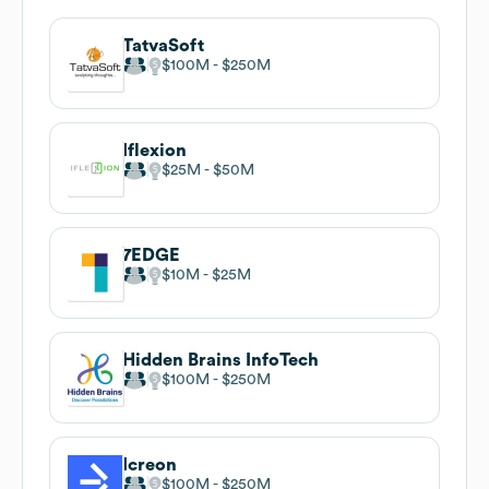
TatvaSoft
$100M
$250M
Iflexion
$25M
$50M
7EDGE
$10M
$25M
Hidden Brains InfoTech
$100M
$250M
Icreon
$100M
$250M