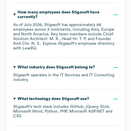
How many employees does
Stigasoft
have
currently?
As of
July 2026
,
Stigasoft
has approximately
66
employees across
3 continents, including
Asia
Europe
North America
. Key team members include
Chief
Solution Architect: M. R.
Head Hr: T. P.
Founder
And Cto: N. S.
. Explore
Stigasoft
's employee directory
with LeadIQ.
What industry does
Stigasoft
belong to?
Stigasoft
operates in the
IT Services and IT Consulting
industry.
What technology does
Stigasoft
use?
Stigasoft
's tech stack includes
GitHub
jQuery
Slick
Microsoft Word
Python
PHP
Microsoft ASP.NET
CSS
.