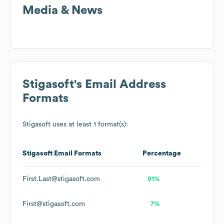
Media & News
Stigasoft
's Email Address
Formats
Stigasoft
uses at least 1 format(s):
Stigasoft
Email Formats
Percentage
First.Last@stigasoft.com
91%
First@stigasoft.com
7%