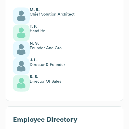
M. R.
Chief Solution Architect
T. P.
Head Hr
N. S.
Founder And Cto
J. L.
Director & Founder
S. S.
Director Of Sales
Employee Directory