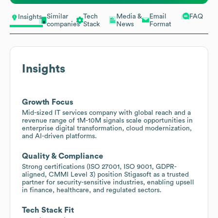
Similar
Tech
Media &
Email
FAQ
Insights
companies
Stack
News
Format
Insights
Growth Focus
Mid-sized IT services company with global reach and a
revenue range of 1M-10M signals scale opportunities in
enterprise digital transformation, cloud modernization,
and AI-driven platforms.
Quality & Compliance
Strong certifications (ISO 27001, ISO 9001, GDPR-
aligned, CMMI Level 3) position Stigasoft as a trusted
partner for security-sensitive industries, enabling upsell
in finance, healthcare, and regulated sectors.
Tech Stack Fit