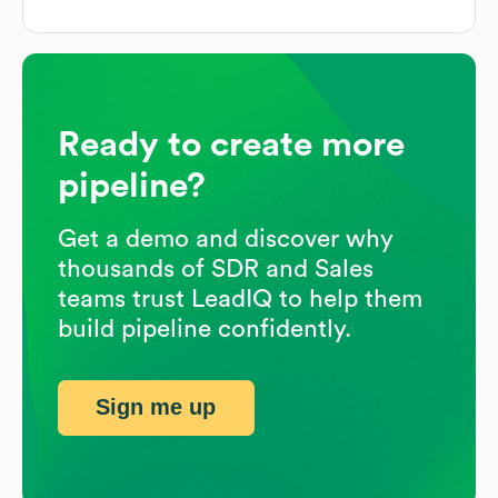
Ready to create more
pipeline?
Get a demo and discover why
thousands of SDR and Sales
teams trust LeadIQ to help them
build pipeline confidently.
Sign me up