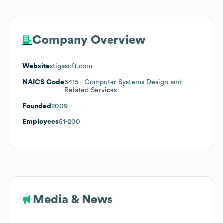
Company Overview
Website
stigasoft.com
NAICS Code
5415
- Computer Systems Design and
Related Services
Founded
2009
Employees
51-200
Media & News