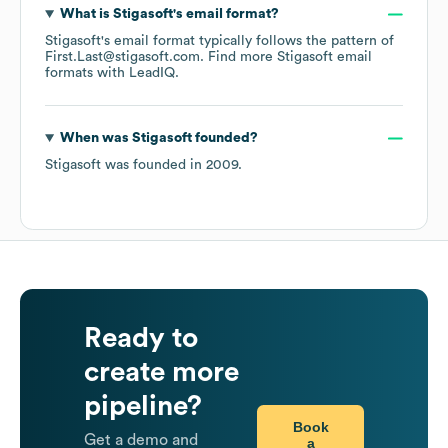
What is
Stigasoft
's email format?
Stigasoft
's email format typically follows the pattern of
First.Last@stigasoft.com.
Find more
Stigasoft
email
formats
with LeadIQ.
When was
Stigasoft
founded?
Stigasoft
was founded in
2009
.
Ready to
create more
pipeline?
Book
Get a demo and
a