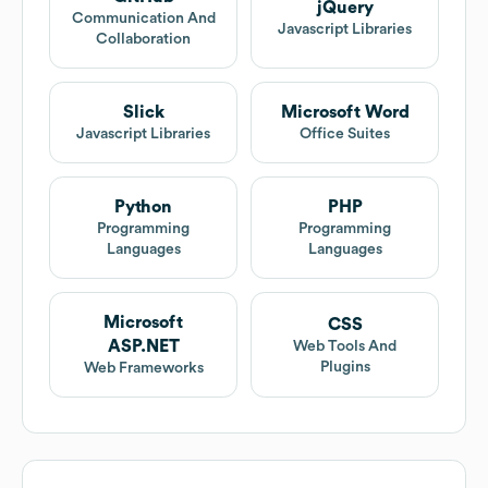
jQuery
Communication And
Javascript Libraries
Collaboration
Slick
Microsoft Word
Javascript Libraries
Office Suites
Python
PHP
Programming
Programming
Languages
Languages
Microsoft
CSS
ASP.NET
Web Tools And
Plugins
Web Frameworks