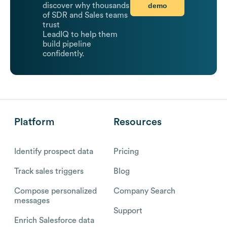
demo
discover why thousands
of SDR and Sales teams
trust
LeadIQ to help them
build pipeline
confidently.
Platform
Resources
Identify prospect data
Pricing
Track sales triggers
Blog
Compose personalized
Company Search
messages
Support
Enrich Salesforce data