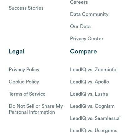
Careers
Success Stories
Data Community
Our Data
Privacy Center
Legal
Compare
Privacy Policy
LeadIQ vs. Zoominfo
Cookie Policy
LeadIQ vs. Apollo
Terms of Service
LeadIQ vs. Lusha
Do Not Sell or Share My
LeadIQ vs. Cognism
Personal Information
LeadIQ vs. Seamless.ai
LeadIQ vs. Usergems