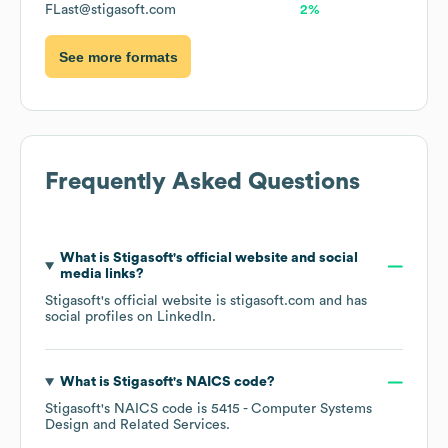
FLast@stigasoft.com
2%
See more formats
Frequently Asked Questions
What is
Stigasoft
's official website and social
media links?
Stigasoft
's official website is
stigasoft.com
and has
social profiles on
LinkedIn
.
What is
Stigasoft
's
NAICS code
?
Stigasoft
's
NAICS code is
5415
- Computer Systems
Design and Related Services
.