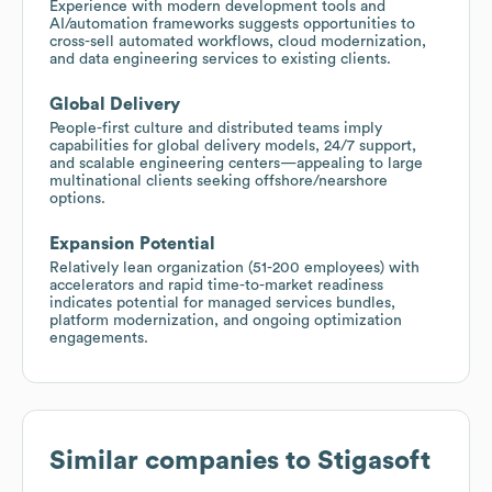
Experience with modern development tools and
AI/automation frameworks suggests opportunities to
cross-sell automated workflows, cloud modernization,
and data engineering services to existing clients.
Global Delivery
People-first culture and distributed teams imply
capabilities for global delivery models, 24/7 support,
and scalable engineering centers—appealing to large
multinational clients seeking offshore/nearshore
options.
Expansion Potential
Relatively lean organization (51-200 employees) with
accelerators and rapid time-to-market readiness
indicates potential for managed services bundles,
platform modernization, and ongoing optimization
engagements.
Similar companies to
Stigasoft