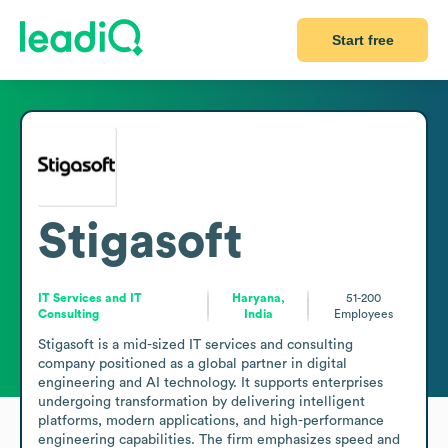
Start free
Stigasoft
IT Services and IT
Haryana,
51-200
Consulting
India
Employees
Stigasoft is a mid-sized IT services and consulting 
company positioned as a global partner in digital 
engineering and AI technology. It supports enterprises 
undergoing transformation by delivering intelligent 
platforms, modern applications, and high-performance 
engineering capabilities. The firm emphasizes speed and 