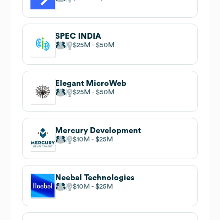
SPEC INDIA
$25M
$50M
Elegant MicroWeb
$25M
$50M
Mercury Development
$10M
$25M
Neebal Technologies
$10M
$25M