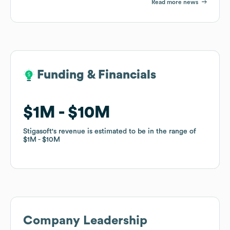
Read more news
Funding & Financials
Funding & Financials
$1M
$1M
$10M
$10M
Stigasoft
Stigasoft
's revenue is estimated to be in the range of
's revenue is estimated to be in the range of
$1M
$1M
$10M
$10M
Company Leadership