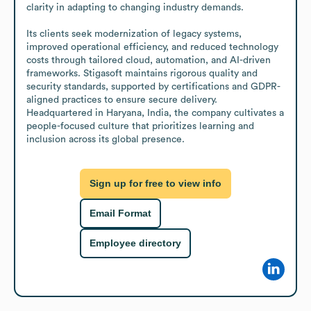
clarity in adapting to changing industry demands.

Its clients seek modernization of legacy systems, 
improved operational efficiency, and reduced technology 
costs through tailored cloud, automation, and AI-driven 
frameworks. Stigasoft maintains rigorous quality and 
security standards, supported by certifications and GDPR-
aligned practices to ensure secure delivery. 
Headquartered in Haryana, India, the company cultivates a 
people-focused culture that prioritizes learning and 
inclusion across its global presence.
Sign up for free to view info
Email Format
Employee directory