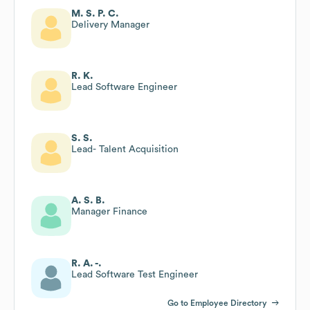
M. S. P. C.
Delivery Manager
R. K.
Lead Software Engineer
S. S.
Lead- Talent Acquisition
A. S. B.
Manager Finance
R. A. -.
Lead Software Test Engineer
Go to Employee Directory