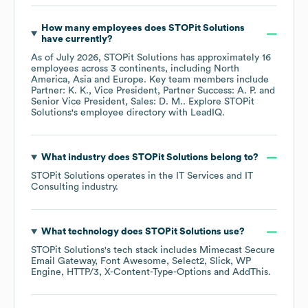
How many employees does
STOPit Solutions
have currently?
As of
July 2026
,
STOPit Solutions
has approximately
16
employees across
3 continents, including
North
America
Asia
Europe
. Key team members include
Partner: K. K.
Vice President, Partner Success: A. P.
Senior Vice President, Sales: D. M.
. Explore
STOPit
Solutions
's employee directory
with LeadIQ.
What industry does
STOPit Solutions
belong to?
STOPit Solutions
operates in the
IT Services and IT
Consulting
industry.
What technology does
STOPit Solutions
use?
STOPit Solutions
's tech stack includes
Mimecast Secure
Email Gateway
Font Awesome
Select2
Slick
WP
Engine
HTTP/3
X-Content-Type-Options
AddThis
.