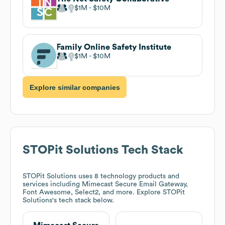
$1M
$10M
Family Online Safety Institute
$1M
$10M
Explore similar companies
STOPit Solutions
Tech Stack
STOPit Solutions
uses 8 technology products and
services including Mimecast Secure Email Gateway,
Font Awesome, Select2, and more. Explore
STOPit
Solutions
's tech stack below.