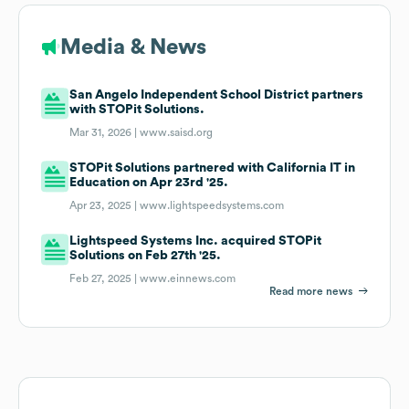
Media & News
San Angelo Independent School District partners
with STOPit Solutions.
Mar 31, 2026 |
www.saisd.org
STOPit Solutions partnered with California IT in
Education on Apr 23rd '25.
Apr 23, 2025 |
www.lightspeedsystems.com
Lightspeed Systems Inc. acquired STOPit
Solutions on Feb 27th '25.
Feb 27, 2025 |
www.einnews.com
Read more news