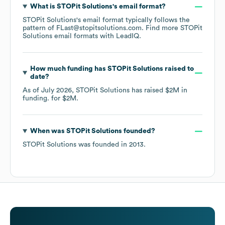
What is
STOPit Solutions
's email format?
STOPit Solutions
's email format typically follows the
pattern of FLast@stopitsolutions.com.
Find more
STOPit
Solutions
email formats
with LeadIQ.
How much funding has
STOPit Solutions
raised to
date?
As of
July 2026
,
STOPit Solutions
has raised
$2M
in
funding.
for
$2M
.
When was
STOPit Solutions
founded?
STOPit Solutions
was founded in
2013
.