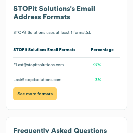
STOPit Solutions
's Email
Address Formats
STOPit Solutions
uses at least 1 format(s):
STOPit Solutions
Email Formats
Percentage
FLast@stopitsolutions.com
97%
Last@stopitsolutions.com
3%
See more formats
Frequently Asked Questions