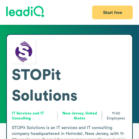
Start free
STOPit
Solutions
IT Services and IT
New Jersey, United
11-50
Consulting
States
Employees
STOPit Solutions is an IT services and IT consulting 
company headquartered in Holmdel, New Jersey, with 11-