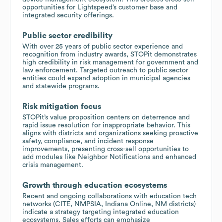
opportunities for Lightspeed’s customer base and
integrated security offerings.
Public sector credibility
With over 25 years of public sector experience and
recognition from industry awards, STOPit demonstrates
high credibility in risk management for government and
law enforcement. Targeted outreach to public sector
entities could expand adoption in municipal agencies
and statewide programs.
Risk mitigation focus
STOPit’s value proposition centers on deterrence and
rapid issue resolution for inappropriate behavior. This
aligns with districts and organizations seeking proactive
safety, compliance, and incident response
improvements, presenting cross-sell opportunities to
add modules like Neighbor Notifications and enhanced
crisis management.
Growth through education ecosystems
Recent and ongoing collaborations with education tech
networks (CITE, NMPSIA, Indiana Online, NM districts)
indicate a strategy targeting integrated education
ecosystems. Sales efforts can emphasize