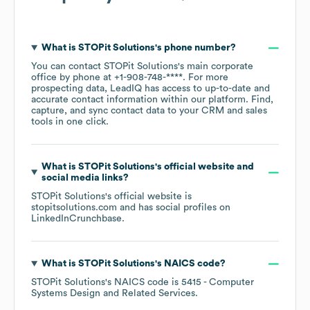
What is
STOPit Solutions
's phone number?
You can contact
STOPit Solutions
's main corporate
office by phone at
+1-908-748-****
. For more
prospecting data, LeadIQ has access to up-to-date and
accurate contact information within our platform. Find,
capture, and sync contact data to your CRM and sales
tools in one click.
What is
STOPit Solutions
's official website and
social media links?
STOPit Solutions
's official website is
stopitsolutions.com
and has social profiles on
LinkedIn
Crunchbase
.
What is
STOPit Solutions
's
NAICS code
?
STOPit Solutions
's
NAICS code is
5415
- Computer
Systems Design and Related Services
.