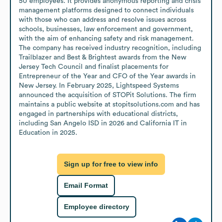
50 employees. It provides anonymous reporting and crisis 
management platforms designed to connect individuals 
with those who can address and resolve issues across 
schools, businesses, law enforcement and government, 
with the aim of enhancing safety and risk management. 
The company has received industry recognition, including 
Trailblazer and Best & Brightest awards from the New 
Jersey Tech Council and finalist placements for 
Entrepreneur of the Year and CFO of the Year awards in 
New Jersey. In February 2025, Lightspeed Systems 
announced the acquisition of STOPit Solutions. The firm 
maintains a public website at stopitsolutions.com and has 
engaged in partnerships with educational districts, 
including San Angelo ISD in 2026 and California IT in 
Education in 2025.
Sign up for free to view info
Email Format
Employee directory