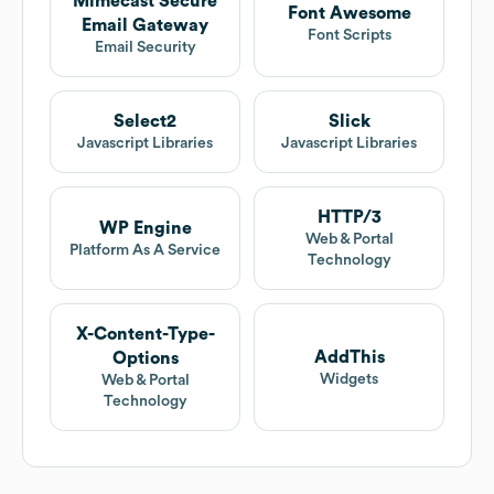
Mimecast Secure
Font Awesome
Email Gateway
Font Scripts
Email Security
Select2
Slick
Javascript Libraries
Javascript Libraries
HTTP/3
WP Engine
Web & Portal
Platform As A Service
Technology
X-Content-Type-
AddThis
Options
Widgets
Web & Portal
Technology