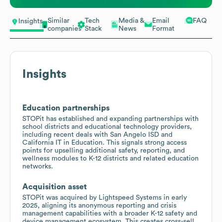
Similar
Tech
Media &
Email
FAQ
Insights
companies
Stack
News
Format
Insights
Education partnerships
STOPit has established and expanding partnerships with
school districts and educational technology providers,
including recent deals with San Angelo ISD and
California IT in Education. This signals strong access
points for upselling additional safety, reporting, and
wellness modules to K-12 districts and related education
networks.
Acquisition asset
STOPit was acquired by Lightspeed Systems in early
2025, aligning its anonymous reporting and crisis
management capabilities with a broader K-12 safety and
device management ecosystem. This creates cross-sell