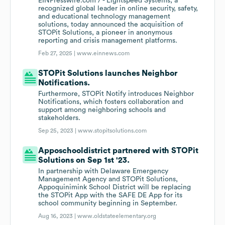
EINPresswire.com / - Lightspeed Systems, a
recognized global leader in online security, safety,
and educational technology management
solutions, today announced the acquisition of
STOPit Solutions, a pioneer in anonymous
reporting and crisis management platforms.
Feb 27, 2025 |
www.einnews.com
STOPit Solutions launches Neighbor
Notifications.
Furthermore, STOPit Notify introduces Neighbor
Notifications, which fosters collaboration and
support among neighboring schools and
stakeholders.
Sep 25, 2023 |
www.stopitsolutions.com
Apposchooldistrict partnered with STOPit
Solutions on Sep 1st '23.
In partnership with Delaware Emergency
Management Agency and STOPit Solutions,
Appoquinimink School District will be replacing
the STOPit App with the SAFE DE App for its
school community beginning in September.
Aug 16, 2023 |
www.oldstateelementary.org