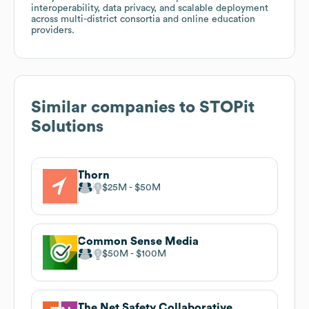
interoperability, data privacy, and scalable deployment
across multi-district consortia and online education
providers.
Similar companies to
STOPit
Solutions
Thorn
$25M
$50M
Common Sense Media
$50M
$100M
The Net Safety Collaborative