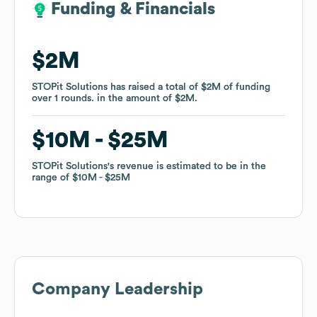
Funding & Financials
Funding & Financials
$2M
$2M
STOPit Solutions
STOPit Solutions
has raised a total of
has raised a total of
$2M
$2M
of funding
of funding
over
over
1
1
rounds
rounds
.
.
in the amount of
in the amount of
$2M
$2M
.
.
$10M
$10M
$25M
$25M
STOPit Solutions
STOPit Solutions
's revenue is estimated to be in the
's revenue is estimated to be in the
range of
range of
$10M
$10M
$25M
$25M
Company Leadership