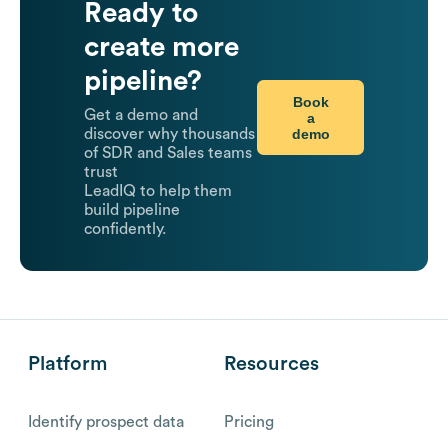
Ready to
create more
pipeline?
Book
Get a demo and
a
demo
discover why thousands
of SDR and Sales teams
trust
LeadIQ to help them
build pipeline
confidently.
Platform
Resources
Identify prospect data
Pricing