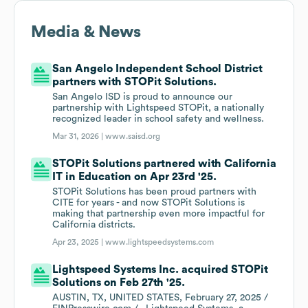
Media & News
San Angelo Independent School District
partners with STOPit Solutions.
San Angelo ISD is proud to announce our
partnership with Lightspeed STOPit, a nationally
recognized leader in school safety and wellness.
Mar 31, 2026 |
www.saisd.org
STOPit Solutions partnered with California
IT in Education on Apr 23rd '25.
STOPit Solutions has been proud partners with
CITE for years - and now STOPit Solutions is
making that partnership even more impactful for
California districts.
Apr 23, 2025 |
www.lightspeedsystems.com
Lightspeed Systems Inc. acquired STOPit
Solutions on Feb 27th '25.
AUSTIN, TX, UNITED STATES, February 27, 2025 /