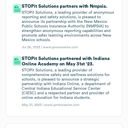
STOPit Solutions partners with Nmpsia.
STOPit Solutions, a leading provider of anonymous
reporting and safety solutions, is pleased to
announce its partnership with the New Mexico
Public Schools Insurance Authority (NMPSIA) to
strengthen anonymous reporting capabilities and
promote safer learning environments across New
Mexico schools.
Jul 26, 2023 |
www.prnewswire.com
STOPit Solutions partnered with Indiana
Online Academy on May 31st '23.
STOPit Solutions, a leading provider of
comprehensive safety and wellness solutions for
schools, is pleased to announce a strategic
partnership with Indiana Online, a department of
Central Indiana Educational Service Center
(CIESC) and a respected partner and provider of
online education for Indiana students.
May 31, 2023 |
www.prnewswire.com