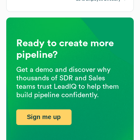
Ready to create more
pipeline?
Get a demo and discover why
thousands of SDR and Sales
teams trust LeadIQ to help them
build pipeline confidently.
Sign me up