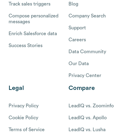
Track sales triggers
Blog
Compose personalized
Company Search
messages
Support
Enrich Salesforce data
Careers
Success Stories
Data Community
Our Data
Privacy Center
Legal
Compare
Privacy Policy
LeadIQ vs. Zoominfo
Cookie Policy
LeadIQ vs. Apollo
Terms of Service
LeadIQ vs. Lusha