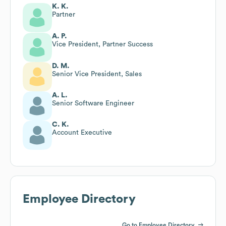
K. K.
Partner
A. P.
Vice President, Partner Success
D. M.
Senior Vice President, Sales
A. L.
Senior Software Engineer
C. K.
Account Executive
Employee Directory
Go to Employee Directory