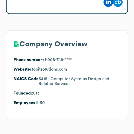
Company Overview
Phone number
+1-908-748-****
Website
stopitsolutions.com
NAICS Code
5415
- Computer Systems Design and
Related Services
Founded
2013
Employees
11-50