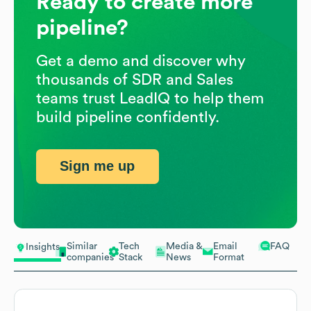
Ready to create more
pipeline?
Get a demo and discover why
thousands of SDR and Sales
teams trust LeadIQ to help them
build pipeline confidently.
Sign me up
Similar
Tech
Media &
Email
FAQ
Insights
companies
Stack
News
Format