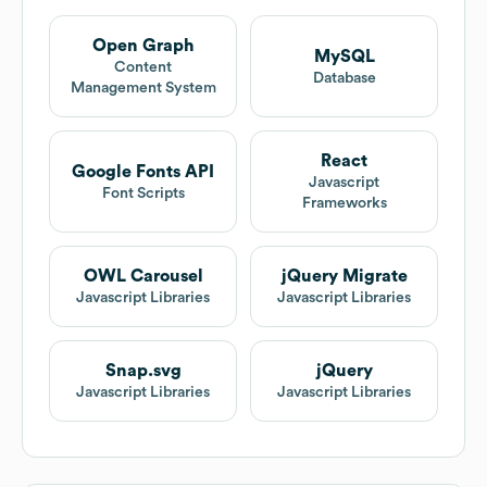
Open Graph
MySQL
Content
Database
Management System
React
Google Fonts API
Javascript
Font Scripts
Frameworks
OWL Carousel
jQuery Migrate
Javascript Libraries
Javascript Libraries
Snap.svg
jQuery
Javascript Libraries
Javascript Libraries