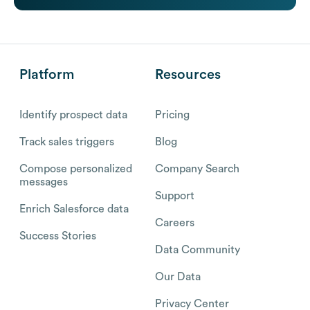
Platform
Resources
Identify prospect data
Pricing
Track sales triggers
Blog
Compose personalized
Company Search
messages
Support
Enrich Salesforce data
Careers
Success Stories
Data Community
Our Data
Privacy Center