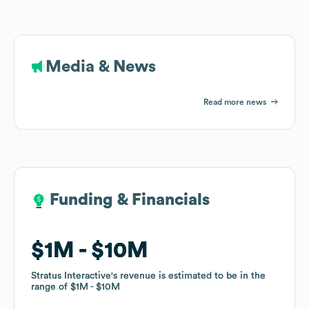
Media & News
Read more news
Funding & Financials
Funding & Financials
$1M
$1M
$10M
$10M
Stratus Interactive
Stratus Interactive
's revenue is estimated to be in the
's revenue is estimated to be in the
range of
range of
$1M
$1M
$10M
$10M