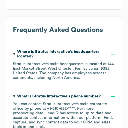
Frequently Asked Questions
Where is
Stratus Interactive
's headquarters
located?
Stratus Interactive
's main headquarters is located at
144
East Market Street West Chester, Pennsylvania 19382
United States
. The company has employees across
1
continents, including
North America
.
What is
Stratus Interactive
's phone number?
You can contact
Stratus Interactive
's main corporate
office by phone at
+1-610-692-****
. For more
prospecting data, LeadIQ has access to up-to-date and
accurate contact information within our platform. Find,
capture, and sync contact data to your CRM and sales
tools in one click.