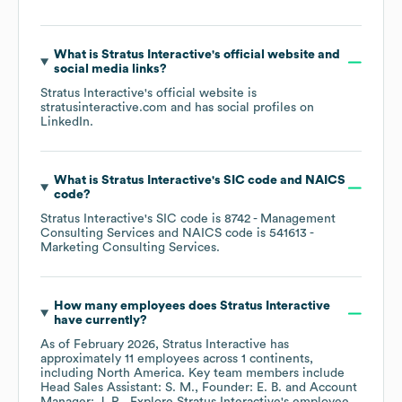
What is
Stratus Interactive
's official website and
social media links?
Stratus Interactive
's official website is
stratusinteractive.com
and has social profiles on
LinkedIn
.
What is
Stratus Interactive
's
SIC code
NAICS
code
?
Stratus Interactive
's
SIC code is
8742
- Management
Consulting Services
NAICS code is
541613
-
Marketing Consulting Services
.
How many employees does
Stratus Interactive
have currently?
As of
February 2026
,
Stratus Interactive
has
approximately
11
employees across
1 continents,
including
North America
. Key team members include
Head Sales Assistant: S. M.
Founder: E. B.
Account