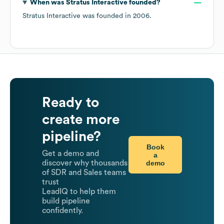
When was
Stratus Interactive
founded?
Stratus Interactive
was founded in
2006
.
Ready to
create more
pipeline?
Book
Get a demo and
a
demo
discover why thousands
of SDR and Sales teams
trust
LeadIQ to help them
build pipeline
confidently.