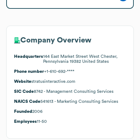
Company Overview
Headquarters
144 East Market Street West Chester,
Pennsylvania 19382 United States
Phone number
+1-610-692-****
Website
stratusinteractive.com
SIC Code
8742
- Management Consulting Services
NAICS Code
541613
- Marketing Consulting Services
Founded
2006
Employees
11-50