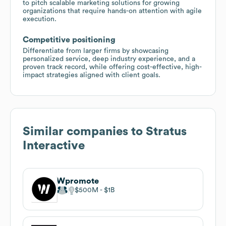
to pitch scalable marketing solutions for growing
organizations that require hands-on attention with agile
execution.
Competitive positioning
Differentiate from larger firms by showcasing
personalized service, deep industry experience, and a
proven track record, while offering cost-effective, high-
impact strategies aligned with client goals.
Similar companies to
Stratus
Interactive
Wpromote
$500M
$1B