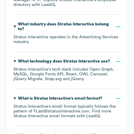
Manager: J. R.
. Explore
Stratus Interactive
's employee
directory
with LeadIQ.
What industry does
Stratus Interactive
belong
to?
Stratus Interactive
operates in the
Advertising Services
industry.
What technology does
Stratus Interactive
use?
Stratus Interactive
's tech stack includes
Open Graph
MySQL
Google Fonts API
React
OWL Carousel
jQuery Migrate
Snap.svg
jQuery
.
What is
Stratus Interactive
's email format?
Stratus Interactive
's email format typically follows the
pattern of FLast@stratusinteractive.com.
Find more
Stratus Interactive
email formats
with LeadIQ.