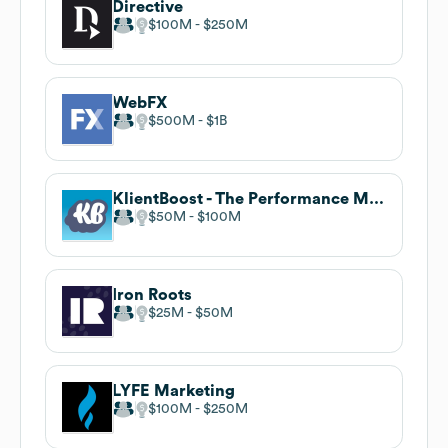
Directive
$100M
$250M
WebFX
$500M
$1B
KlientBoost - The Performance Marketing Agency
$50M
$100M
Iron Roots
$25M
$50M
LYFE Marketing
$100M
$250M