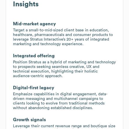
Insights
Mid-market agency
Target a small-to-mid-sized client base in education,
healthcare, pharmaceuticals and consumer products to
leverage Stratus Interactive’s 20+ years of integrated
marketing and technology experience.
Integrated offering
Position Stratus as a hybrid of marketing and technology
to prospects seeking seamless creative, UX and
technical execution, highlighting their holistic
audience-centric approach.
Digital-first legacy
Emphasize capabilities in digital engagement, data-
driven messaging and multichannel campaigns to
clients looking to evolve from traditional methods
without abandoning established disciplines.
Growth signals
Leverage their current revenue range and boutique size