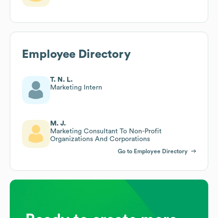
Employee Directory
T. N. L.
Marketing Intern
M. J.
Marketing Consultant To Non-Profit
Organizations And Corporations
Go to Employee Directory