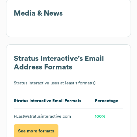
Media & News
Stratus Interactive
's Email
Address Formats
Stratus Interactive
uses at least 1 format(s):
Stratus Interactive
Email Formats
Percentage
FLast@stratusinteractive.com
100%
See more formats