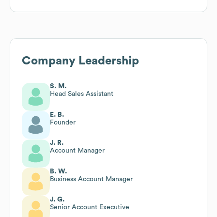
Company Leadership
S. M.
Head Sales Assistant
E. B.
Founder
J. R.
Account Manager
B. W.
Business Account Manager
J. G.
Senior Account Executive