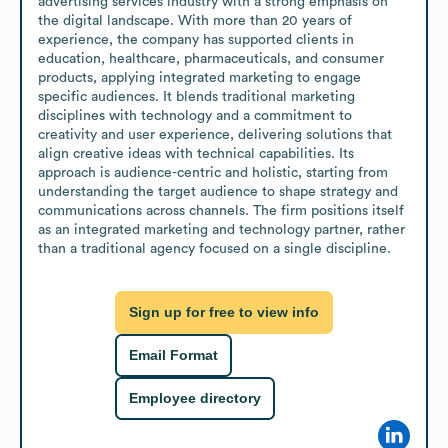
advertising services industry with a strong emphasis on 
the digital landscape. With more than 20 years of 
experience, the company has supported clients in 
education, healthcare, pharmaceuticals, and consumer 
products, applying integrated marketing to engage 
specific audiences. It blends traditional marketing 
disciplines with technology and a commitment to 
creativity and user experience, delivering solutions that 
align creative ideas with technical capabilities. Its 
approach is audience-centric and holistic, starting from 
understanding the target audience to shape strategy and 
communications across channels. The firm positions itself 
as an integrated marketing and technology partner, rather 
than a traditional agency focused on a single discipline.
Sign up for free to view info
Email Format
Employee directory