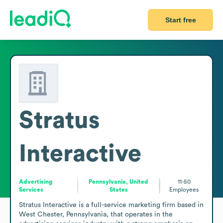
Start free
Stratus
Interactive
Advertising
Pennsylvania, United
11-50
Services
States
Employees
Stratus Interactive is a full-service marketing firm based in 
West Chester, Pennsylvania, that operates in the 