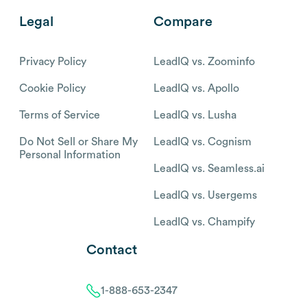
Legal
Compare
Privacy Policy
LeadIQ vs. Zoominfo
Cookie Policy
LeadIQ vs. Apollo
Terms of Service
LeadIQ vs. Lusha
Do Not Sell or Share My
LeadIQ vs. Cognism
Personal Information
LeadIQ vs. Seamless.ai
LeadIQ vs. Usergems
LeadIQ vs. Champify
Contact
1-888-653-2347