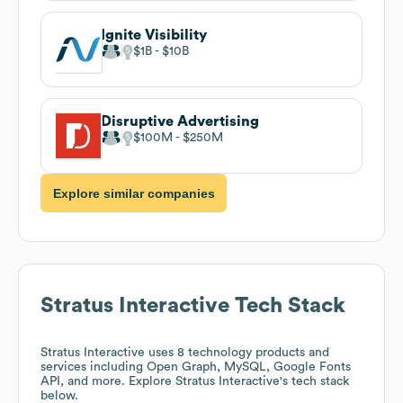
Ignite Visibility
$1B
$10B
Disruptive Advertising
$100M
$250M
Explore similar companies
Stratus Interactive
Tech Stack
Stratus Interactive
uses 8 technology products and
services including Open Graph, MySQL, Google Fonts
API, and more. Explore
Stratus Interactive
's tech stack
below.