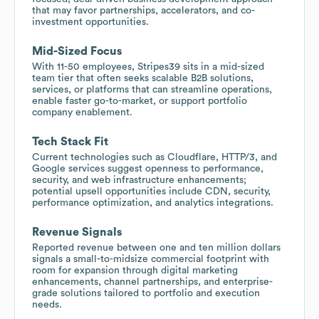
that may favor partnerships, accelerators, and co-
investment opportunities.
Mid-Sized Focus
With 11-50 employees, Stripes39 sits in a mid-sized
team tier that often seeks scalable B2B solutions,
services, or platforms that can streamline operations,
enable faster go-to-market, or support portfolio
company enablement.
Tech Stack Fit
Current technologies such as Cloudflare, HTTP/3, and
Google services suggest openness to performance,
security, and web infrastructure enhancements;
potential upsell opportunities include CDN, security,
performance optimization, and analytics integrations.
Revenue Signals
Reported revenue between one and ten million dollars
signals a small-to-midsize commercial footprint with
room for expansion through digital marketing
enhancements, channel partnerships, and enterprise-
grade solutions tailored to portfolio and execution
needs.