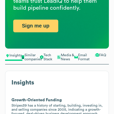
teams trust LeadIQ to help them
build pipeline confidently.
Sign me up
Similar
Tech
Media &
Email
FAQ
Insights
companies
Stack
News
Format
Insights
Growth-Oriented Funding
Stripes39 has a history of starting, building, investing in,
and selling companies since 2005, indicating a growth-
focused, deal-driven business development approach