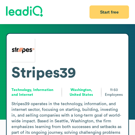
Start free
Stripes39
Technology, Information
Washington,
11-50
and Internet
United States
Employees
Stripes39 operates in the technology, information, and 
internet sector, focusing on starting, building, investing 
in, and selling companies with a long-term goal of world-
wide impact. Based in Seattle, Washington, the firm 
emphasizes learning from both successes and setbacks as 
part of its ongoing journey, solving challenging problems 