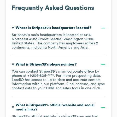
Frequently Asked Questions
Where is
Stripes39
's headquarters located?
Stripes39
's main headquarters is located at
1414
Northeast 42nd Street Seattle, Washington 98105
United States
. The company has employees across
2
continents, including
North America
Asia
.
What is
Stripes39
's phone number?
You can contact
Stripes39
's main corporate office by
phone at
+1-206-805-****
. For more prospecting data,
LeadIQ has access to up-to-date and accurate contact
information within our platform. Find, capture, and sync
contact data to your CRM and sales tools in one click.
What is
Stripes39
's official website and social
media links?
Stripes39
's official website is
stripes39.com
and has