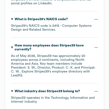
social profiles on
LinkedIn
.
What is
Stripes39
's
NAICS code
?
Stripes39
's
NAICS code is
5415
- Computer Systems
Design and Related Services
.
How many employees does
Stripes39
have
currently?
As of
May 2026
,
Stripes39
has approximately
20
employees across
2 continents, including
North
America
Asia
. Key team members include
President: S. W.
Director, Product: C. K.
Principal:
C. W.
. Explore
Stripes39
's employee directory
with
LeadIQ.
What industry does
Stripes39
belong to?
Stripes39
operates in the
Technology, Information and
Internet
industry.