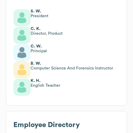
S. W.
President
C. K.
Director, Product
C. W.
Principal
B. W.
Computer Science And Forensics Instructor
K. H.
English Teacher
Employee Directory