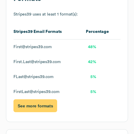
Stripes39
uses at least 1 format(s):
Stripes39
Email Formats
Percentage
First@stripes39.com
48%
First.Last@stripes39.com
42%
FLast@stripes39.com
5%
FirstLast@stripes39.com
5%
See more formats