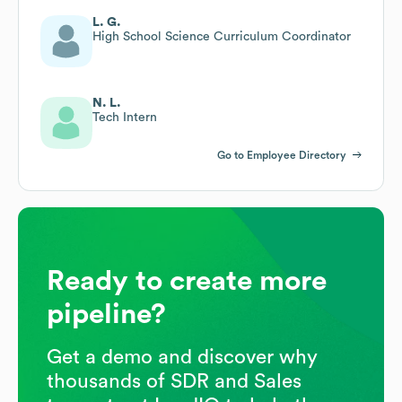
L. G.
High School Science Curriculum Coordinator
N. L.
Tech Intern
Go to Employee Directory
Ready to create more
pipeline?
Get a demo and discover why
thousands of SDR and Sales