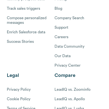
Track sales triggers
Blog
Compose personalized
Company Search
messages
Support
Enrich Salesforce data
Careers
Success Stories
Data Community
Our Data
Privacy Center
Legal
Compare
Privacy Policy
LeadIQ vs. Zoominfo
Cookie Policy
LeadIQ vs. Apollo
Terms of Service
LeadIQ vs. Lusha