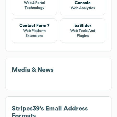
Console
Web & Portal
Technology
Web Analytics
Contact Form 7
bxSlider
Web Platform
Web Tools And
Extensions
Plugins
Media & News
Stripes39
's Email Address
Formats