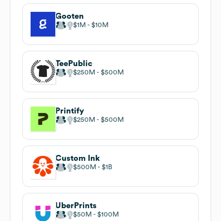
Gooten
$1M
$10M
TeePublic
$250M
$500M
Printify
$250M
$500M
Custom Ink
$500M
$1B
UberPrints
$50M
$100M