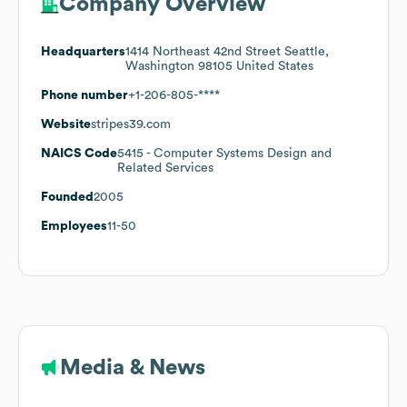
Company Overview
Headquarters
1414 Northeast 42nd Street Seattle,
Washington 98105 United States
Phone number
+1-206-805-****
Website
stripes39.com
NAICS Code
5415
- Computer Systems Design and
Related Services
Founded
2005
Employees
11-50
Media & News