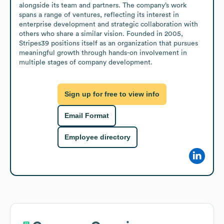
alongside its team and partners. The company’s work 
spans a range of ventures, reflecting its interest in 
enterprise development and strategic collaboration with 
others who share a similar vision. Founded in 2005, 
Stripes39 positions itself as an organization that pursues 
meaningful growth through hands-on involvement in 
multiple stages of company development.
Sign up for free to view info
Email Format
Employee directory