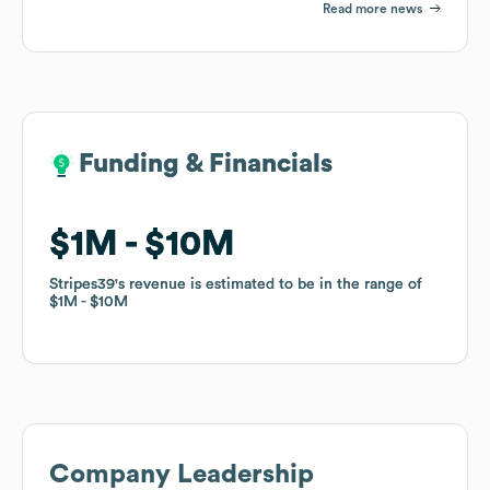
Read more news
Funding & Financials
Funding & Financials
$1M
$1M
$10M
$10M
Stripes39
Stripes39
's revenue is estimated to be in the range of
's revenue is estimated to be in the range of
$1M
$1M
$10M
$10M
Company Leadership