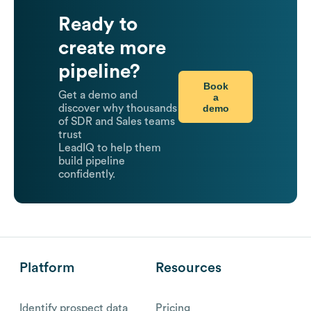
Ready to
create more
pipeline?
Book
Get a demo and
a
demo
discover why thousands
of SDR and Sales teams
trust
LeadIQ to help them
build pipeline
confidently.
Platform
Resources
Identify prospect data
Pricing