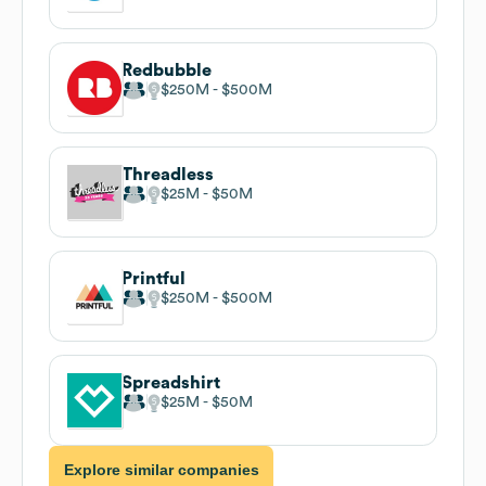
Redbubble
$250M
$500M
Threadless
$25M
$50M
Printful
$250M
$500M
Spreadshirt
$25M
$50M
Explore similar companies