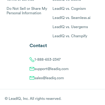
Do Not Sell or Share My
LeadIQ vs. Cognism
Personal Information
LeadIQ vs. Seamless.ai
LeadIQ vs. Usergems
LeadIQ vs. Champify
Contact
1-888-653-2347
support@leadiq.com
sales@leadiq.com
© LeadIQ, Inc. All rights reserved.