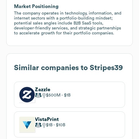
Market Positioning
The company operates in technology, information, and
internet sectors with a portfolio-building mindset;
potential sales angles include B2B SaaS tools,
developer-friendly services, and strategic partnerships
to accelerate growth for their portfolio companies.
Similar companies to
Stripes39
Zazzle
$500M
$1B
VistaPrint
$1B
$10B