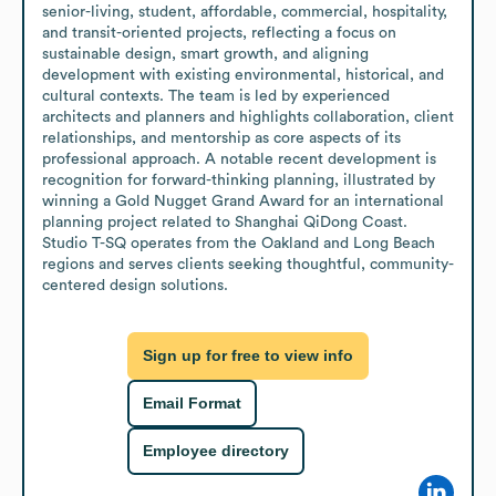
senior-living, student, affordable, commercial, hospitality, 
and transit-oriented projects, reflecting a focus on 
sustainable design, smart growth, and aligning 
development with existing environmental, historical, and 
cultural contexts. The team is led by experienced 
architects and planners and highlights collaboration, client 
relationships, and mentorship as core aspects of its 
professional approach. A notable recent development is 
recognition for forward-thinking planning, illustrated by 
winning a Gold Nugget Grand Award for an international 
planning project related to Shanghai QiDong Coast. 
Studio T-SQ operates from the Oakland and Long Beach 
regions and serves clients seeking thoughtful, community-
centered design solutions.
Sign up for free to view info
Email Format
Employee directory