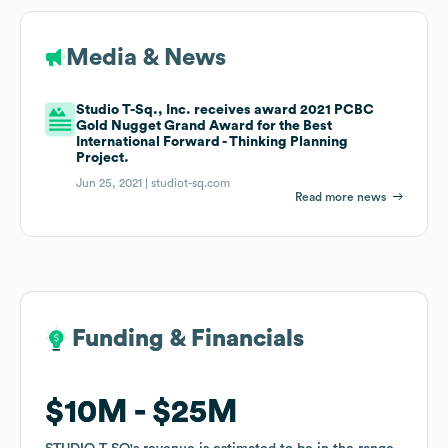
Media & News
Studio T-Sq., Inc. receives award 2021 PCBC
Gold Nugget Grand Award for the Best
International Forward - Thinking Planning
Project.
Jun 25, 2021 |
studiot-sq.com
Read more news
Funding & Financials
Funding & Financials
$10M
$10M
$25M
$25M