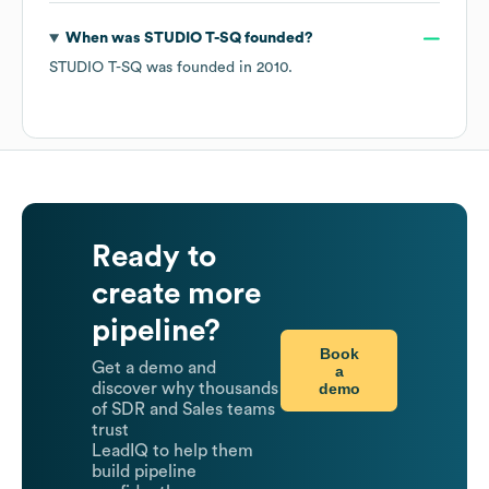
When was
STUDIO T-SQ
founded?
STUDIO T-SQ
was founded in
2010
.
Ready to
create more
pipeline?
Book
Get a demo and
a
demo
discover why thousands
of SDR and Sales teams
trust
LeadIQ to help them
build pipeline