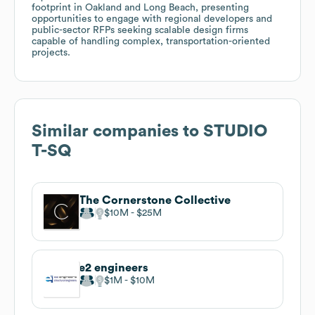
footprint in Oakland and Long Beach, presenting
opportunities to engage with regional developers and
public-sector RFPs seeking scalable design firms
capable of handling complex, transportation-oriented
projects.
Similar companies to
STUDIO
T-SQ
The Cornerstone Collective
$10M
$25M
e2 engineers
$1M
$10M