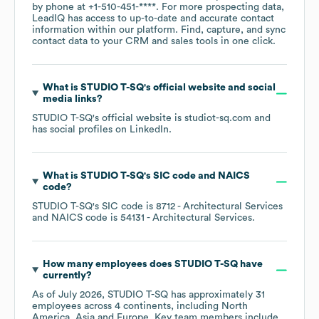
by phone at
+1-510-451-****
. For more prospecting data,
LeadIQ has access to up-to-date and accurate contact
information within our platform. Find, capture, and sync
contact data to your CRM and sales tools in one click.
What is
STUDIO T-SQ
's official website and social
media links?
STUDIO T-SQ
's official website is
studiot-sq.com
and
has social profiles on
LinkedIn
.
What is
STUDIO T-SQ
's
SIC code
NAICS
code
?
STUDIO T-SQ
's
SIC code is
8712
- Architectural Services
NAICS code is
54131
- Architectural Services
.
How many employees does
STUDIO T-SQ
have
currently?
As of
July 2026
,
STUDIO T-SQ
has approximately
31
employees across
4 continents, including
North
America
Asia
Europe
. Key team members include