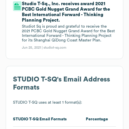
Studio T-Sq., Inc. receives award 2021
PCBC Gold Nugget Grand Award for the
Best International Forward - Thinking
Planning Project.
Studiot Sq is proud and grateful to receive the
2021 PCBC Gold Nugget Grand Award for the Best
International Forward - Thinking Planning Project
for its Shanghai QiDong Coast Master Plan.
Jun 25, 2021 |
studiot-sq.com
STUDIO T-SQ
's Email Address
Formats
STUDIO T-SQ
uses at least 1 format(s):
STUDIO T-SQ
Email Formats
Percentage