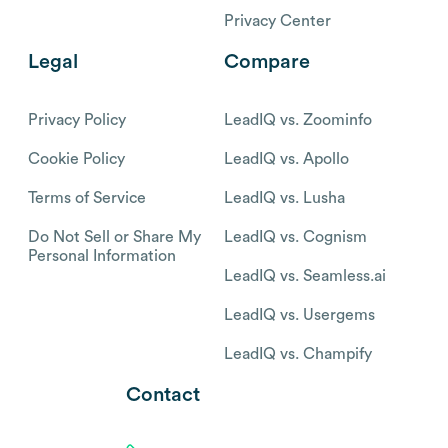
Privacy Center
Legal
Compare
Privacy Policy
LeadIQ vs. Zoominfo
Cookie Policy
LeadIQ vs. Apollo
Terms of Service
LeadIQ vs. Lusha
Do Not Sell or Share My
LeadIQ vs. Cognism
Personal Information
LeadIQ vs. Seamless.ai
LeadIQ vs. Usergems
LeadIQ vs. Champify
Contact