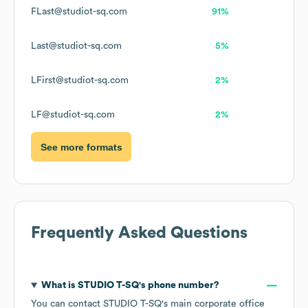
FLast@studiot-sq.com
91%
Last@studiot-sq.com
5%
LFirst@studiot-sq.com
2%
LF@studiot-sq.com
2%
See more formats
Frequently Asked Questions
What is
STUDIO T-SQ
's phone number?
You can contact
STUDIO T-SQ
's main corporate office