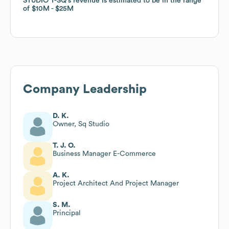
STUDIO T-SQ
STUDIO T-SQ
's revenue is estimated to be in the range
's revenue is estimated to be in the range
of
of
$10M
$10M
$25M
$25M
Company Leadership
D. K.
Owner, Sq Studio
T. J. O.
Business Manager E-Commerce
A. K.
Project Architect And Project Manager
S. M.
Principal