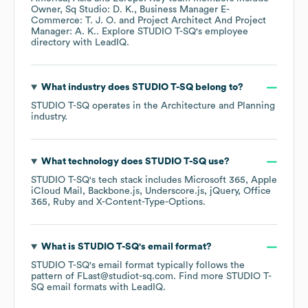
Owner, Sq Studio: D. K.
Business Manager E-
Commerce: T. J. O.
Project Architect And Project
Manager: A. K.
. Explore
STUDIO T-SQ
's employee
directory
with LeadIQ.
What industry does
STUDIO T-SQ
belong to?
STUDIO T-SQ
operates in the
Architecture and Planning
industry.
What technology does
STUDIO T-SQ
use?
STUDIO T-SQ
's tech stack includes
Microsoft 365
Apple
iCloud Mail
Backbone.js
Underscore.js
jQuery
Office
365
Ruby
X-Content-Type-Options
.
What is
STUDIO T-SQ
's email format?
STUDIO T-SQ
's email format typically follows the
pattern of FLast@studiot-sq.com.
Find more
STUDIO T-
SQ
email formats
with LeadIQ.