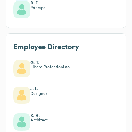
D. F.
Principal
Employee Directory
G. T.
Libero Professionista
J. L.
Designer
R. H.
Architect