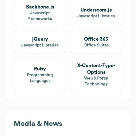
Backbone.js
Underscore.js
Javascript
Javascript Libraries
Frameworks
jQuery
Office 365
Javascript Libraries
Office Suites
X-Content-Type-
Ruby
Options
Programming
Web & Portal
Languages
Technology
Media & News