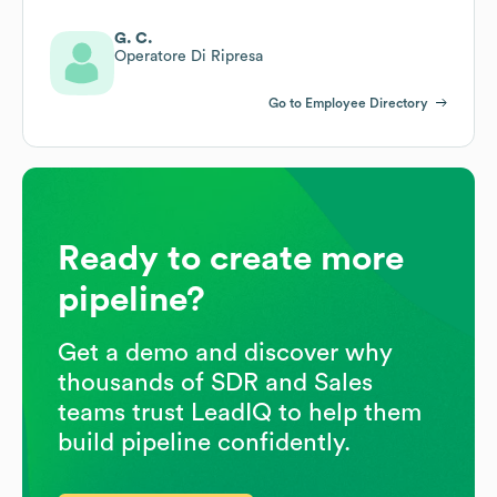
G. C.
Operatore Di Ripresa
Go to Employee Directory
Ready to create more
pipeline?
Get a demo and discover why
thousands of SDR and Sales
teams trust LeadIQ to help them
build pipeline confidently.