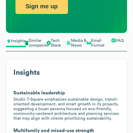
Sign me up
Similar
Tech
Media &
Email
FAQ
Insights
companies
Stack
News
Format
Insights
Sustainable leadership
Studio T-Square emphasizes sustainable design, transit-
oriented development, and smart growth in its projects,
suggesting a buyer persona focused on eco-friendly,
community-centered architecture and planning services
that may align with clients prioritizing sustainability.
Multifamily and mixed-use strength