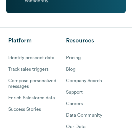
confidently.
Platform
Resources
Identify prospect data
Pricing
Track sales triggers
Blog
Compose personalized
Company Search
messages
Support
Enrich Salesforce data
Careers
Success Stories
Data Community
Our Data