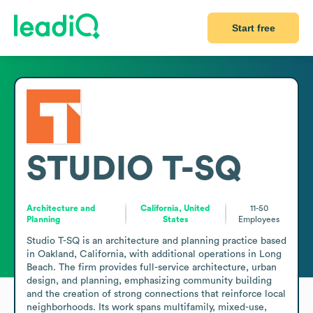
Start free
STUDIO T-SQ
Architecture and
California, United
11-50
Planning
States
Employees
Studio T-SQ is an architecture and planning practice based 
in Oakland, California, with additional operations in Long 
Beach. The firm provides full-service architecture, urban 
design, and planning, emphasizing community building 
and the creation of strong connections that reinforce local 
neighborhoods. Its work spans multifamily, mixed-use, 