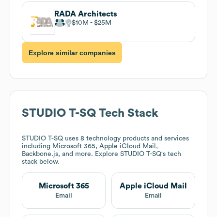
RADA Architects
$10M
$25M
Explore similar companies
STUDIO T-SQ
Tech Stack
STUDIO T-SQ
uses 8 technology products and services
including Microsoft 365, Apple iCloud Mail,
Backbone.js, and more. Explore
STUDIO T-SQ
's tech
stack below.
Microsoft 365
Apple iCloud Mail
Email
Email