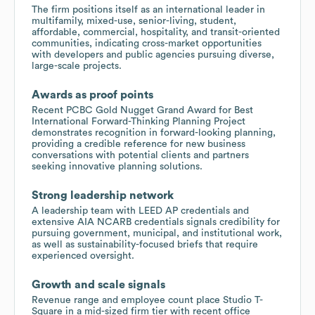
The firm positions itself as an international leader in
multifamily, mixed-use, senior-living, student,
affordable, commercial, hospitality, and transit-oriented
communities, indicating cross-market opportunities
with developers and public agencies pursuing diverse,
large-scale projects.
Awards as proof points
Recent PCBC Gold Nugget Grand Award for Best
International Forward-Thinking Planning Project
demonstrates recognition in forward-looking planning,
providing a credible reference for new business
conversations with potential clients and partners
seeking innovative planning solutions.
Strong leadership network
A leadership team with LEED AP credentials and
extensive AIA NCARB credentials signals credibility for
pursuing government, municipal, and institutional work,
as well as sustainability-focused briefs that require
experienced oversight.
Growth and scale signals
Revenue range and employee count place Studio T-
Square in a mid-sized firm tier with recent office