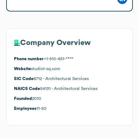
Company Overview
Phone number
+1-510-451-****
Website
studiot-sq.com
SIC Code
8712
- Architectural Services
NAICS Code
54131
- Architectural Services
Founded
2010
Employees
11-50