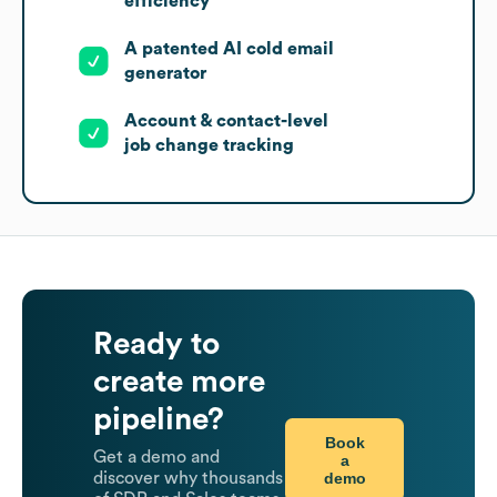
efficiency
A patented AI cold email
generator
Account & contact-level
job change tracking
Ready to
create more
pipeline?
Book
Get a demo and
a
demo
discover why thousands