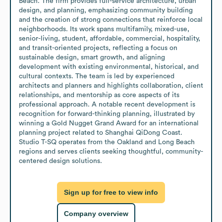
Beach. The firm provides full-service architecture, urban 
design, and planning, emphasizing community building 
and the creation of strong connections that reinforce local 
neighborhoods. Its work spans multifamily, mixed-use, 
senior-living, student, affordable, commercial, hospitality, 
and transit-oriented projects, reflecting a focus on 
sustainable design, smart growth, and aligning 
development with existing environmental, historical, and 
cultural contexts. The team is led by experienced 
architects and planners and highlights collaboration, client 
relationships, and mentorship as core aspects of its 
professional approach. A notable recent development is 
recognition for forward-thinking planning, illustrated by 
winning a Gold Nugget Grand Award for an international 
planning project related to Shanghai QiDong Coast. 
Studio T-SQ operates from the Oakland and Long Beach 
regions and serves clients seeking thoughtful, community-
centered design solutions.
Sign up for free to view info
Company overview