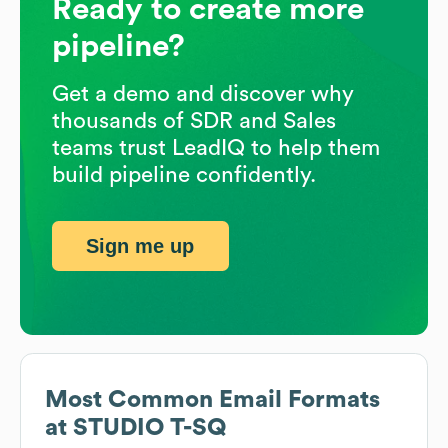
Ready to create more
pipeline?
Get a demo and discover why
thousands of SDR and Sales
teams trust LeadIQ to help them
build pipeline confidently.
Sign me up
Most Common Email Formats
at
STUDIO T-SQ