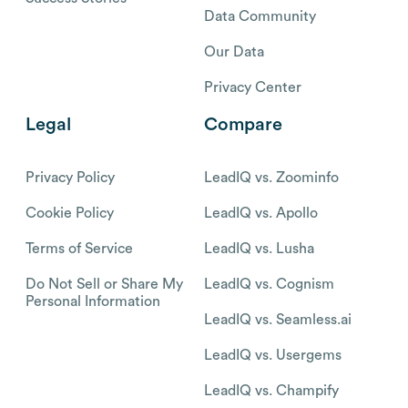
Data Community
Our Data
Privacy Center
Legal
Compare
Privacy Policy
LeadIQ vs. Zoominfo
Cookie Policy
LeadIQ vs. Apollo
Terms of Service
LeadIQ vs. Lusha
Do Not Sell or Share My
LeadIQ vs. Cognism
Personal Information
LeadIQ vs. Seamless.ai
LeadIQ vs. Usergems
LeadIQ vs. Champify