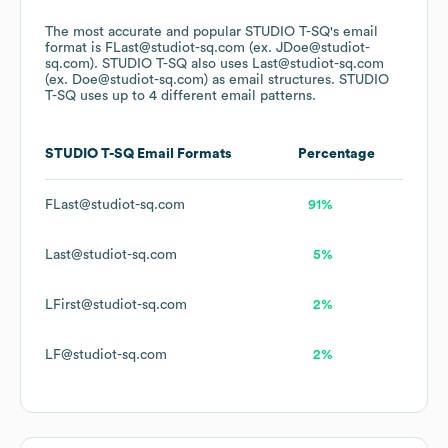
The most accurate and popular
STUDIO T-SQ
's email
format is FLast@studiot-sq.com (ex. JDoe@studiot-
sq.com).
STUDIO T-SQ
also uses
Last@studiot-sq.com
(ex. Doe@studiot-sq.com)
as email structures.
STUDIO
T-SQ
uses up to 4 different email patterns.
STUDIO T-SQ
Email Formats
Percentage
FLast@studiot-sq.com
91%
Last@studiot-sq.com
5%
LFirst@studiot-sq.com
2%
LF@studiot-sq.com
2%