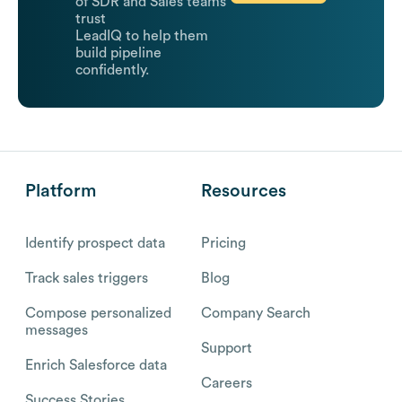
of SDR and Sales teams
trust
LeadIQ to help them
build pipeline
confidently.
Platform
Resources
Identify prospect data
Pricing
Track sales triggers
Blog
Compose personalized
Company Search
messages
Support
Enrich Salesforce data
Careers
Success Stories