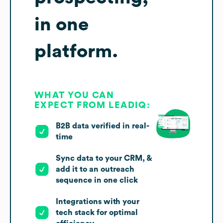
in one
platform.
WHAT YOU CAN
EXPECT FROM LEADIQ:
B2B data verified in real-
time
Sync data to your CRM, &
add it to an outreach
sequence in one click
Integrations with your
tech stack for optimal