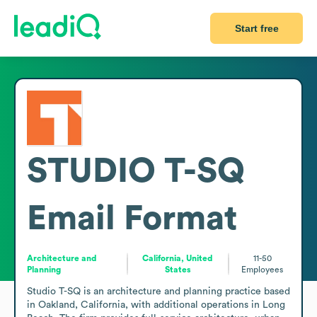
Start free
STUDIO T-SQ
Email Format
Architecture and
California, United
11-50
Planning
States
Employees
Studio T-SQ is an architecture and planning practice based 
in Oakland, California, with additional operations in Long 