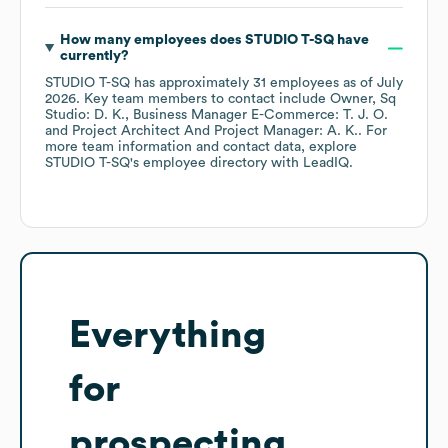
How many employees does
STUDIO T-SQ
have
currently?
STUDIO T-SQ
has approximately
31
employees
as of
July
2026
.
Key team members to contact include
Owner, Sq
Studio: D. K.
Business Manager E-Commerce: T. J. O.
Project Architect And Project Manager: A. K.
. For
more team information and contact data, explore
STUDIO T-SQ
's employee directory
with LeadIQ.
Everything
for
prospecting,