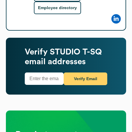
Employee directory
Verify
STUDIO T-SQ
email addresses
Verify Email