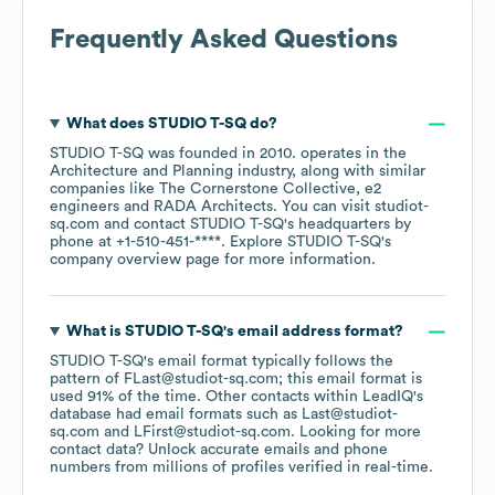
Frequently Asked Questions
What does
STUDIO T-SQ
do?
STUDIO T-SQ
was founded in
2010
.
operates in the
Architecture and Planning
industry
, along with similar
companies like
The Cornerstone Collective
e2
engineers
RADA Architects
. You can visit
studiot-
sq.com
contact
STUDIO T-SQ
's headquarters by
phone at
+1-510-451-****
. Explore
STUDIO T-SQ
's
company overview page
for more information.
What is
STUDIO T-SQ
's email address format?
STUDIO T-SQ
's email format typically follows the
pattern of FLast@studiot-sq.com; this email format is
used 91% of the time.
Other contacts within LeadIQ's
database had email formats such as
Last@studiot-
sq.com
LFirst@studiot-sq.com
.
Looking for more
contact data? Unlock accurate emails and phone
numbers from millions of profiles verified in real-time.