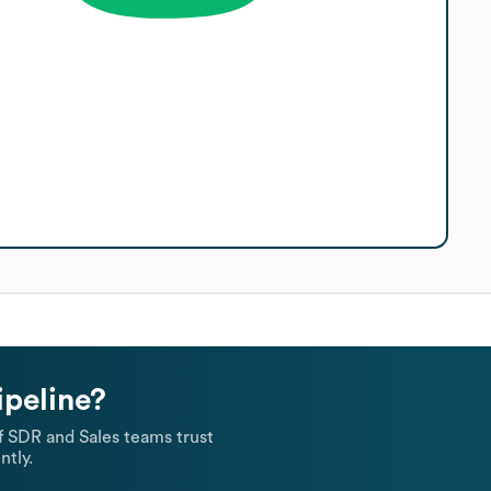
ipeline?
 SDR and Sales teams trust
ntly.