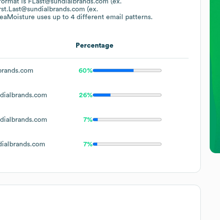
 format is FLast@sundialbrands.com (ex.
rst.Last@sundialbrands.com (ex.
eaMoisture
uses up to 4 different email patterns.
Percentage
brands.com
60%
dialbrands.com
26%
dialbrands.com
7%
ialbrands.com
7%