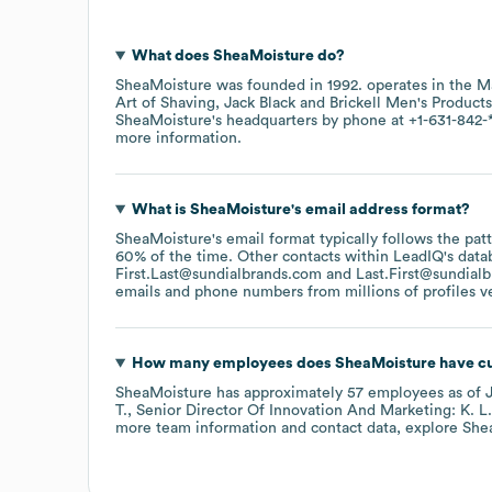
What does
SheaMoisture
do?
SheaMoisture
was founded in
1992
.
operates in the
M
Art of Shaving
Jack Black
Brickell Men's Products
SheaMoisture
's headquarters by phone at
+1-631-842-
more information.
What is
SheaMoisture
's email address format?
SheaMoisture
's email format typically follows the pa
60% of the time.
Other contacts within LeadIQ's data
First.Last@sundialbrands.com
Last.First@sundial
emails and phone numbers from millions of profiles ver
How many employees does
SheaMoisture
have cu
SheaMoisture
has approximately
57
employees
as of
T.
Senior Director Of Innovation And Marketing: K. L.
more team information and contact data, explore
She