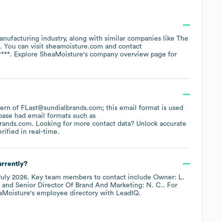
anufacturing
industry
, along with similar companies like
The
. You can visit
sheamoisture.com
contact
****
. Explore
SheaMoisture
's company overview page
for
ttern of FLast@sundialbrands.com; this email format is used
base had email formats such as
brands.com
.
Looking for more contact data? Unlock accurate
ified in real-time.
rrently?
July 2026
.
Key team members to contact include
Owner: L.
Senior Director Of Brand And Marketing: N. C.
. For
aMoisture
's employee directory
with LeadIQ.