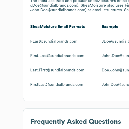
The most accurate and popular
SheaMoisture
's email
JDoe@sundialbrands.com).
SheaMoisture
also uses
Fi
John.Doe@sundialbrands.com)
as email structures.
Sh
SheaMoisture
Email Formats
Example
FLast@sundialbrands.com
JDoe@sundial
First.Last@sundialbrands.com
John.Doe@sun
Last.First@sundialbrands.com
Doe.John@sun
FirstLast@sundialbrands.com
JohnDoe@sund
Frequently Asked Questions