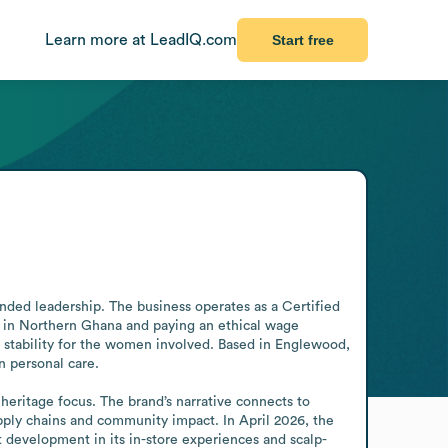
Learn more at LeadIQ.com
Start free
nded leadership. The business operates as a Certified 
in Northern Ghana and paying an ethical wage 
 stability for the women involved. Based in Englewood, 
 personal care.

eritage focus. The brand’s narrative connects to 
ply chains and community impact. In April 2026, the 
development in its in-store experiences and scalp-