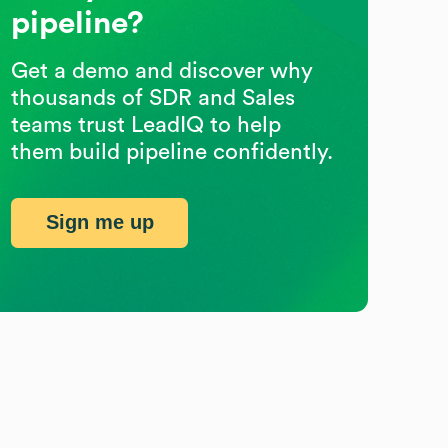
pipeline?
Get a demo and discover why
thousands of SDR and Sales
teams trust LeadIQ to help
them build pipeline confidently.
Sign me up