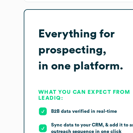
Everything for
prospecting,
in one platform.
WHAT YOU CAN EXPECT FROM
LEADIQ:
B2B data verified in real-time
Sync data to your CRM, & add it to a
outreach sequence in one click