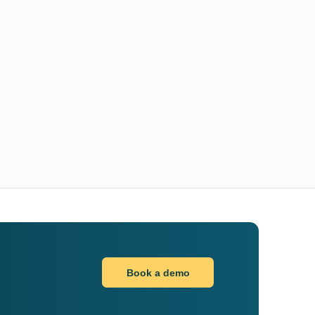
Book a demo