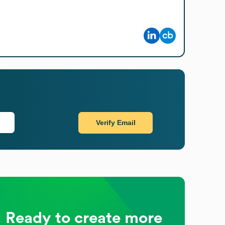
Verify Email
Ready to create more