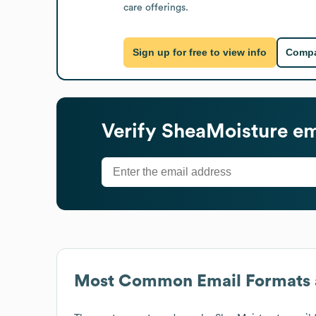
care offerings.
Sign up for free to view info
Compa
Verify
SheaMoisture
em
Most Common Email Formats 