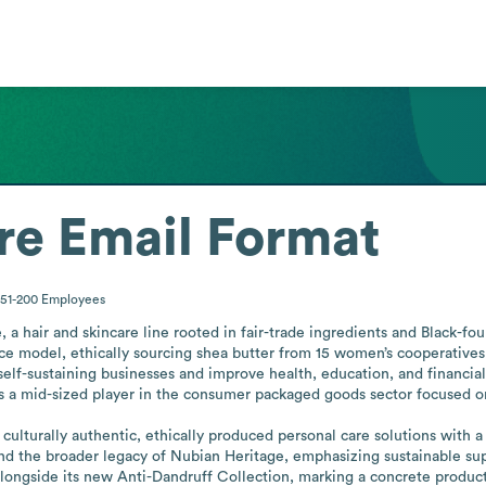
re
Email Format
51-200
Employees
 hair and skincare line rooted in fair-trade ingredients and Black-fou
model, ethically sourcing shea butter from 15 women’s cooperatives 
elf-sustaining businesses and improve health, education, and financial
s a mid-sized player in the consumer packaged goods sector focused on
lturally authentic, ethically produced personal care solutions with a h
and the broader legacy of Nubian Heritage, emphasizing sustainable sup
ongside its new Anti-Dandruff Collection, marking a concrete product 