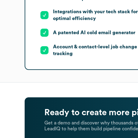
Integrations with your tech stack for
optimal efficiency
A patented AI cold email generator
Account & contact-level job change
tracking
Ready to create more p
Get a demo and discover why thousands of
LeadIQ to help them build pipeline confide