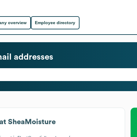
ny overview
Employee directory
ail addresses
at
SheaMoisture