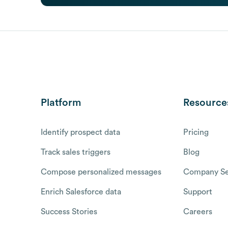
Platform
Resource
Identify prospect data
Pricing
Track sales triggers
Blog
Compose personalized messages
Company Se
Enrich Salesforce data
Support
Success Stories
Careers