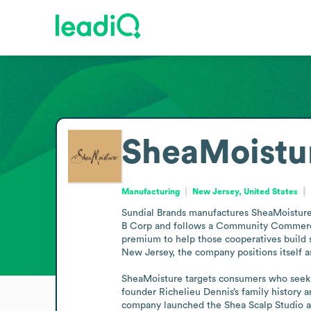
SheaMoistu
Manufacturing
New Jersey, United States
Sundial Brands manufactures SheaMoisture, a
B Corp and follows a Community Commerce 
premium to help those cooperatives build s
New Jersey, the company positions itself a
SheaMoisture targets consumers who seek cu
founder Richelieu Dennis’s family history 
company launched the Shea Scalp Studio al