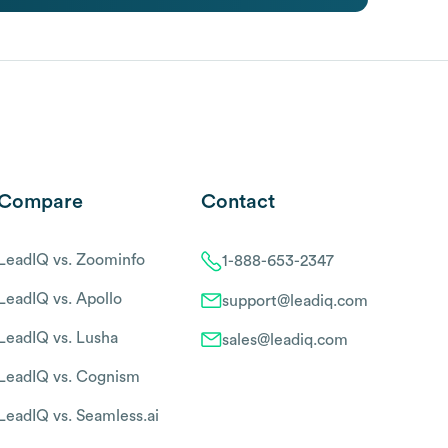
Compare
Contact
LeadIQ vs. Zoominfo
1-888-653-2347
LeadIQ vs. Apollo
support@leadiq.com
LeadIQ vs. Lusha
sales@leadiq.com
LeadIQ vs. Cognism
LeadIQ vs. Seamless.ai