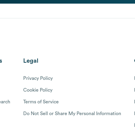
s
Legal
Privacy Policy
Cookie Policy
arch
Terms of Service
Do Not Sell or Share My Personal Information