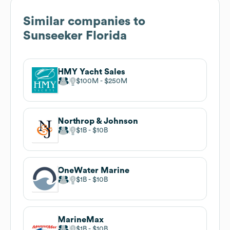
Similar companies to
Sunseeker Florida
HMY Yacht Sales
$100M
$250M
Northrop & Johnson
$1B
$10B
OneWater Marine
$1B
$10B
MarineMax
$1B
$10B