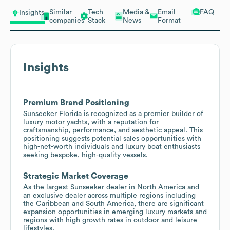
Similar
Tech
Media &
Email
FAQ
Insights
companies
Stack
News
Format
Insights
Premium Brand Positioning
Sunseeker Florida is recognized as a premier builder of
luxury motor yachts, with a reputation for
craftsmanship, performance, and aesthetic appeal. This
positioning suggests potential sales opportunities with
high-net-worth individuals and luxury boat enthusiasts
seeking bespoke, high-quality vessels.
Strategic Market Coverage
As the largest Sunseeker dealer in North America and
an exclusive dealer across multiple regions including
the Caribbean and South America, there are significant
expansion opportunities in emerging luxury markets and
regions with high growth rates in outdoor and leisure
lifestyles.