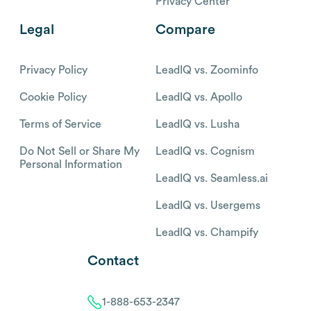
Privacy Center
Legal
Compare
Privacy Policy
LeadIQ vs. Zoominfo
Cookie Policy
LeadIQ vs. Apollo
Terms of Service
LeadIQ vs. Lusha
Do Not Sell or Share My
LeadIQ vs. Cognism
Personal Information
LeadIQ vs. Seamless.ai
LeadIQ vs. Usergems
LeadIQ vs. Champify
Contact
1-888-653-2347