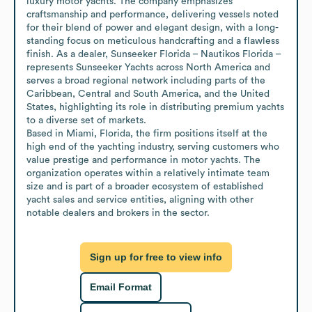
luxury motor yachts. The company emphasizes 
craftsmanship and performance, delivering vessels noted 
for their blend of power and elegant design, with a long-
standing focus on meticulous handcrafting and a flawless 
finish. As a dealer, Sunseeker Florida – Nautikos Florida – 
represents Sunseeker Yachts across North America and 
serves a broad regional network including parts of the 
Caribbean, Central and South America, and the United 
States, highlighting its role in distributing premium yachts 
to a diverse set of markets.

Based in Miami, Florida, the firm positions itself at the 
high end of the yachting industry, serving customers who 
value prestige and performance in motor yachts. The 
organization operates within a relatively intimate team 
size and is part of a broader ecosystem of established 
yacht sales and service entities, aligning with other 
notable dealers and brokers in the sector.
Sign up for free to view info
Email Format