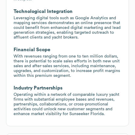
Technological Integration
Leveraging digital tools such as Google Analytics and
mapping services demonstrates an online presence that
could benefit from enhanced digital marketing and lead
generation strategies, enabling targeted outreach to
affluent clients and yacht brokers.
Financial Scope
With revenues ranging from one to ten million dollars,
there is potential to scale sales efforts in both new unit
sales and after-sales services, including maintenance,
upgrades, and customization, to increase profit margins
within this premium segment.
Industry Partnerships
Operating within a network of comparable luxury yacht
firms with substantial employee bases and revenues,
partnerships, collaborations, or cross-promotional
activities could unlock new customer segments and
enhance market visibility for Sunseeker Florida.