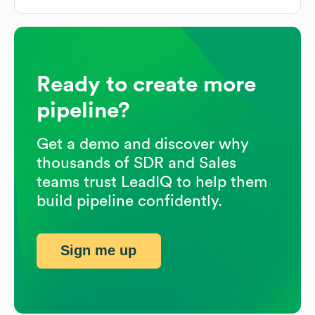
Ready to create more
pipeline?
Get a demo and discover why
thousands of SDR and Sales
teams trust LeadIQ to help them
build pipeline confidently.
Sign me up