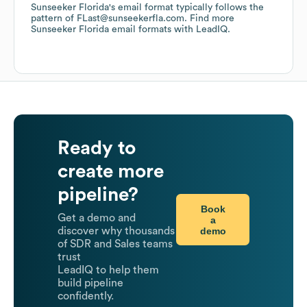
Sunseeker Florida
's email format typically follows the
pattern of FLast@sunseekerfla.com.
Find more
Sunseeker Florida
email formats
with LeadIQ.
Ready to
create more
pipeline?
Book
Get a demo and
a
demo
discover why thousands
of SDR and Sales teams
trust
LeadIQ to help them
build pipeline
confidently.