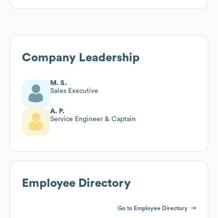
Company Leadership
M. S.
Sales Executive
A. P.
Service Engineer & Captain
Employee Directory
Go to Employee Directory