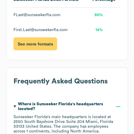
FLast@sunseekerfla.com
86%
First.Last@sunseekerfla.com
14%
See more formats
Frequently Asked Questions
Where is
Sunseeker Florida
's headquarters
located?
Sunseeker Florida
's main headquarters is located at
2550 South Bayshore Drive Suite 204 Miami, Florida
33133 United States
. The company has employees
across
1 continents, including
North America
.