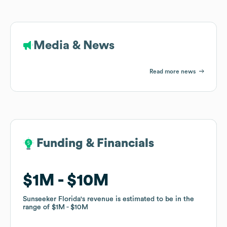
Media & News
Read more news
Funding & Financials
Funding & Financials
$1M
$1M
$10M
$10M
Sunseeker Florida
Sunseeker Florida
's revenue is estimated to be in the
's revenue is estimated to be in the
range of
range of
$1M
$1M
$10M
$10M