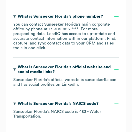
What is
Sunseeker Florida
's phone number?
You can contact
Sunseeker Florida
's main corporate
office by phone at
+1-305-856-****
. For more
prospecting data, LeadIQ has access to up-to-date and
accurate contact information within our platform. Find,
capture, and sync contact data to your CRM and sales
tools in one click.
What is
Sunseeker Florida
's official website and
social media links?
Sunseeker Florida
's official website is
sunseekerfla.com
and has social profiles on
LinkedIn
.
What is
Sunseeker Florida
's
NAICS code
?
Sunseeker Florida
's
NAICS code is
483
- Water
Transportation
.