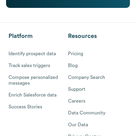
Platform
Resources
Identify prospect data
Pricing
Track sales triggers
Blog
Compose personalized
Company Search
messages
Support
Enrich Salesforce data
Careers
Success Stories
Data Community
Our Data