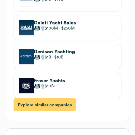
Galati Yacht Sales
$100M
$250M
Denison Yachting
$1B
$10B
Fraser Yachts
$10B
Explore similar companies