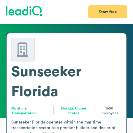
Start free
Sunseeker
Florida
Maritime
Florida, United
11-50
Transportation
States
Employees
Sunseeker Florida operates within the maritime 
transportation sector as a premier builder and dealer of 