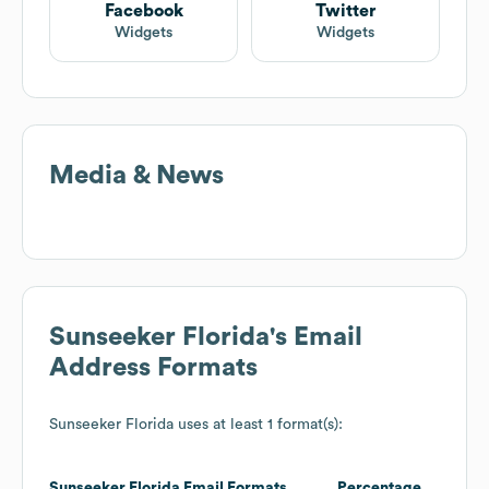
Facebook
Twitter
Widgets
Widgets
Media & News
Sunseeker Florida
's Email
Address Formats
Sunseeker Florida
uses at least 1 format(s):
Sunseeker Florida
Email Formats
Percentage