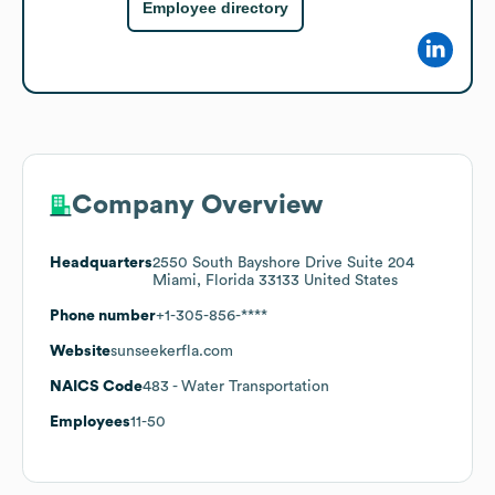
Employee directory
Company Overview
Headquarters
2550 South Bayshore Drive Suite 204
Miami, Florida 33133 United States
Phone number
+1-305-856-****
Website
sunseekerfla.com
NAICS Code
483
- Water Transportation
Employees
11-50