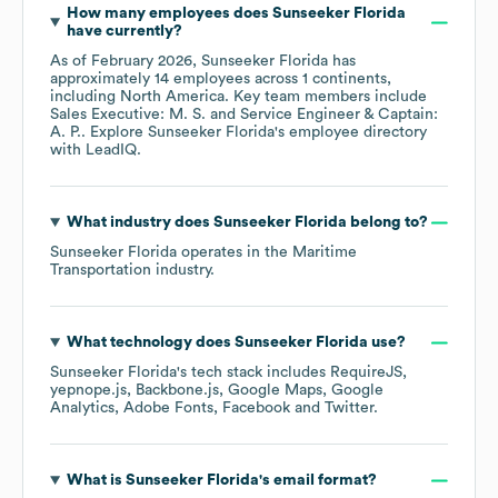
How many employees does
Sunseeker Florida
have currently?
As of
February 2026
,
Sunseeker Florida
has
approximately
14
employees across
1 continents,
including
North America
. Key team members include
Sales Executive: M. S.
Service Engineer & Captain:
A. P.
. Explore
Sunseeker Florida
's employee directory
with LeadIQ.
What industry does
Sunseeker Florida
belong to?
Sunseeker Florida
operates in the
Maritime
Transportation
industry.
What technology does
Sunseeker Florida
use?
Sunseeker Florida
's tech stack includes
RequireJS
yepnope.js
Backbone.js
Google Maps
Google
Analytics
Adobe Fonts
Facebook
Twitter
.
What is
Sunseeker Florida
's email format?