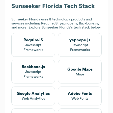
Sunseeker Florida
Tech Stack
Sunseeker Florida
uses 8 technology products and
services including RequireJS, yepnope.js, Backbone.js,
and more. Explore
Sunseeker Florida
's tech stack below.
RequireJS
yepnope.js
Javascript
Javascript
Frameworks
Frameworks
Backbone.js
Google Maps
Javascript
Maps
Frameworks
Google Analytics
Adobe Fonts
Web Analytics
Web Fonts